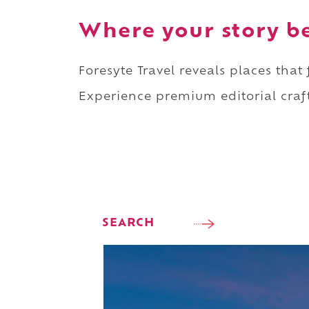
Where your story b
Foresyte Travel reveals places that
Experience premium editorial craft
SEARCH