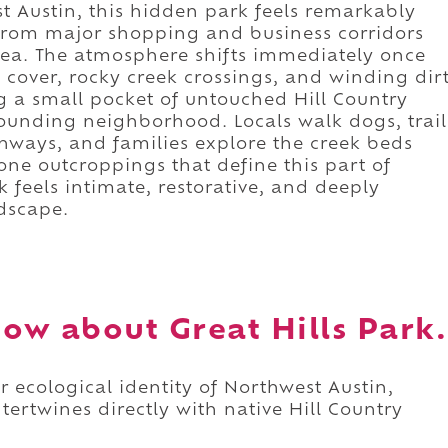
t Austin, this hidden park feels remarkably
 from major shopping and business corridors
a. The atmosphere shifts immediately once
e cover, rocky creek crossings, and winding dir
ng a small pocket of untouched Hill Country
rounding neighborhood. Locals walk dogs, trail
ways, and families explore the creek beds
ne outcroppings that define this part of
k feels intimate, restorative, and deeply
ndscape.
ow about Great Hills Park.
er ecological identity of Northwest Austin,
ertwines directly with native Hill Country