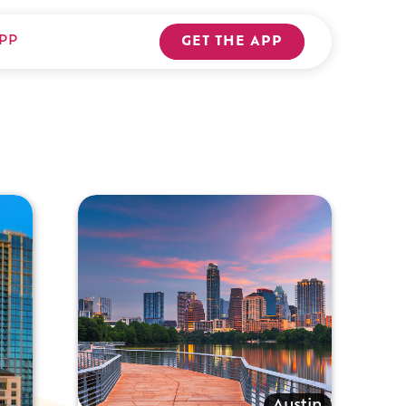
PP
GET THE APP