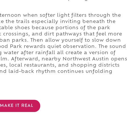
ternoon when softer light filters through the
 the trails especially inviting beneath the
able shoes because portions of the park
k crossings, and dirt pathways that feel more
ban parks. Then allow yourself to slow down
ood Park rewards quiet observation. The sound
g water after rainfall all create a version of
calm. Afterward, nearby Northwest Austin open
es, local restaurants, and shopping districts
 and laid-back rhythm continues unfolding
MAKE IT REAL