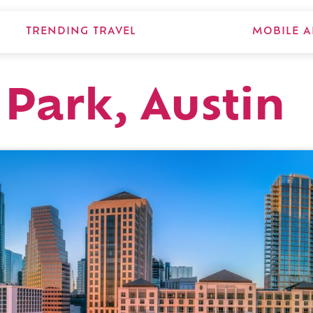
TRENDING TRAVEL
MOBILE A
 Park, Austin