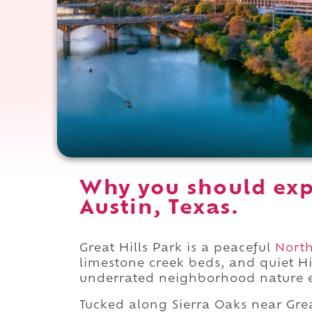
Why you should expe
Austin, Texas.
Great Hills Park is a peaceful
North
limestone creek beds, and quiet Hi
underrated neighborhood nature e
Tucked along Sierra Oaks near Grea