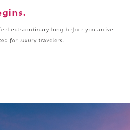
egins.
 feel extraordinary long before you arrive.
ed for luxury travelers.