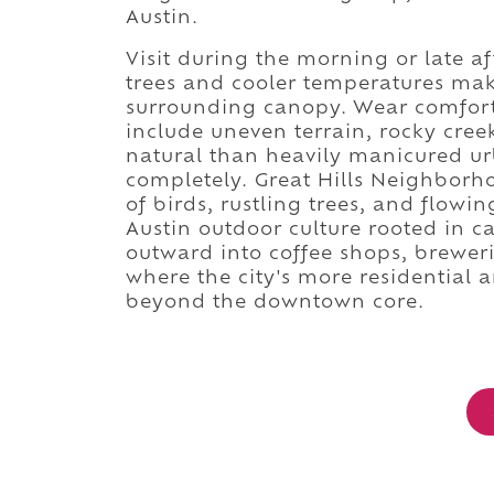
Austin.
Visit during the morning or late af
trees and cooler temperatures make
surrounding canopy. Wear comfort
include uneven terrain, rocky cree
natural than heavily manicured ur
completely. Great Hills Neighborh
of birds, rustling trees, and flowin
Austin outdoor culture rooted in 
outward into coffee shops, breweri
where the city's more residential
beyond the downtown core.