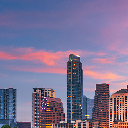
aces to stay in Austin