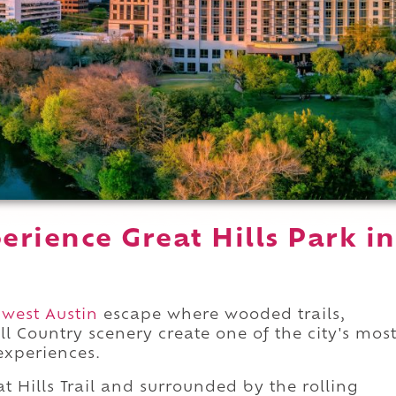
rience Great Hills Park in
west Austin
escape where wooded trails,
ll Country scenery create one of the city's mos
xperiences.
t Hills Trail and surrounded by the rolling