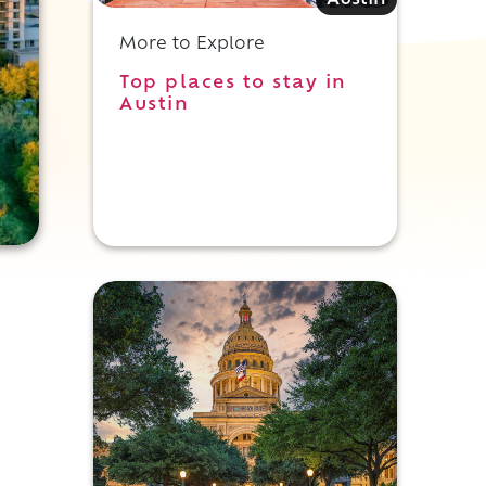
Austin
More to Explore
Top places to stay in
Austin
t