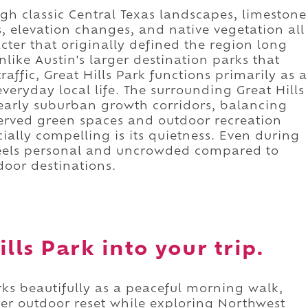
ugh classic Central Texas landscapes, limestone
s, elevation changes, and native vegetation all
cter that originally defined the region long
like Austin's larger destination parks that
raffic, Great Hills Park functions primarily as a
eryday local life. The surrounding Great Hills
 early suburban growth corridors, balancing
erved green spaces and outdoor recreation
ally compelling is its quietness. Even during
l feels personal and uncrowded compared to
oor destinations.
lls Park into your trip.
ks beautifully as a peaceful morning walk,
er outdoor reset while exploring Northwest