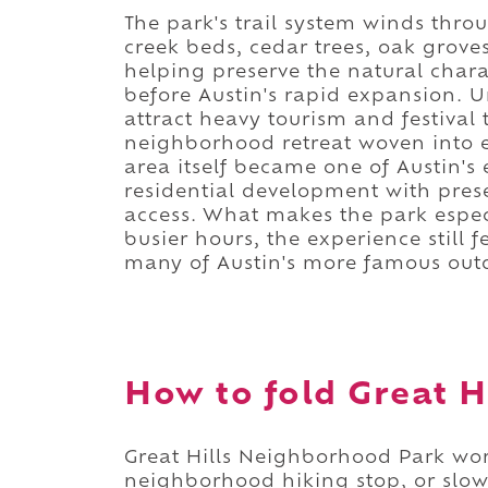
The park's trail system winds thro
creek beds, cedar trees, oak grove
helping preserve the natural chara
before Austin's rapid expansion. Un
attract heavy tourism and festival t
neighborhood retreat woven into ev
area itself became one of Austin's
residential development with pres
access. What makes the park especi
busier hours, the experience stil
many of Austin's more famous outd
How to fold Great Hi
Great Hills Neighborhood Park wor
neighborhood hiking stop, or slow