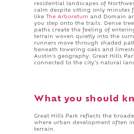
residential landscapes of Northwes
calm despite sitting only minutes
like
The Arboretum
and Domain are
you step onto the trails. Dense tre
paths create the feeling of enteri
terrain woven quietly into the sur
runners move through shaded path
beneath towering oaks and limesto
Austin's geography. Great Hills Par
connected to the city's natural la
What you should kn
Great Hills Park reflects the broad
where urban development often int
terrain.