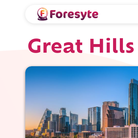
Great Hills