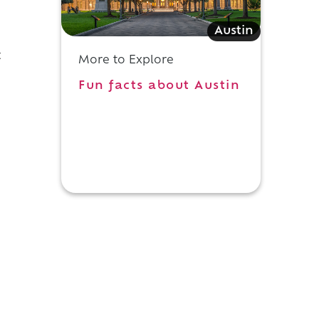
Austin
t
More to Explore
Fun facts about Austin