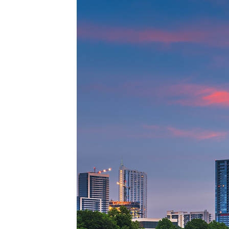
Top pl