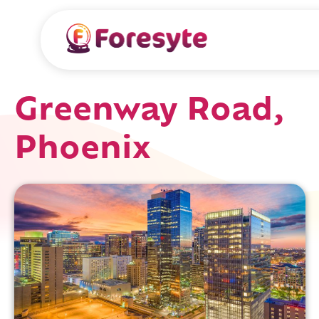
Greenway Road,
Phoenix