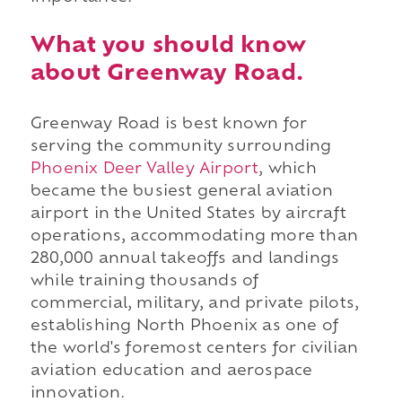
What you should know
about Greenway Road.
Greenway Road is best known for
serving the community surrounding
Phoenix Deer Valley Airport
, which
became the busiest general aviation
airport in the United States by aircraft
operations, accommodating more than
280,000 annual takeoffs and landings
while training thousands of
commercial, military, and private pilots,
establishing North Phoenix as one of
the world's foremost centers for civilian
aviation education and aerospace
innovation.