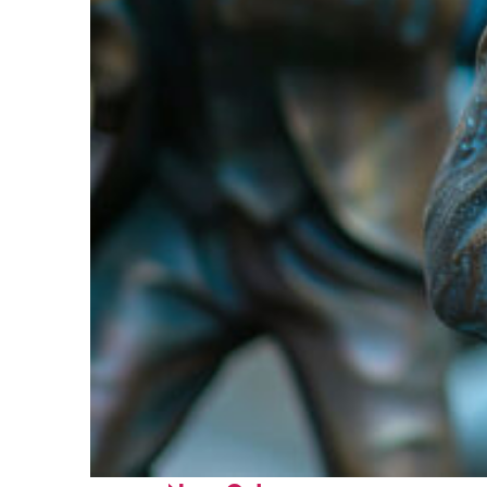
Fun facts about