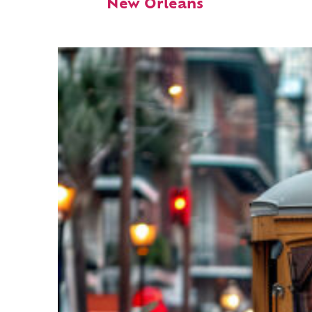
New Orleans