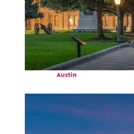
Fun facts about
Austin