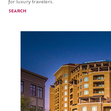
for luxury travelers.
SEARCH