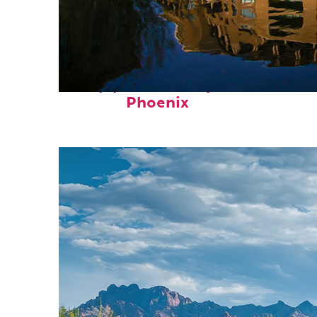
Top places to stay in
Phoenix