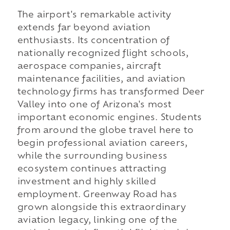
The airport's remarkable activity
extends far beyond aviation
enthusiasts. Its concentration of
nationally recognized flight schools,
aerospace companies, aircraft
maintenance facilities, and aviation
technology firms has transformed Deer
Valley into one of Arizona's most
important economic engines. Students
from around the globe travel here to
begin professional aviation careers,
while the surrounding business
ecosystem continues attracting
investment and highly skilled
employment. Greenway Road has
grown alongside this extraordinary
aviation legacy, linking one of the