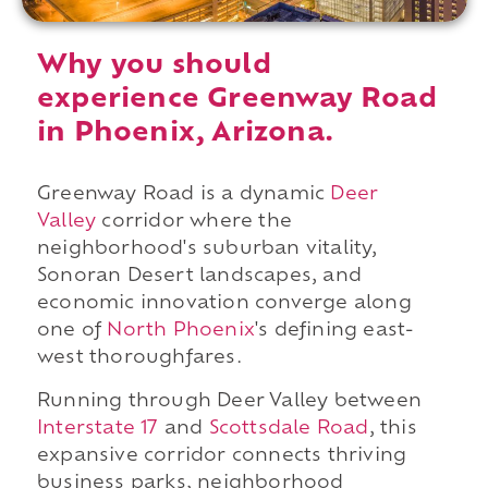
Why you should
experience Greenway Road
in Phoenix, Arizona.
Greenway Road is a dynamic
Deer
Valley
corridor where the
neighborhood's suburban vitality,
Sonoran Desert landscapes, and
economic innovation converge along
one of
North Phoenix
's defining east-
west thoroughfares.
Running through Deer Valley between
Interstate 17
and
Scottsdale Road
, this
expansive corridor connects thriving
business parks, neighborhood