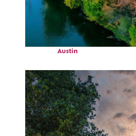
Perfect weekend in
Austin