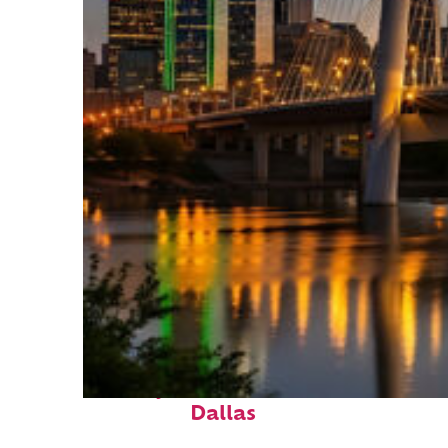
Perfect weekend in
Dallas