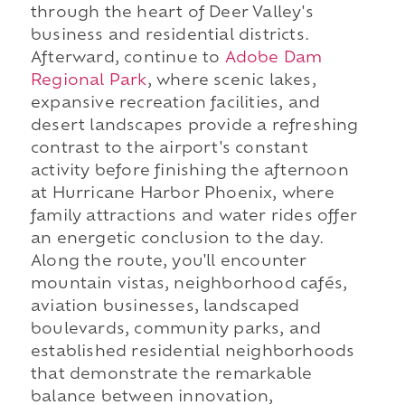
through the heart of Deer Valley's
business and residential districts.
Afterward, continue to
Adobe Dam
Regional Park
, where scenic lakes,
expansive recreation facilities, and
desert landscapes provide a refreshing
contrast to the airport's constant
activity before finishing the afternoon
at Hurricane Harbor Phoenix, where
family attractions and water rides offer
an energetic conclusion to the day.
Along the route, you'll encounter
mountain vistas, neighborhood cafés,
aviation businesses, landscaped
boulevards, community parks, and
established residential neighborhoods
that demonstrate the remarkable
balance between innovation,