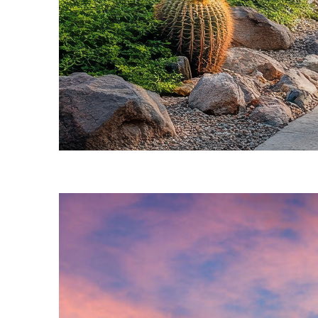
Fun facts about Phoenix