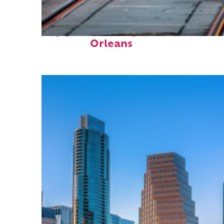
Top places to stay in New
Orleans