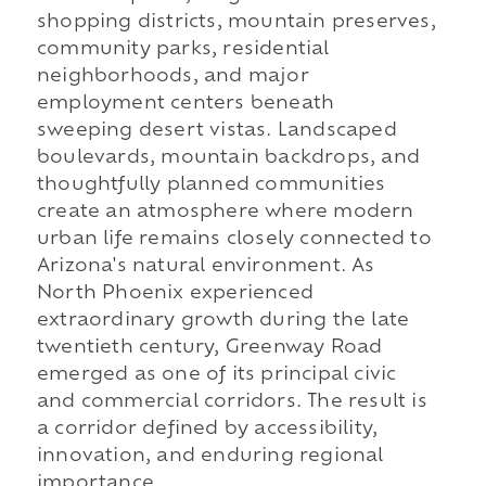
shopping districts, mountain preserves,
community parks, residential
neighborhoods, and major
employment centers beneath
sweeping desert vistas. Landscaped
boulevards, mountain backdrops, and
thoughtfully planned communities
create an atmosphere where modern
urban life remains closely connected to
Arizona's natural environment. As
North Phoenix experienced
extraordinary growth during the late
twentieth century, Greenway Road
emerged as one of its principal civic
and commercial corridors. The result is
a corridor defined by accessibility,
innovation, and enduring regional
importance.