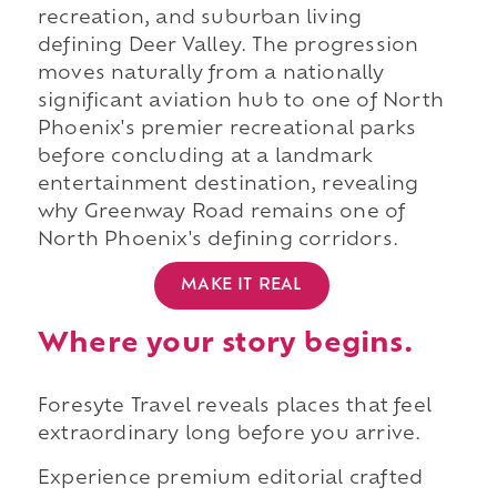
recreation, and suburban living
defining Deer Valley. The progression
moves naturally from a nationally
significant aviation hub to one of North
Phoenix's premier recreational parks
before concluding at a landmark
entertainment destination, revealing
why Greenway Road remains one of
North Phoenix's defining corridors.
MAKE IT REAL
Where your story begins.
Foresyte Travel reveals places that feel
extraordinary long before you arrive.
Experience premium editorial crafted