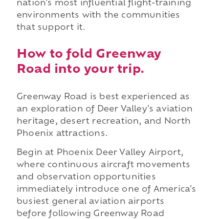
nation's most influential flight-training
environments with the communities
that support it.
How to fold Greenway
Road into your trip.
Greenway Road is best experienced as
an exploration of Deer Valley's aviation
heritage, desert recreation, and North
Phoenix attractions.
Begin at Phoenix Deer Valley Airport,
where continuous aircraft movements
and observation opportunities
immediately introduce one of America's
busiest general aviation airports
before following Greenway Road