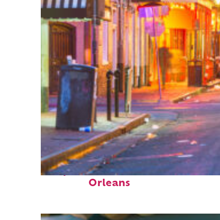
Perfect weekend in New
Orleans