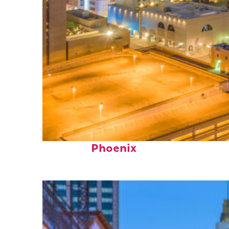
Perfect weekend in
Phoenix