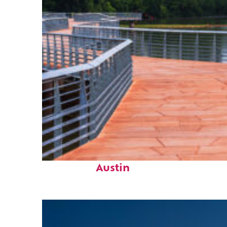
Top places to stay in
Austin