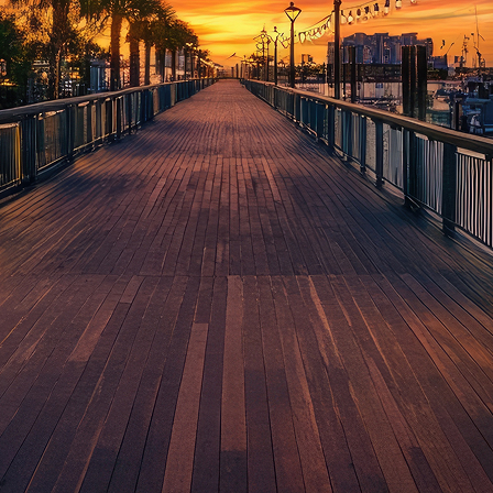
aces to stay in Houston