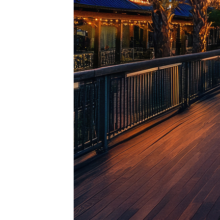
Top pl