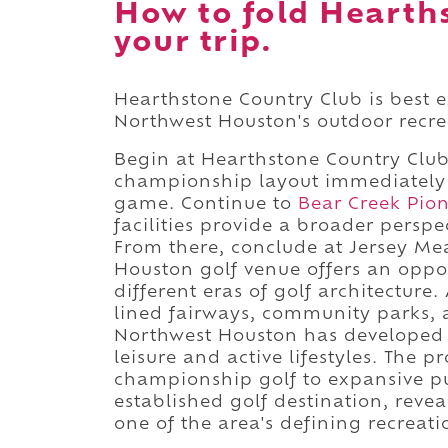
How to fold Hearth
your trip.
Hearthstone Country Club is best e
Northwest Houston's outdoor recr
Begin at Hearthstone Country Club,
championship layout immediately i
game. Continue to
Bear Creek Pion
facilities provide a broader perspe
From there, conclude at Jersey Me
Houston golf venue offers an oppo
different eras of golf architectur
lined fairways, community parks, 
Northwest Houston has developed 
leisure and active lifestyles. The 
championship golf to expansive p
established golf destination, rev
one of the area's defining recreat