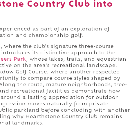
stone Country Club into
xperienced as part of an exploration of
eation and championship golf.
 where the club's signature three-course
ntroduces its distinctive approach to the
eers Park
, whose lakes, trails, and equestrian
ctive on the area's recreational landscape.
adow Golf Course, where another respected
rtunity to compare course styles shaped by
e. Along the route, mature neighborhoods, tree-
and recreational facilities demonstrate how
around a lasting appreciation for outdoor
progression moves naturally from private
ublic parkland before concluding with another
ealing why Hearthstone Country Club remains
ional landmarks.