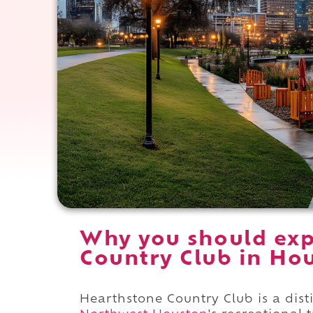
Why you should exp
Country Club in Hou
Hearthstone Country Club is a dis