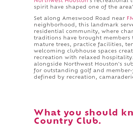
Northwest Houston
's recreational
spirit have shaped one of the area'
Set along Ameswood Road near
F
neighborhood, this landmark serve
residential community, where cham
traditions have brought members t
mature trees, practice facilities, 
welcoming clubhouse spaces creat
recreation with relaxed hospitality
alongside Northwest Houston's su
for outstanding golf and member-f
defined by recreation, camaraderi
What you should k
Country Club.