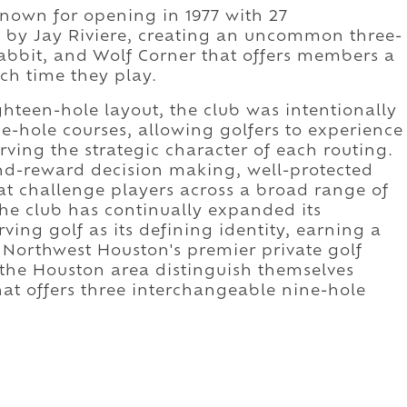
known for opening in 1977 with 27
 by Jay Riviere, creating an uncommon three-
rabbit, and Wolf Corner that offers members a
ch time they play.
ghteen-hole layout, the club was intentionally
e-hole courses, allowing golfers to experience
ving the strategic character of each routing.
and-reward decision making, well-protected
at challenge players across a broad range of
, the club has continually expanded its
ving golf as its defining identity, earning a
 Northwest Houston's premier private golf
 the Houston area distinguish themselves
t offers three interchangeable nine-hole