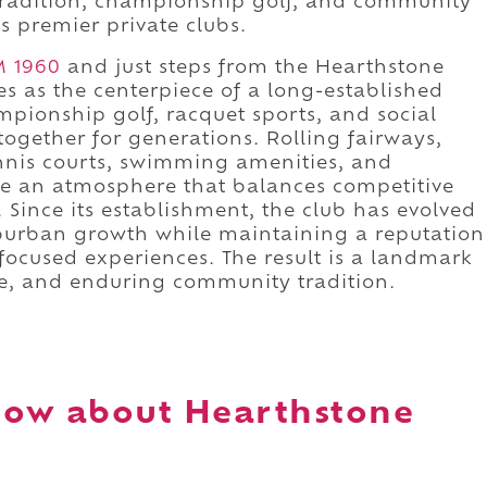
 tradition, championship golf, and community
s premier private clubs.
M 1960
and just steps from the Hearthstone
s as the centerpiece of a long-established
pionship golf, racquet sports, and social
ogether for generations. Rolling fairways,
tennis courts, swimming amenities, and
e an atmosphere that balances competitive
. Since its establishment, the club has evolved
burban growth while maintaining a reputation
ocused experiences. The result is a landmark
e, and enduring community tradition.
now about Hearthstone