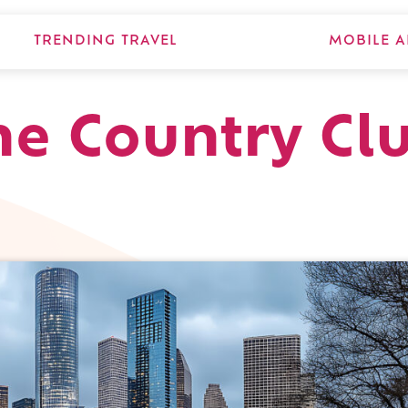
TRENDING TRAVEL
MOBILE A
e Country Clu