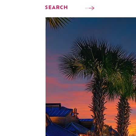
SEARCH