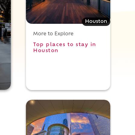
Houston
More to Explore
Top places to stay in
Houston