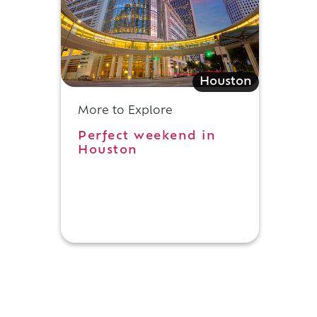
Houston
More to Explore
Perfect weekend in
Houston