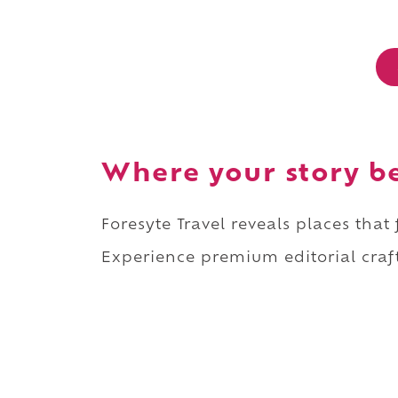
Where your story b
Foresyte Travel reveals places that
Experience premium editorial craft