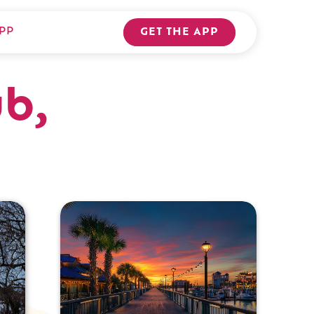
PP
GET THE APP
b,