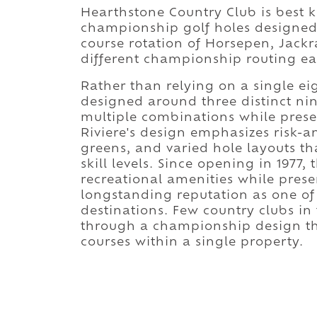
Hearthstone Country Club is best 
championship golf holes designed
course rotation of Horsepen, Jack
different championship routing ea
Rather than relying on a single ei
designed around three distinct nin
multiple combinations while preser
Riviere's design emphasizes risk-
greens, and varied hole layouts th
skill levels. Since opening in 1977
recreational amenities while preser
longstanding reputation as one of
destinations. Few country clubs in
through a championship design tha
courses within a single property.