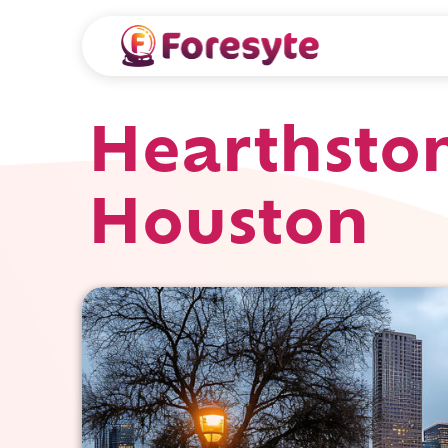
Hearthston
Houston