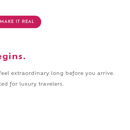
MAKE IT REAL
egins.
 feel extraordinary long before you arrive.
ed for luxury travelers.