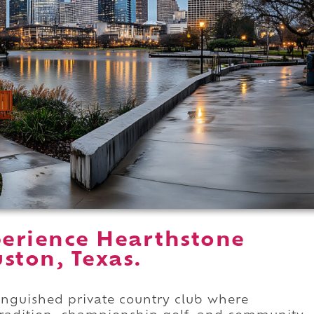
erience Hearthstone
ston, Texas.
tinguished private country club where