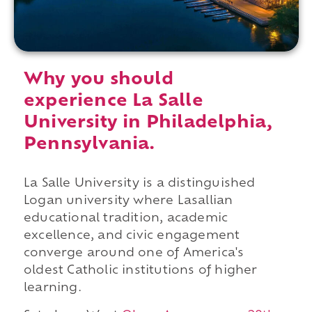
Why you should
experience La Salle
University in Philadelphia,
Pennsylvania.
La Salle University is a distinguished
Logan university where Lasallian
educational tradition, academic
excellence, and civic engagement
converge around one of America's
oldest Catholic institutions of higher
learning.