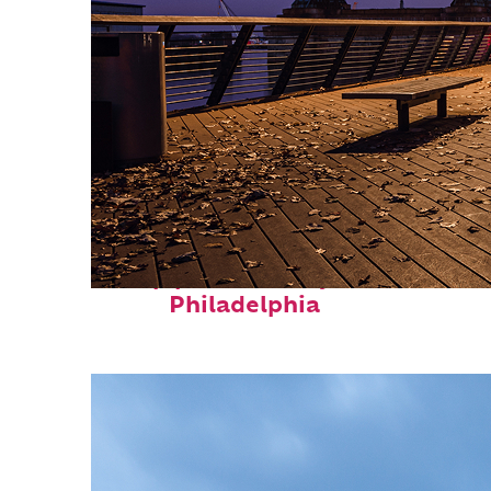
Top places to stay in
Philadelphia