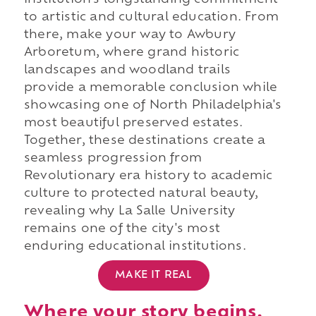
institution's longstanding commitment
to artistic and cultural education. From
there, make your way to Awbury
Arboretum, where grand historic
landscapes and woodland trails
provide a memorable conclusion while
showcasing one of North Philadelphia's
most beautiful preserved estates.
Together, these destinations create a
seamless progression from
Revolutionary era history to academic
culture to protected natural beauty,
revealing why La Salle University
remains one of the city's most
enduring educational institutions.
MAKE IT REAL
Where your story begins.