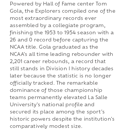
Powered by Hall of Fame center Tom
Gola, the Explorers compiled one of the
most extraordinary records ever
assembled by a collegiate program,
finishing the 1953 to 1954 season with a
26 and 0 record before capturing the
NCAA title. Gola graduated as the
NCAA's all time leading rebounder with
2,201 career rebounds, a record that
still stands in Division I history decades
later because the statistic is no longer
officially tracked. The remarkable
dominance of those championship
teams permanently elevated La Salle
University's national profile and
secured its place among the sport's
historic powers despite the institution's
comparatively modest size.