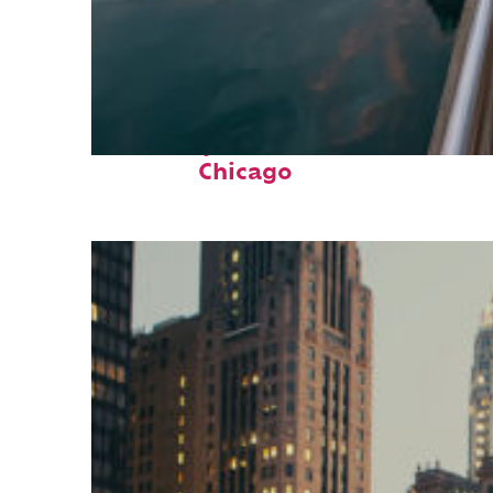
Fun facts about
Chicago