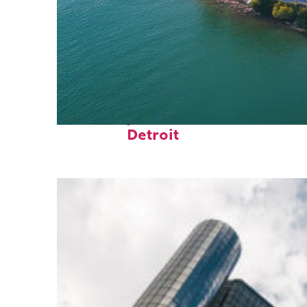
Fun facts about
Detroit