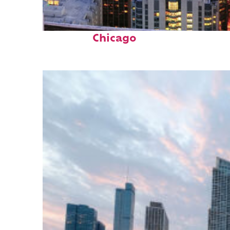
Perfect weekend in
Chicago