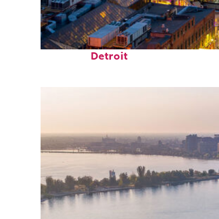
Perfect weekend in
Detroit