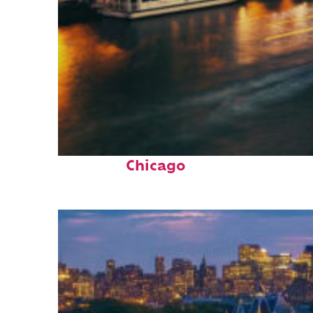
Top places to stay in
Chicago