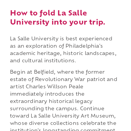
How to fold La Salle
University into your trip.
La Salle University is best experienced
as an exploration of Philadelphia's
academic heritage, historic landscapes,
and cultural institutions.
Begin at Belfield, where the former
estate of Revolutionary War patriot and
artist Charles Willson Peale
immediately introduces the
extraordinary historical legacy
surrounding the campus. Continue
toward La Salle University Art Museum,
whose diverse collections celebrate the