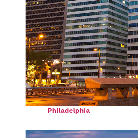
Fun facts about
Philadelphia