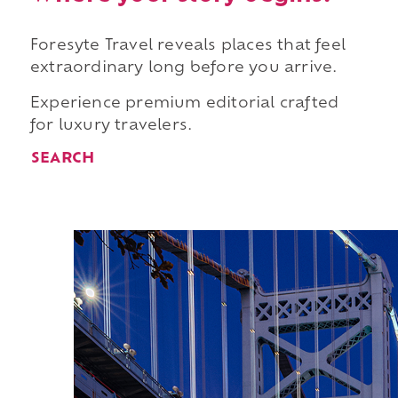
Foresyte Travel reveals places that feel
extraordinary long before you arrive.
Experience premium editorial crafted
for luxury travelers.
SEARCH