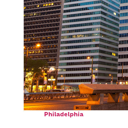
Fun facts about
Philadelphia