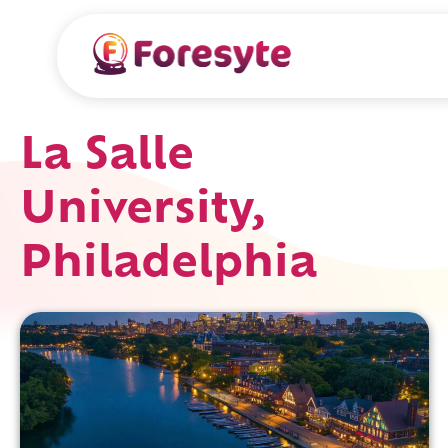
La Salle
University,
Philadelphia