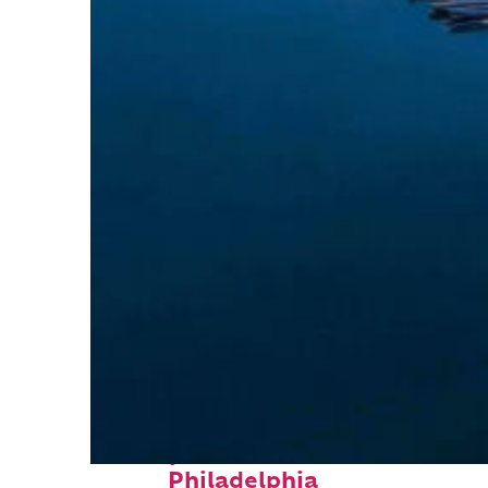
Perfect weekend in
Philadelphia