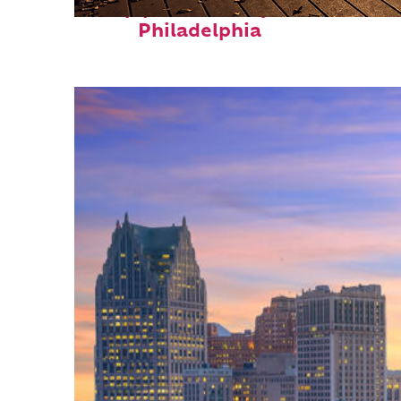
Top places to stay in
Philadelphia