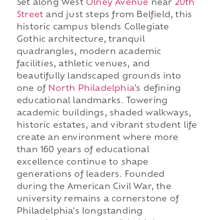
Set along West
Olney Avenue
near
20th
Street
and just steps from Belfield, this
historic campus blends Collegiate
Gothic architecture, tranquil
quadrangles, modern academic
facilities, athletic venues, and
beautifully landscaped grounds into
one of
North Philadelphia
's defining
educational landmarks. Towering
academic buildings, shaded walkways,
historic estates, and vibrant student life
create an environment where more
than 160 years of educational
excellence continue to shape
generations of leaders. Founded
during the American Civil War, the
university remains a cornerstone of
Philadelphia's longstanding