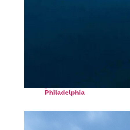
Perfect weekend in
Philadelphia