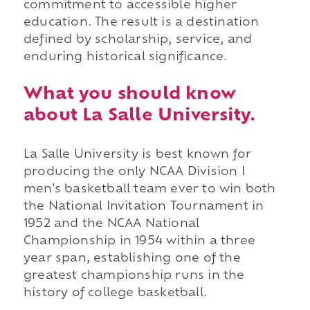
commitment to accessible higher
education. The result is a destination
defined by scholarship, service, and
enduring historical significance.
What you should know
about La Salle University.
La Salle University is best known for
producing the only NCAA Division I
men's basketball team ever to win both
the National Invitation Tournament in
1952 and the NCAA National
Championship in 1954 within a three
year span, establishing one of the
greatest championship runs in the
history of college basketball.