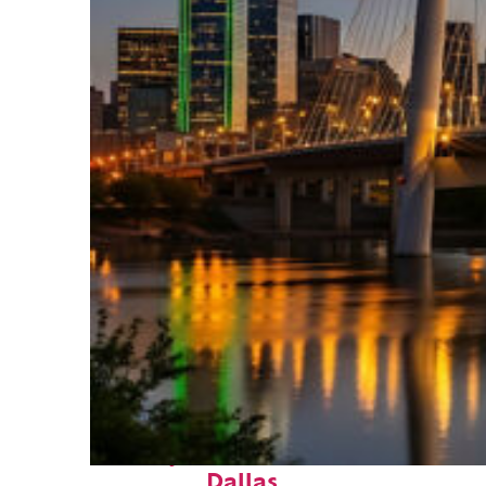
Perfect weekend in
Dallas