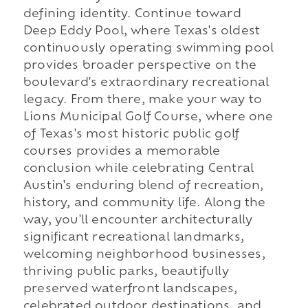
defining identity. Continue toward
Deep Eddy Pool, where Texas's oldest
continuously operating swimming pool
provides broader perspective on the
boulevard's extraordinary recreational
legacy. From there, make your way to
Lions Municipal Golf Course, where one
of Texas's most historic public golf
courses provides a memorable
conclusion while celebrating Central
Austin's enduring blend of recreation,
history, and community life. Along the
way, you'll encounter architecturally
significant recreational landmarks,
welcoming neighborhood businesses,
thriving public parks, beautifully
preserved waterfront landscapes,
celebrated outdoor destinations, and