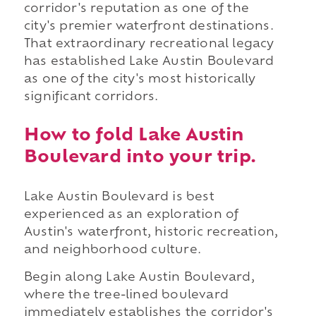
corridor's reputation as one of the
city's premier waterfront destinations.
That extraordinary recreational legacy
has established Lake Austin Boulevard
as one of the city's most historically
significant corridors.
How to fold Lake Austin
Boulevard into your trip.
Lake Austin Boulevard is best
experienced as an exploration of
Austin's waterfront, historic recreation,
and neighborhood culture.
Begin along Lake Austin Boulevard,
where the tree-lined boulevard
immediately establishes the corridor's