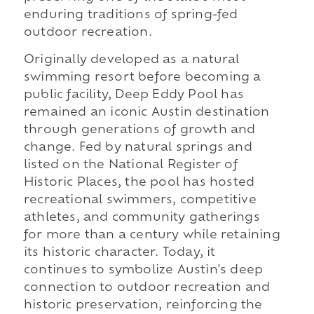
enduring traditions of spring-fed
outdoor recreation.
Originally developed as a natural
swimming resort before becoming a
public facility, Deep Eddy Pool has
remained an iconic Austin destination
through generations of growth and
change. Fed by natural springs and
listed on the National Register of
Historic Places, the pool has hosted
recreational swimmers, competitive
athletes, and community gatherings
for more than a century while retaining
its historic character. Today, it
continues to symbolize Austin's deep
connection to outdoor recreation and
historic preservation, reinforcing the