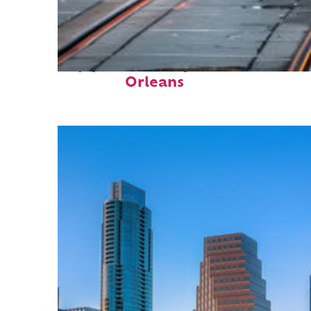
Top places to stay in New
Orleans