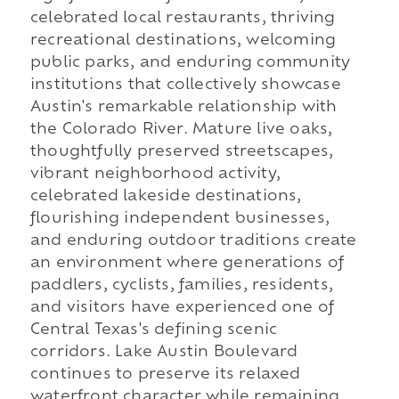
celebrated local restaurants, thriving
recreational destinations, welcoming
public parks, and enduring community
institutions that collectively showcase
Austin's remarkable relationship with
the Colorado River. Mature live oaks,
thoughtfully preserved streetscapes,
vibrant neighborhood activity,
celebrated lakeside destinations,
flourishing independent businesses,
and enduring outdoor traditions create
an environment where generations of
paddlers, cyclists, families, residents,
and visitors have experienced one of
Central Texas's defining scenic
corridors. Lake Austin Boulevard
continues to preserve its relaxed
waterfront character while remaining