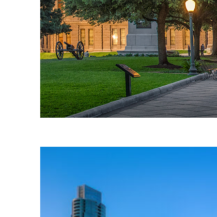
Fun facts about Austin