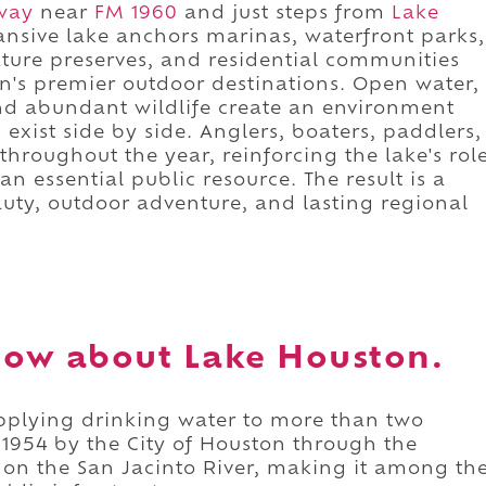
way
near
FM 1960
and just steps from
Lake
pansive lake anchors marinas, waterfront parks,
nature preserves, and residential communities
n's premier outdoor destinations. Open water,
and abundant wildlife create an environment
exist side by side. Anglers, boaters, paddlers,
throughout the year, reinforcing the lake's rol
n essential public resource. The result is a
uty, outdoor adventure, and lasting regional
now about Lake Houston.
pplying drinking water to more than two
n 1954 by the City of Houston through the
on the San Jacinto River, making it among th