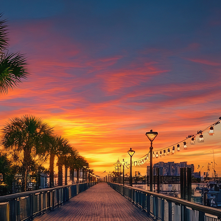
aces to stay in Houston