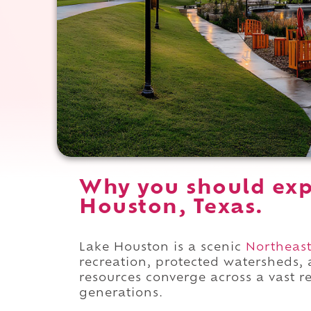
Why you should exp
Houston, Texas.
Lake Houston is a scenic
Northeas
recreation, protected watersheds, 
resources converge across a vast r
generations.