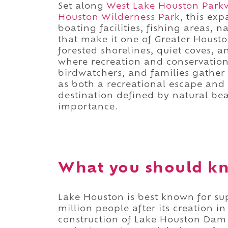
Set along
West Lake Houston Park
Houston Wilderness Park
, this ex
boating facilities, fishing areas, 
that make it one of Greater Housto
forested shorelines, quiet coves, 
where recreation and conservation 
birdwatchers, and families gather 
as both a recreational escape and a
destination defined by natural bea
importance.
What you should k
Lake Houston is best known for su
million people after its creation i
construction of Lake Houston Dam 