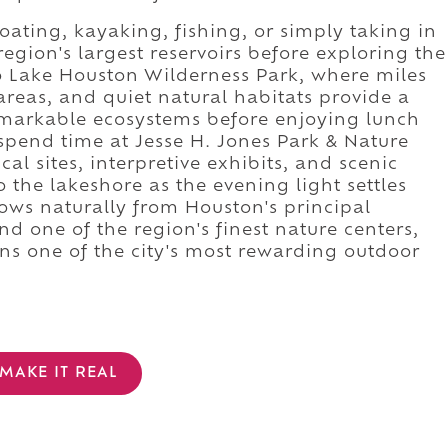
ating, kayaking, fishing, or simply taking in
egion's largest reservoirs before exploring the
o Lake Houston Wilderness Park, where miles
areas, and quiet natural habitats provide a
emarkable ecosystems before enjoying lunch
spend time at Jesse H. Jones Park & Nature
cal sites, interpretive exhibits, and scenic
 the lakeshore as the evening light settles
lows naturally from Houston's principal
nd one of the region's finest nature centers,
s one of the city's most rewarding outdoor
MAKE IT REAL