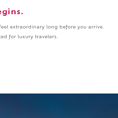
egins.
 feel extraordinary long before you arrive.
ed for luxury travelers.