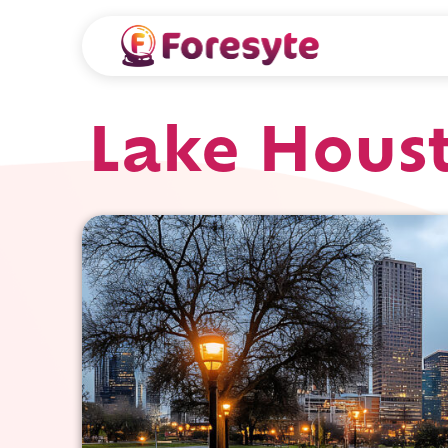
Lake Hous