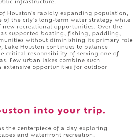
blic infrastructure.
of Houston's rapidly expanding population,
 of the city's long-term water strategy while
f new recreational opportunities. Over the
has supported boating, fishing, paddling,
munities without diminishing its primary role
y, Lake Houston continues to balance
critical responsibility of serving one of
eas. Few urban lakes combine such
 extensive opportunities for outdoor
uston into your trip.
s the centerpiece of a day exploring
capes and waterfront recreation.