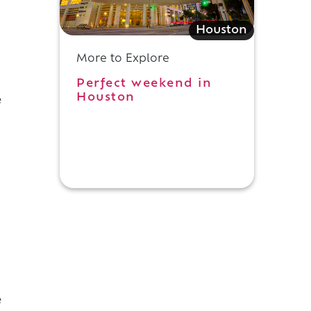
Houston
More to Explore
Perfect weekend in
Houston
e
e