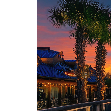
Top pl