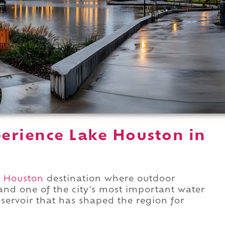
erience Lake Houston in
t Houston
destination where outdoor
and one of the city's most important water
eservoir that has shaped the region for