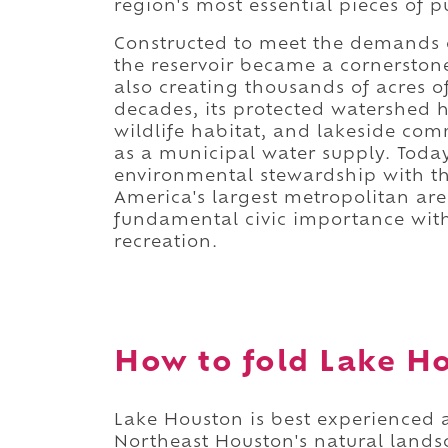
region's most essential pieces of pu
Constructed to meet the demands 
the reservoir became a cornerstone
also creating thousands of acres o
decades, its protected watershed 
wildlife habitat, and lakeside com
as a municipal water supply. Toda
environmental stewardship with the 
America's largest metropolitan ar
fundamental civic importance with
recreation.
How to fold Lake Ho
Lake Houston is best experienced a
Northeast Houston's natural lands