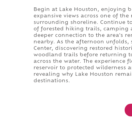
Begin at Lake Houston, enjoying bo
expansive views across one of the r
surrounding shoreline. Continue t
of forested hiking trails, camping 
deeper connection to the area's r
nearby. As the afternoon unfolds, 
Center, discovering restored histori
woodland trails before returning to
across the water. The experience f
reservoir to protected wilderness a
revealing why Lake Houston remain
destinations.