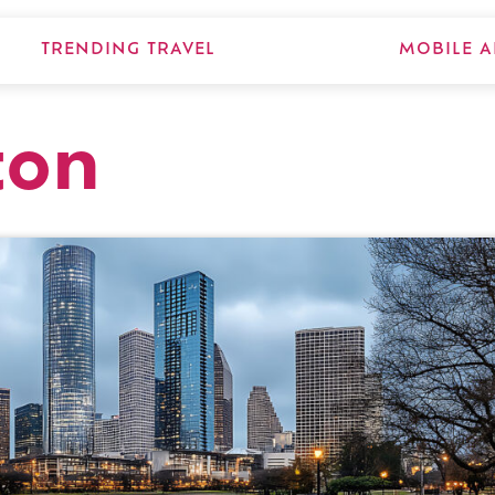
TRENDING TRAVEL
MOBILE A
ton