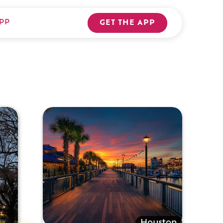
PP
GET THE APP