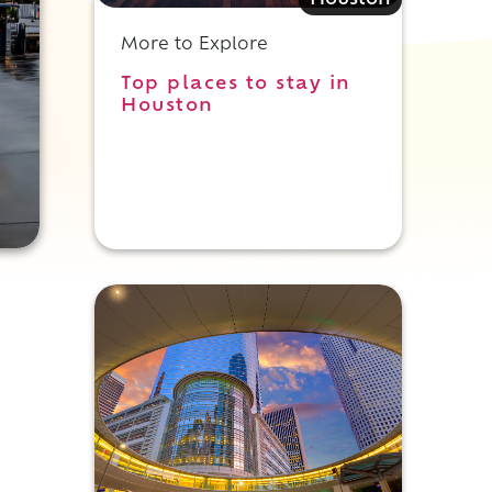
Houston
More to Explore
Top places to stay in
Houston