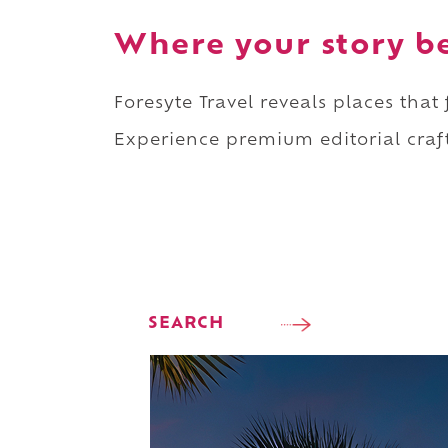
Where your story b
Foresyte Travel reveals places that
Experience premium editorial craft
SEARCH