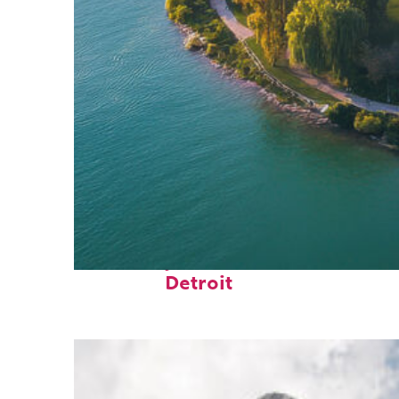
Fun facts about
Detroit