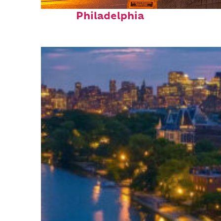
Fun facts about
Philadelphia