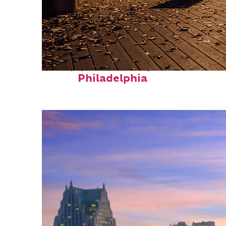
Top places to stay in
Philadelphia