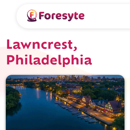
Lawncrest,
Philadelphia