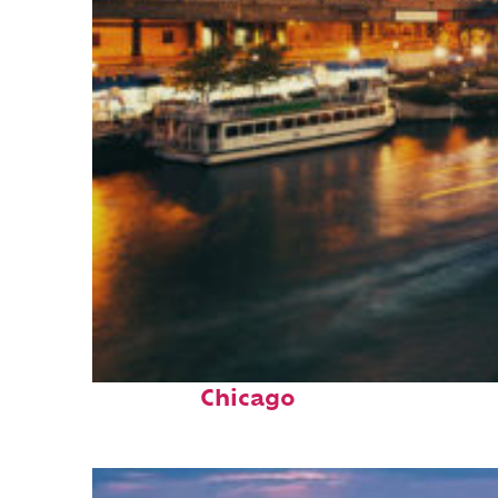
Top places to stay in
Chicago