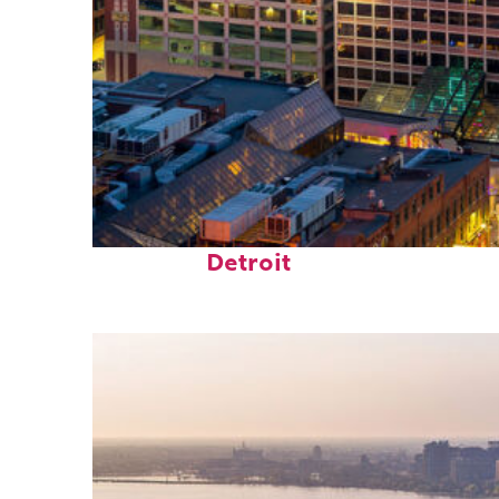
Perfect weekend in
Detroit