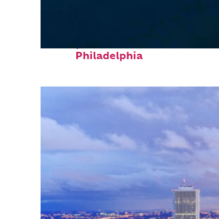
Perfect weekend in
Philadelphia