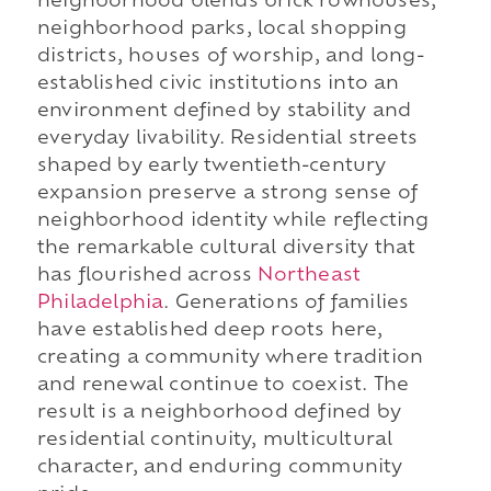
neighborhood blends brick rowhouses,
neighborhood parks, local shopping
districts, houses of worship, and long-
established civic institutions into an
environment defined by stability and
everyday livability. Residential streets
shaped by early twentieth-century
expansion preserve a strong sense of
neighborhood identity while reflecting
the remarkable cultural diversity that
has flourished across
Northeast
Philadelphia
. Generations of families
have established deep roots here,
creating a community where tradition
and renewal continue to coexist. The
result is a neighborhood defined by
residential continuity, multicultural
character, and enduring community