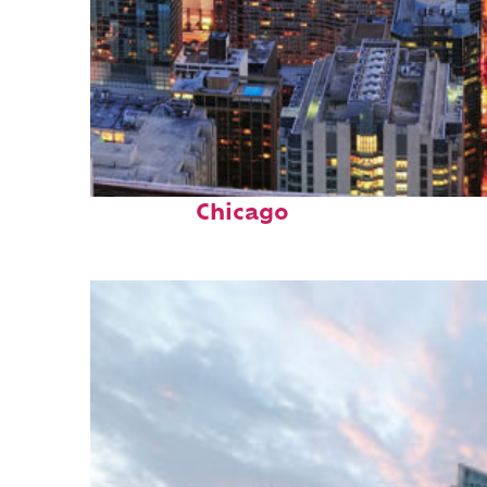
Perfect weekend in
Chicago