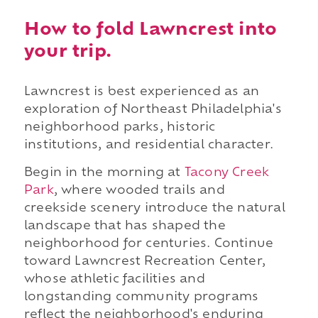
How to fold Lawncrest into
your trip.
Lawncrest is best experienced as an
exploration of Northeast Philadelphia's
neighborhood parks, historic
institutions, and residential character.
Begin in the morning at
Tacony Creek
Park
, where wooded trails and
creekside scenery introduce the natural
landscape that has shaped the
neighborhood for centuries. Continue
toward Lawncrest Recreation Center,
whose athletic facilities and
longstanding community programs
reflect the neighborhood's enduring