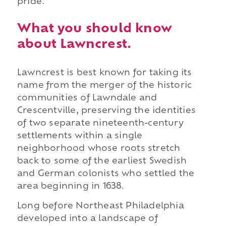
pride.
What you should know
about Lawncrest.
Lawncrest is best known for taking its
name from the merger of the historic
communities of Lawndale and
Crescentville, preserving the identities
of two separate nineteenth-century
settlements within a single
neighborhood whose roots stretch
back to some of the earliest Swedish
and German colonists who settled the
area beginning in 1638.
Long before Northeast Philadelphia
developed into a landscape of