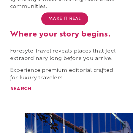
communities.
MAKE IT REAL
Where your story begins.
Foresyte Travel reveals places that feel
extraordinary long before you arrive.
Experience premium editorial crafted
for luxury travelers.
SEARCH