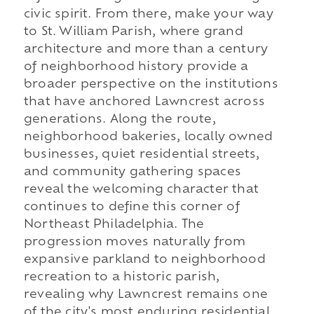
civic spirit. From there, make your way
to St. William Parish, where grand
architecture and more than a century
of neighborhood history provide a
broader perspective on the institutions
that have anchored Lawncrest across
generations. Along the route,
neighborhood bakeries, locally owned
businesses, quiet residential streets,
and community gathering spaces
reveal the welcoming character that
continues to define this corner of
Northeast Philadelphia. The
progression moves naturally from
expansive parkland to neighborhood
recreation to a historic parish,
revealing why Lawncrest remains one
of the city's most enduring residential