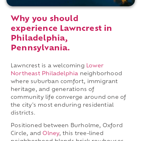
Why you should
experience Lawncrest in
Philadelphia,
Pennsylvania.
Lawncrest is a welcoming
Lower
Northeast Philadelphia
neighborhood
where suburban comfort, immigrant
heritage, and generations of
community life converge around one of
the city's most enduring residential
districts.
Positioned between Burholme, Oxford
Circle, and
Olney
, this tree-lined