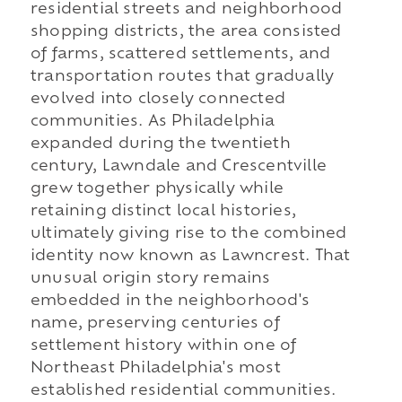
residential streets and neighborhood
shopping districts, the area consisted
of farms, scattered settlements, and
transportation routes that gradually
evolved into closely connected
communities. As Philadelphia
expanded during the twentieth
century, Lawndale and Crescentville
grew together physically while
retaining distinct local histories,
ultimately giving rise to the combined
identity now known as Lawncrest. That
unusual origin story remains
embedded in the neighborhood's
name, preserving centuries of
settlement history within one of
Northeast Philadelphia's most
established residential communities.