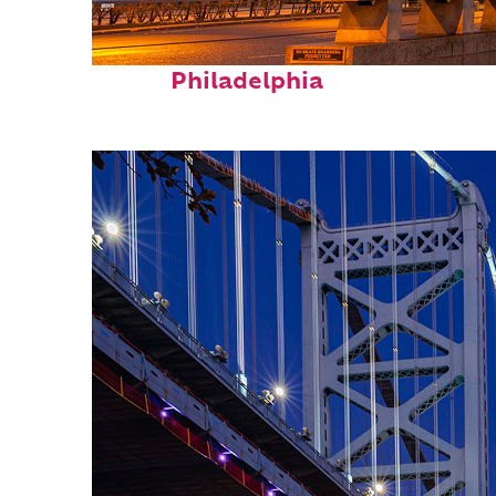
Fun facts about
Philadelphia