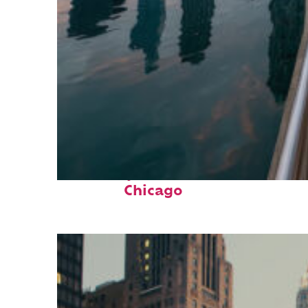
Fun facts about
Chicago