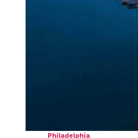
Perfect weekend in
Philadelphia