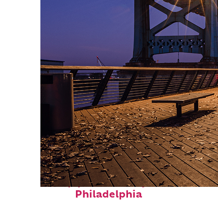
Top places to stay in
Philadelphia