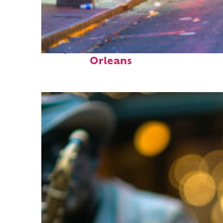
Perfect weekend in New
Orleans