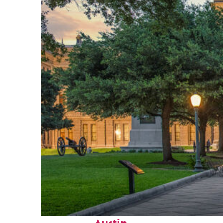
Fun facts about