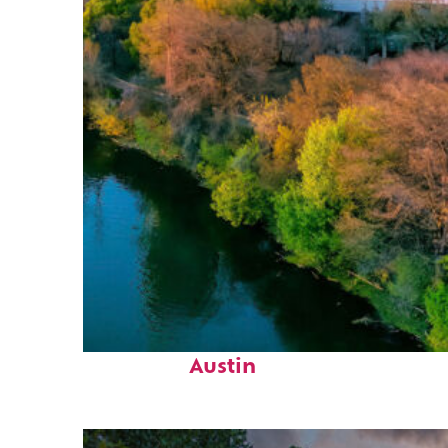
Perfect weekend in
Austin