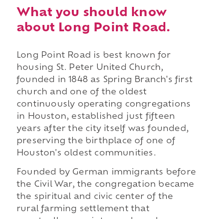
What you should know
about Long Point Road.
Long Point Road is best known for
housing St. Peter United Church,
founded in 1848 as Spring Branch's first
church and one of the oldest
continuously operating congregations
in Houston, established just fifteen
years after the city itself was founded,
preserving the birthplace of one of
Houston's oldest communities.
Founded by German immigrants before
the Civil War, the congregation became
the spiritual and civic center of the
rural farming settlement that