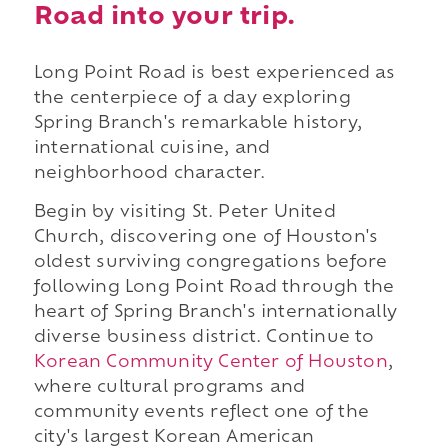
Road into your trip.
Long Point Road is best experienced as
the centerpiece of a day exploring
Spring Branch's remarkable history,
international cuisine, and
neighborhood character.
Begin by visiting St. Peter United
Church, discovering one of Houston's
oldest surviving congregations before
following Long Point Road through the
heart of Spring Branch's internationally
diverse business district. Continue to
Korean Community Center of Houston
,
where cultural programs and
community events reflect one of the
city's largest Korean American