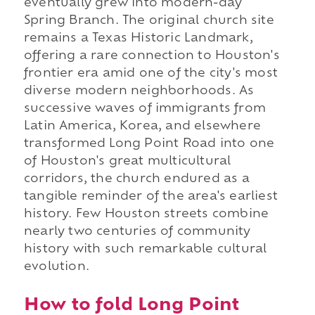
eventually grew into modern-day
Spring Branch. The original church site
remains a Texas Historic Landmark,
offering a rare connection to Houston's
frontier era amid one of the city's most
diverse modern neighborhoods. As
successive waves of immigrants from
Latin America, Korea, and elsewhere
transformed Long Point Road into one
of Houston's great multicultural
corridors, the church endured as a
tangible reminder of the area's earliest
history. Few Houston streets combine
nearly two centuries of community
history with such remarkable cultural
evolution.
How to fold Long Point