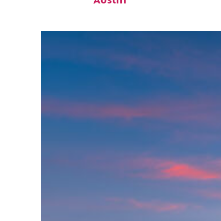
Austin