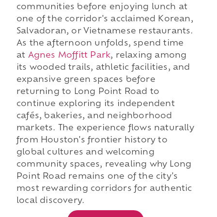
communities before enjoying lunch at
one of the corridor's acclaimed Korean,
Salvadoran, or Vietnamese restaurants.
As the afternoon unfolds, spend time
at
Agnes Moffitt Park
, relaxing among
its wooded trails, athletic facilities, and
expansive green spaces before
returning to Long Point Road to
continue exploring its independent
cafés, bakeries, and neighborhood
markets. The experience flows naturally
from Houston's frontier history to
global cultures and welcoming
community spaces, revealing why Long
Point Road remains one of the city's
most rewarding corridors for authentic
local discovery.