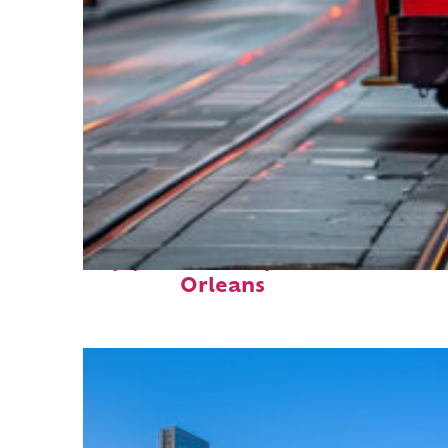
Top places to stay in New
Orleans