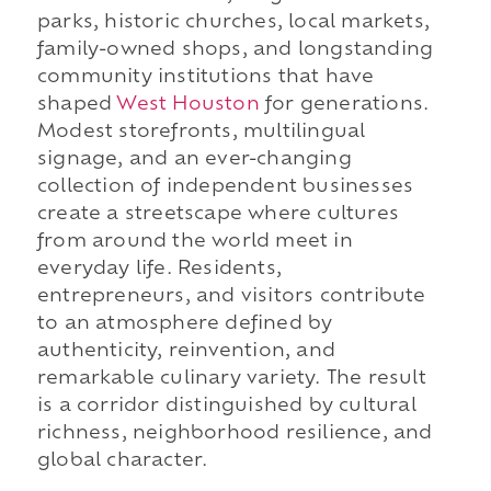
parks, historic churches, local markets,
family-owned shops, and longstanding
community institutions that have
shaped
West Houston
for generations.
Modest storefronts, multilingual
signage, and an ever-changing
collection of independent businesses
create a streetscape where cultures
from around the world meet in
everyday life. Residents,
entrepreneurs, and visitors contribute
to an atmosphere defined by
authenticity, reinvention, and
remarkable culinary variety. The result
is a corridor distinguished by cultural
richness, neighborhood resilience, and
global character.