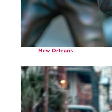
Fun facts about
New Orleans