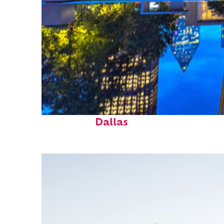
Fun facts about
Dallas