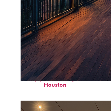
Top places to stay in
Houston