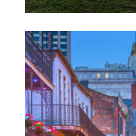
Fun facts about Houston