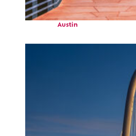
Top places to stay in
Austin