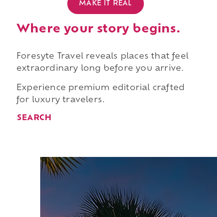
MAKE IT REAL
Where your story begins.
Foresyte Travel reveals places that feel
extraordinary long before you arrive.
Experience premium editorial crafted
for luxury travelers.
SEARCH