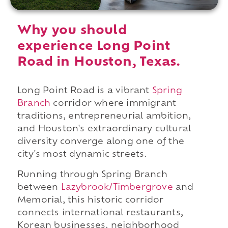
Why you should
experience Long Point
Road in Houston, Texas.
Long Point Road is a vibrant
Spring
Branch
corridor where immigrant
traditions, entrepreneurial ambition,
and Houston's extraordinary cultural
diversity converge along one of the
city's most dynamic streets.
Running through Spring Branch
between
Lazybrook/Timbergrove
and
Memorial, this historic corridor
connects international restaurants,
Korean businesses, neighborhood