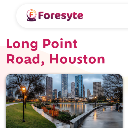
Long Point
Road, Houston