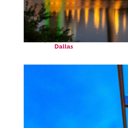
Perfect weekend in
Dallas