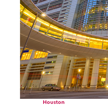
Perfect weekend in
Houston