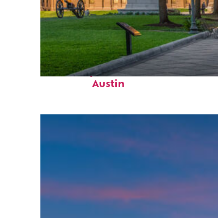
Fun facts about
Austin