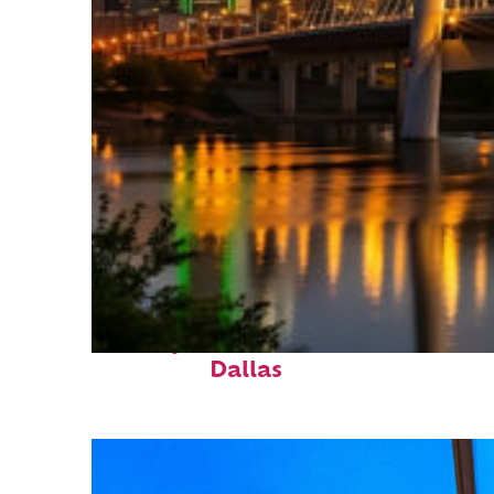
Perfect weekend in
Dallas