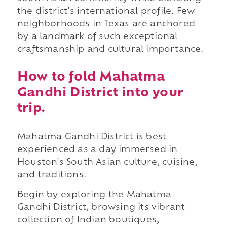
the district's international profile. Few
neighborhoods in Texas are anchored
by a landmark of such exceptional
craftsmanship and cultural importance.
How to fold Mahatma
Gandhi District into your
trip.
Mahatma Gandhi District is best
experienced as a day immersed in
Houston's South Asian culture, cuisine,
and traditions.
Begin by exploring the Mahatma
Gandhi District, browsing its vibrant
collection of Indian boutiques,