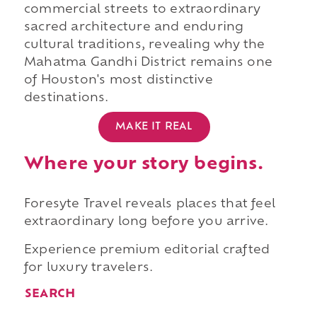
commercial streets to extraordinary
sacred architecture and enduring
cultural traditions, revealing why the
Mahatma Gandhi District remains one
of Houston's most distinctive
destinations.
MAKE IT REAL
Where your story begins.
Foresyte Travel reveals places that feel
extraordinary long before you arrive.
Experience premium editorial crafted
for luxury travelers.
SEARCH