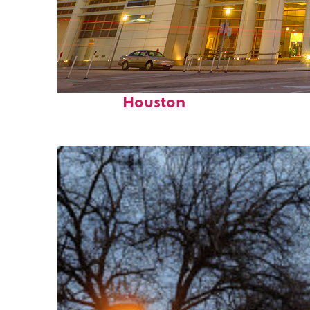
Perfect weekend in
Houston