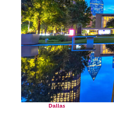
Fun facts about
Dallas