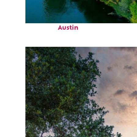
Perfect weekend in
Austin