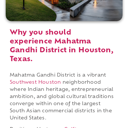
Why you should
experience Mahatma
Gandhi District in Houston,
Texas.
Mahatma Gandhi District is a vibrant
Southwest Houston
neighborhood
where Indian heritage, entrepreneurial
ambition, and global cultural traditions
converge within one of the largest
South Asian commercial districts in the
United States.