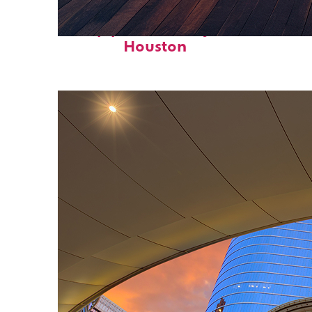
Top places to stay in
Houston