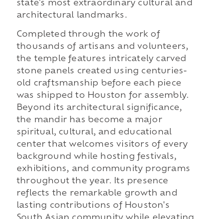
state's most extraordinary cultural and
architectural landmarks.
Completed through the work of
thousands of artisans and volunteers,
the temple features intricately carved
stone panels created using centuries-
old craftsmanship before each piece
was shipped to Houston for assembly.
Beyond its architectural significance,
the mandir has become a major
spiritual, cultural, and educational
center that welcomes visitors of every
background while hosting festivals,
exhibitions, and community programs
throughout the year. Its presence
reflects the remarkable growth and
lasting contributions of Houston's
South Asian community while elevating