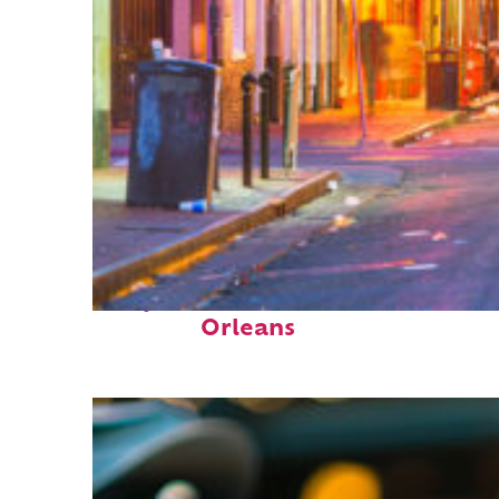
Perfect weekend in New
Orleans