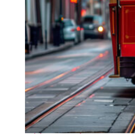
Top places to stay in New