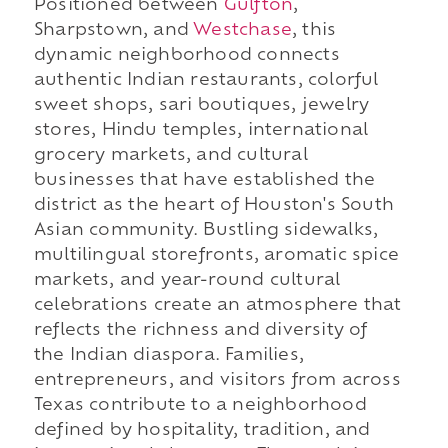
Positioned between
Gulfton
,
Sharpstown, and
Westchase
, this
dynamic neighborhood connects
authentic Indian restaurants, colorful
sweet shops, sari boutiques, jewelry
stores, Hindu temples, international
grocery markets, and cultural
businesses that have established the
district as the heart of Houston's South
Asian community. Bustling sidewalks,
multilingual storefronts, aromatic spice
markets, and year-round cultural
celebrations create an atmosphere that
reflects the richness and diversity of
the Indian diaspora. Families,
entrepreneurs, and visitors from across
Texas contribute to a neighborhood
defined by hospitality, tradition, and