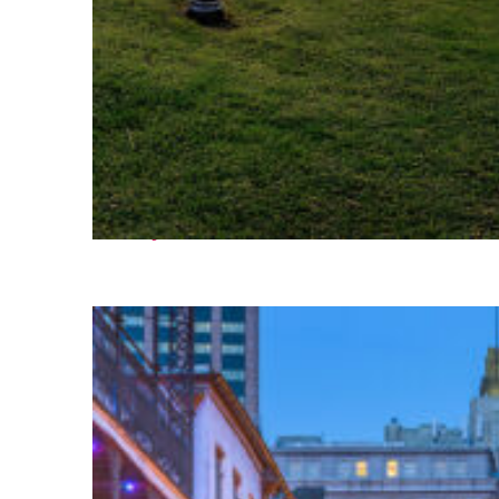
Fun facts about Houston