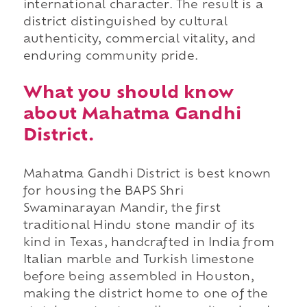
international character. The result is a
district distinguished by cultural
authenticity, commercial vitality, and
enduring community pride.
What you should know
about Mahatma Gandhi
District.
Mahatma Gandhi District is best known
for housing the BAPS Shri
Swaminarayan Mandir, the first
traditional Hindu stone mandir of its
kind in Texas, handcrafted in India from
Italian marble and Turkish limestone
before being assembled in Houston,
making the district home to one of the