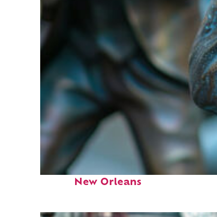
Fun facts about
New Orleans