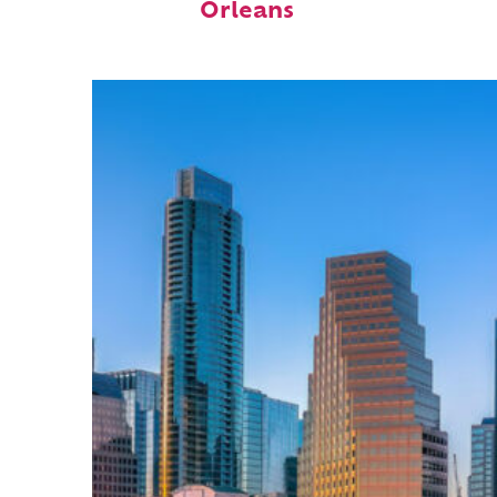
Orleans