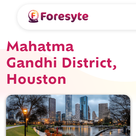
Mahatma
Gandhi District,
Houston