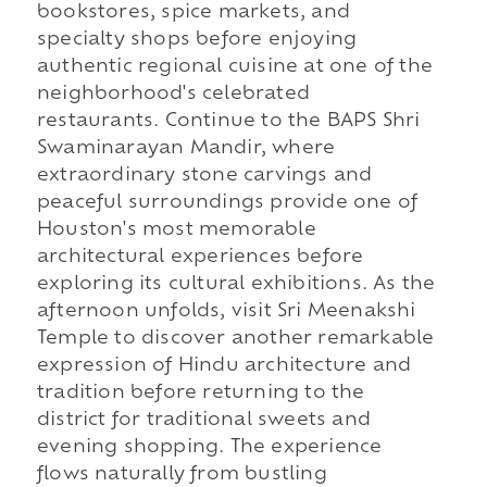
bookstores, spice markets, and
specialty shops before enjoying
authentic regional cuisine at one of the
neighborhood's celebrated
restaurants. Continue to the BAPS Shri
Swaminarayan Mandir, where
extraordinary stone carvings and
peaceful surroundings provide one of
Houston's most memorable
architectural experiences before
exploring its cultural exhibitions. As the
afternoon unfolds, visit Sri Meenakshi
Temple to discover another remarkable
expression of Hindu architecture and
tradition before returning to the
district for traditional sweets and
evening shopping. The experience
flows naturally from bustling