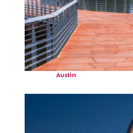
Top places to stay in
Austin