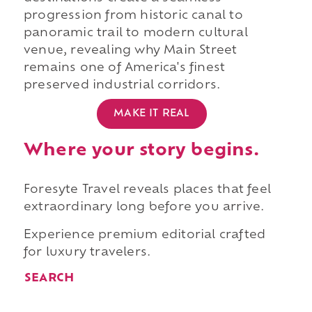
progression from historic canal to
panoramic trail to modern cultural
venue, revealing why Main Street
remains one of America's finest
preserved industrial corridors.
MAKE IT REAL
Where your story begins.
Foresyte Travel reveals places that feel
extraordinary long before you arrive.
Experience premium editorial crafted
for luxury travelers.
SEARCH