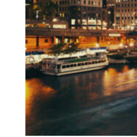
Top places to stay in