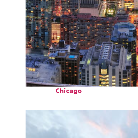
Perfect weekend in
Chicago