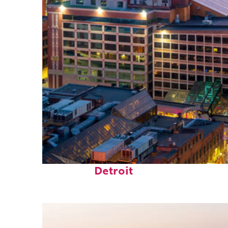
Perfect weekend in
Detroit