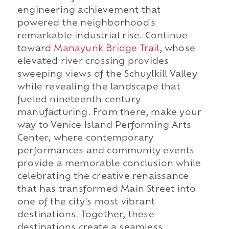
engineering achievement that
powered the neighborhood's
remarkable industrial rise. Continue
toward
Manayunk Bridge Trail
, whose
elevated river crossing provides
sweeping views of the Schuylkill Valley
while revealing the landscape that
fueled nineteenth century
manufacturing. From there, make your
way to Venice Island Performing Arts
Center, where contemporary
performances and community events
provide a memorable conclusion while
celebrating the creative renaissance
that has transformed Main Street into
one of the city's most vibrant
destinations. Together, these
destinations create a seamless