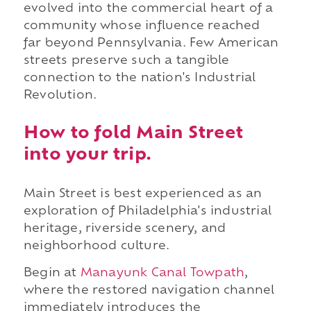
evolved into the commercial heart of a
community whose influence reached
far beyond Pennsylvania. Few American
streets preserve such a tangible
connection to the nation's Industrial
Revolution.
How to fold Main Street
into your trip.
Main Street is best experienced as an
exploration of Philadelphia's industrial
heritage, riverside scenery, and
neighborhood culture.
Begin at
Manayunk Canal Towpath
,
where the restored navigation channel
immediately introduces the