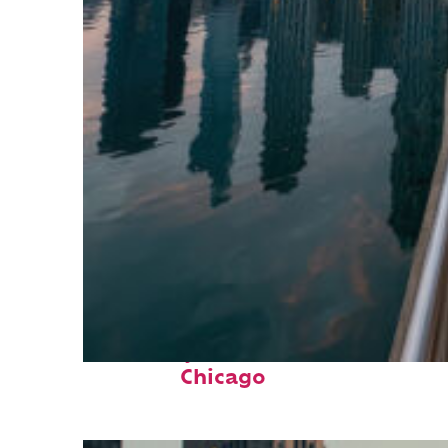
Fun facts about
Chicago