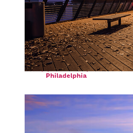
Top places to stay in
Philadelphia