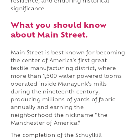
resilience, and enduring historical
significance.
What you should know
about Main Street.
Main Street is best known for becoming
the center of America's first great
textile manufacturing district, where
more than 1,500 water powered looms
operated inside Manayunk's mills
during the nineteenth century,
producing millions of yards of fabric
annually and earning the
neighborhood the nickname “the
Manchester of America.”
The completion of the Schuylkill