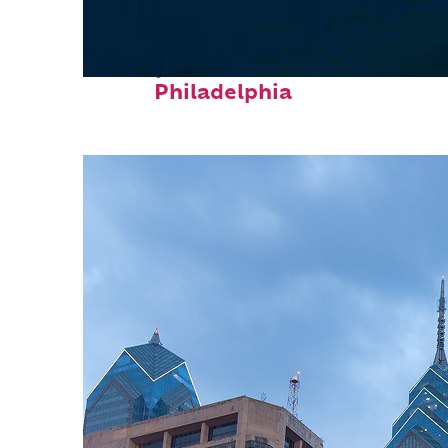
Perfect weekend in
Philadelphia