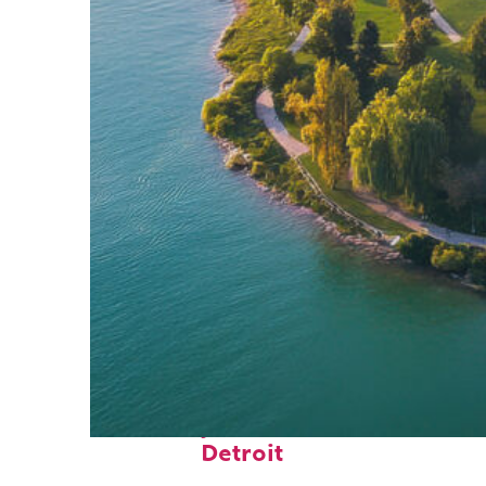
Fun facts about
Detroit