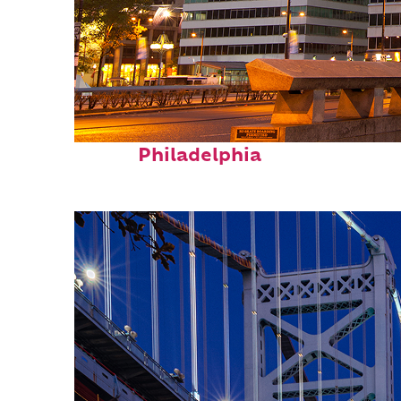
Fun facts about
Philadelphia