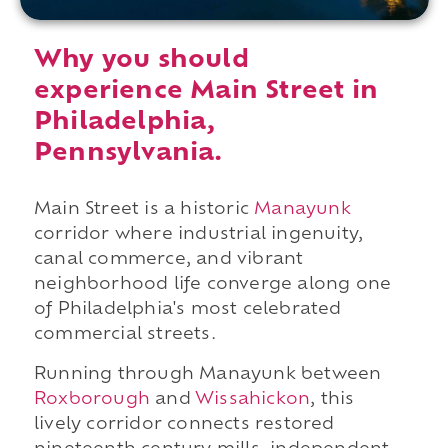
Why you should
experience Main Street in
Philadelphia,
Pennsylvania.
Main Street is a historic
Manayunk
corridor where industrial ingenuity,
canal commerce, and vibrant
neighborhood life converge along one
of Philadelphia's most celebrated
commercial streets.
Running through Manayunk between
Roxborough
and
Wissahickon
, this
lively corridor connects restored