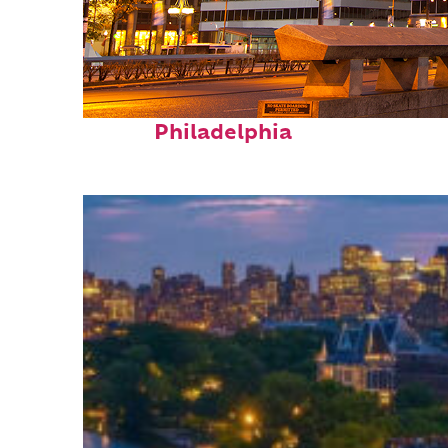
Fun facts about
Philadelphia