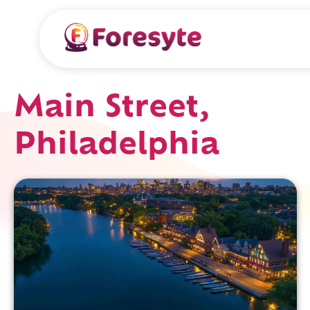
Main Street,
Philadelphia