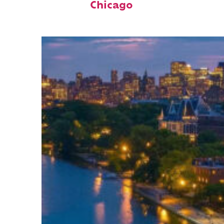
Chicago