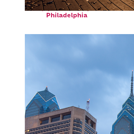
Top places to stay in
Philadelphia