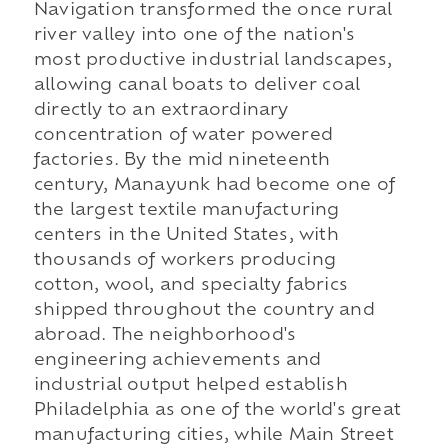
Navigation transformed the once rural
river valley into one of the nation's
most productive industrial landscapes,
allowing canal boats to deliver coal
directly to an extraordinary
concentration of water powered
factories. By the mid nineteenth
century, Manayunk had become one of
the largest textile manufacturing
centers in the United States, with
thousands of workers producing
cotton, wool, and specialty fabrics
shipped throughout the country and
abroad. The neighborhood's
engineering achievements and
industrial output helped establish
Philadelphia as one of the world's great
manufacturing cities, while Main Street