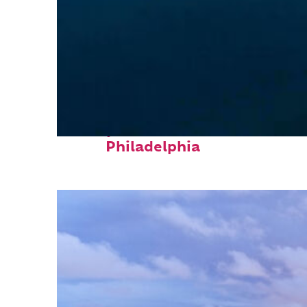
Perfect weekend in
Philadelphia