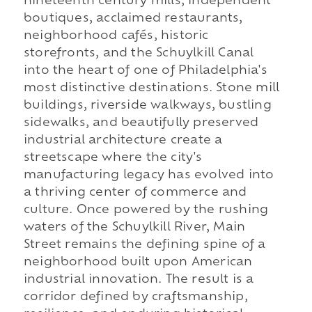
nineteenth century mills, independent
boutiques, acclaimed restaurants,
neighborhood cafés, historic
storefronts, and the Schuylkill Canal
into the heart of one of Philadelphia's
most distinctive destinations. Stone mill
buildings, riverside walkways, bustling
sidewalks, and beautifully preserved
industrial architecture create a
streetscape where the city's
manufacturing legacy has evolved into
a thriving center of commerce and
culture. Once powered by the rushing
waters of the Schuylkill River, Main
Street remains the defining spine of a
neighborhood built upon American
industrial innovation. The result is a
corridor defined by craftsmanship,