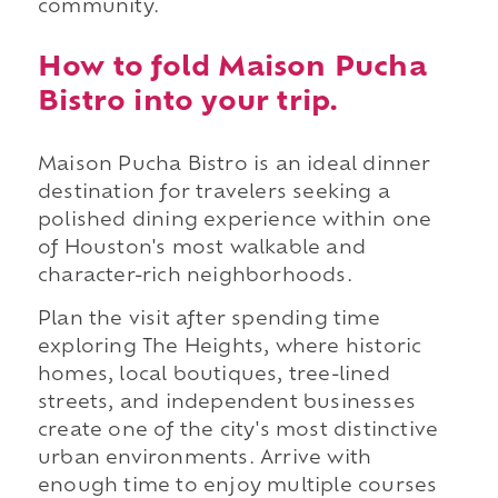
community.
How to fold Maison Pucha
Bistro into your trip.
Maison Pucha Bistro is an ideal dinner
destination for travelers seeking a
polished dining experience within one
of Houston's most walkable and
character-rich neighborhoods.
Plan the visit after spending time
exploring The Heights, where historic
homes, local boutiques, tree-lined
streets, and independent businesses
create one of the city's most distinctive
urban environments. Arrive with
enough time to enjoy multiple courses