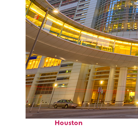
Perfect weekend in
Houston