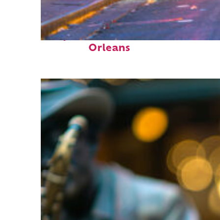
Perfect weekend in New
Orleans