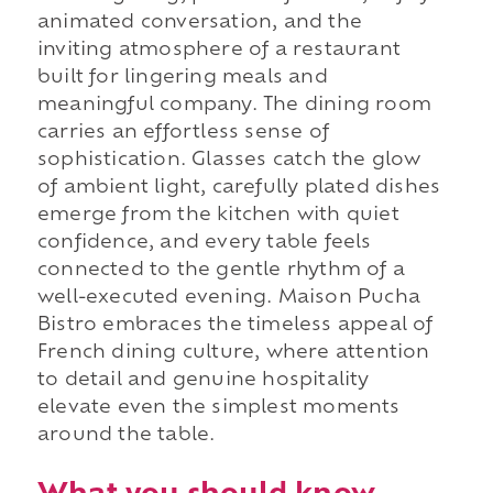
animated conversation, and the
inviting atmosphere of a restaurant
built for lingering meals and
meaningful company. The dining room
carries an effortless sense of
sophistication. Glasses catch the glow
of ambient light, carefully plated dishes
emerge from the kitchen with quiet
confidence, and every table feels
connected to the gentle rhythm of a
well-executed evening. Maison Pucha
Bistro embraces the timeless appeal of
French dining culture, where attention
to detail and genuine hospitality
elevate even the simplest moments
around the table.