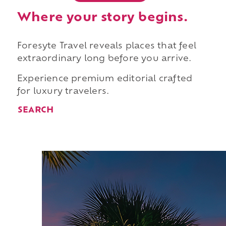
Where your story begins.
Foresyte Travel reveals places that feel
extraordinary long before you arrive.
Experience premium editorial crafted
for luxury travelers.
SEARCH