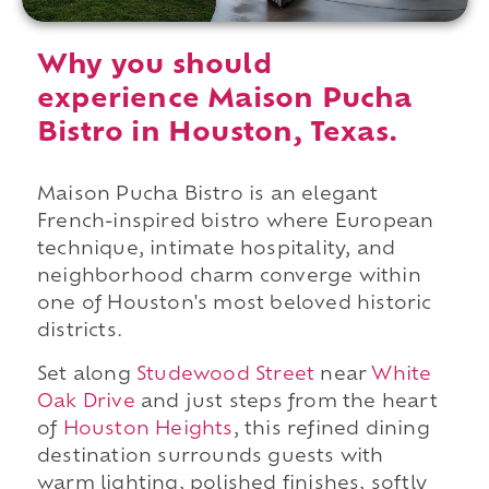
Why you should
experience Maison Pucha
Bistro in Houston, Texas.
Maison Pucha Bistro is an elegant
French-inspired bistro where European
technique, intimate hospitality, and
neighborhood charm converge within
one of Houston's most beloved historic
districts.
Set along
Studewood Street
near
White
Oak Drive
and just steps from the heart
of
Houston Heights
, this refined dining
destination surrounds guests with
warm lighting, polished finishes, softly