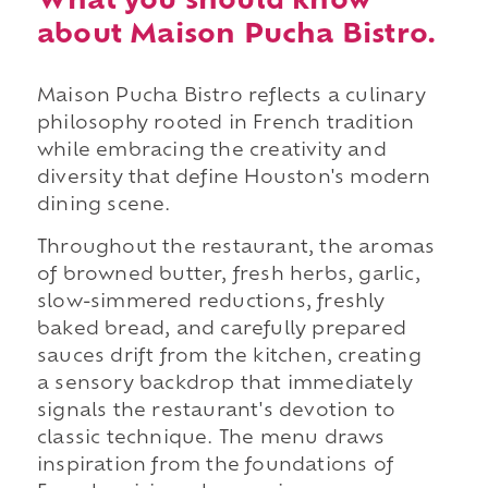
What you should know
about Maison Pucha Bistro.
Maison Pucha Bistro reflects a culinary
philosophy rooted in French tradition
while embracing the creativity and
diversity that define Houston's modern
dining scene.
Throughout the restaurant, the aromas
of browned butter, fresh herbs, garlic,
slow-simmered reductions, freshly
baked bread, and carefully prepared
sauces drift from the kitchen, creating
a sensory backdrop that immediately
signals the restaurant's devotion to
classic technique. The menu draws
inspiration from the foundations of