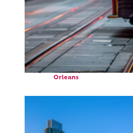
Top places to stay in New
Orleans