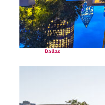
Fun facts about
Dallas