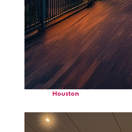
Top places to stay in
Houston