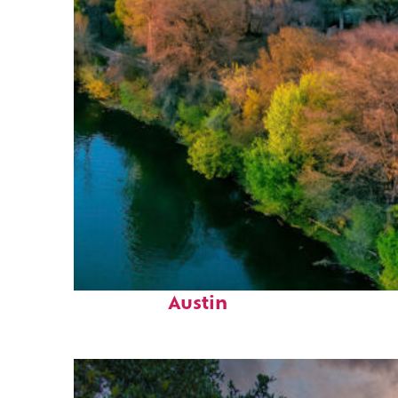
Perfect weekend in
Austin