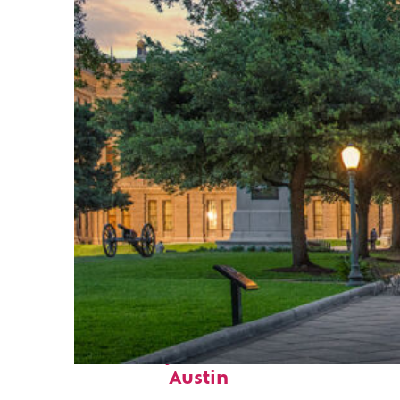
Fun facts about
Austin