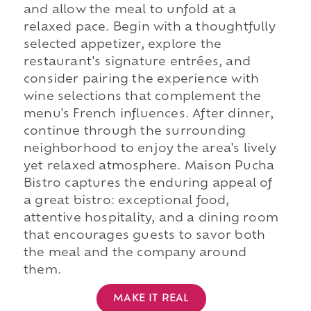
and allow the meal to unfold at a
relaxed pace. Begin with a thoughtfully
selected appetizer, explore the
restaurant's signature entrées, and
consider pairing the experience with
wine selections that complement the
menu's French influences. After dinner,
continue through the surrounding
neighborhood to enjoy the area's lively
yet relaxed atmosphere. Maison Pucha
Bistro captures the enduring appeal of
a great bistro: exceptional food,
attentive hospitality, and a dining room
that encourages guests to savor both
the meal and the company around
them.
MAKE IT REAL