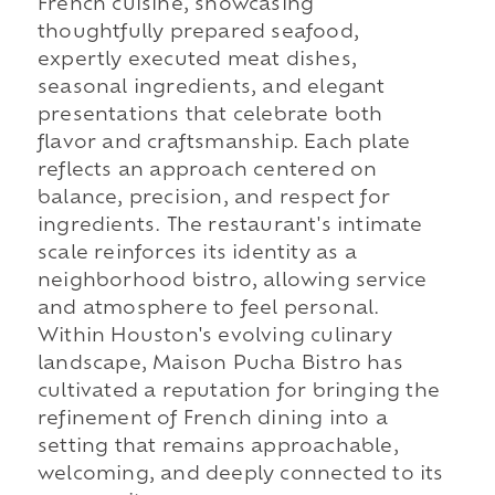
French cuisine, showcasing
thoughtfully prepared seafood,
expertly executed meat dishes,
seasonal ingredients, and elegant
presentations that celebrate both
flavor and craftsmanship. Each plate
reflects an approach centered on
balance, precision, and respect for
ingredients. The restaurant's intimate
scale reinforces its identity as a
neighborhood bistro, allowing service
and atmosphere to feel personal.
Within Houston's evolving culinary
landscape, Maison Pucha Bistro has
cultivated a reputation for bringing the
refinement of French dining into a
setting that remains approachable,
welcoming, and deeply connected to its