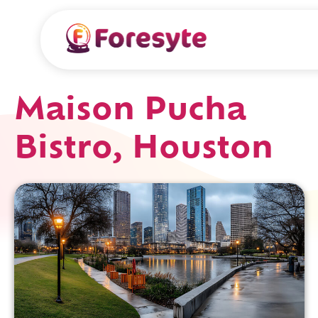
Maison Pucha
Bistro, Houston