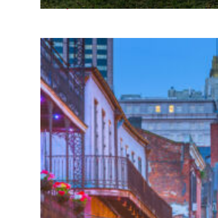
Fun facts about Houston