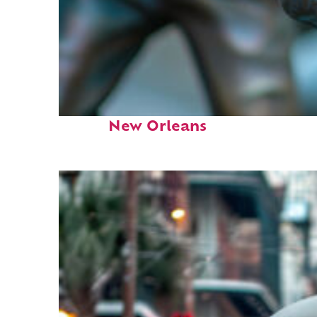
Fun facts about
New Orleans