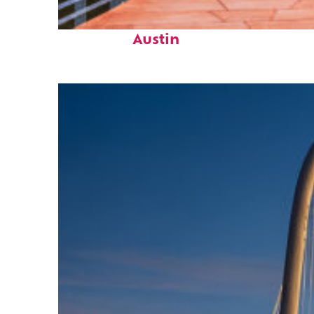
Top places to stay in
Austin