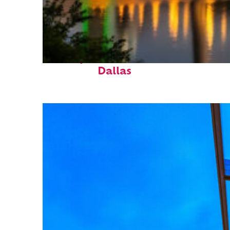
Perfect weekend in
Dallas