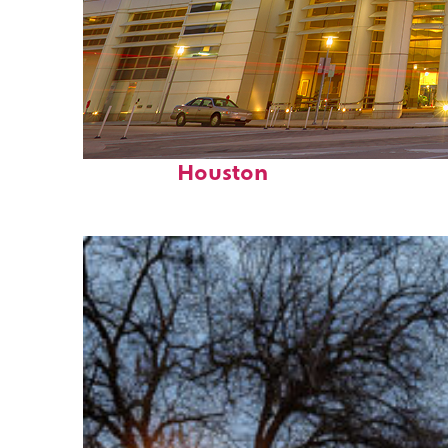
Perfect weekend in
Houston