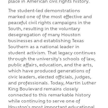
place in American civil rights history.
The student-led demonstrations
marked one of the most effective and
peaceful civil rights campaigns in the
South, resulting in the voluntary
desegregation of many Houston
businesses and establishing Texas
Southern as a national leader in
student activism. That legacy continues
through the university's schools of law,
public affairs, education, and the arts,
which have produced generations of
civic leaders, elected officials, judges,
and professionals. Today, Martin Luther
King Boulevard remains closely
connected to this remarkable history
while continuing to serve one of
Houston's most important educational