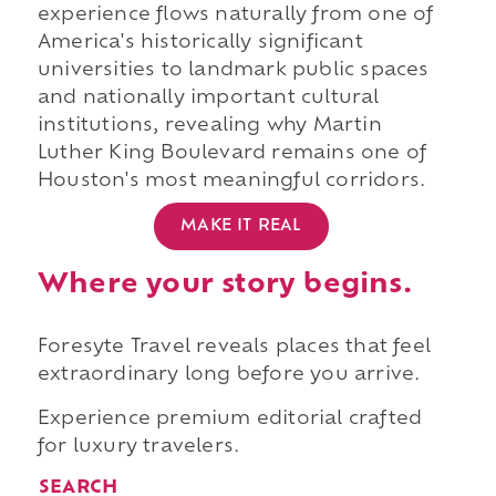
experience flows naturally from one of
America's historically significant
universities to landmark public spaces
and nationally important cultural
institutions, revealing why Martin
Luther King Boulevard remains one of
Houston's most meaningful corridors.
MAKE IT REAL
Where your story begins.
Foresyte Travel reveals places that feel
extraordinary long before you arrive.
Experience premium editorial crafted
for luxury travelers.
SEARCH