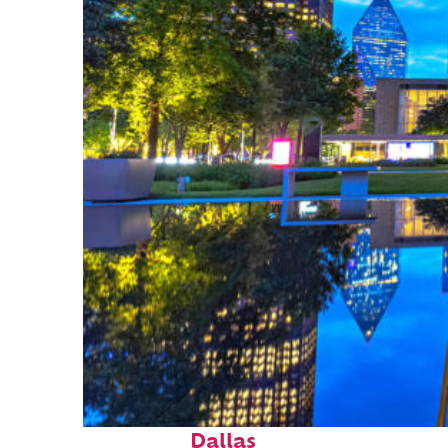
Fun facts about
Dallas