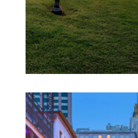
Fun facts about Houston