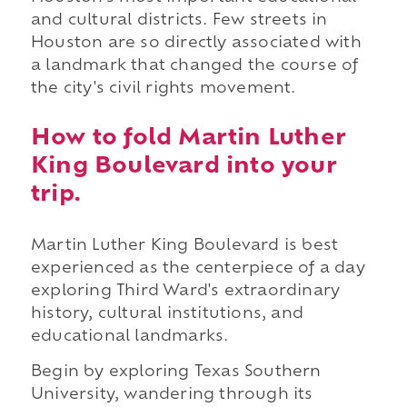
and cultural districts. Few streets in
Houston are so directly associated with
a landmark that changed the course of
the city's civil rights movement.
How to fold Martin Luther
King Boulevard into your
trip.
Martin Luther King Boulevard is best
experienced as the centerpiece of a day
exploring Third Ward's extraordinary
history, cultural institutions, and
educational landmarks.
Begin by exploring Texas Southern
University, wandering through its