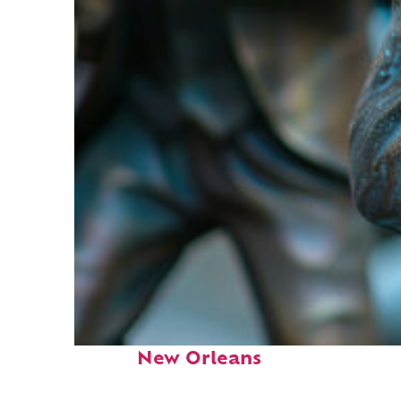
Fun facts about
New Orleans