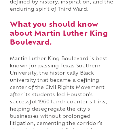
defined by history, inspiration, and the
enduring spirit of Third Ward.
What you should know
about Martin Luther King
Boulevard.
Martin Luther King Boulevard is best
known for passing Texas Southern
University, the historically Black
university that became a defining
center of the Civil Rights Movement
after its students led Houston's
successful 1960 lunch counter sit-ins,
helping desegregate the city's
businesses without prolonged
litigation, cementing the corridor's