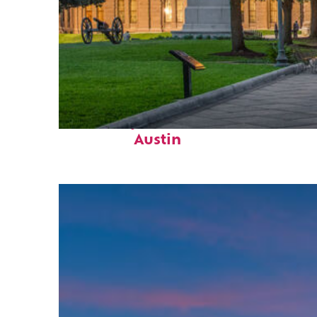
Fun facts about
Austin