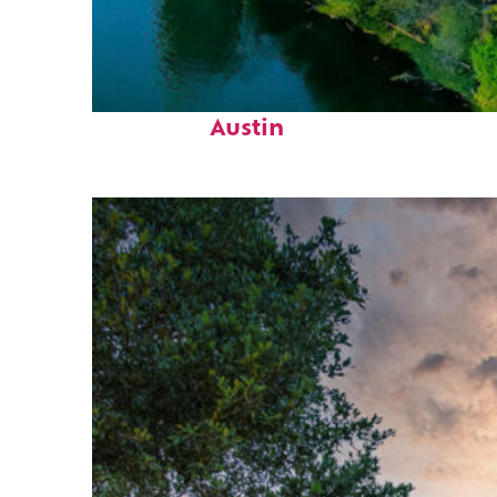
Perfect weekend in
Austin