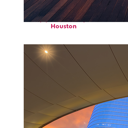
Top places to stay in
Houston