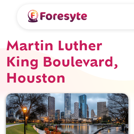
Martin Luther
King Boulevard,
Houston