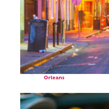
Perfect weekend in New
Orleans