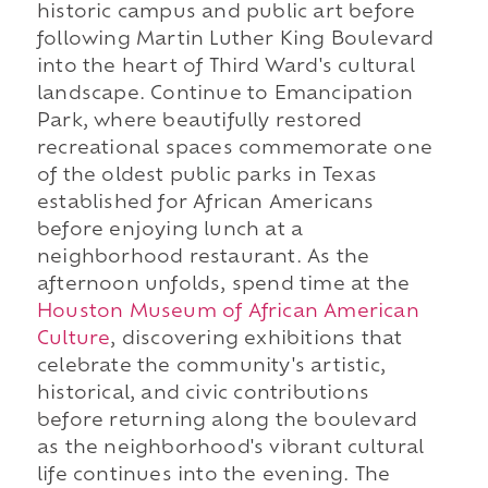
historic campus and public art before
following Martin Luther King Boulevard
into the heart of Third Ward's cultural
landscape. Continue to Emancipation
Park, where beautifully restored
recreational spaces commemorate one
of the oldest public parks in Texas
established for African Americans
before enjoying lunch at a
neighborhood restaurant. As the
afternoon unfolds, spend time at the
Houston Museum of African American
Culture
, discovering exhibitions that
celebrate the community's artistic,
historical, and civic contributions
before returning along the boulevard
as the neighborhood's vibrant cultural
life continues into the evening. The