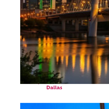
Perfect weekend in
Dallas