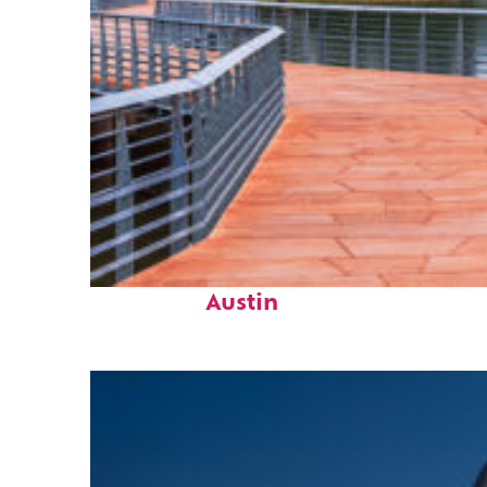
Top places to stay in
Austin