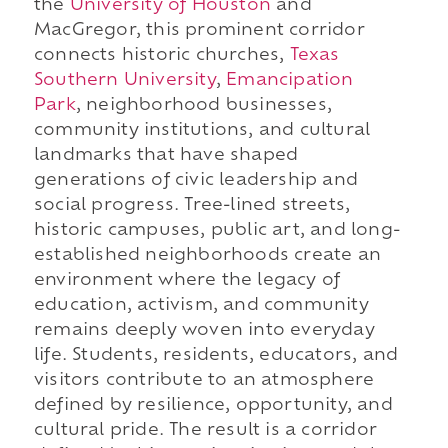
the
University of Houston
and
MacGregor, this prominent corridor
connects historic churches,
Texas
Southern University
,
Emancipation
Park
, neighborhood businesses,
community institutions, and cultural
landmarks that have shaped
generations of civic leadership and
social progress. Tree-lined streets,
historic campuses, public art, and long-
established neighborhoods create an
environment where the legacy of
education, activism, and community
remains deeply woven into everyday
life. Students, residents, educators, and
visitors contribute to an atmosphere
defined by resilience, opportunity, and
cultural pride. The result is a corridor