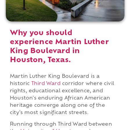
Why you should
experience Martin Luther
King Boulevard in
Houston, Texas.
Martin Luther King Boulevard is a
historic
Third Ward
corridor where civil
rights, educational excellence, and
Houston's enduring African American
heritage converge along one of the
city's most significant streets.
Running through Third Ward between