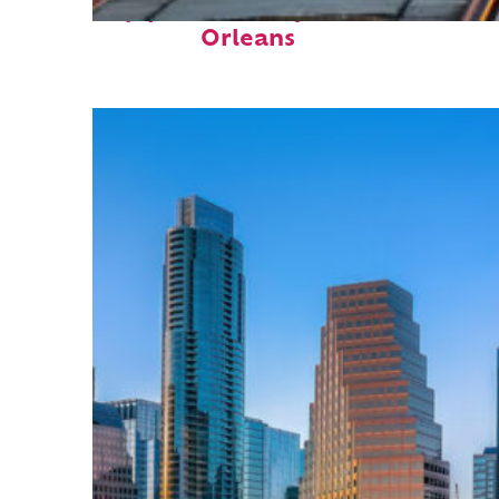
Top places to stay in New
Orleans