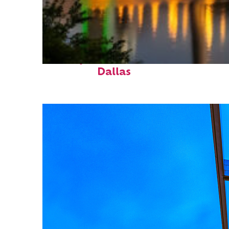
Perfect weekend in
Dallas