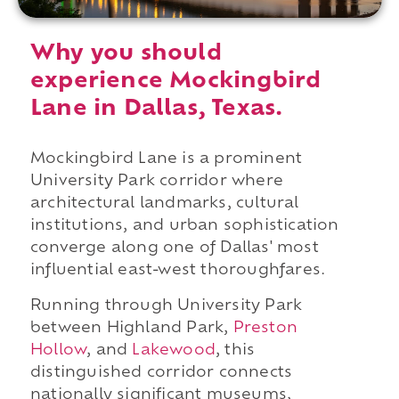
Why you should
experience Mockingbird
Lane in Dallas, Texas.
Mockingbird Lane is a prominent
University Park corridor where
architectural landmarks, cultural
institutions, and urban sophistication
converge along one of Dallas' most
influential east-west thoroughfares.
Running through University Park
between Highland Park,
Preston
Hollow
, and
Lakewood
, this
distinguished corridor connects
nationally significant museums,