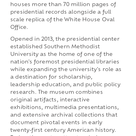
houses more than 70 million pages of
presidential records alongside a full
scale replica of the White House Oval
Office.
Opened in 2013, the presidential center
established Southern Methodist
University as the home of one of the
nation's foremost presidential libraries
while expanding the university's role as
a destination for scholarship,
leadership education, and public policy
research. The museum combines
original artifacts, interactive
exhibitions, multimedia presentations,
and extensive archival collections that
document pivotal events in early
twenty-first century American history.