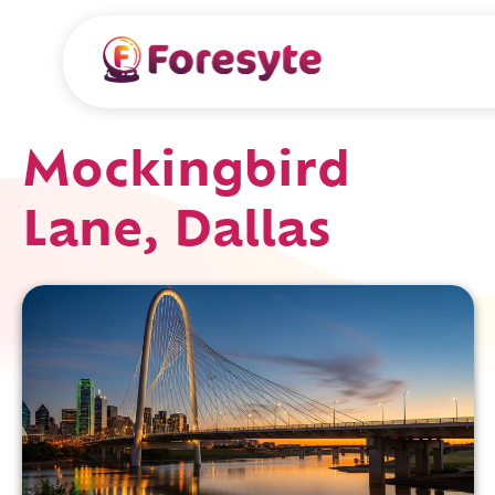
Mockingbird
Lane, Dallas