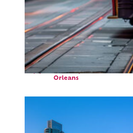
Top places to stay in New
Orleans