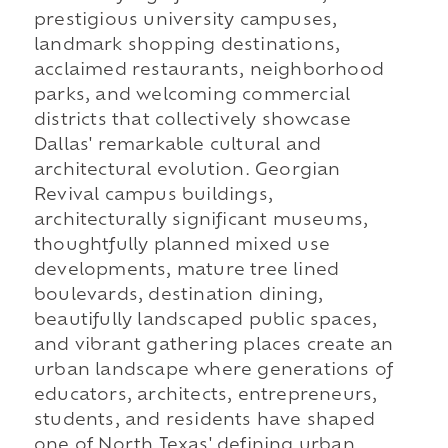
prestigious university campuses,
landmark shopping destinations,
acclaimed restaurants, neighborhood
parks, and welcoming commercial
districts that collectively showcase
Dallas' remarkable cultural and
architectural evolution. Georgian
Revival campus buildings,
architecturally significant museums,
thoughtfully planned mixed use
developments, mature tree lined
boulevards, destination dining,
beautifully landscaped public spaces,
and vibrant gathering places create an
urban landscape where generations of
educators, architects, entrepreneurs,
students, and residents have shaped
one of North Texas' defining urban