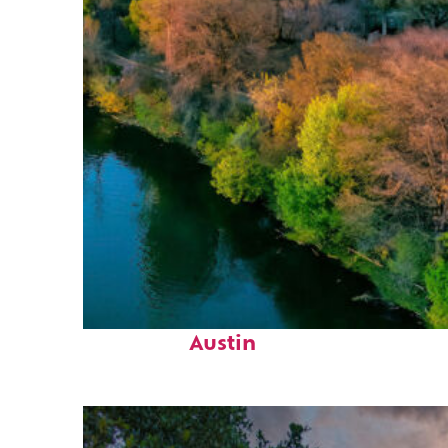
Perfect weekend in
Austin