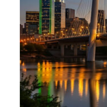
Perfect weekend in