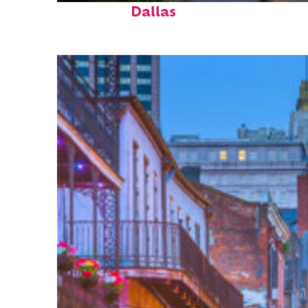
Dallas