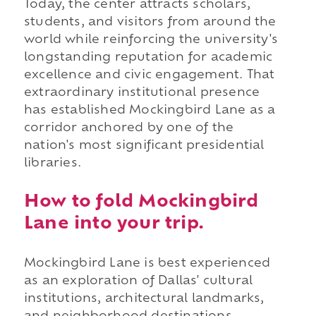
Today, the center attracts scholars,
students, and visitors from around the
world while reinforcing the university's
longstanding reputation for academic
excellence and civic engagement. That
extraordinary institutional presence
has established Mockingbird Lane as a
corridor anchored by one of the
nation's most significant presidential
libraries.
How to fold Mockingbird
Lane into your trip.
Mockingbird Lane is best experienced
as an exploration of Dallas' cultural
institutions, architectural landmarks,