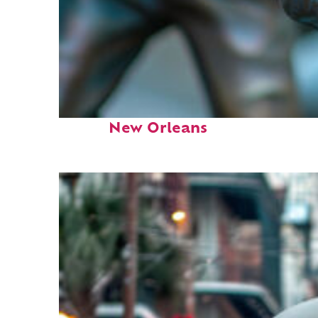
Fun facts about
New Orleans