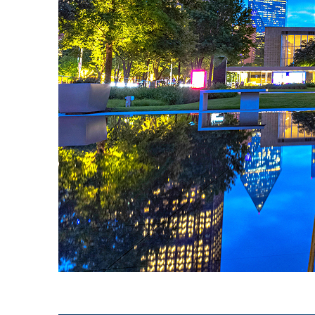
Fun facts about Dallas