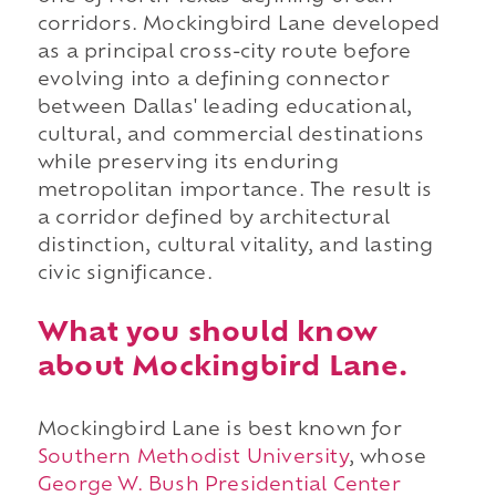
corridors. Mockingbird Lane developed
as a principal cross-city route before
evolving into a defining connector
between Dallas' leading educational,
cultural, and commercial destinations
while preserving its enduring
metropolitan importance. The result is
a corridor defined by architectural
distinction, cultural vitality, and lasting
civic significance.
What you should know
about Mockingbird Lane.
Mockingbird Lane is best known for
Southern Methodist University
, whose
George W. Bush Presidential Center