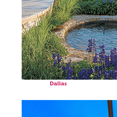
Top places to stay in
Dallas