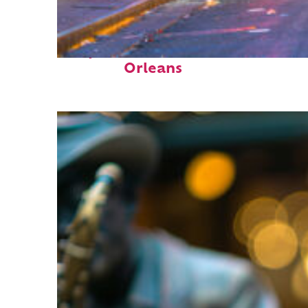
Perfect weekend in New
Orleans