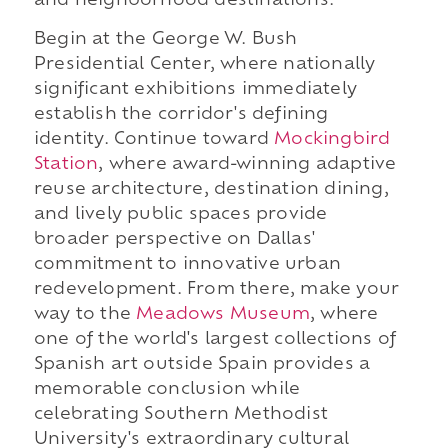
and neighborhood destinations.
Begin at the George W. Bush
Presidential Center, where nationally
significant exhibitions immediately
establish the corridor's defining
identity. Continue toward
Mockingbird
Station
, where award-winning adaptive
reuse architecture, destination dining,
and lively public spaces provide
broader perspective on Dallas'
commitment to innovative urban
redevelopment. From there, make your
way to the
Meadows Museum
, where
one of the world's largest collections of
Spanish art outside Spain provides a
memorable conclusion while
celebrating Southern Methodist
University's extraordinary cultural