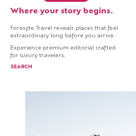
Where your story begins.
Foresyte Travel reveals places that feel
extraordinary long before you arrive.
Experience premium editorial crafted
for luxury travelers.
SEARCH