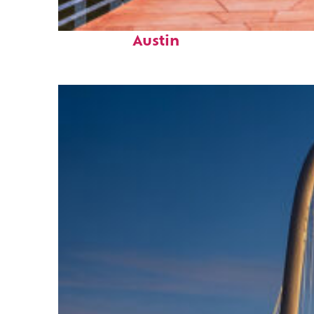
Top places to stay in
Austin