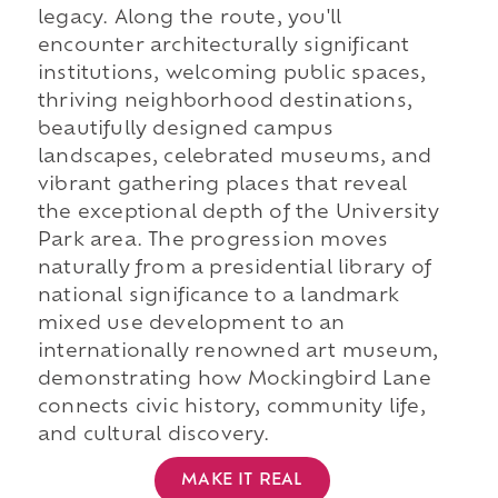
legacy. Along the route, you'll
encounter architecturally significant
institutions, welcoming public spaces,
thriving neighborhood destinations,
beautifully designed campus
landscapes, celebrated museums, and
vibrant gathering places that reveal
the exceptional depth of the University
Park area. The progression moves
naturally from a presidential library of
national significance to a landmark
mixed use development to an
internationally renowned art museum,
demonstrating how Mockingbird Lane
connects civic history, community life,
and cultural discovery.
MAKE IT REAL