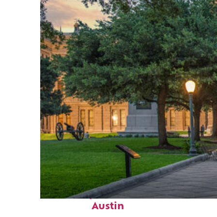
Fun facts about
Austin