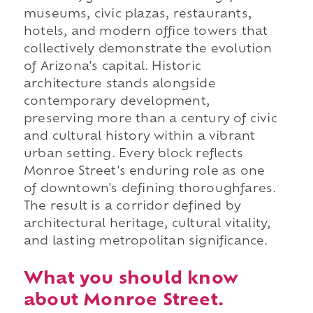
museums, civic plazas, restaurants,
hotels, and modern office towers that
collectively demonstrate the evolution
of Arizona's capital. Historic
architecture stands alongside
contemporary development,
preserving more than a century of civic
and cultural history within a vibrant
urban setting. Every block reflects
Monroe Street's enduring role as one
of downtown's defining thoroughfares.
The result is a corridor defined by
architectural heritage, cultural vitality,
and lasting metropolitan significance.
What you should know
about Monroe Street.