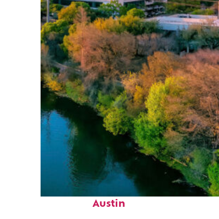
Perfect weekend in
Austin