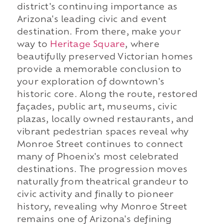
district's continuing importance as
Arizona's leading civic and event
destination. From there, make your
way to
Heritage Square
, where
beautifully preserved Victorian homes
provide a memorable conclusion to
your exploration of downtown's
historic core. Along the route, restored
façades, public art, museums, civic
plazas, locally owned restaurants, and
vibrant pedestrian spaces reveal why
Monroe Street continues to connect
many of Phoenix's most celebrated
destinations. The progression moves
naturally from theatrical grandeur to
civic activity and finally to pioneer
history, revealing why Monroe Street
remains one of Arizona's defining