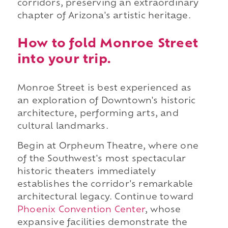
corridors, preserving an extraordinary
chapter of Arizona's artistic heritage.
How to fold Monroe Street
into your trip.
Monroe Street is best experienced as
an exploration of Downtown's historic
architecture, performing arts, and
cultural landmarks.
Begin at Orpheum Theatre, where one
of the Southwest's most spectacular
historic theaters immediately
establishes the corridor's remarkable
architectural legacy. Continue toward
Phoenix Convention Center
, whose
expansive facilities demonstrate the