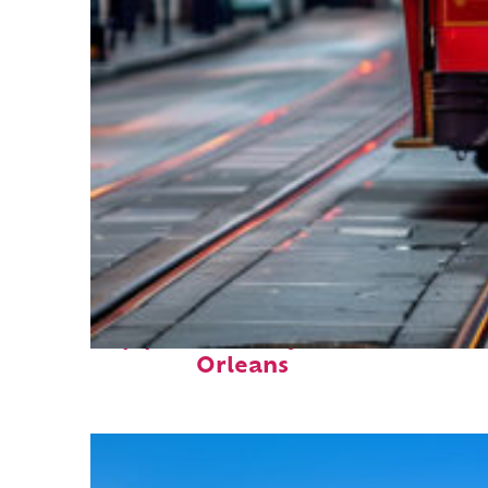
Top places to stay in New
Orleans