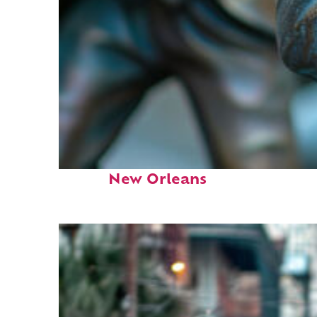
Fun facts about
New Orleans