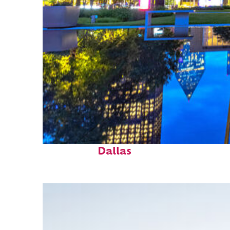
Fun facts about
Dallas