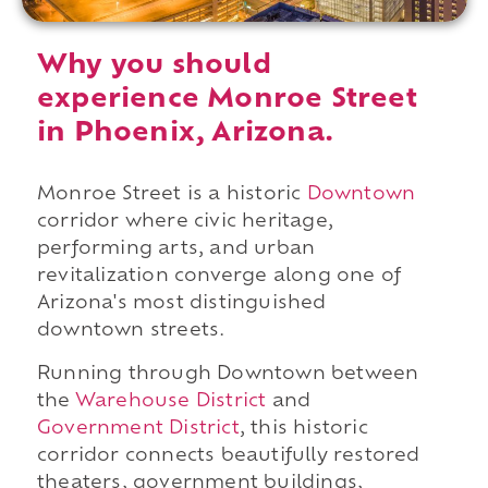
Why you should
experience Monroe Street
in Phoenix, Arizona.
Monroe Street is a historic
Downtown
corridor where civic heritage,
performing arts, and urban
revitalization converge along one of
Arizona's most distinguished
downtown streets.
Running through Downtown between
the
Warehouse District
and
Government District
, this historic
corridor connects beautifully restored
theaters, government buildings,