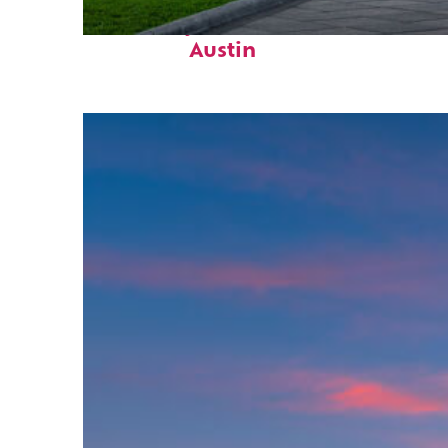
Fun facts about
Austin