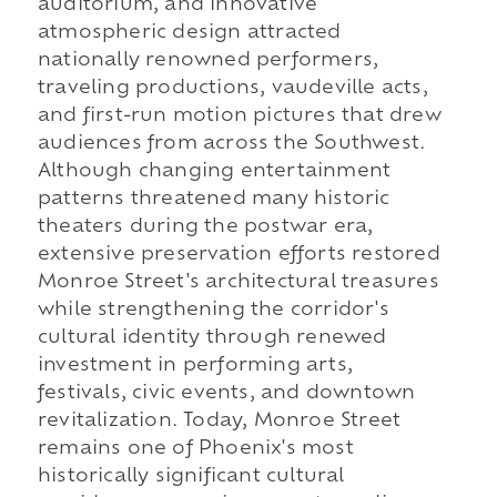
auditorium, and innovative
atmospheric design attracted
nationally renowned performers,
traveling productions, vaudeville acts,
and first-run motion pictures that drew
audiences from across the Southwest.
Although changing entertainment
patterns threatened many historic
theaters during the postwar era,
extensive preservation efforts restored
Monroe Street's architectural treasures
while strengthening the corridor's
cultural identity through renewed
investment in performing arts,
festivals, civic events, and downtown
revitalization. Today, Monroe Street
remains one of Phoenix's most
historically significant cultural