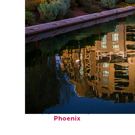
Top places to stay in
Phoenix