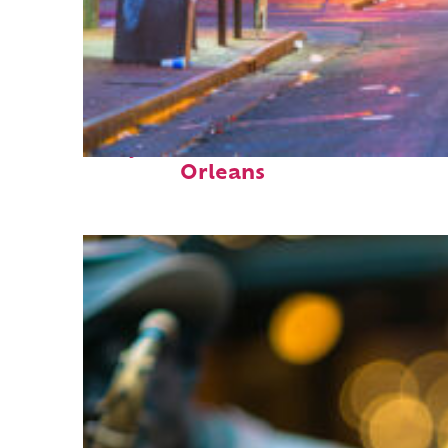
Perfect weekend in New
Orleans