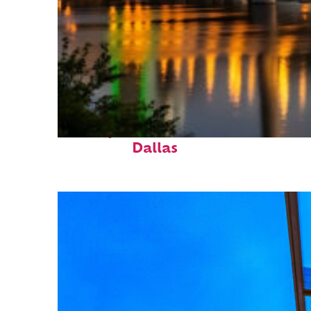
Perfect weekend in
Dallas