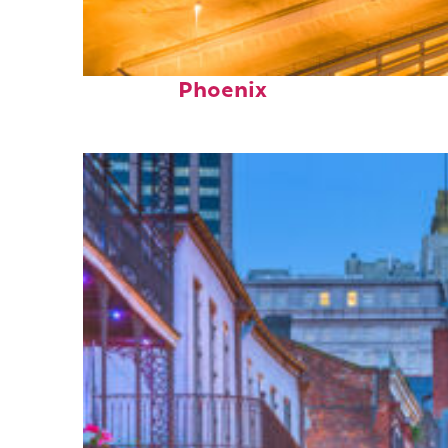
Perfect weekend in
Phoenix