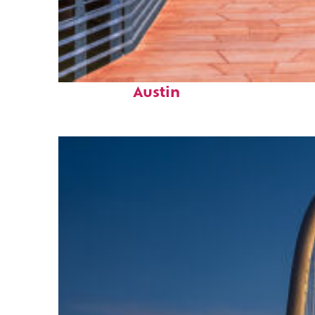
Top places to stay in
Austin