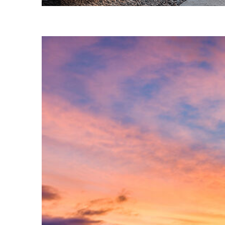
Fun facts about Phoenix