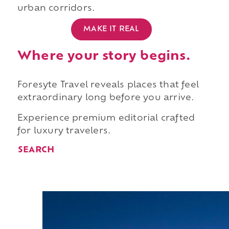
urban corridors.
MAKE IT REAL
Where your story begins.
Foresyte Travel reveals places that feel
extraordinary long before you arrive.
Experience premium editorial crafted
for luxury travelers.
SEARCH