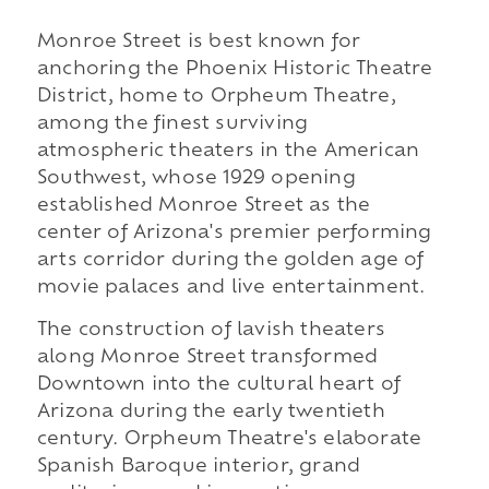
Monroe Street is best known for
anchoring the Phoenix Historic Theatre
District, home to Orpheum Theatre,
among the finest surviving
atmospheric theaters in the American
Southwest, whose 1929 opening
established Monroe Street as the
center of Arizona's premier performing
arts corridor during the golden age of
movie palaces and live entertainment.
The construction of lavish theaters
along Monroe Street transformed
Downtown into the cultural heart of
Arizona during the early twentieth
century. Orpheum Theatre's elaborate
Spanish Baroque interior, grand