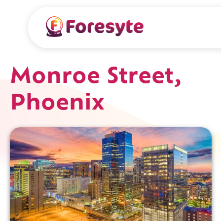
Monroe Street,
Phoenix