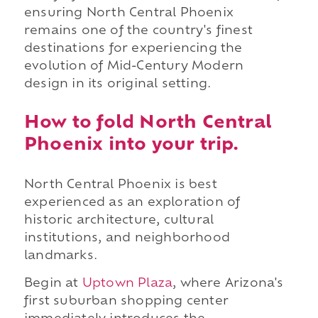
ensuring North Central Phoenix
remains one of the country's finest
destinations for experiencing the
evolution of Mid-Century Modern
design in its original setting.
How to fold North Central
Phoenix into your trip.
North Central Phoenix is best
experienced as an exploration of
historic architecture, cultural
institutions, and neighborhood
landmarks.
Begin at
Uptown Plaza
, where Arizona's
first suburban shopping center