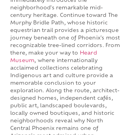
immediately introduces the
neighborhood's remarkable mid-
century heritage. Continue toward The
Murphy Bridle Path, whose historic
equestrian trail provides a picturesque
journey beneath one of Phoenix's most
recognizable tree-lined corridors. From
there, make your way to
Heard
Museum
, where internationally
acclaimed collections celebrating
Indigenous art and culture provide a
memorable conclusion to your
exploration. Along the route, architect-
designed homes, independent cafés,
public art, landscaped boulevards,
locally owned boutiques, and historic
neighborhoods reveal why North
Central Phoenix remains one of