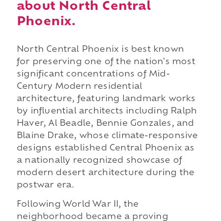
about North Central
Phoenix.
North Central Phoenix is best known
for preserving one of the nation's most
significant concentrations of Mid-
Century Modern residential
architecture, featuring landmark works
by influential architects including Ralph
Haver, Al Beadle, Bennie Gonzales, and
Blaine Drake, whose climate-responsive
designs established Central Phoenix as
a nationally recognized showcase of
modern desert architecture during the
postwar era.
Following World War II, the
neighborhood became a proving