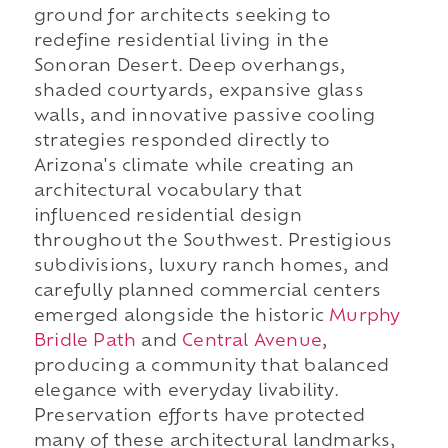
ground for architects seeking to
redefine residential living in the
Sonoran Desert. Deep overhangs,
shaded courtyards, expansive glass
walls, and innovative passive cooling
strategies responded directly to
Arizona's climate while creating an
architectural vocabulary that
influenced residential design
throughout the Southwest. Prestigious
subdivisions, luxury ranch homes, and
carefully planned commercial centers
emerged alongside the historic
Murphy
Bridle Path
and
Central Avenue
,
producing a community that balanced
elegance with everyday livability.
Preservation efforts have protected
many of these architectural landmarks,