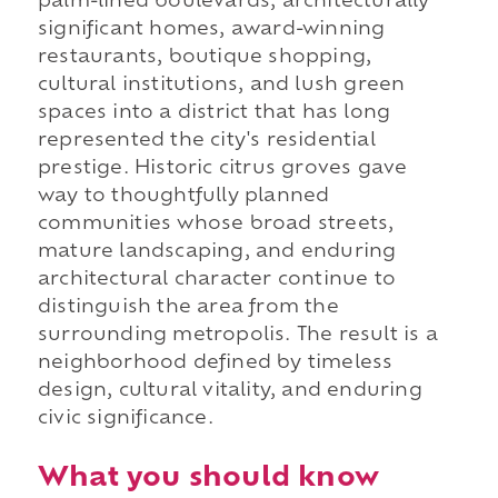
palm-lined boulevards, architecturally
significant homes, award-winning
restaurants, boutique shopping,
cultural institutions, and lush green
spaces into a district that has long
represented the city's residential
prestige. Historic citrus groves gave
way to thoughtfully planned
communities whose broad streets,
mature landscaping, and enduring
architectural character continue to
distinguish the area from the
surrounding metropolis. The result is a
neighborhood defined by timeless
design, cultural vitality, and enduring
civic significance.
What you should know