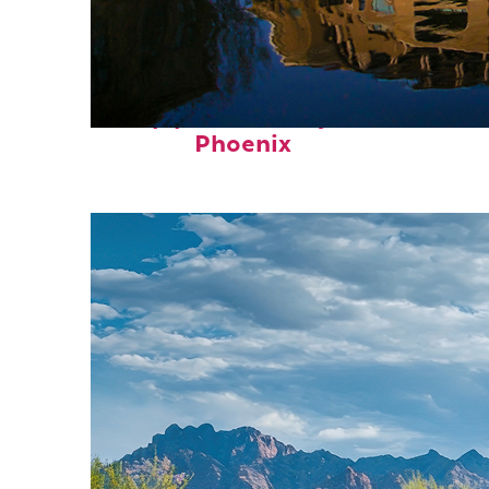
Top places to stay in
Phoenix