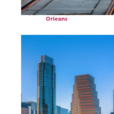
Top places to stay in New
Orleans