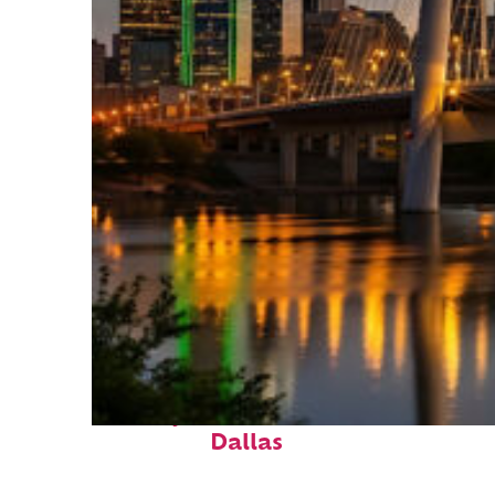
Perfect weekend in
Dallas