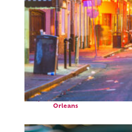
Perfect weekend in New
Orleans