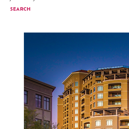
SEARCH