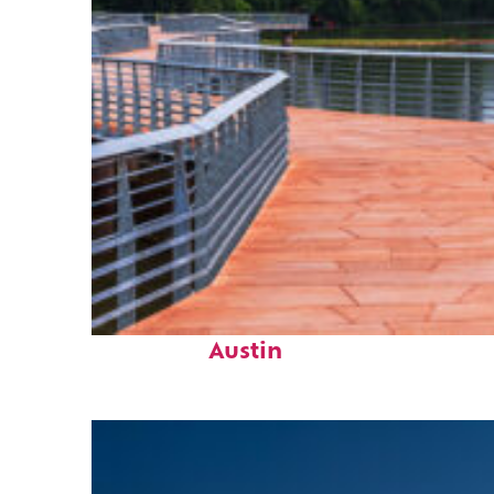
Top places to stay in
Austin