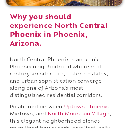
Why you should
experience North Central
Phoenix in Phoenix,
Arizona.
North Central Phoenix is an iconic
Phoenix neighborhood where mid-
century architecture, historic estates,
and urban sophistication converge
along one of Arizona's most
distinguished residential corridors.
Positioned between
Uptown Phoenix
,
Midtown, and
North Mountain Village
,
this elegant neighborhood blends