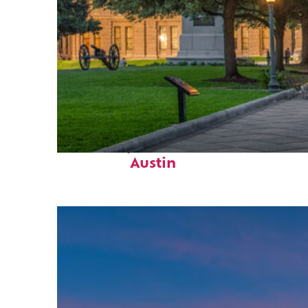
Fun facts about
Austin