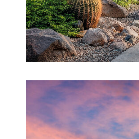
Fun facts about Phoenix