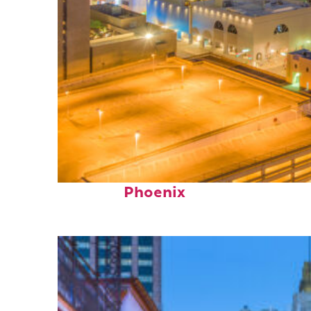
Perfect weekend in
Phoenix