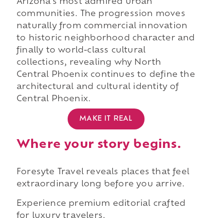
Arizona's most admired urban
communities. The progression moves
naturally from commercial innovation
to historic neighborhood character and
finally to world-class cultural
collections, revealing why North
Central Phoenix continues to define the
architectural and cultural identity of
Central Phoenix.
MAKE IT REAL
Where your story begins.
Foresyte Travel reveals places that feel
extraordinary long before you arrive.
Experience premium editorial crafted
for luxury travelers.