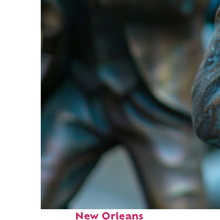
Fun facts about
New Orleans