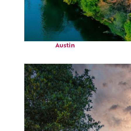
Perfect weekend in
Austin