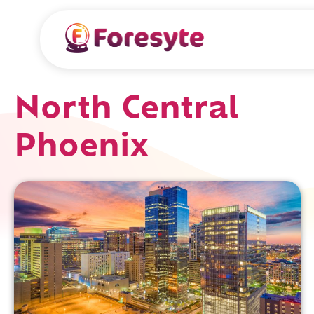
North Central
Phoenix