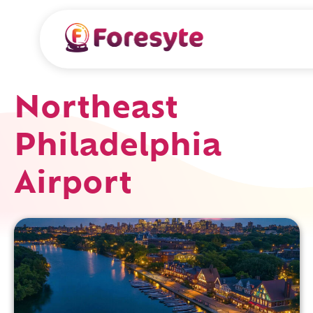
Northeast
Philadelphia
Airport