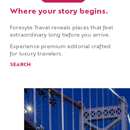
Where your story begins.
Foresyte Travel reveals places that feel
extraordinary long before you arrive.
Experience premium editorial crafted
for luxury travelers.
SEARCH