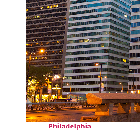
Fun facts about
Philadelphia