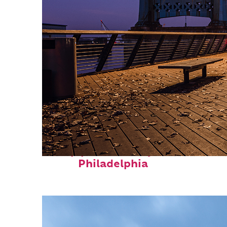
Top places to stay in
Philadelphia