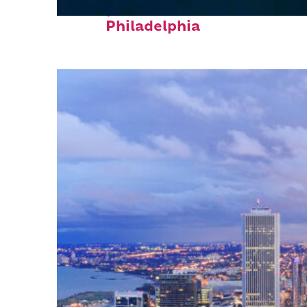
Perfect weekend in
Philadelphia