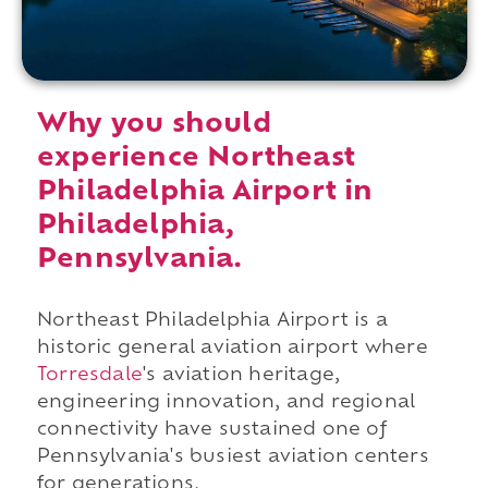
Why you should
experience Northeast
Philadelphia Airport in
Philadelphia,
Pennsylvania.
Northeast Philadelphia Airport is a
historic general aviation airport where
Torresdale
's aviation heritage,
engineering innovation, and regional
connectivity have sustained one of
Pennsylvania's busiest aviation centers
for generations.