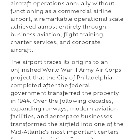
aircraft operations annually without
functioning as a commercial airline
airport, a remarkable operational scale
achieved almost entirely through
business aviation, flight training,
charter services, and corporate
aircraft.
The airport traces its origins to an
unfinished World War II Army Air Corps
project that the City of Philadelphia
completed after the federal
government transferred the property
in 1944. Over the following decades,
expanding runways, modern aviation
facilities, and aerospace businesses
transformed the airfield into one of the
Mid-Atlantic's most important centers