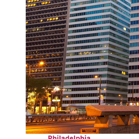
Fun facts about
Philadelphia