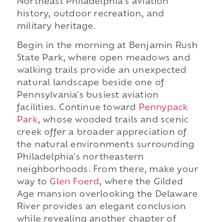
Northeast Philadelphia's aviation
history, outdoor recreation, and
military heritage.
Begin in the morning at Benjamin Rush
State Park, where open meadows and
walking trails provide an unexpected
natural landscape beside one of
Pennsylvania's busiest aviation
facilities. Continue toward
Pennypack
Park
, whose wooded trails and scenic
creek offer a broader appreciation of
the natural environments surrounding
Philadelphia's northeastern
neighborhoods. From there, make your
way to
Glen Foerd
, where the Gilded
Age mansion overlooking the Delaware
River provides an elegant conclusion
while revealing another chapter of