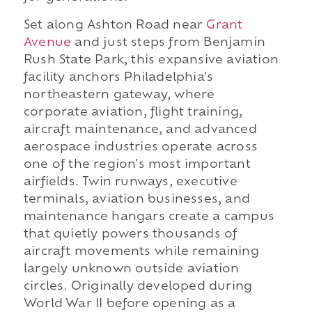
Set along Ashton Road near
Grant
Avenue
and just steps from Benjamin
Rush State Park, this expansive aviation
facility anchors Philadelphia's
northeastern gateway, where
corporate aviation, flight training,
aircraft maintenance, and advanced
aerospace industries operate across
one of the region's most important
airfields. Twin runways, executive
terminals, aviation businesses, and
maintenance hangars create a campus
that quietly powers thousands of
aircraft movements while remaining
largely unknown outside aviation
circles. Originally developed during
World War II before opening as a