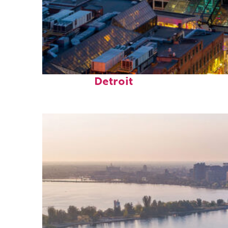
Perfect weekend in
Detroit