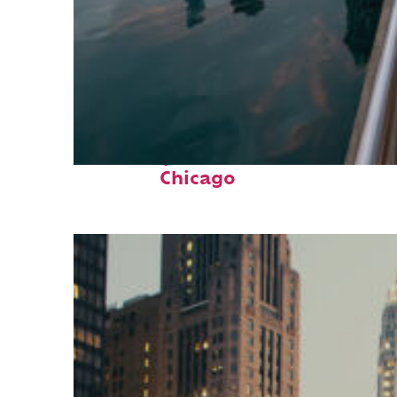
Fun facts about
Chicago