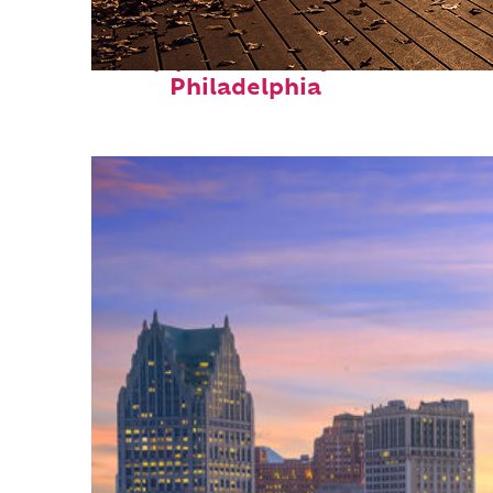
Top places to stay in
Philadelphia