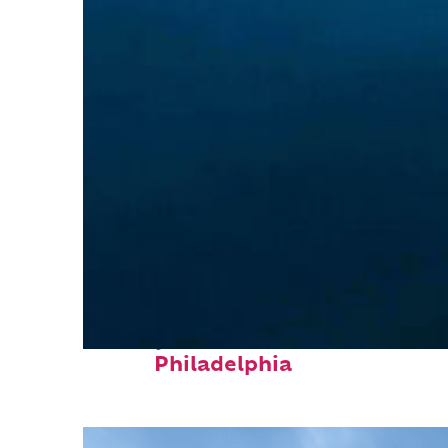
Perfect weekend in
Philadelphia