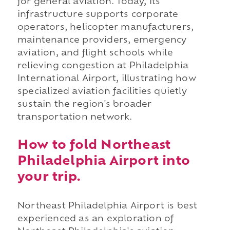
for general aviation. Today, its
infrastructure supports corporate
operators, helicopter manufacturers,
maintenance providers, emergency
aviation, and flight schools while
relieving congestion at Philadelphia
International Airport, illustrating how
specialized aviation facilities quietly
sustain the region's broader
transportation network.
How to fold Northeast
Philadelphia Airport into
your trip.
Northeast Philadelphia Airport is best
experienced as an exploration of