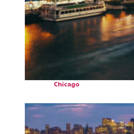
Top places to stay in
Chicago