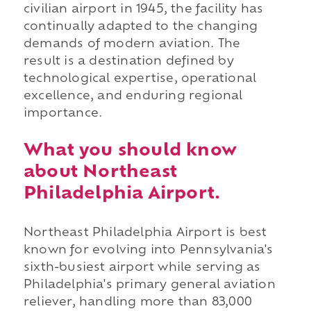
civilian airport in 1945, the facility has
continually adapted to the changing
demands of modern aviation. The
result is a destination defined by
technological expertise, operational
excellence, and enduring regional
importance.
What you should know
about Northeast
Philadelphia Airport.
Northeast Philadelphia Airport is best
known for evolving into Pennsylvania's
sixth-busiest airport while serving as
Philadelphia's primary general aviation
reliever, handling more than 83,000