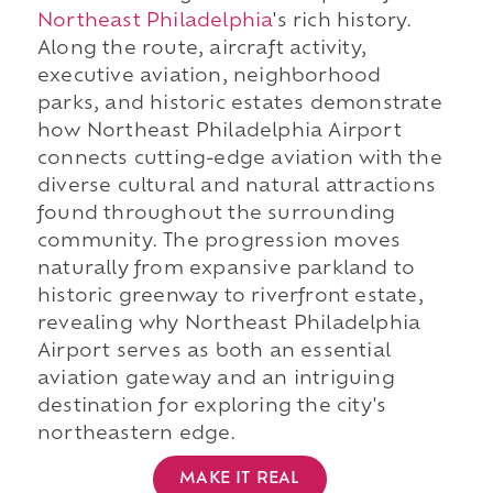
Northeast Philadelphia
's rich history.
Along the route, aircraft activity,
executive aviation, neighborhood
parks, and historic estates demonstrate
how Northeast Philadelphia Airport
connects cutting-edge aviation with the
diverse cultural and natural attractions
found throughout the surrounding
community. The progression moves
naturally from expansive parkland to
historic greenway to riverfront estate,
revealing why Northeast Philadelphia
Airport serves as both an essential
aviation gateway and an intriguing
destination for exploring the city's
northeastern edge.
MAKE IT REAL