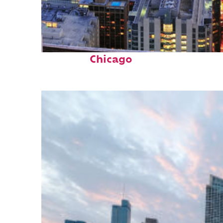
Perfect weekend in
Chicago