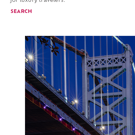
for luxury travelers.
SEARCH