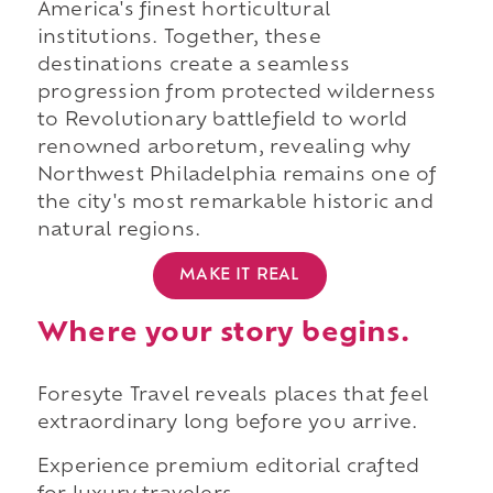
America's finest horticultural
institutions. Together, these
destinations create a seamless
progression from protected wilderness
to Revolutionary battlefield to world
renowned arboretum, revealing why
Northwest Philadelphia remains one of
the city's most remarkable historic and
natural regions.
MAKE IT REAL
Where your story begins.
Foresyte Travel reveals places that feel
extraordinary long before you arrive.
Experience premium editorial crafted