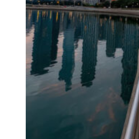
Fun facts about