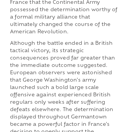
France that the Continental Army
possessed the determination worthy of
a formal military alliance that
ultimately changed the course of the
American Revolution.
Although the battle ended in a British
tactical victory, its strategic
consequences proved far greater than
the immediate outcome suggested.
European observers were astonished
that George Washington's army
launched such a bold large scale
offensive against experienced British
regulars only weeks after suffering
defeats elsewhere. The determination
displayed throughout Germantown
became a powerful factor in France's