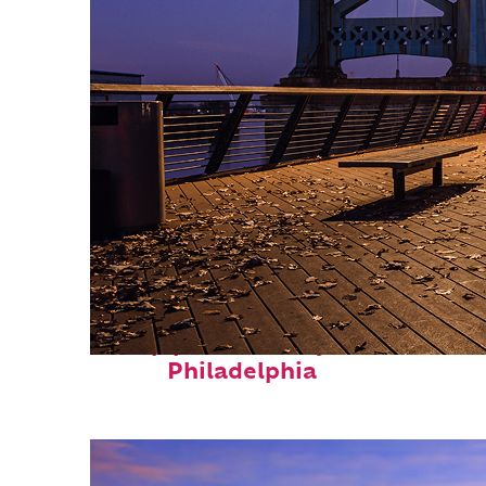
Top places to stay in
Philadelphia