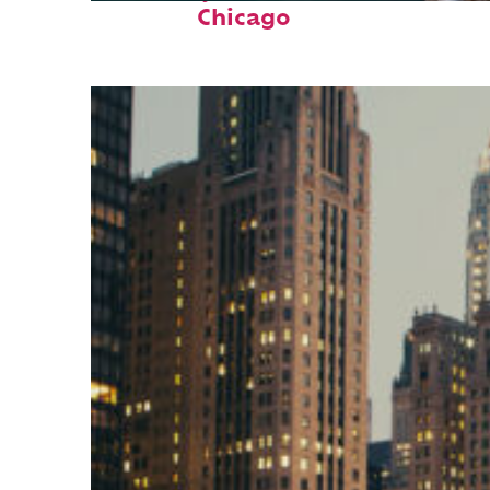
Chicago