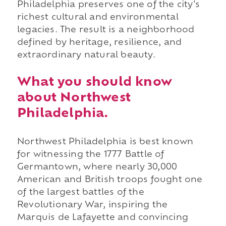
Philadelphia preserves one of the city's
richest cultural and environmental
legacies. The result is a neighborhood
defined by heritage, resilience, and
extraordinary natural beauty.
What you should know
about Northwest
Philadelphia.
Northwest Philadelphia is best known
for witnessing the 1777 Battle of
Germantown, where nearly 30,000
American and British troops fought one
of the largest battles of the
Revolutionary War, inspiring the
Marquis de Lafayette and convincing