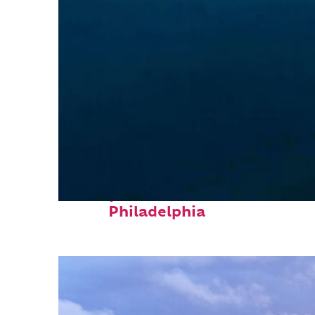
Perfect weekend in
Philadelphia