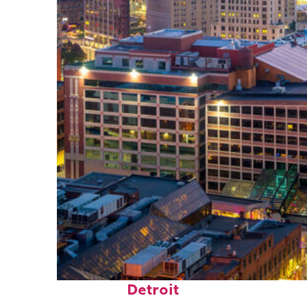
Perfect weekend in
Detroit