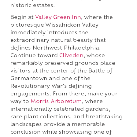
historic estates.
Begin at
Valley Green Inn
, where the
picturesque Wissahickon Valley
immediately introduces the
extraordinary natural beauty that
defines Northwest Philadelphia.
Continue toward
Cliveden
, whose
remarkably preserved grounds place
visitors at the center of the Battle of
Germantown and one of the
Revolutionary War's defining
engagements. From there, make your
way to
Morris Arboretum
, where
internationally celebrated gardens,
rare plant collections, and breathtaking
landscapes provide a memorable
conclusion while showcasing one of