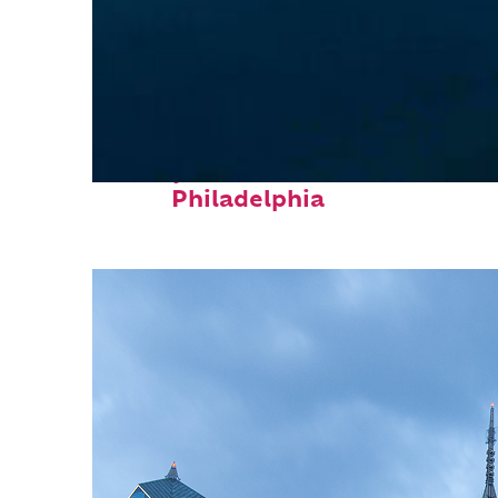
Perfect weekend in
Philadelphia