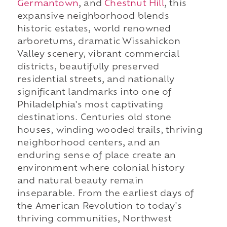
Germantown
, and
Chestnut Hill
, this
expansive neighborhood blends
historic estates, world renowned
arboretums, dramatic Wissahickon
Valley scenery, vibrant commercial
districts, beautifully preserved
residential streets, and nationally
significant landmarks into one of
Philadelphia's most captivating
destinations. Centuries old stone
houses, winding wooded trails, thriving
neighborhood centers, and an
enduring sense of place create an
environment where colonial history
and natural beauty remain
inseparable. From the earliest days of
the American Revolution to today's
thriving communities, Northwest