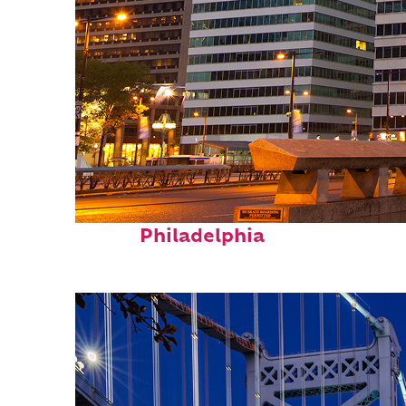
Fun facts about
Philadelphia