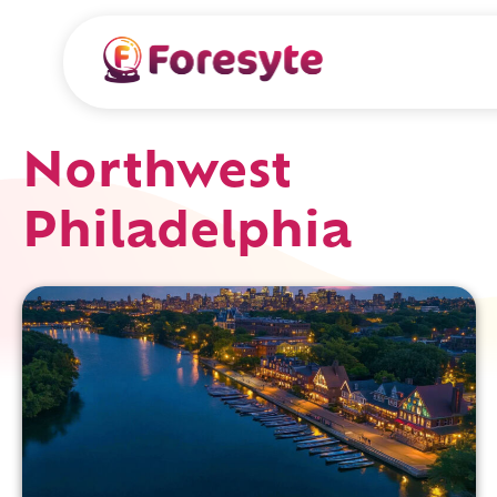
Northwest
Philadelphia