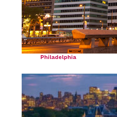
Fun facts about
Philadelphia