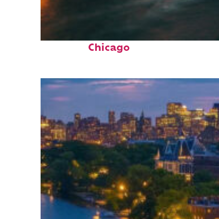
Top places to stay in
Chicago