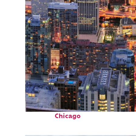
Perfect weekend in
Chicago