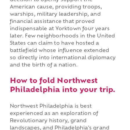
decision to openly support the
American cause, providing troops,
warships, military leadership, and
financial assistance that proved
indispensable at Yorktown four years
later. Few neighborhoods in the United
States can claim to have hosted a
battlefield whose influence extended
so directly into international diplomacy
and the birth of a nation.
How to fold Northwest
Philadelphia into your trip.
Northwest Philadelphia is best
experienced as an exploration of
Revolutionary history, grand
landscapes, and Philadelphia's grand