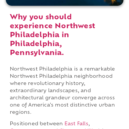
Why you should
experience Northwest
Philadelphia in
Philadelphia,
Pennsylvania.
Northwest Philadelphia is a remarkable
Northwest Philadelphia neighborhood
where revolutionary history,
extraordinary landscapes, and
architectural grandeur converge across
one of America's most distinctive urban
regions.
Positioned between
East Falls
,