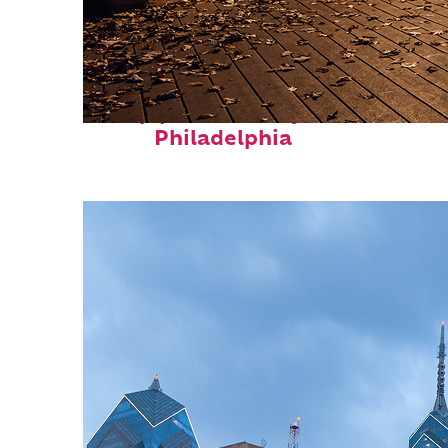
Top places to stay in
Philadelphia