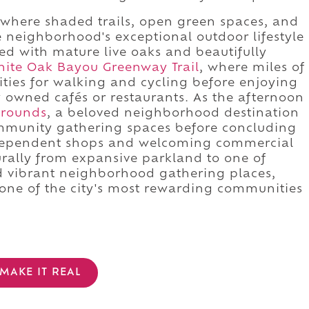
, where shaded trails, open green spaces, and
he neighborhood's exceptional outdoor lifestyle
ned with mature live oaks and beautifully
ite Oak Bayou Greenway Trail
, where miles of
ties for walking and cycling before enjoying
ly owned cafés or restaurants. As the afternoon
Grounds
, a beloved neighborhood destination
mmunity gathering spaces before concluding
ndependent shops and welcoming commercial
turally from expansive parkland to one of
d vibrant neighborhood gathering places,
one of the city's most rewarding communities
MAKE IT REAL