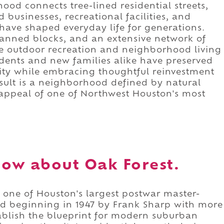
ood connects tree-lined residential streets,
businesses, recreational facilities, and
ave shaped everyday life for generations.
lanned blocks, and an extensive network of
e outdoor recreation and neighborhood living
dents and new families alike have preserved
ity while embracing thoughtful reinvestment
sult is a neighborhood defined by natural
s appeal of one of Northwest Houston's most
ow about Oak Forest.
 one of Houston's largest postwar master-
 beginning in 1947 by Frank Sharp with more
ablish the blueprint for modern suburban