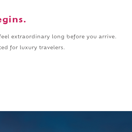
egins.
 feel extraordinary long before you arrive.
ed for luxury travelers.