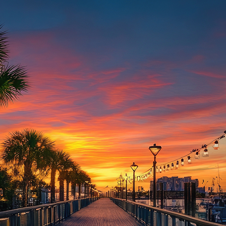
aces to stay in Houston