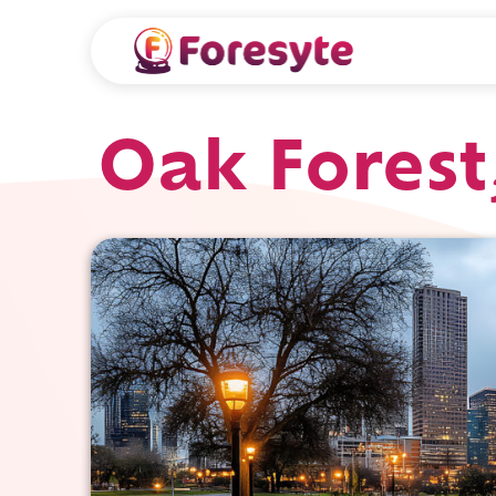
Oak Forest