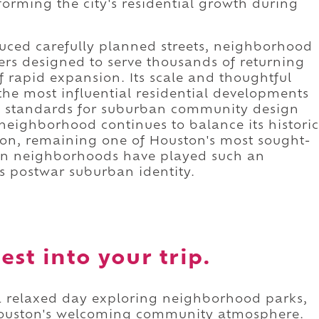
forming the city's residential growth during
uced carefully planned streets, neighborhood
ers designed to serve thousands of returning
f rapid expansion. Its scale and thoughtful
he most influential residential developments
ew standards for suburban community design
neighborhood continues to balance its historic
tion, remaining one of Houston's most sought-
ton neighborhoods have played such an
's postwar suburban identity.
st into your trip.
 a relaxed day exploring neighborhood parks,
Houston's welcoming community atmosphere.