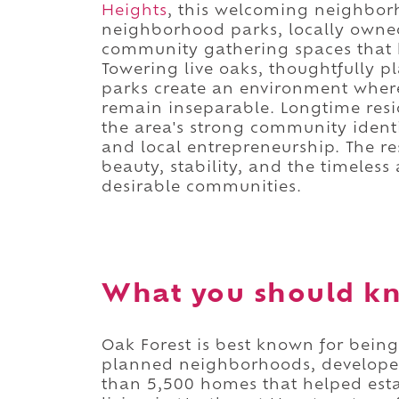
Heights
, this welcoming neighborh
neighborhood parks, locally owned 
community gathering spaces that h
Towering live oaks, thoughtfully p
parks create an environment wher
remain inseparable. Longtime resi
the area's strong community ident
and local entrepreneurship. The re
beauty, stability, and the timeles
desirable communities.
What you should kn
Oak Forest is best known for being
planned neighborhoods, developed
than 5,500 homes that helped est