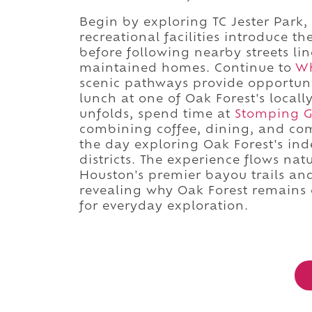
Begin by exploring TC Jester Park
recreational facilities introduce t
before following nearby streets li
maintained homes. Continue to
Wh
scenic pathways provide opportuni
lunch at one of Oak Forest's local
unfolds, spend time at
Stomping 
combining coffee, dining, and co
the day exploring Oak Forest's i
districts. The experience flows na
Houston's premier bayou trails an
revealing why Oak Forest remains 
for everyday exploration.