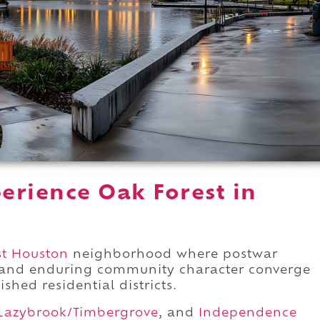
erience Oak Forest in
t Houston
neighborhood where postwar
 and enduring community character converge
ished residential districts.
Lazybrook/Timbergrove
, and
Independence