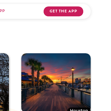
PP
GET THE APP