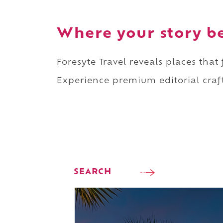
Where your story b
Foresyte Travel reveals places that
Experience premium editorial craft
SEARCH