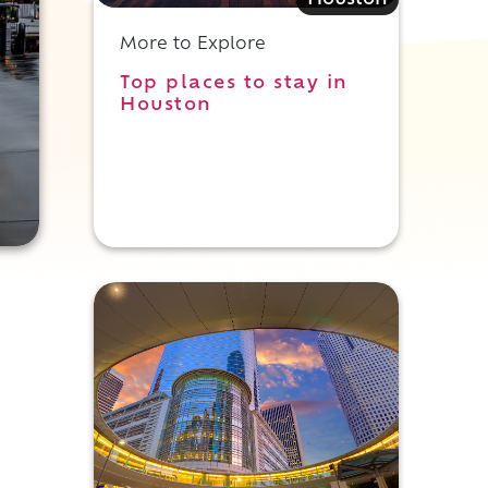
Houston
More to Explore
Top places to stay in
Houston