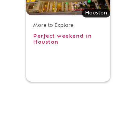
Houston
More to Explore
Perfect weekend in
Houston