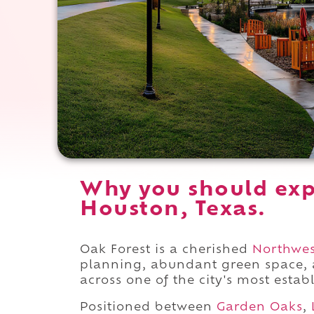
Why you should exp
Houston, Texas.
Oak Forest is a cherished
Northwes
planning, abundant green space,
across one of the city's most establ
Positioned between
Garden Oaks
,