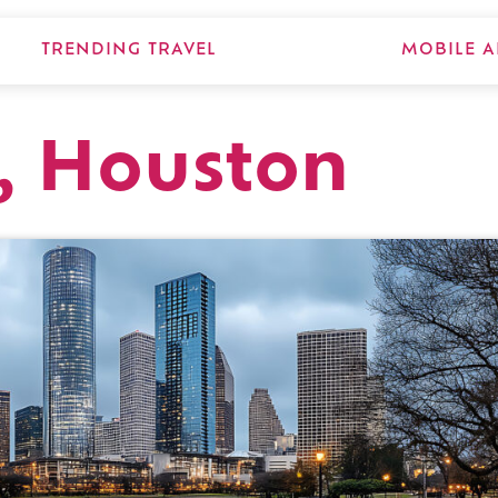
TRENDING TRAVEL
MOBILE A
, Houston