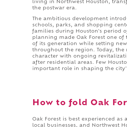
living in Northwest Houston, trans
the postwar era.
The ambitious development introd
schools, parks, and shopping cent
families during Houston's period o
planning made Oak Forest one of t
of its generation while setting n
throughout the region. Today, the 
character with ongoing revitaliza
after residential areas. Few Hous
important role in shaping the city
How to fold Oak Fore
Oak Forest is best experienced as
local businesses, and Northwest 