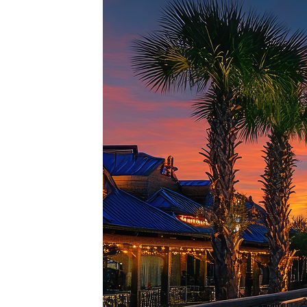
Top pl