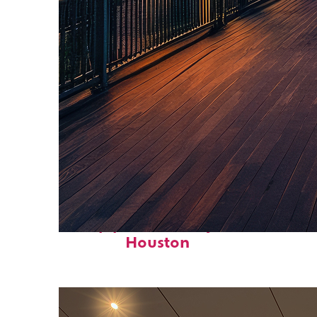
Top places to stay in
Houston