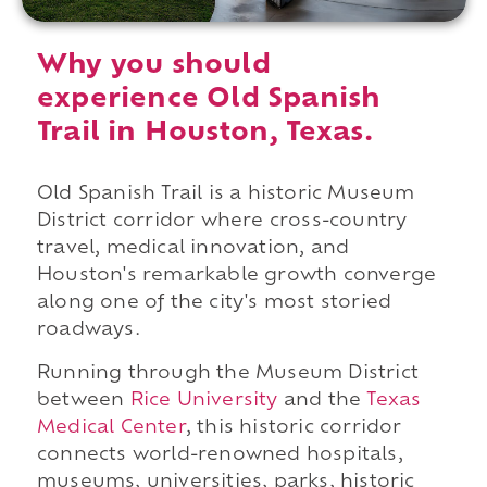
Why you should
experience Old Spanish
Trail in Houston, Texas.
Old Spanish Trail is a historic Museum
District corridor where cross-country
travel, medical innovation, and
Houston's remarkable growth converge
along one of the city's most storied
roadways.
Running through the Museum District
between
Rice University
and the
Texas
Medical Center
, this historic corridor
connects world-renowned hospitals,
museums, universities, parks, historic