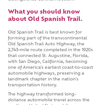
What you should know
about Old Spanish Trail.
Old Spanish Trail is best known for
forming part of the transcontinental
Old Spanish Trail Auto Highway, the
2,743-mile route completed in the 1920s
that connected St. Augustine, Florida,
with San Diego, California, becoming
one of America's earliest coast-to-coast
automobile highways, preserving a
landmark chapter in the nation's
transportation history.
The highway transformed long-
distance automobile travel across the