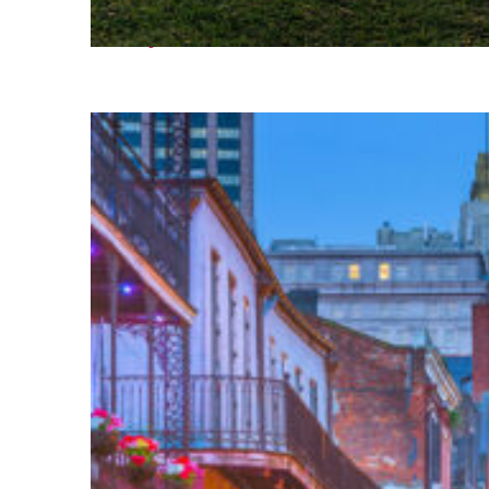
Fun facts about Houston