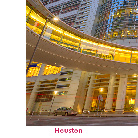
Perfect weekend in
Houston