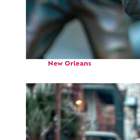
Fun facts about
New Orleans