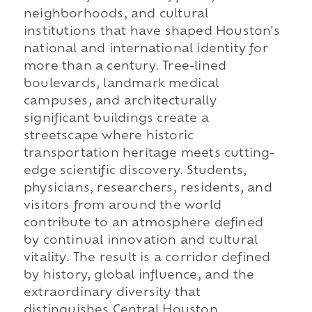
neighborhoods, and cultural
institutions that have shaped Houston's
national and international identity for
more than a century. Tree-lined
boulevards, landmark medical
campuses, and architecturally
significant buildings create a
streetscape where historic
transportation heritage meets cutting-
edge scientific discovery. Students,
physicians, researchers, residents, and
visitors from around the world
contribute to an atmosphere defined
by continual innovation and cultural
vitality. The result is a corridor defined
by history, global influence, and the
extraordinary diversity that
distinguishes Central Houston.