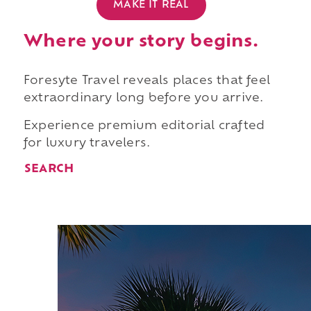
MAKE IT REAL
Where your story begins.
Foresyte Travel reveals places that feel
extraordinary long before you arrive.
Experience premium editorial crafted
for luxury travelers.
SEARCH