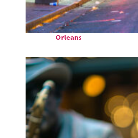
Perfect weekend in New
Orleans