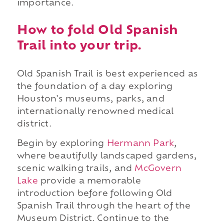
importance.
How to fold Old Spanish
Trail into your trip.
Old Spanish Trail is best experienced as
the foundation of a day exploring
Houston's museums, parks, and
internationally renowned medical
district.
Begin by exploring
Hermann Park
,
where beautifully landscaped gardens,
scenic walking trails, and
McGovern
Lake
provide a memorable
introduction before following Old
Spanish Trail through the heart of the
Museum District. Continue to the