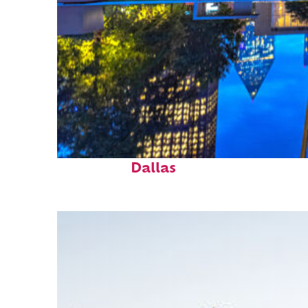
Fun facts about
Dallas