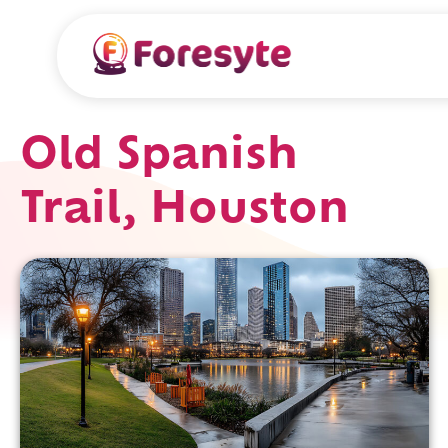
Old Spanish
Trail, Houston