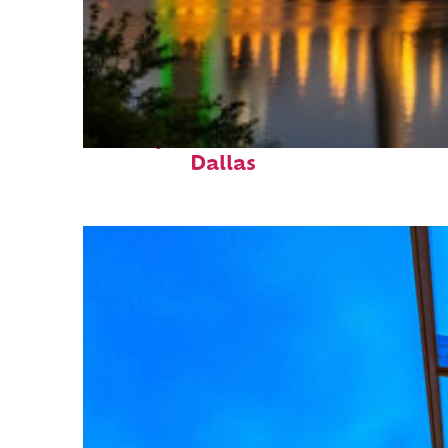
Perfect weekend in
Dallas