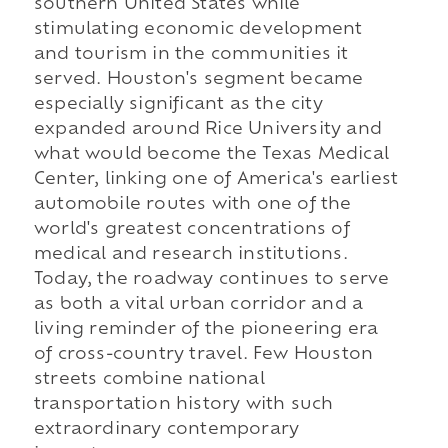
southern United States while
stimulating economic development
and tourism in the communities it
served. Houston's segment became
especially significant as the city
expanded around Rice University and
what would become the Texas Medical
Center, linking one of America's earliest
automobile routes with one of the
world's greatest concentrations of
medical and research institutions.
Today, the roadway continues to serve
as both a vital urban corridor and a
living reminder of the pioneering era
of cross-country travel. Few Houston
streets combine national
transportation history with such
extraordinary contemporary