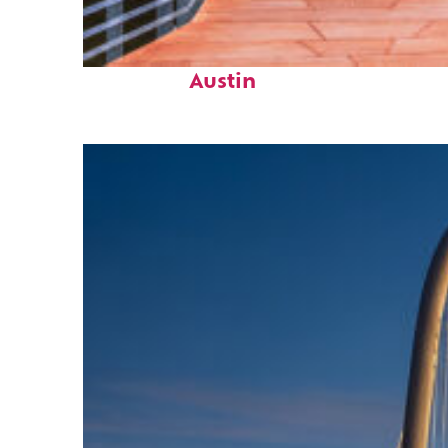
Top places to stay in
Austin