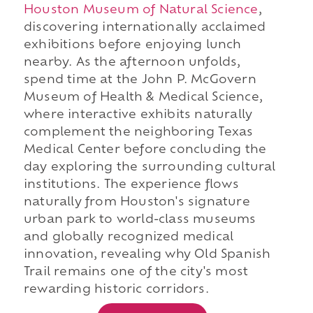
Houston Museum of Natural Science
,
discovering internationally acclaimed
exhibitions before enjoying lunch
nearby. As the afternoon unfolds,
spend time at the John P. McGovern
Museum of Health & Medical Science,
where interactive exhibits naturally
complement the neighboring Texas
Medical Center before concluding the
day exploring the surrounding cultural
institutions. The experience flows
naturally from Houston's signature
urban park to world-class museums
and globally recognized medical
innovation, revealing why Old Spanish
Trail remains one of the city's most
rewarding historic corridors.