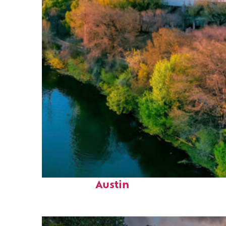
Perfect weekend in
Austin