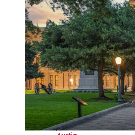
Fun facts about