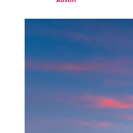
Austin