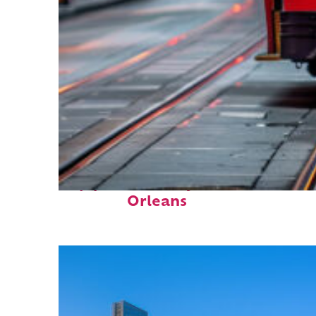
Top places to stay in New
Orleans