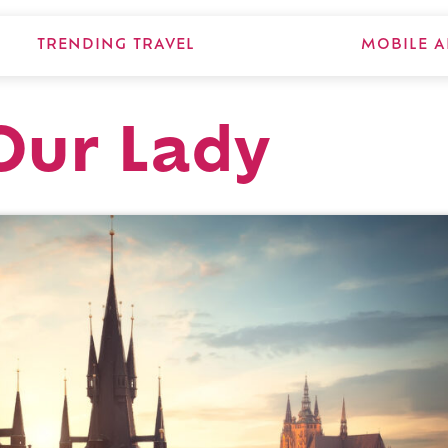
TRENDING TRAVEL
MOBILE A
Our Lady