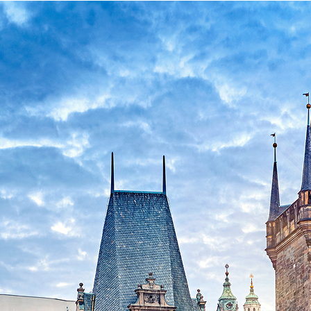
ct weekend in Prague