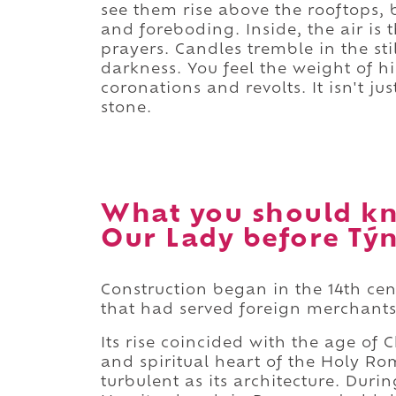
see them rise above the rooftops, 
and foreboding. Inside, the air is
prayers. Candles tremble in the sti
darkness. You feel the weight of h
coronations and revolts. It isn't ju
stone.
What you should kn
Our Lady before Týn
Construction began in the 14th ce
that had served foreign merchants
Its rise coincided with the age of 
and spiritual heart of the Holy Ro
turbulent as its architecture. Duri