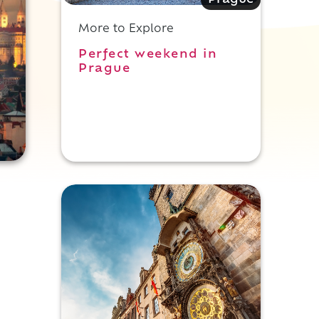
Prague
More to Explore
Perfect weekend in
Prague
.