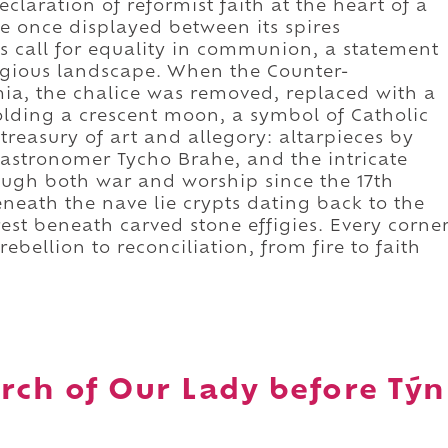
claration of reformist faith at the heart of a
e once displayed between its spires
 call for equality in communion, a statement
ligious landscape. When the Counter-
a, the chalice was removed, replaced with a
olding a crescent moon, a symbol of Catholic
 treasury of art and allegory: altarpieces by
 astronomer Tycho Brahe, and the intricate
ugh both war and worship since the 17th
beneath the nave lie crypts dating back to the
est beneath carved stone effigies. Every corne
ebellion to reconciliation, from fire to faith
rch of Our Lady before Týn