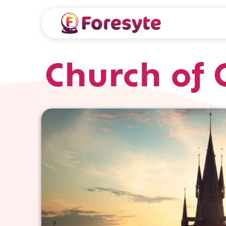
Church of 