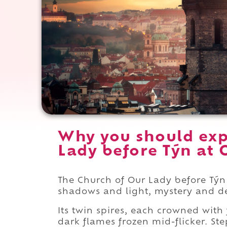
Why you should exp
Lady before Týn at 
The Church of Our Lady before Týn 
shadows and light, mystery and d
Its twin spires, each crowned with 
dark flames frozen mid-flicker. St