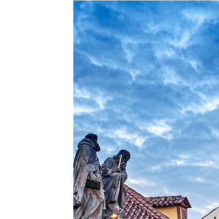
Perfe