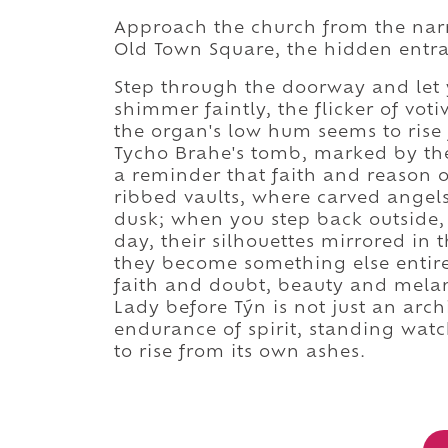
Approach the church from the nar
Old Town Square, the hidden entra
Step through the doorway and let y
shimmer faintly, the flicker of vot
the organ's low hum seems to rise
Tycho Brahe's tomb, marked by th
a reminder that faith and reason 
ribbed vaults, where carved angels 
dusk; when you step back outside, t
day, their silhouettes mirrored in
they become something else entire
faith and doubt, beauty and mela
Lady before Týn is not just an arch
endurance of spirit, standing watc
to rise from its own ashes.