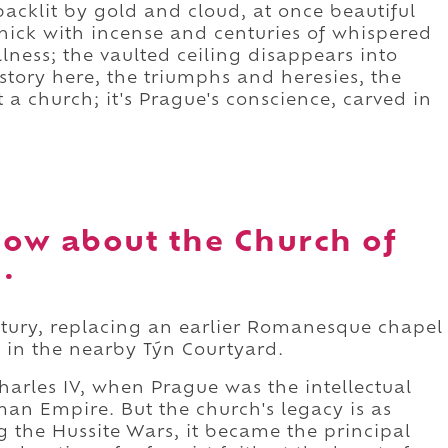
backlit by gold and cloud, at once beautiful
 thick with incense and centuries of whispered
llness; the vaulted ceiling disappears into
istory here, the triumphs and heresies, the
st a church; it's Prague's conscience, carved in
ow about the Church of
.
ntury, replacing an earlier Romanesque chapel
 in the nearby Týn Courtyard.
Charles IV, when Prague was the intellectual
man Empire. But the church's legacy is as
ng the Hussite Wars, it became the principal