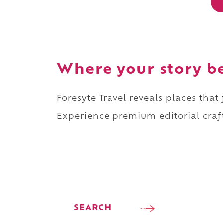
Where your story b
Foresyte Travel reveals places that
Experience premium editorial craft
SEARCH