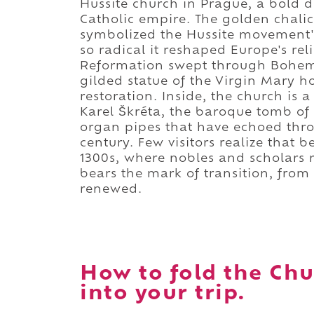
Hussite church in Prague, a bold de
Catholic empire. The golden chalic
symbolized the Hussite movement's
so radical it reshaped Europe's re
Reformation swept through Bohemi
gilded statue of the Virgin Mary h
restoration. Inside, the church is a
Karel Škréta, the baroque tomb of
organ pipes that have echoed thro
century. Few visitors realize that 
1300s, where nobles and scholars r
bears the mark of transition, from r
renewed.
How to fold the Chu
into your trip.