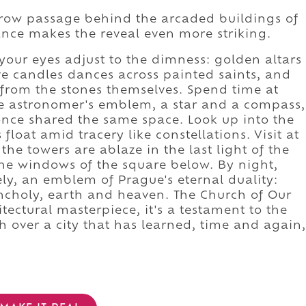
row passage behind the arcaded buildings of
nce makes the reveal even more striking.
our eyes adjust to the dimness: golden altars
ive candles dances across painted saints, and
 from the stones themselves. Spend time at
e astronomer's emblem, a star and a compass,
once shared the same space. Look up into the
float amid tracery like constellations. Visit at
he towers are ablaze in the last light of the
 the windows of the square below. By night,
ly, an emblem of Prague's eternal duality:
ncholy, earth and heaven. The Church of Our
itectural masterpiece, it's a testament to the
h over a city that has learned, time and again,