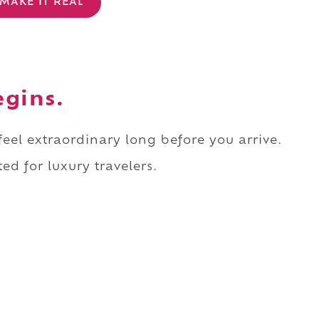
MAKE IT REAL
egins.
 feel extraordinary long before you arrive.
ed for luxury travelers.