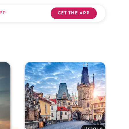
PP
GET THE APP