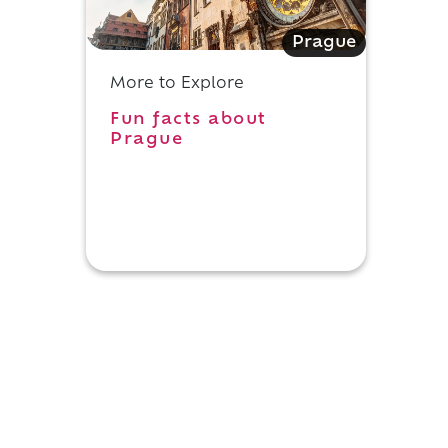
Prague
More to Explore
Fun facts about
Prague