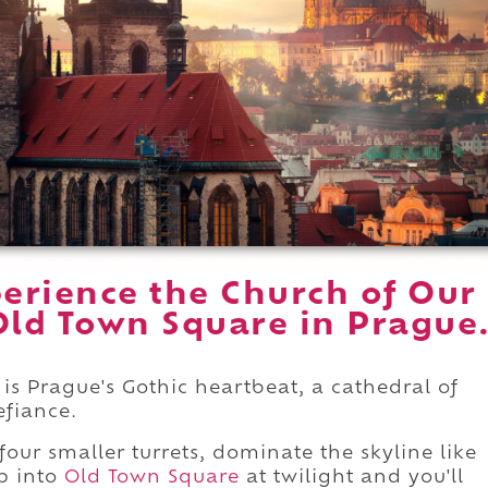
erience the Church of Our
Old Town Square in Prague
is Prague's Gothic heartbeat, a cathedral of
efiance.
four smaller turrets, dominate the skyline like
ep into
Old Town Square
at twilight and you'll