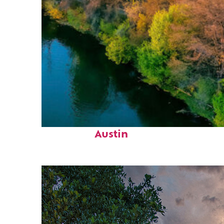
Perfect weekend in
Austin