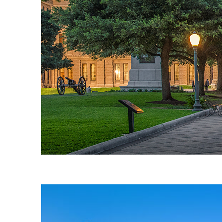
Fun facts about Austin