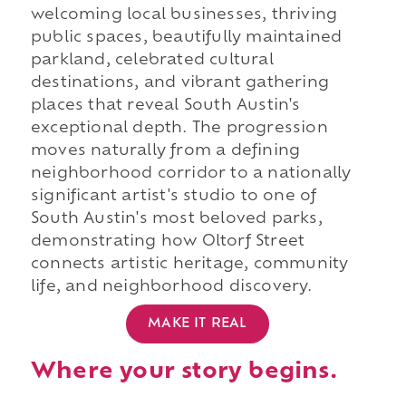
welcoming local businesses, thriving
public spaces, beautifully maintained
parkland, celebrated cultural
destinations, and vibrant gathering
places that reveal South Austin's
exceptional depth. The progression
moves naturally from a defining
neighborhood corridor to a nationally
significant artist's studio to one of
South Austin's most beloved parks,
demonstrating how Oltorf Street
connects artistic heritage, community
life, and neighborhood discovery.
MAKE IT REAL
Where your story begins.