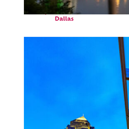
Perfect weekend in
Dallas