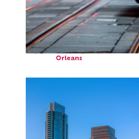
Top places to stay in New
Orleans