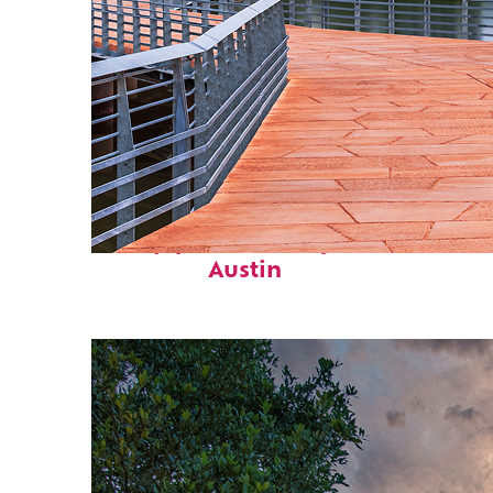
Top places to stay in
Austin