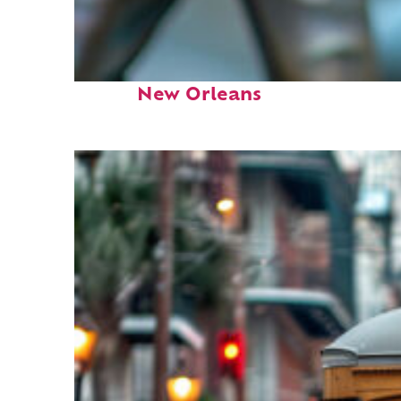
Fun facts about
New Orleans