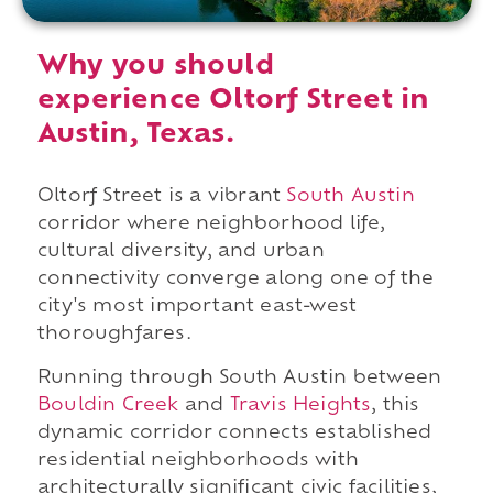
Why you should
experience Oltorf Street in
Austin, Texas.
Oltorf Street is a vibrant
South Austin
corridor where neighborhood life,
cultural diversity, and urban
connectivity converge along one of the
city's most important east-west
thoroughfares.
Running through South Austin between
Bouldin Creek
and
Travis Heights
, this
dynamic corridor connects established
residential neighborhoods with
architecturally significant civic facilities,