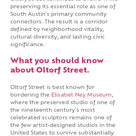
preserving its essential role as one of
South Austin's primary community
connectors. The result is a corridor
defined by neighborhood vitality,
cultural diversity, and lasting civic
significance.
What you should know
about Oltorf Street.
Oltorf Street is best known for
bordering the
Elisabet Ney Museum
,
where the preserved studio of one of
the nineteenth century's most
celebrated sculptors remains one of
the few artist-designed studios in the
United States to survive substantially