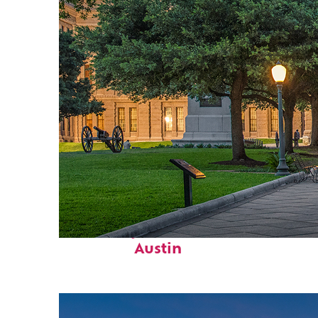
Fun facts about
Austin