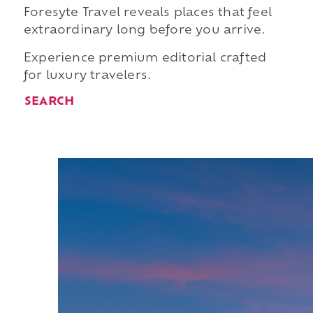
Foresyte Travel reveals places that feel
extraordinary long before you arrive.
Experience premium editorial crafted
for luxury travelers.
SEARCH