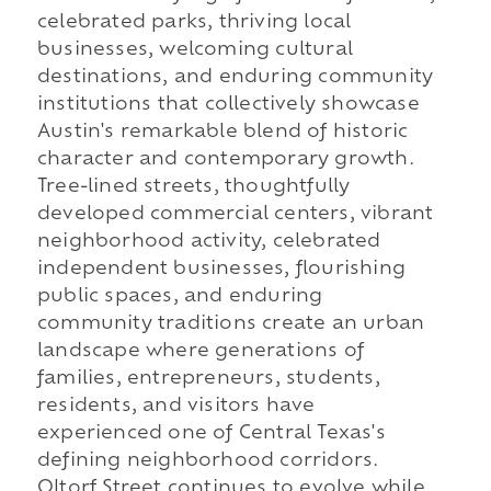
celebrated parks, thriving local
businesses, welcoming cultural
destinations, and enduring community
institutions that collectively showcase
Austin's remarkable blend of historic
character and contemporary growth.
Tree-lined streets, thoughtfully
developed commercial centers, vibrant
neighborhood activity, celebrated
independent businesses, flourishing
public spaces, and enduring
community traditions create an urban
landscape where generations of
families, entrepreneurs, students,
residents, and visitors have
experienced one of Central Texas's
defining neighborhood corridors.
Oltorf Street continues to evolve while