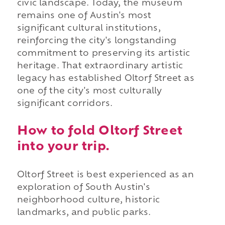
civic landscape. Today, the museum
remains one of Austin's most
significant cultural institutions,
reinforcing the city's longstanding
commitment to preserving its artistic
heritage. That extraordinary artistic
legacy has established Oltorf Street as
one of the city's most culturally
significant corridors.
How to fold Oltorf Street
into your trip.
Oltorf Street is best experienced as an
exploration of South Austin's
neighborhood culture, historic
landmarks, and public parks.