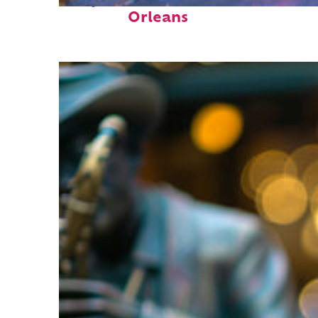
Perfect weekend in New
Orleans