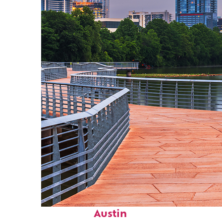
Top places to stay in
Austin