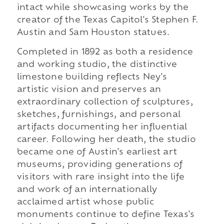
intact while showcasing works by the
creator of the Texas Capitol's Stephen F.
Austin and Sam Houston statues.
Completed in 1892 as both a residence
and working studio, the distinctive
limestone building reflects Ney's
artistic vision and preserves an
extraordinary collection of sculptures,
sketches, furnishings, and personal
artifacts documenting her influential
career. Following her death, the studio
became one of Austin's earliest art
museums, providing generations of
visitors with rare insight into the life
and work of an internationally
acclaimed artist whose public
monuments continue to define Texas's