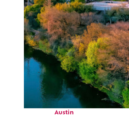
Perfect weekend in
Austin