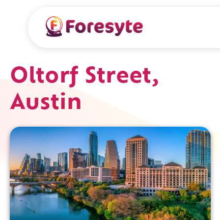
Oltorf Street,
Austin