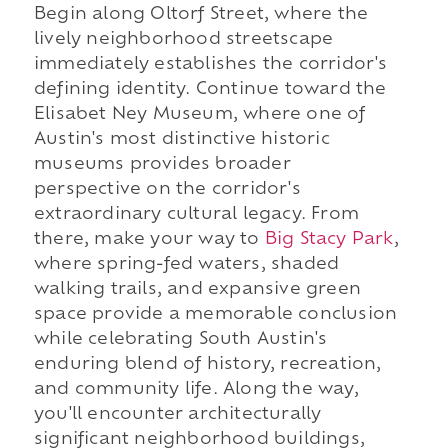
Begin along Oltorf Street, where the
lively neighborhood streetscape
immediately establishes the corridor's
defining identity. Continue toward the
Elisabet Ney Museum, where one of
Austin's most distinctive historic
museums provides broader
perspective on the corridor's
extraordinary cultural legacy. From
there, make your way to
Big Stacy Park
,
where spring-fed waters, shaded
walking trails, and expansive green
space provide a memorable conclusion
while celebrating South Austin's
enduring blend of history, recreation,
and community life. Along the way,
you'll encounter architecturally
significant neighborhood buildings,