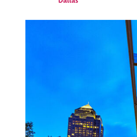
Dallas