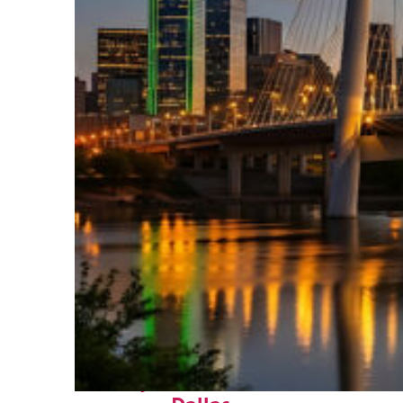
Perfect weekend in