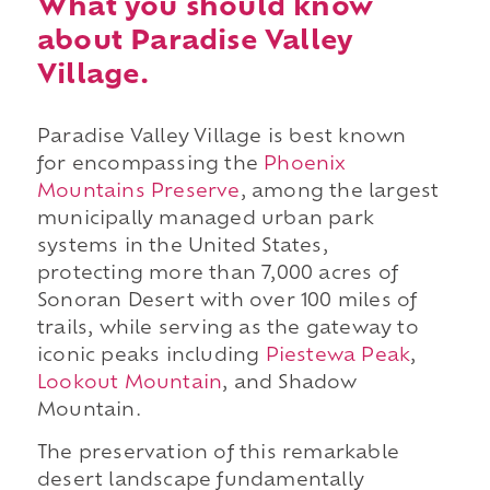
What you should know
about Paradise Valley
Village.
Paradise Valley Village is best known
for encompassing the
Phoenix
Mountains Preserve
, among the largest
municipally managed urban park
systems in the United States,
protecting more than 7,000 acres of
Sonoran Desert with over 100 miles of
trails, while serving as the gateway to
iconic peaks including
Piestewa Peak
,
Lookout Mountain
, and Shadow
Mountain.
The preservation of this remarkable
desert landscape fundamentally