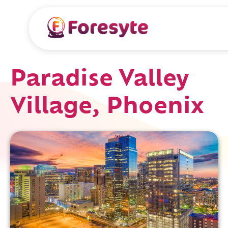
Paradise Valley
Village, Phoenix