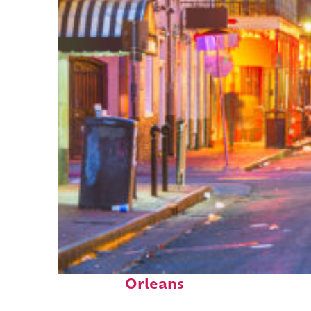
Perfect weekend in New
Orleans