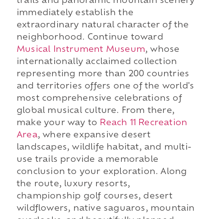
trails and panoramic mountain scenery
immediately establish the
extraordinary natural character of the
neighborhood. Continue toward
Musical Instrument Museum
, whose
internationally acclaimed collection
representing more than 200 countries
and territories offers one of the world's
most comprehensive celebrations of
global musical culture. From there,
make your way to
Reach 11 Recreation
Area
, where expansive desert
landscapes, wildlife habitat, and multi-
use trails provide a memorable
conclusion to your exploration. Along
the route, luxury resorts,
championship golf courses, desert
wildflowers, native saguaros, mountain