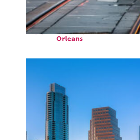
Top places to stay in New
Orleans