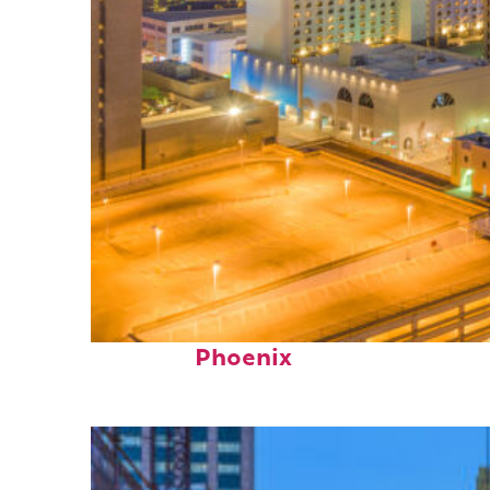
Perfect weekend in
Phoenix