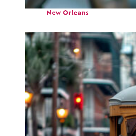
Fun facts about
New Orleans