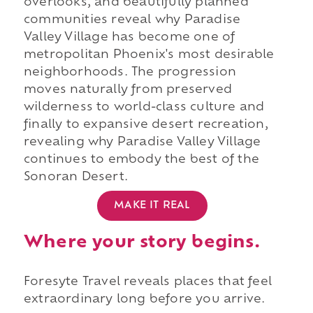
overlooks, and beautifully planned
communities reveal why Paradise
Valley Village has become one of
metropolitan Phoenix's most desirable
neighborhoods. The progression
moves naturally from preserved
wilderness to world-class culture and
finally to expansive desert recreation,
revealing why Paradise Valley Village
continues to embody the best of the
Sonoran Desert.
MAKE IT REAL
Where your story begins.
Foresyte Travel reveals places that feel
extraordinary long before you arrive.