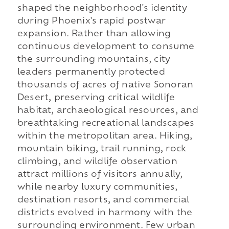
shaped the neighborhood's identity
during Phoenix's rapid postwar
expansion. Rather than allowing
continuous development to consume
the surrounding mountains, city
leaders permanently protected
thousands of acres of native Sonoran
Desert, preserving critical wildlife
habitat, archaeological resources, and
breathtaking recreational landscapes
within the metropolitan area. Hiking,
mountain biking, trail running, rock
climbing, and wildlife observation
attract millions of visitors annually,
while nearby luxury communities,
destination resorts, and commercial
districts evolved in harmony with the
surrounding environment. Few urban