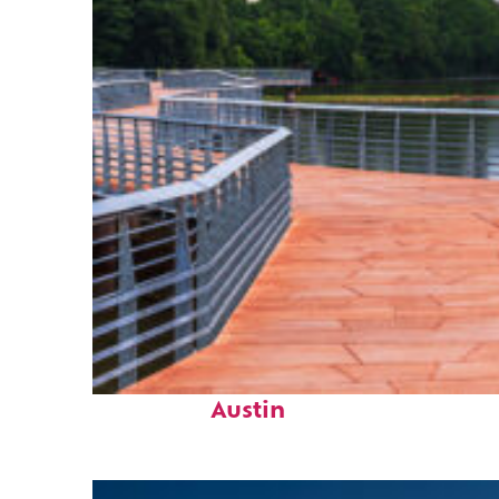
Top places to stay in
Austin