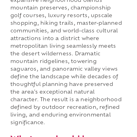
expansive neighborhood blends
mountain preserves, championship
golf courses, luxury resorts, upscale
shopping, hiking trails, master-planned
communities, and world-class cultural
attractions into a district where
metropolitan living seamlessly meets
the desert wilderness. Dramatic
mountain ridgelines, towering
saguaros, and panoramic valley views
define the landscape while decades of
thoughtful planning have preserved
the area's exceptional natural
character. The result is a neighborhood
defined by outdoor recreation, refined
living, and enduring environmental
significance.