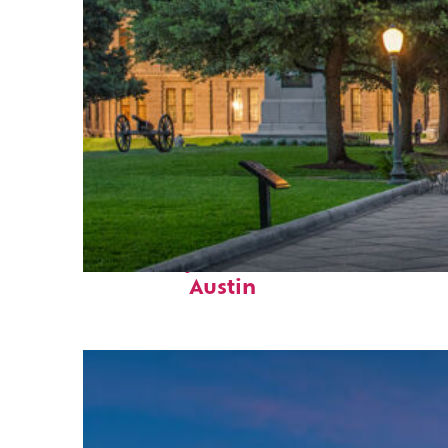
Fun facts about
Austin