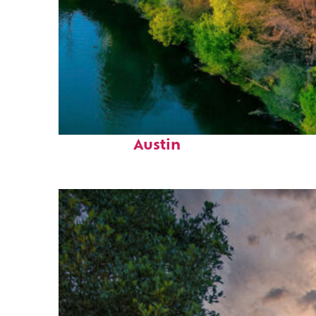
Perfect weekend in
Austin