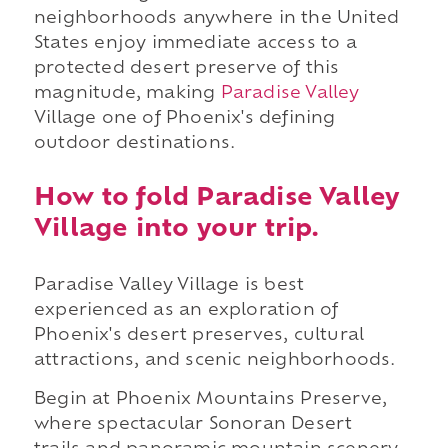
neighborhoods anywhere in the United
States enjoy immediate access to a
protected desert preserve of this
magnitude, making
Paradise Valley
Village one of Phoenix's defining
outdoor destinations.
How to fold Paradise Valley
Village into your trip.
Paradise Valley Village is best
experienced as an exploration of
Phoenix's desert preserves, cultural
attractions, and scenic neighborhoods.
Begin at Phoenix Mountains Preserve,
where spectacular Sonoran Desert