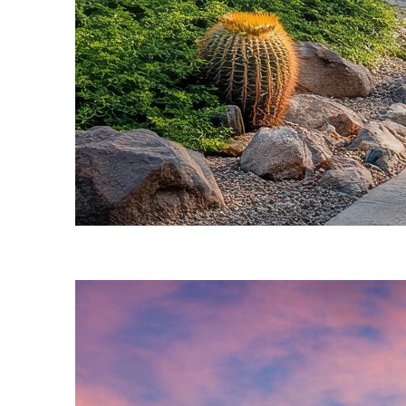
Fun facts about Phoenix