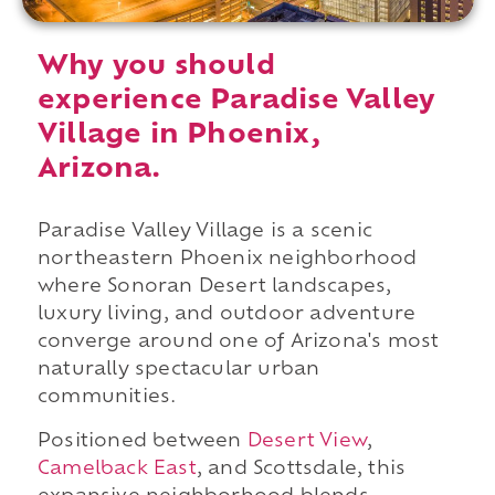
Why you should
experience Paradise Valley
Village in Phoenix,
Arizona.
Paradise Valley Village is a scenic
northeastern Phoenix neighborhood
where Sonoran Desert landscapes,
luxury living, and outdoor adventure
converge around one of Arizona's most
naturally spectacular urban
communities.
Positioned between
Desert View
,
Camelback East
, and Scottsdale, this