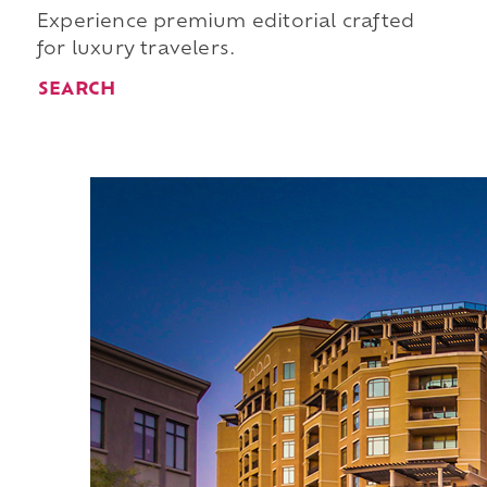
Experience premium editorial crafted
for luxury travelers.
SEARCH