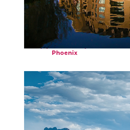
Top places to stay in
Phoenix