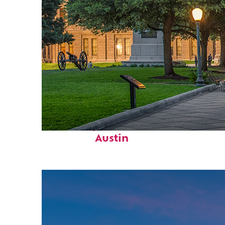
Fun facts about
Austin