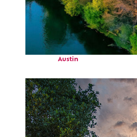
Perfect weekend in
Austin