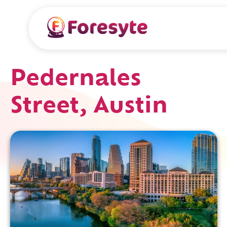
Pedernales
Street, Austin