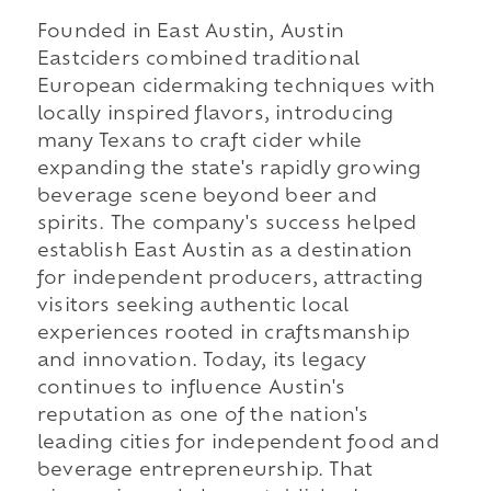
Founded in East Austin, Austin
Eastciders combined traditional
European cidermaking techniques with
locally inspired flavors, introducing
many Texans to craft cider while
expanding the state's rapidly growing
beverage scene beyond beer and
spirits. The company's success helped
establish East Austin as a destination
for independent producers, attracting
visitors seeking authentic local
experiences rooted in craftsmanship
and innovation. Today, its legacy
continues to influence Austin's
reputation as one of the nation's
leading cities for independent food and
beverage entrepreneurship. That