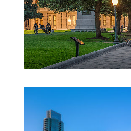
Fun facts about Austin