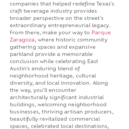
companies that helped redefine Texas's
craft beverage industry provides
broader perspective on the street's
extraordinary entrepreneurial legacy.
From there, make your way to
Parque
Zaragoza
, where historic community
gathering spaces and expansive
parkland provide a memorable
conclusion while celebrating East
Austin's enduring blend of
neighborhood heritage, cultural
diversity, and local innovation. Along
the way, you'll encounter
architecturally significant industrial
buildings, welcoming neighborhood
businesses, thriving artisan producers,
beautifully revitalized commercial
spaces, celebrated local destinations,