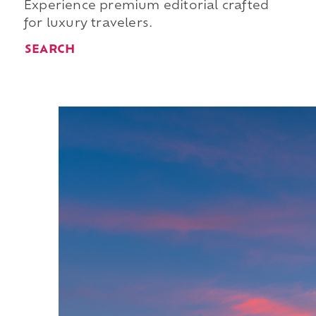
Experience premium editorial crafted
for luxury travelers.
SEARCH