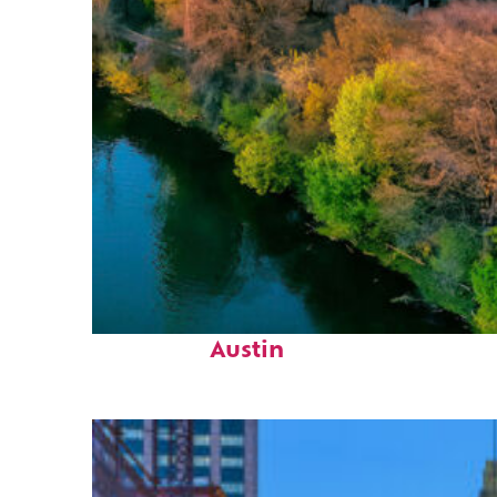
Perfect weekend in
Austin