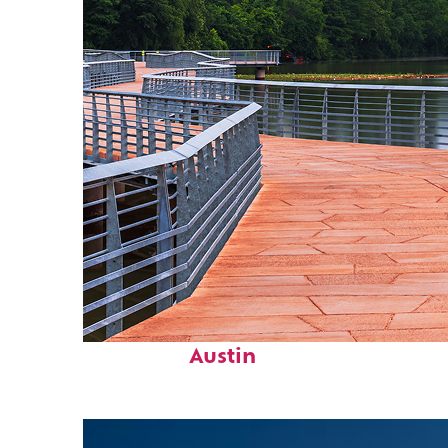
Top places to stay in
Austin