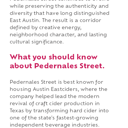
while preserving the authenticity and
diversity that have long distinguished
East Austin. The result is a corridor
defined by creative energy,
neighborhood character, and lasting
cultural significance.
What you should know
about Pedernales Street.
Pedernales Street is best known for
housing Austin Eastciders, where the
company helped lead the modern
revival of craft cider production in
Texas by transforming hard cider into
one of the state's fastest-growing
independent beverage industries.