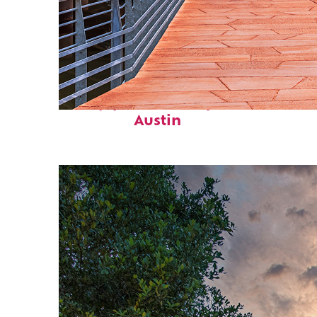
Top places to stay in
Austin