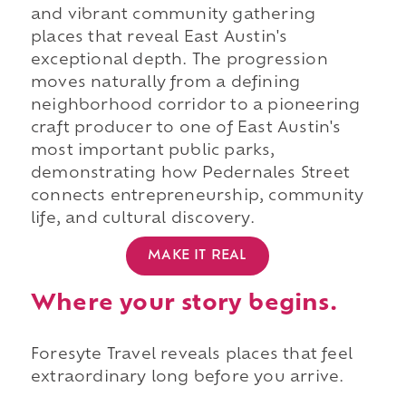
and vibrant community gathering
places that reveal East Austin's
exceptional depth. The progression
moves naturally from a defining
neighborhood corridor to a pioneering
craft producer to one of East Austin's
most important public parks,
demonstrating how Pedernales Street
connects entrepreneurship, community
life, and cultural discovery.
MAKE IT REAL
Where your story begins.
Foresyte Travel reveals places that feel
extraordinary long before you arrive.