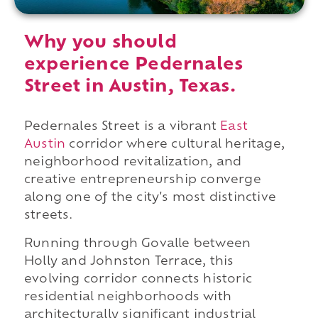
Why you should
experience Pedernales
Street in Austin, Texas.
Pedernales Street is a vibrant
East
Austin
corridor where cultural heritage,
neighborhood revitalization, and
creative entrepreneurship converge
along one of the city's most distinctive
streets.
Running through Govalle between
Holly and Johnston Terrace, this
evolving corridor connects historic
residential neighborhoods with
architecturally significant industrial