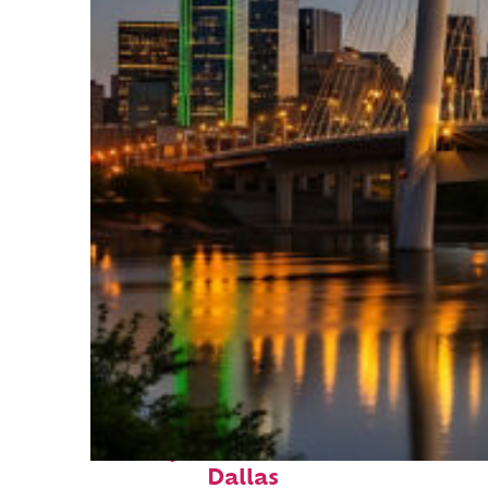
Perfect weekend in
Dallas