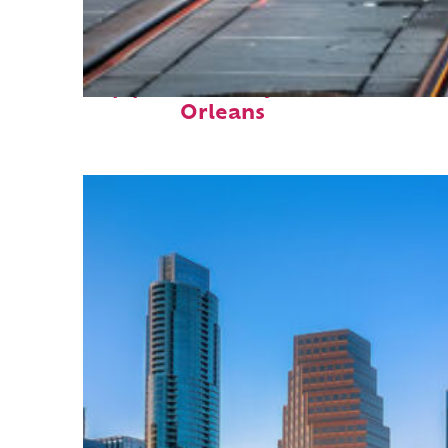
Top places to stay in New
Orleans