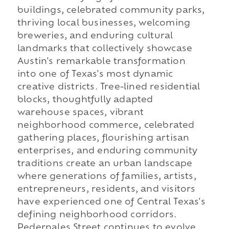
buildings, celebrated community parks,
thriving local businesses, welcoming
breweries, and enduring cultural
landmarks that collectively showcase
Austin's remarkable transformation
into one of Texas's most dynamic
creative districts. Tree-lined residential
blocks, thoughtfully adapted
warehouse spaces, vibrant
neighborhood commerce, celebrated
gathering places, flourishing artisan
enterprises, and enduring community
traditions create an urban landscape
where generations of families, artists,
entrepreneurs, residents, and visitors
have experienced one of Central Texas's
defining neighborhood corridors.
Pedernales Street continues to evolve