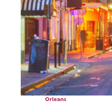
Perfect weekend in New
Orleans