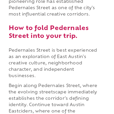
pioneering role has established
Pedernales Street as one of the city's
most influential creative corridors.
How to fold Pedernales
Street into your trip.
Pedernales Street is best experienced
as an exploration of East Austin's
creative culture, neighborhood
character, and independent
businesses.
Begin along Pedernales Street, where
the evolving streetscape immediately
establishes the corridor's defining
identity. Continue toward Austin
Eastciders, where one of the