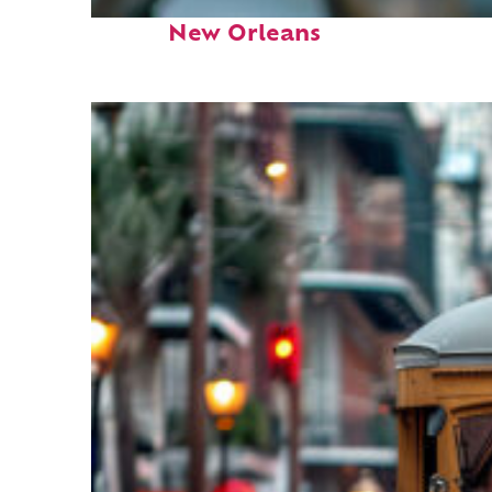
Fun facts about
New Orleans