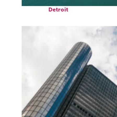
Fun facts about
Detroit