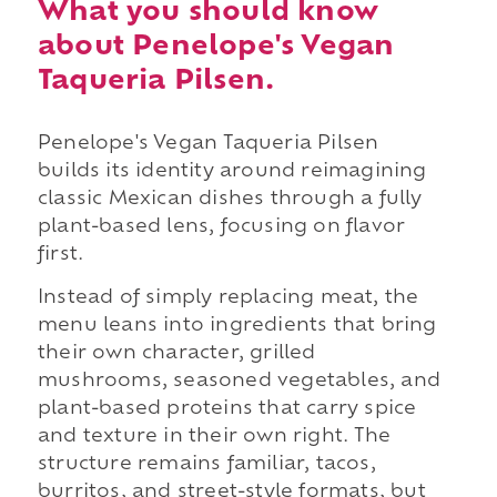
What you should know
about Penelope's Vegan
Taqueria Pilsen.
Penelope's Vegan Taqueria Pilsen
builds its identity around reimagining
classic Mexican dishes through a fully
plant-based lens, focusing on flavor
first.
Instead of simply replacing meat, the
menu leans into ingredients that bring
their own character, grilled
mushrooms, seasoned vegetables, and
plant-based proteins that carry spice
and texture in their own right. The
structure remains familiar, tacos,
burritos, and street-style formats, but