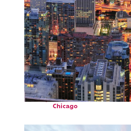
Perfect weekend in
Chicago