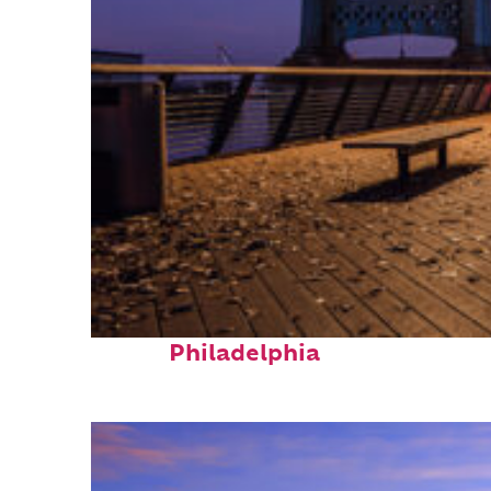
Top places to stay in
Philadelphia