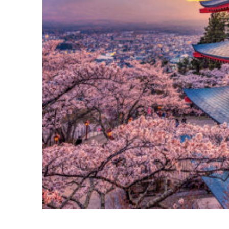
Perfect weekend in Tokyo