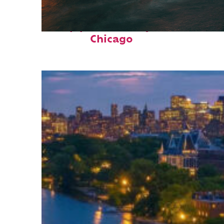
Top places to stay in
Chicago