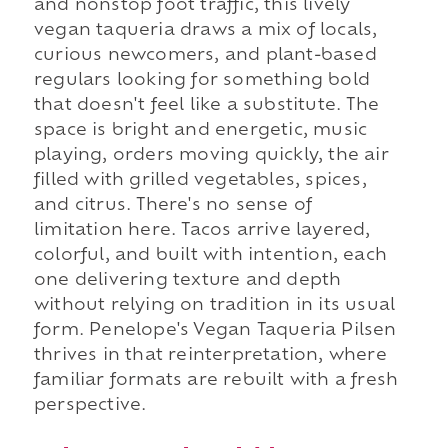
and nonstop foot traffic, this lively
vegan taqueria draws a mix of locals,
curious newcomers, and plant-based
regulars looking for something bold
that doesn't feel like a substitute. The
space is bright and energetic, music
playing, orders moving quickly, the air
filled with grilled vegetables, spices,
and citrus. There's no sense of
limitation here. Tacos arrive layered,
colorful, and built with intention, each
one delivering texture and depth
without relying on tradition in its usual
form. Penelope's Vegan Taqueria Pilsen
thrives in that reinterpretation, where
familiar formats are rebuilt with a fresh
perspective.