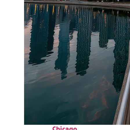
Fun facts about
Chicago