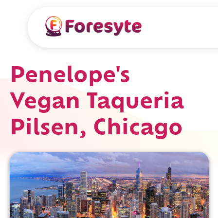
Penelope's
Vegan Taqueria
Pilsen, Chicago