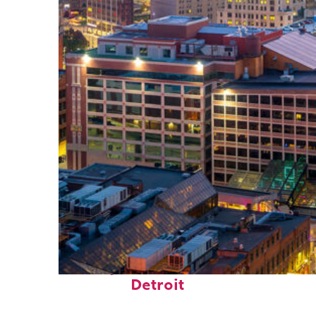
Perfect weekend in
Detroit