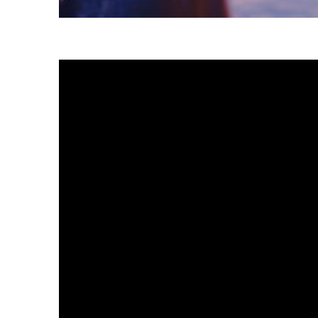
Fun facts about Tokyo