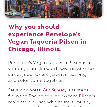
Why you should
experience Penelope's
Vegan Taqueria Pilsen in
Chicago, Illinois.
Penelope's Vegan Taqueria Pilsen is a
vibrant, plant-forward twist on Mexican
street food, where flavor, creativity,
and color come together.
Set along West
18th Street
, just steps
from the Racine corridor where
Pilsen
's
main strip pulses with murals, music,