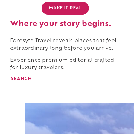
MAKE IT REAL
Where your story begins.
Foresyte Travel reveals places that feel
extraordinary long before you arrive.
Experience premium editorial crafted
for luxury travelers.
SEARCH