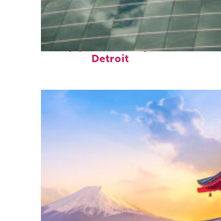
Top places to stay in
Detroit