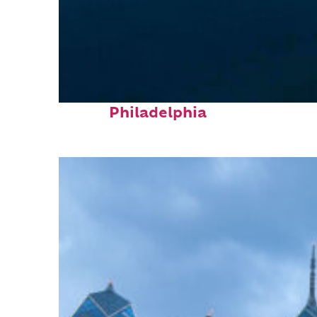
Perfect weekend in
Philadelphia