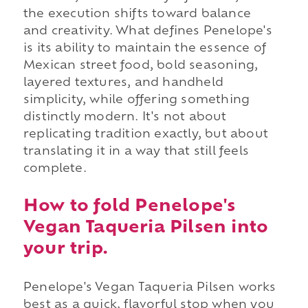
the execution shifts toward balance
and creativity. What defines Penelope's
is its ability to maintain the essence of
Mexican street food, bold seasoning,
layered textures, and handheld
simplicity, while offering something
distinctly modern. It's not about
replicating tradition exactly, but about
translating it in a way that still feels
complete.
How to fold Penelope's
Vegan Taqueria Pilsen into
your trip.
Penelope's Vegan Taqueria Pilsen works
best as a quick, flavorful stop when you