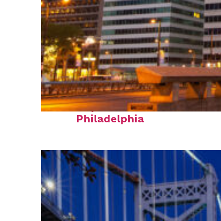
Fun facts about
Philadelphia