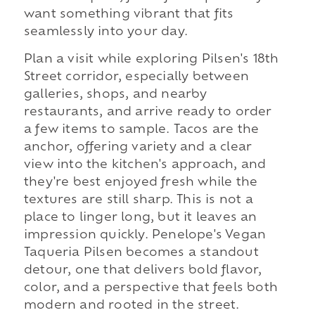
want something vibrant that fits
seamlessly into your day.
Plan a visit while exploring Pilsen's 18th
Street corridor, especially between
galleries, shops, and nearby
restaurants, and arrive ready to order
a few items to sample. Tacos are the
anchor, offering variety and a clear
view into the kitchen's approach, and
they're best enjoyed fresh while the
textures are still sharp. This is not a
place to linger long, but it leaves an
impression quickly. Penelope's Vegan
Taqueria Pilsen becomes a standout
detour, one that delivers bold flavor,
color, and a perspective that feels both
modern and rooted in the street.