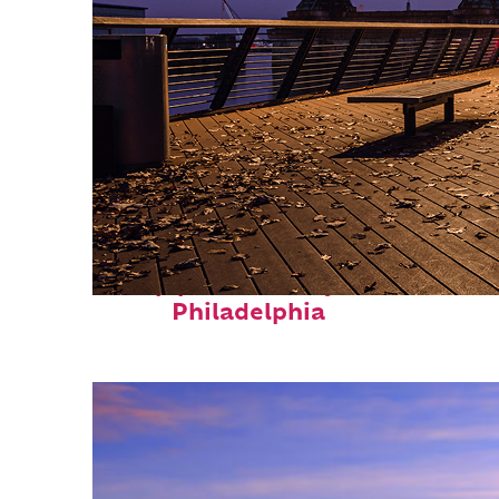
Top places to stay in
Philadelphia