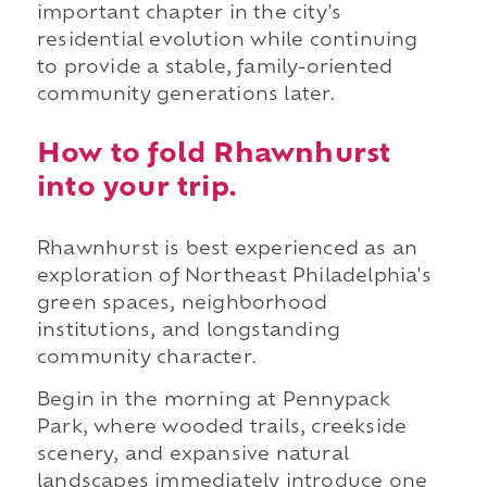
important chapter in the city's
residential evolution while continuing
to provide a stable, family-oriented
community generations later.
How to fold Rhawnhurst
into your trip.
Rhawnhurst is best experienced as an
exploration of Northeast Philadelphia's
green spaces, neighborhood
institutions, and longstanding
community character.
Begin in the morning at Pennypack
Park, where wooded trails, creekside
scenery, and expansive natural
landscapes immediately introduce one