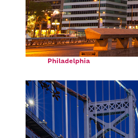
Fun facts about
Philadelphia