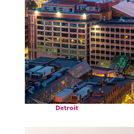
Perfect weekend in
Detroit