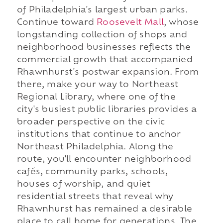
of Philadelphia's largest urban parks.
Continue toward
Roosevelt Mall
, whose
longstanding collection of shops and
neighborhood businesses reflects the
commercial growth that accompanied
Rhawnhurst's postwar expansion. From
there, make your way to Northeast
Regional Library, where one of the
city's busiest public libraries provides a
broader perspective on the civic
institutions that continue to anchor
Northeast Philadelphia. Along the
route, you'll encounter neighborhood
cafés, community parks, schools,
houses of worship, and quiet
residential streets that reveal why
Rhawnhurst has remained a desirable
place to call home for generations. The