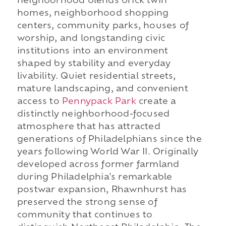
neighborhood blends brick twin
homes, neighborhood shopping
centers, community parks, houses of
worship, and longstanding civic
institutions into an environment
shaped by stability and everyday
livability. Quiet residential streets,
mature landscaping, and convenient
access to
Pennypack Park
create a
distinctly neighborhood-focused
atmosphere that has attracted
generations of Philadelphians since the
years following World War II. Originally
developed across former farmland
during Philadelphia's remarkable
postwar expansion, Rhawnhurst has
preserved the strong sense of
community that continues to