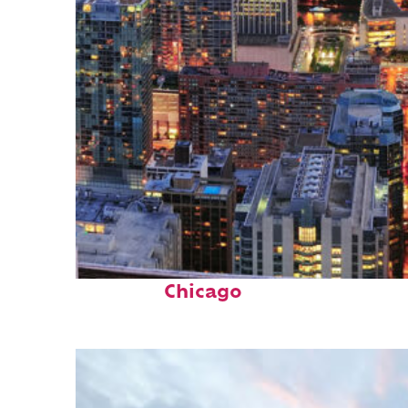
Perfect weekend in
Chicago