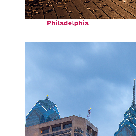
Top places to stay in
Philadelphia