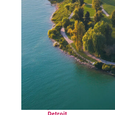
Fun facts about
Detroit