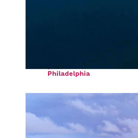
Perfect weekend in
Philadelphia