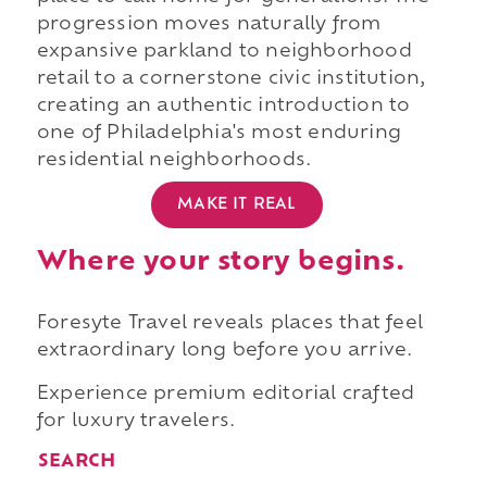
progression moves naturally from
expansive parkland to neighborhood
retail to a cornerstone civic institution,
creating an authentic introduction to
one of Philadelphia's most enduring
residential neighborhoods.
MAKE IT REAL
Where your story begins.
Foresyte Travel reveals places that feel
extraordinary long before you arrive.
Experience premium editorial crafted
for luxury travelers.
SEARCH