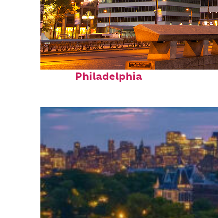
Fun facts about
Philadelphia