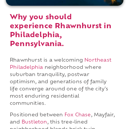
Why you should
experience Rhawnhurst in
Philadelphia,
Pennsylvania.
Rhawnhurst is a welcoming
Northeast
Philadelphia
neighborhood where
suburban tranquility, postwar
optimism, and generations of family
life converge around one of the city's
most enduring residential
communities.
Positioned between
Fox Chase
, Mayfair,
and
Bustleton
, this tree-lined