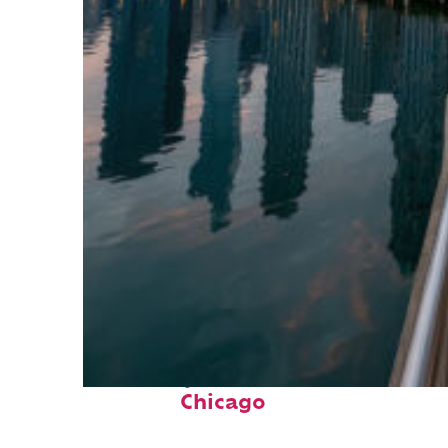
Fun facts about
Chicago