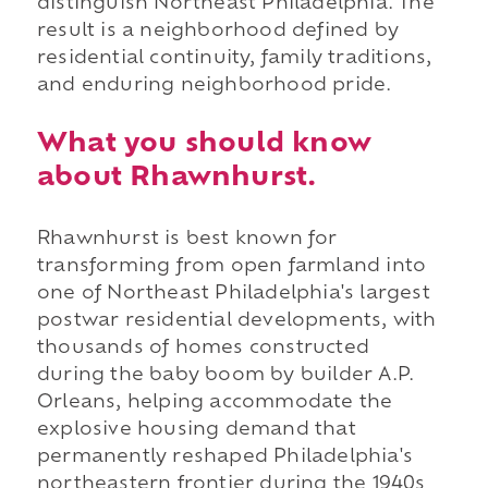
distinguish Northeast Philadelphia. The
result is a neighborhood defined by
residential continuity, family traditions,
and enduring neighborhood pride.
What you should know
about Rhawnhurst.
Rhawnhurst is best known for
transforming from open farmland into
one of Northeast Philadelphia's largest
postwar residential developments, with
thousands of homes constructed
during the baby boom by builder A.P.
Orleans, helping accommodate the
explosive housing demand that
permanently reshaped Philadelphia's
northeastern frontier during the 1940s