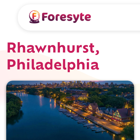
Rhawnhurst,
Philadelphia