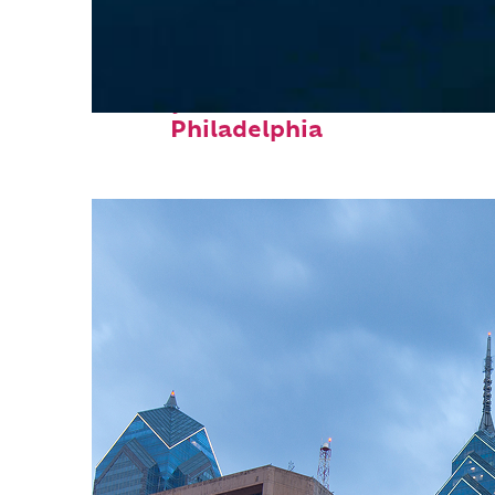
Perfect weekend in
Philadelphia