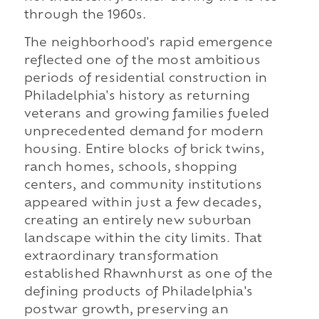
through the 1960s.
The neighborhood's rapid emergence
reflected one of the most ambitious
periods of residential construction in
Philadelphia's history as returning
veterans and growing families fueled
unprecedented demand for modern
housing. Entire blocks of brick twins,
ranch homes, schools, shopping
centers, and community institutions
appeared within just a few decades,
creating an entirely new suburban
landscape within the city limits. That
extraordinary transformation
established Rhawnhurst as one of the
defining products of Philadelphia's
postwar growth, preserving an