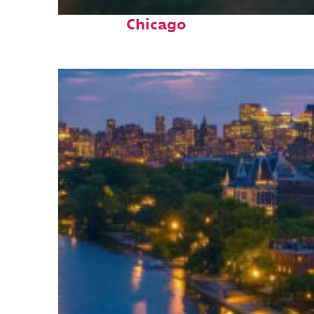
Top places to stay in
Chicago