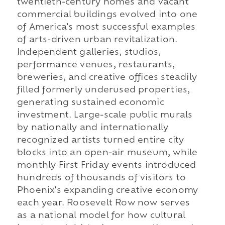
twentieth-century homes and vacant
commercial buildings evolved into one
of America's most successful examples
of arts-driven urban revitalization.
Independent galleries, studios,
performance venues, restaurants,
breweries, and creative offices steadily
filled formerly underused properties,
generating sustained economic
investment. Large-scale public murals
by nationally and internationally
recognized artists turned entire city
blocks into an open-air museum, while
monthly First Friday events introduced
hundreds of thousands of visitors to
Phoenix's expanding creative economy
each year. Roosevelt Row now serves
as a national model for how cultural