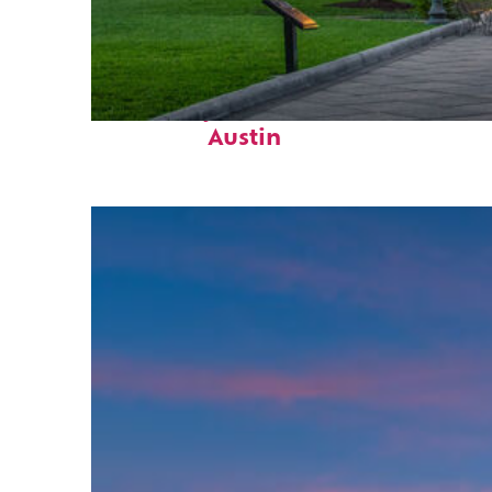
Fun facts about
Austin