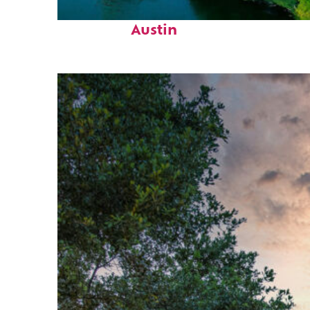
Perfect weekend in
Austin