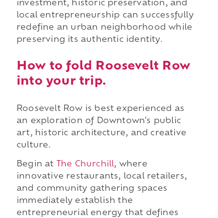
investment, historic preservation, and
local entrepreneurship can successfully
redefine an urban neighborhood while
preserving its authentic identity.
How to fold Roosevelt Row
into your trip.
Roosevelt Row is best experienced as
an exploration of Downtown's public
art, historic architecture, and creative
culture.
Begin at
The Churchill
, where
innovative restaurants, local retailers,
and community gathering spaces
immediately establish the
entrepreneurial energy that defines