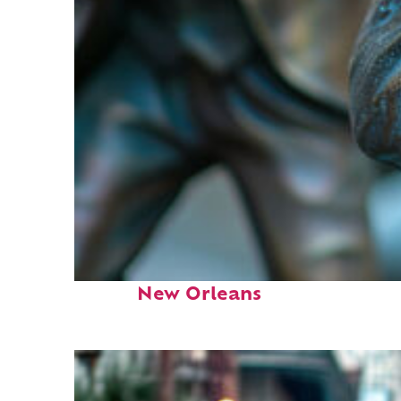
Fun facts about
New Orleans