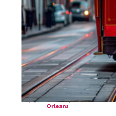
Top places to stay in New
Orleans