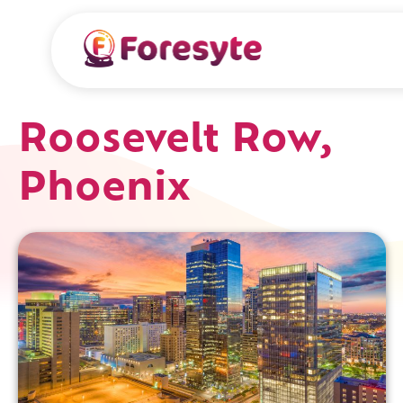
Roosevelt Row,
Phoenix