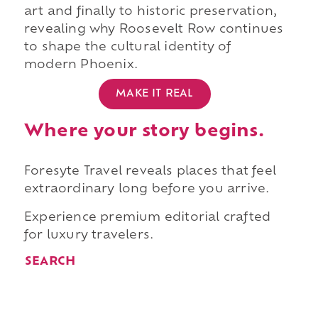
art and finally to historic preservation,
revealing why Roosevelt Row continues
to shape the cultural identity of
modern Phoenix.
MAKE IT REAL
Where your story begins.
Foresyte Travel reveals places that feel
extraordinary long before you arrive.
Experience premium editorial crafted
for luxury travelers.
SEARCH