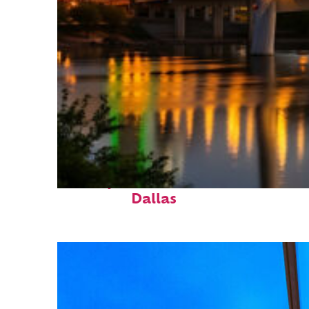
Perfect weekend in
Dallas