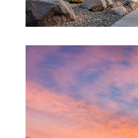
Fun facts about Phoenix