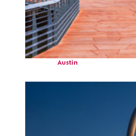
Top places to stay in
Austin