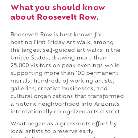
What you should know
about Roosevelt Row.
Roosevelt Row is best known for
hosting First Friday Art Walk, among
the largest self-guided art walks in the
United States, drawing more than
25,000 visitors on peak evenings while
supporting more than 100 permanent
murals, hundreds of working artists,
galleries, creative businesses, and
cultural organizations that transformed
a historic neighborhood into Arizona's
internationally recognized arts district.
What began as a grassroots effort by
local artists to preserve early