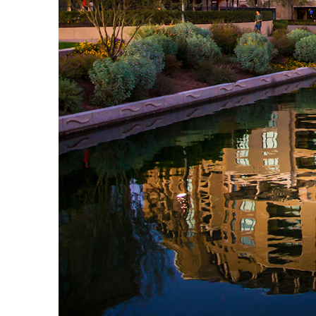
Top places to stay in