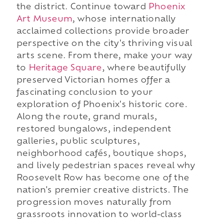
the district. Continue toward
Phoenix
Art Museum
, whose internationally
acclaimed collections provide broader
perspective on the city's thriving visual
arts scene. From there, make your way
to
Heritage Square
, where beautifully
preserved Victorian homes offer a
fascinating conclusion to your
exploration of Phoenix's historic core.
Along the route, grand murals,
restored bungalows, independent
galleries, public sculptures,
neighborhood cafés, boutique shops,
and lively pedestrian spaces reveal why
Roosevelt Row has become one of the
nation's premier creative districts. The
progression moves naturally from
grassroots innovation to world-class