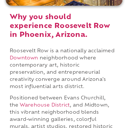
Why you should
experience Roosevelt Row
in Phoenix, Arizona.
Roosevelt Row is a nationally acclaimed
Downtown
neighborhood where
contemporary art, historic
preservation, and entrepreneurial
creativity converge around Arizona's
most influential arts district.
Positioned between Evans Churchill,
the
Warehouse District
, and Midtown,
this vibrant neighborhood blends
award-winning galleries, colorful
murals, artist studios, restored historic