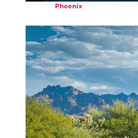
Phoenix