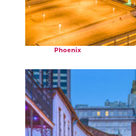
Perfect weekend in
Phoenix