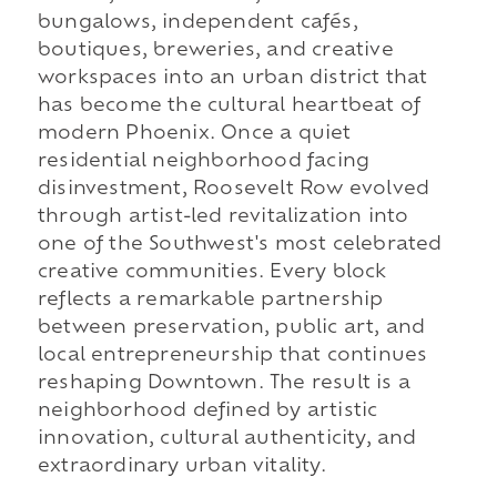
bungalows, independent cafés,
boutiques, breweries, and creative
workspaces into an urban district that
has become the cultural heartbeat of
modern Phoenix. Once a quiet
residential neighborhood facing
disinvestment, Roosevelt Row evolved
through artist-led revitalization into
one of the Southwest's most celebrated
creative communities. Every block
reflects a remarkable partnership
between preservation, public art, and
local entrepreneurship that continues
reshaping Downtown. The result is a
neighborhood defined by artistic
innovation, cultural authenticity, and
extraordinary urban vitality.