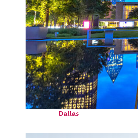
Fun facts about
Dallas