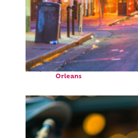
Perfect weekend in New
Orleans