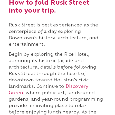
How to fold Rusk Street
into your trip.
Rusk Street is best experienced as the
centerpiece of a day exploring
Downtown's history, architecture, and
entertainment.
Begin by exploring the Rice Hotel,
admiring its historic façade and
architectural details before following
Rusk Street through the heart of
downtown toward Houston's civic
landmarks. Continue to
Discovery
Green
, where public art, landscaped
gardens, and year-round programming
provide an inviting place to relax
before enjoying lunch nearby. As the