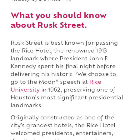
What you should know
about Rusk Street.
Rusk Street is best known for passing
the Rice Hotel, the renowned 1913
landmark where President John F.
Kennedy spent his final night before
delivering his historic “We choose to
go to the Moon” speech at
Rice
University
in 1962, preserving one of
Houston's most significant presidential
landmarks.
Originally constructed as one of the
city's grandest hotels, the Rice Hotel
welcomed presidents, entertainers,