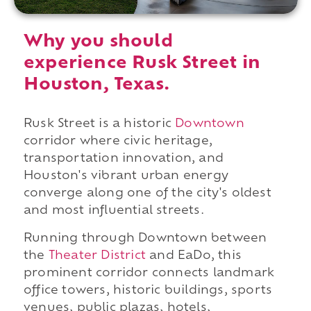
Why you should
experience Rusk Street in
Houston, Texas.
Rusk Street is a historic
Downtown
corridor where civic heritage,
transportation innovation, and
Houston's vibrant urban energy
converge along one of the city's oldest
and most influential streets.
Running through Downtown between
the
Theater District
and EaDo, this
prominent corridor connects landmark
office towers, historic buildings, sports
venues, public plazas, hotels,