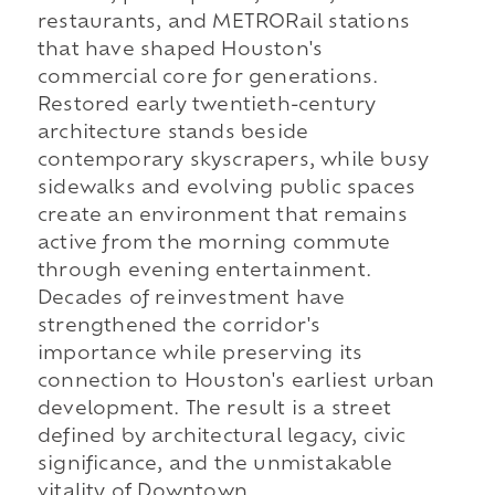
restaurants, and METRORail stations
that have shaped Houston's
commercial core for generations.
Restored early twentieth-century
architecture stands beside
contemporary skyscrapers, while busy
sidewalks and evolving public spaces
create an environment that remains
active from the morning commute
through evening entertainment.
Decades of reinvestment have
strengthened the corridor's
importance while preserving its
connection to Houston's earliest urban
development. The result is a street
defined by architectural legacy, civic
significance, and the unmistakable
vitality of Downtown.