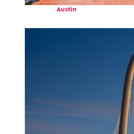
Top places to stay in
Austin