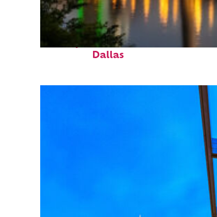
Perfect weekend in
Dallas