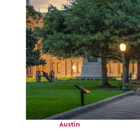
Fun facts about
Austin