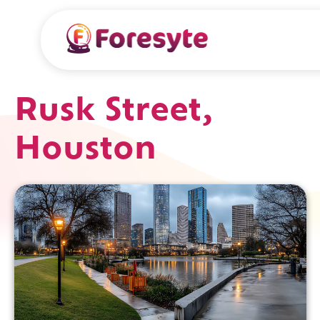
Rusk Street,
Houston