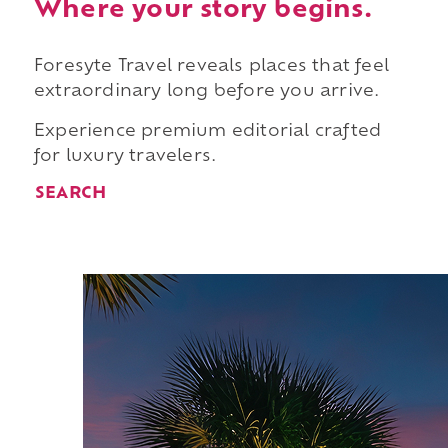
Where your story begins.
Foresyte Travel reveals places that feel
extraordinary long before you arrive.
Experience premium editorial crafted
for luxury travelers.
SEARCH