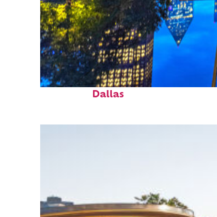
Fun facts about
Dallas