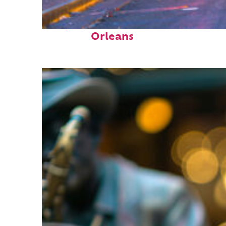
Perfect weekend in New
Orleans