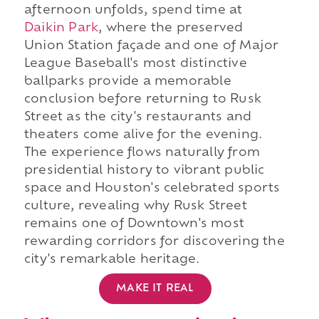
afternoon unfolds, spend time at
Daikin Park
, where the preserved
Union Station façade and one of Major
League Baseball's most distinctive
ballparks provide a memorable
conclusion before returning to Rusk
Street as the city's restaurants and
theaters come alive for the evening.
The experience flows naturally from
presidential history to vibrant public
space and Houston's celebrated sports
culture, revealing why Rusk Street
remains one of Downtown's most
rewarding corridors for discovering the
city's remarkable heritage.
MAKE IT REAL