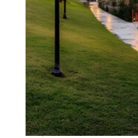
Fun facts about Houston