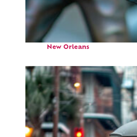
Fun facts about
New Orleans