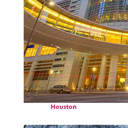
Perfect weekend in
Houston