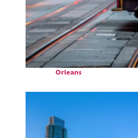
Top places to stay in New
Orleans