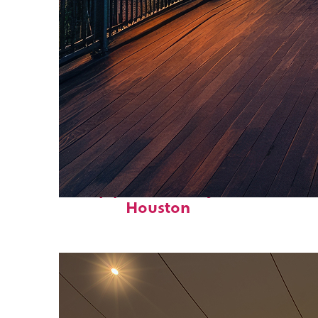
Top places to stay in
Houston