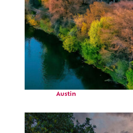
Perfect weekend in
Austin