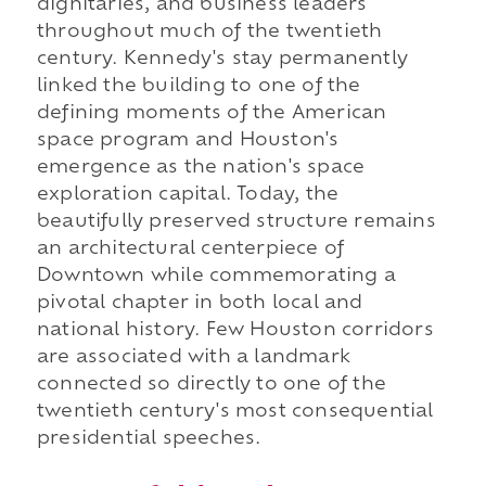
dignitaries, and business leaders
throughout much of the twentieth
century. Kennedy's stay permanently
linked the building to one of the
defining moments of the American
space program and Houston's
emergence as the nation's space
exploration capital. Today, the
beautifully preserved structure remains
an architectural centerpiece of
Downtown while commemorating a
pivotal chapter in both local and
national history. Few Houston corridors
are associated with a landmark
connected so directly to one of the
twentieth century's most consequential
presidential speeches.