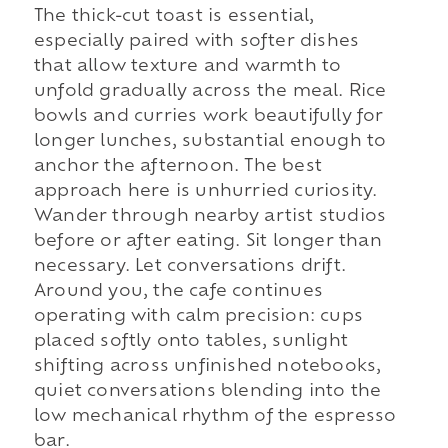
The thick-cut toast is essential,
especially paired with softer dishes
that allow texture and warmth to
unfold gradually across the meal. Rice
bowls and curries work beautifully for
longer lunches, substantial enough to
anchor the afternoon. The best
approach here is unhurried curiosity.
Wander through nearby artist studios
before or after eating. Sit longer than
necessary. Let conversations drift.
Around you, the cafe continues
operating with calm precision: cups
placed softly onto tables, sunlight
shifting across unfinished notebooks,
quiet conversations blending into the
low mechanical rhythm of the espresso
bar.