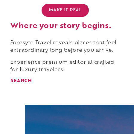
MAKE IT REAL
Where your story begins.
Foresyte Travel reveals places that feel
extraordinary long before you arrive.
Experience premium editorial crafted
for luxury travelers.
SEARCH