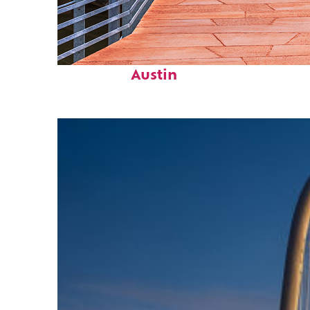
Top places to stay in
Austin