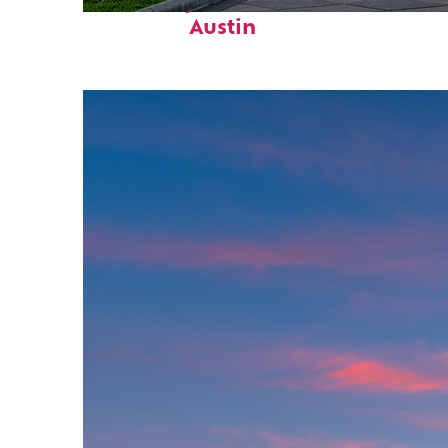
Fun facts about
Austin