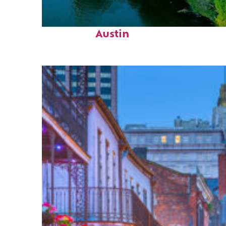
Perfect weekend in
Austin