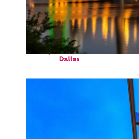
Perfect weekend in
Dallas