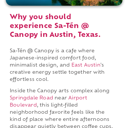
Why you should
experience Sa-Tén @
Canopy in Austin, Texas.
Sa-Tén @ Canopy is a cafe where
Japanese-inspired comfort food,
minimalist design, and
East Austin
's
creative energy settle together with
effortless cool.
Inside the Canopy arts complex along
Springdale Road
near
Airport
Boulevard
, this light-filled
neighborhood favorite feels like the
kind of place where entire afternoons
disappear quietly between coffee cups,