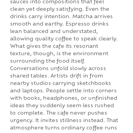
sauces into compositions that feel
clean yet deeply satisfying. Even the
drinks carry intention. Matcha arrives
smooth and earthy. Espresso drinks
lean balanced and understated,
allowing quality coffee to speak clearly.
What gives the cafe its resonant
texture, though, is the environment
surrounding the food itself.
Conversations unfold slowly across
shared tables. Artists drift in from
nearby studios carrying sketchbooks
and laptops. People settle into corners
with books, headphones, or unfinished
ideas they suddenly seem less rushed
to complete. The cafe never pushes
urgency. It invites stillness instead. That
atmosphere turns ordinary coffee runs