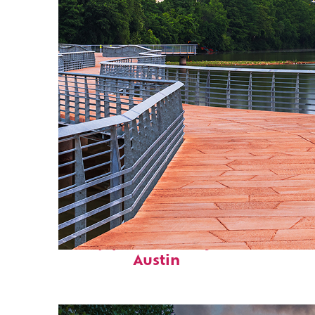
Top places to stay in
Austin