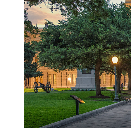
Fun facts about Austin