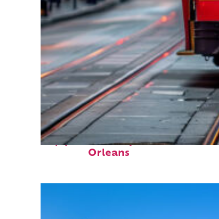
Top places to stay in New
Orleans