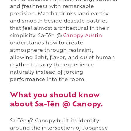
and freshness with remarkable
precision. Matcha drinks land earthy
and smooth beside delicate pastries
that feel almost architectural in their
simplicity. Sa-Tén @
Canopy Austin
understands how to create
atmosphere through restraint,
allowing light, flavor, and quiet human
rhythm to carry the experience
naturally instead of forcing
performance into the room.
What you should know
about Sa-Tén @ Canopy.
Sa-Tén @ Canopy built its identity
around the intersection of Japanese