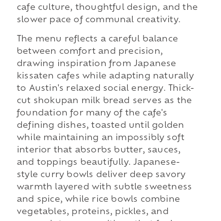
cafe culture, thoughtful design, and the
slower pace of communal creativity.
The menu reflects a careful balance
between comfort and precision,
drawing inspiration from Japanese
kissaten cafes while adapting naturally
to Austin's relaxed social energy. Thick-
cut shokupan milk bread serves as the
foundation for many of the cafe's
defining dishes, toasted until golden
while maintaining an impossibly soft
interior that absorbs butter, sauces,
and toppings beautifully. Japanese-
style curry bowls deliver deep savory
warmth layered with subtle sweetness
and spice, while rice bowls combine
vegetables, proteins, pickles, and