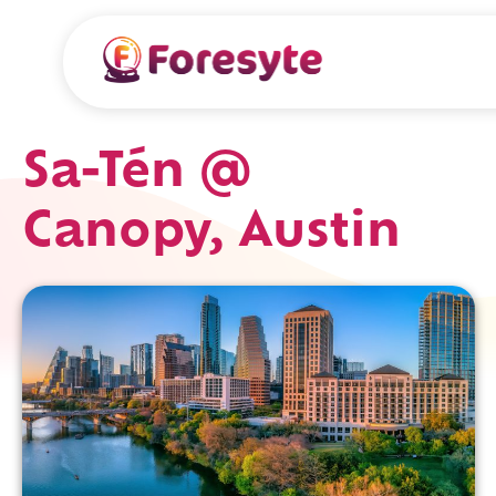
Sa-Tén @
Canopy, Austin