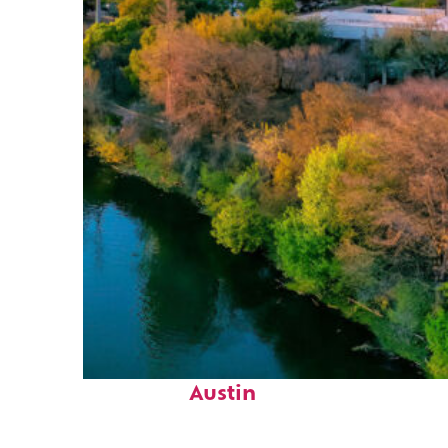
Perfect weekend in
Austin