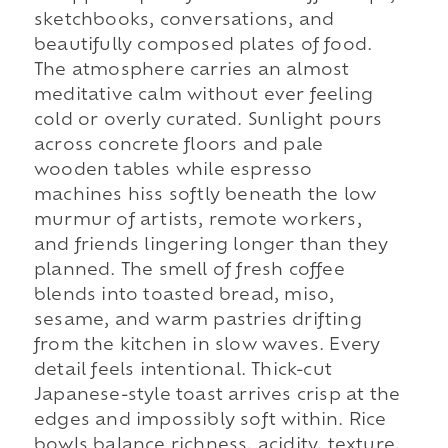
sketchbooks, conversations, and
beautifully composed plates of food.
The atmosphere carries an almost
meditative calm without ever feeling
cold or overly curated. Sunlight pours
across concrete floors and pale
wooden tables while espresso
machines hiss softly beneath the low
murmur of artists, remote workers,
and friends lingering longer than they
planned. The smell of fresh coffee
blends into toasted bread, miso,
sesame, and warm pastries drifting
from the kitchen in slow waves. Every
detail feels intentional. Thick-cut
Japanese-style toast arrives crisp at the
edges and impossibly soft within. Rice
bowls balance richness, acidity, texture,