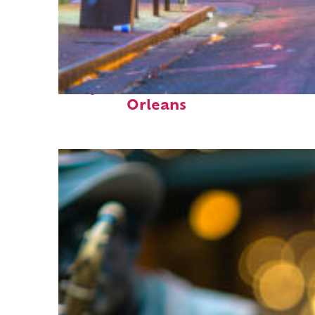
Perfect weekend in New
Orleans