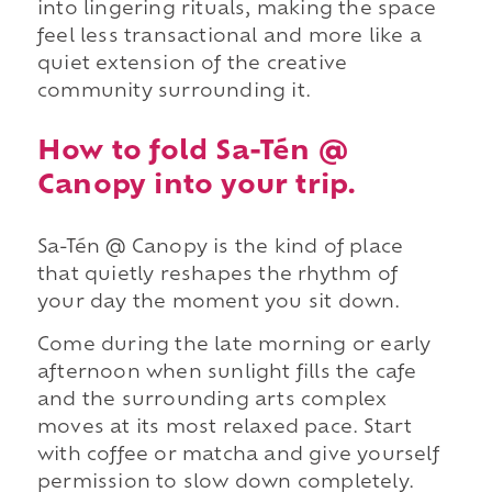
into lingering rituals, making the space
feel less transactional and more like a
quiet extension of the creative
community surrounding it.
How to fold Sa-Tén @
Canopy into your trip.
Sa-Tén @ Canopy is the kind of place
that quietly reshapes the rhythm of
your day the moment you sit down.
Come during the late morning or early
afternoon when sunlight fills the cafe
and the surrounding arts complex
moves at its most relaxed pace. Start
with coffee or matcha and give yourself
permission to slow down completely.