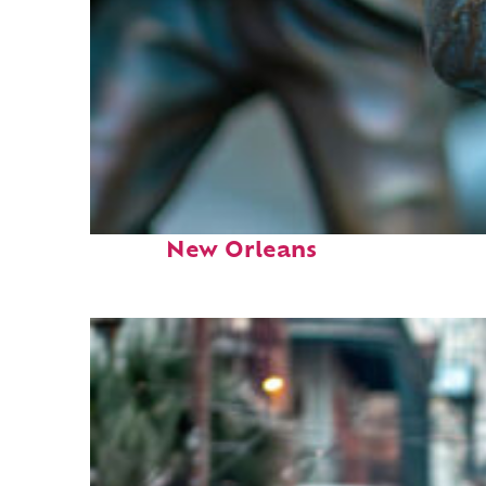
Fun facts about
New Orleans