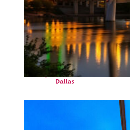
Perfect weekend in
Dallas