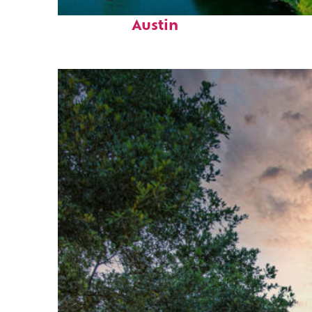
Perfect weekend in
Austin