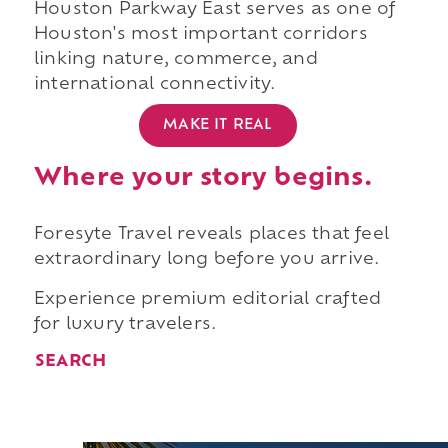
Houston Parkway East serves as one of
Houston's most important corridors
linking nature, commerce, and
international connectivity.
MAKE IT REAL
Where your story begins.
Foresyte Travel reveals places that feel
extraordinary long before you arrive.
Experience premium editorial crafted
for luxury travelers.
SEARCH