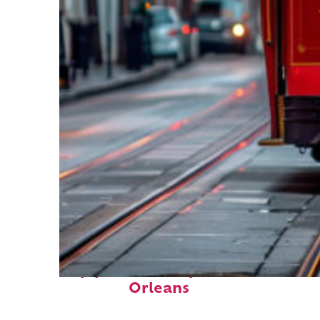
Top places to stay in New
Orleans