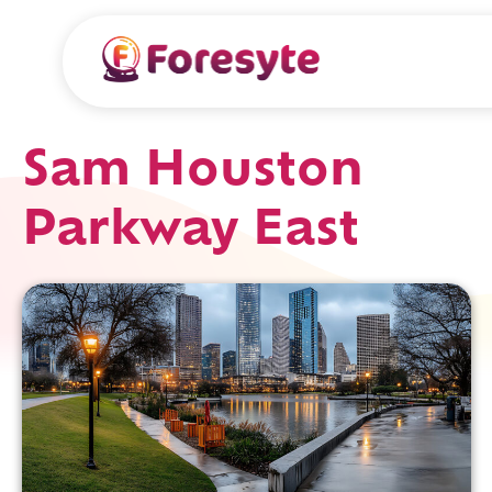
Sam Houston
Parkway East