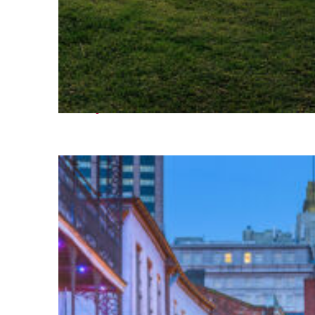
Fun facts about Houston