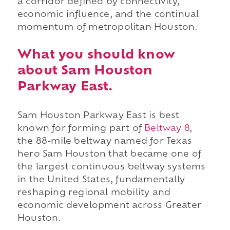
a corridor defined by connectivity,
economic influence, and the continual
momentum of metropolitan Houston.
What you should know
about Sam Houston
Parkway East.
Sam Houston Parkway East is best
known for forming part of
Beltway 8
,
the 88-mile beltway named for Texas
hero Sam Houston that became one of
the largest continuous beltway systems
in the United States, fundamentally
reshaping regional mobility and
economic development across Greater
Houston.