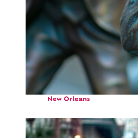
Fun facts about
New Orleans