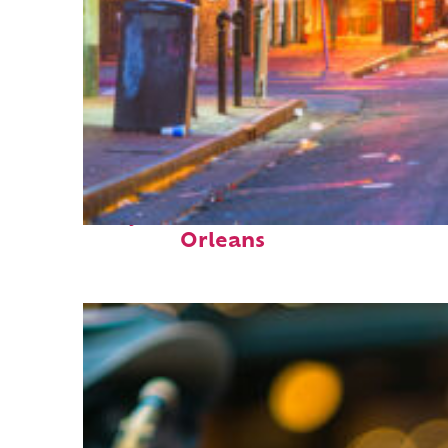
Perfect weekend in New
Orleans