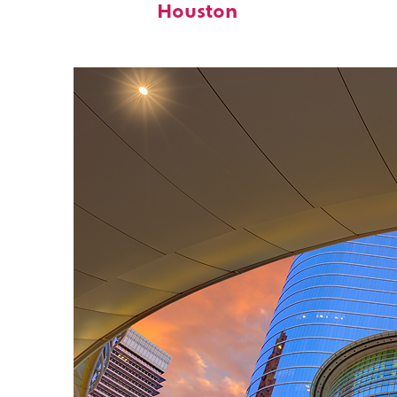
Houston