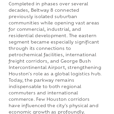
Completed in phases over several
decades, Beltway 8 connected
previously isolated suburban
communities while opening vast areas
for commercial, industrial, and
residential development. The eastern
segment became especially significant
through its connections to
petrochemical facilities, international
freight corridors, and George Bush
Intercontinental Airport, strengthening
Houston's role as a global logistics hub.
Today, the parkway remains
indispensable to both regional
commuters and international
commerce. Few Houston corridors
have influenced the city's physical and
economic growth as profoundly.