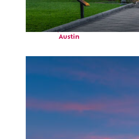
Fun facts about
Austin