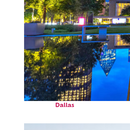
Fun facts about
Dallas