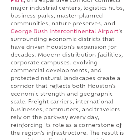
Park
, this expansive corridor connects
major industrial centers, logistics hubs,
business parks, master-planned
communities, nature preserves, and
George Bush Intercontinental Airport
's
surrounding economic districts that
have driven Houston's expansion for
decades. Modern distribution facilities,
corporate campuses, evolving
commercial developments, and
protected natural landscapes create a
corridor that reflects both Houston's
economic strength and geographic
scale. Freight carriers, international
businesses, commuters, and travelers
rely on the parkway every day,
reinforcing its role as a cornerstone of
the region's infrastructure. The result is