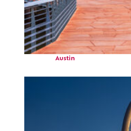
Top places to stay in
Austin