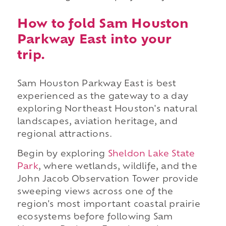
How to fold Sam Houston
Parkway East into your
trip.
Sam Houston Parkway East is best
experienced as the gateway to a day
exploring Northeast Houston's natural
landscapes, aviation heritage, and
regional attractions.
Begin by exploring
Sheldon Lake State
Park
, where wetlands, wildlife, and the
John Jacob Observation Tower provide
sweeping views across one of the
region's most important coastal prairie
ecosystems before following Sam