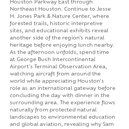
Houston Parkway East through
Northeast Houston. Continue to Jesse
H. Jones Park & Nature Center, where
forested trails, historic interpretive
sites, and educational exhibits reveal
another side of the region's natural
heritage before enjoying lunch nearby.
As the afternoon unfolds, spend time
at George Bush Intercontinental
Airport's Terminal Observation Area,
watching aircraft from around the
world while appreciating Houston's
role as an international gateway before
concluding the day with dinner in the
surrounding area. The experience flows
naturally from protected natural
landscapes to environmental education
and global aviation, revealing why Sam