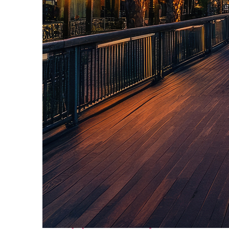
Top places to stay in