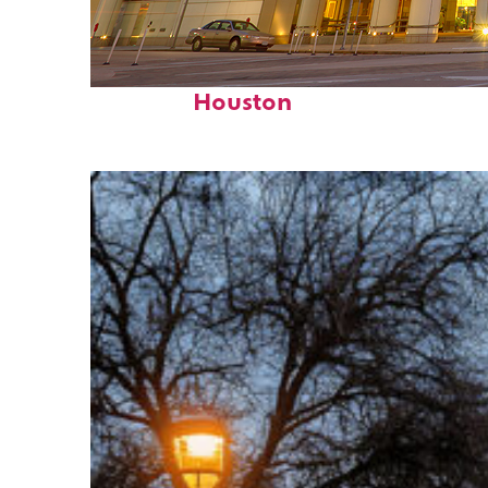
Perfect weekend in
Houston