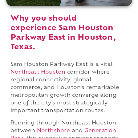
Why you should
experience Sam Houston
Parkway East in Houston,
Texas.
Sam Houston Parkway East is a vital
Northeast Houston
corridor where
regional connectivity, global
commerce, and Houston's remarkable
metropolitan growth converge along
one of the city's most strategically
important transportation routes.
Running through Northeast Houston
between
Northshore
and
Generation