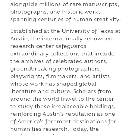
alongside millions of rare manuscripts,
photographs, and historic works
spanning centuries of human creativity.
Established at the University of Texas at
Austin, the internationally renowned
research center safeguards
extraordinary collections that include
the archives of celebrated authors,
groundbreaking photographers,
playwrights, filmmakers, and artists
whose work has shaped global
literature and culture. Scholars from
around the world travel to the center
to study these irreplaceable holdings,
reinforcing Austin's reputation as one
of America's foremost destinations for
humanities research. Today, the