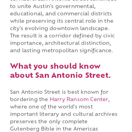
to unite Austin's governmental,
educational, and commercial districts
while preserving its central role in the
city's evolving downtown landscape.
The result is a corridor defined by civic
importance, architectural distinction,
and lasting metropolitan significance.
What you should know
about San Antonio Street.
San Antonio Street is best known for
bordering the
Harry Ransom Center
,
where one of the world's most
important literary and cultural archives
preserves the only complete
Gutenberg Bible in the Americas