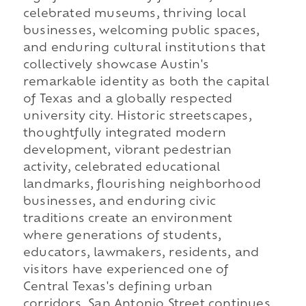
celebrated museums, thriving local
businesses, welcoming public spaces,
and enduring cultural institutions that
collectively showcase Austin's
remarkable identity as both the capital
of Texas and a globally respected
university city. Historic streetscapes,
thoughtfully integrated modern
development, vibrant pedestrian
activity, celebrated educational
landmarks, flourishing neighborhood
businesses, and enduring civic
traditions create an environment
where generations of students,
educators, lawmakers, residents, and
visitors have experienced one of
Central Texas's defining urban
corridors. San Antonio Street continues