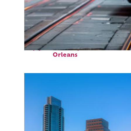
Top places to stay in New
Orleans