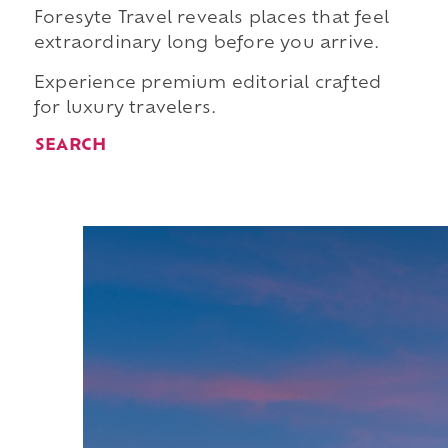
Foresyte Travel reveals places that feel
extraordinary long before you arrive.
Experience premium editorial crafted
for luxury travelers.
SEARCH