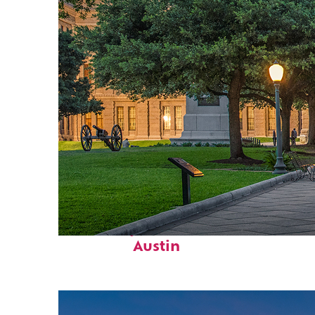
Fun facts about
Austin