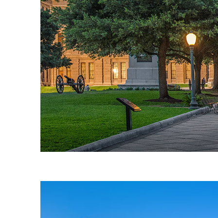
Fun facts about Austin