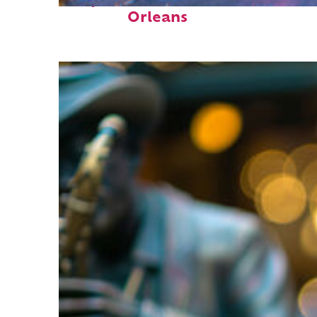
Perfect weekend in New
Orleans