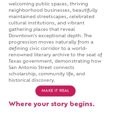
welcoming public spaces, thriving
neighborhood businesses, beautifully
maintained streetscapes, celebrated
cultural institutions, and vibrant
gathering places that reveal
Downtown's exceptional depth. The
progression moves naturally from a
defining civic corridor to a world-
renowned literary archive to the seat of
Texas government, demonstrating how
San Antonio Street connects
scholarship, community life, and
historical discovery.
MAKE IT REAL
Where your story begins.