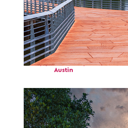
Top places to stay in
Austin