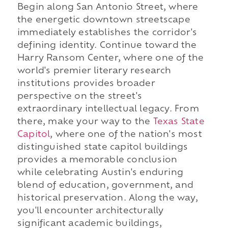
Begin along San Antonio Street, where
the energetic downtown streetscape
immediately establishes the corridor's
defining identity. Continue toward the
Harry Ransom Center, where one of the
world's premier literary research
institutions provides broader
perspective on the street's
extraordinary intellectual legacy. From
there, make your way to the
Texas State
Capitol
, where one of the nation's most
distinguished state capitol buildings
provides a memorable conclusion
while celebrating Austin's enduring
blend of education, government, and
historical preservation. Along the way,
you'll encounter architecturally
significant academic buildings,