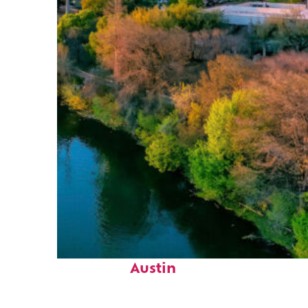
Perfect weekend in
Austin