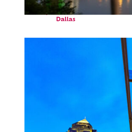
Perfect weekend in
Dallas