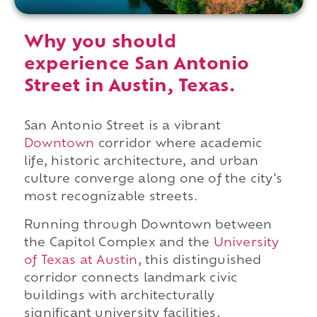
Why you should
experience San Antonio
Street in Austin, Texas.
San Antonio Street is a vibrant
Downtown
corridor where academic
life, historic architecture, and urban
culture converge along one of the city's
most recognizable streets.
Running through Downtown between
the Capitol Complex and the
University
of Texas at Austin
, this distinguished
corridor connects landmark civic
buildings with architecturally
significant university facilities,