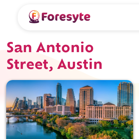
San Antonio
Street, Austin