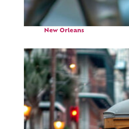
Fun facts about
New Orleans