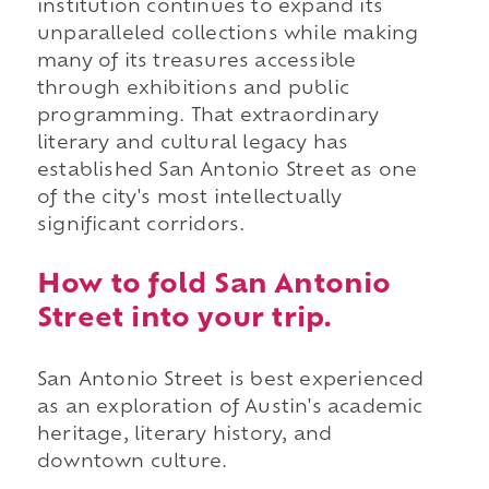
institution continues to expand its
unparalleled collections while making
many of its treasures accessible
through exhibitions and public
programming. That extraordinary
literary and cultural legacy has
established San Antonio Street as one
of the city's most intellectually
significant corridors.
How to fold San Antonio
Street into your trip.
San Antonio Street is best experienced
as an exploration of Austin's academic
heritage, literary history, and
downtown culture.