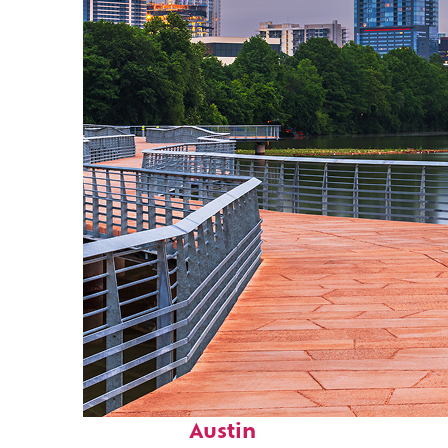
Top places to stay in
Austin