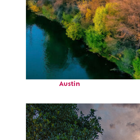
Perfect weekend in
Austin