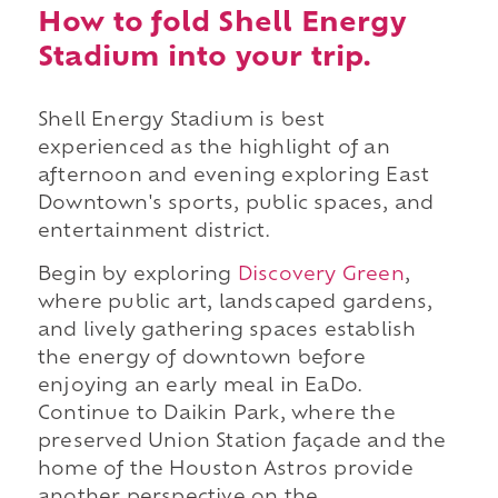
How to fold Shell Energy
Stadium into your trip.
Shell Energy Stadium is best
experienced as the highlight of an
afternoon and evening exploring East
Downtown's sports, public spaces, and
entertainment district.
Begin by exploring
Discovery Green
,
where public art, landscaped gardens,
and lively gathering spaces establish
the energy of downtown before
enjoying an early meal in EaDo.
Continue to Daikin Park, where the
preserved Union Station façade and the
home of the Houston Astros provide