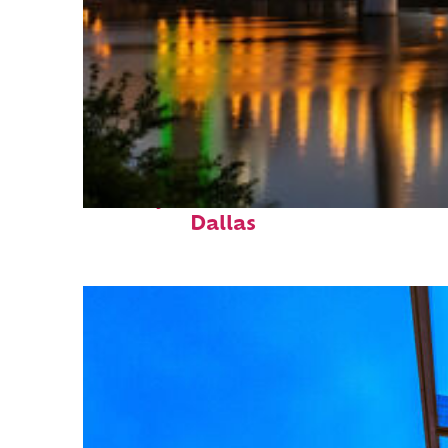
Perfect weekend in
Dallas