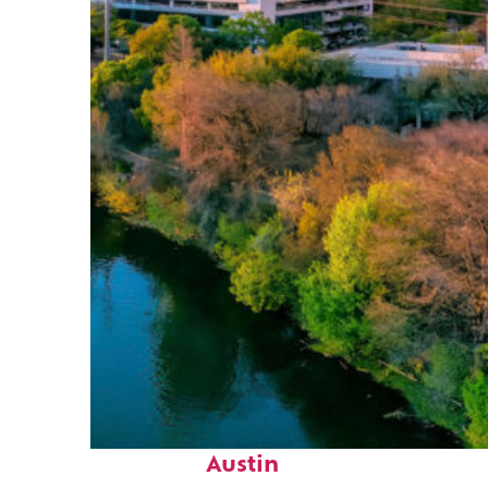
Perfect weekend in
Austin