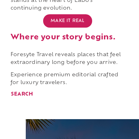
stands at the heart of EaDo's
continuing evolution.
MAKE IT REAL
Where your story begins.
Foresyte Travel reveals places that feel
extraordinary long before you arrive.
Experience premium editorial crafted
for luxury travelers.
SEARCH