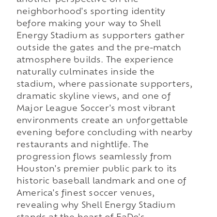
another perspective on the
neighborhood's sporting identity
before making your way to Shell
Energy Stadium as supporters gather
outside the gates and the pre-match
atmosphere builds. The experience
naturally culminates inside the
stadium, where passionate supporters,
dramatic skyline views, and one of
Major League Soccer's most vibrant
environments create an unforgettable
evening before concluding with nearby
restaurants and nightlife. The
progression flows seamlessly from
Houston's premier public park to its
historic baseball landmark and one of
America's finest soccer venues,
revealing why Shell Energy Stadium