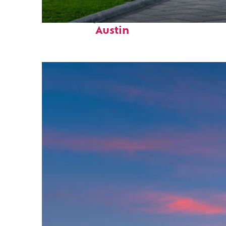
Fun facts about
Austin