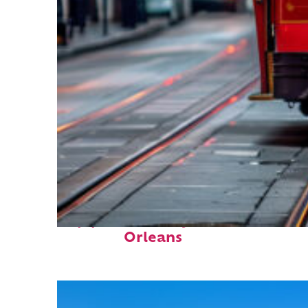
Top places to stay in New
Orleans