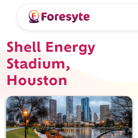
Shell Energy
Stadium,
Houston