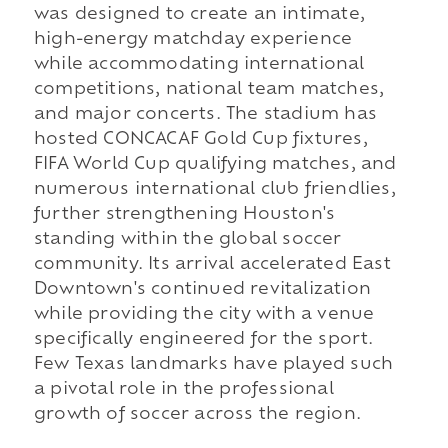
was designed to create an intimate,
high-energy matchday experience
while accommodating international
competitions, national team matches,
and major concerts. The stadium has
hosted CONCACAF Gold Cup fixtures,
FIFA World Cup qualifying matches, and
numerous international club friendlies,
further strengthening Houston's
standing within the global soccer
community. Its arrival accelerated East
Downtown's continued revitalization
while providing the city with a venue
specifically engineered for the sport.
Few Texas landmarks have played such
a pivotal role in the professional
growth of soccer across the region.