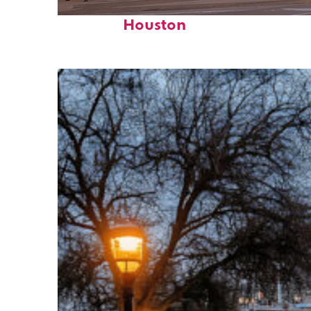
Perfect weekend in
Houston