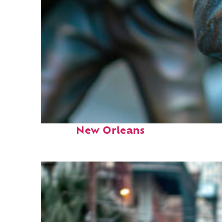
Fun facts about
New Orleans