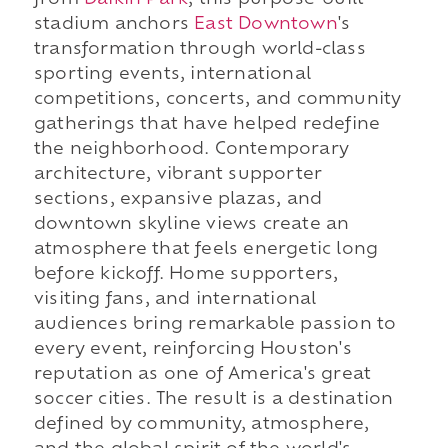
stadium anchors
East Downtown
's
transformation through world-class
sporting events, international
competitions, concerts, and community
gatherings that have helped redefine
the neighborhood. Contemporary
architecture, vibrant supporter
sections, expansive plazas, and
downtown skyline views create an
atmosphere that feels energetic long
before kickoff. Home supporters,
visiting fans, and international
audiences bring remarkable passion to
every event, reinforcing Houston's
reputation as one of America's great
soccer cities. The result is a destination
defined by community, atmosphere,