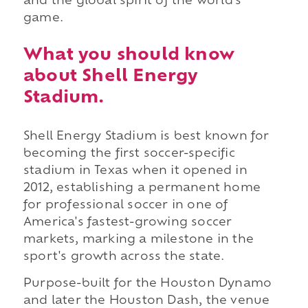
and the global spirit of the world's
game.
What you should know
about Shell Energy
Stadium.
Shell Energy Stadium is best known for
becoming the first soccer-specific
stadium in Texas when it opened in
2012, establishing a permanent home
for professional soccer in one of
America's fastest-growing soccer
markets, marking a milestone in the
sport's growth across the state.
Purpose-built for the Houston Dynamo
and later the Houston Dash, the venue