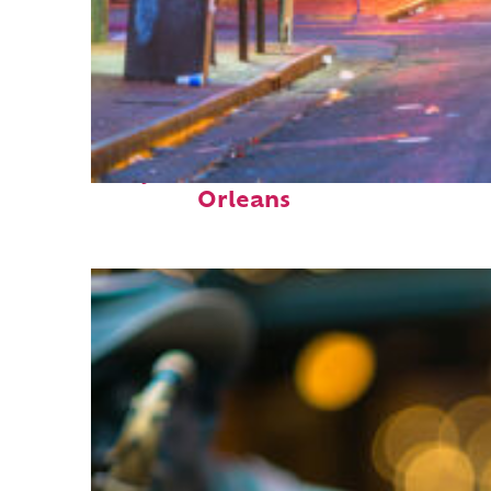
Perfect weekend in New
Orleans