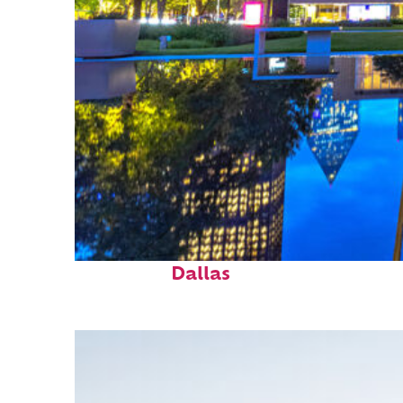
Fun facts about
Dallas