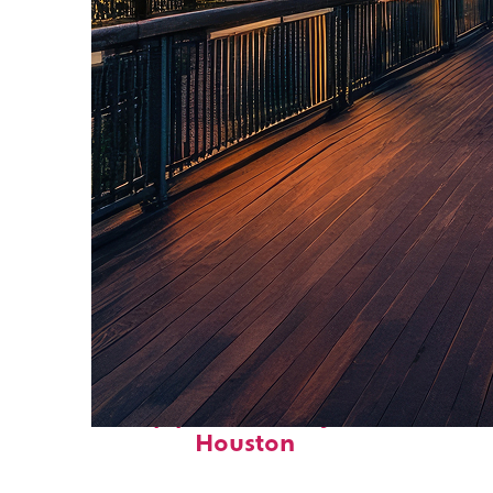
Top places to stay in
Houston