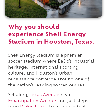
Why you should
experience Shell Energy
Stadium in Houston, Texas.
Shell Energy Stadium is a premier
soccer stadium where EaDo's industrial
heritage, international sporting
culture, and Houston's urban
renaissance converge around one of
the nation's leading soccer venues.
Set along
Texas Avenue
near
Emancipation Avenue
and just steps
from
Daikin Park
, this purpose-built