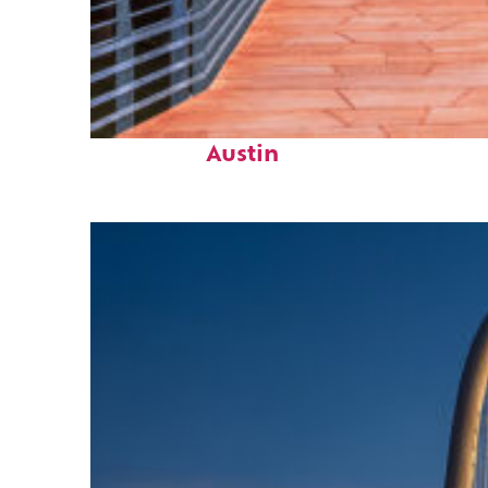
Top places to stay in
Austin