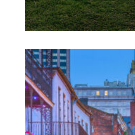
Fun facts about Houston