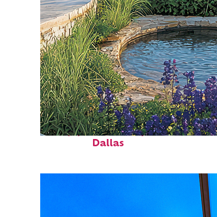
Top places to stay in
Dallas