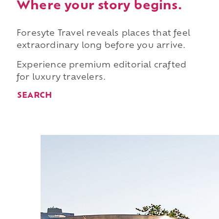
Where your story begins.
Foresyte Travel reveals places that feel
extraordinary long before you arrive.
Experience premium editorial crafted
for luxury travelers.
SEARCH