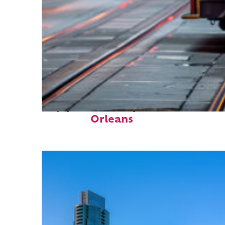
Top places to stay in New
Orleans