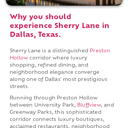
Why you should
experience Sherry Lane in
Dallas, Texas.
Sherry Lane is a distinguished
Preston
Hollow
corridor where luxury
shopping, refined dining, and
neighborhood elegance converge
along one of Dallas' most prestigious
streets.
Running through Preston Hollow
between University Park,
Bluffview
, and
Greenway Parks, this sophisticated
corridor connects luxury boutiques,
acclaimed restaurants, neighborhood