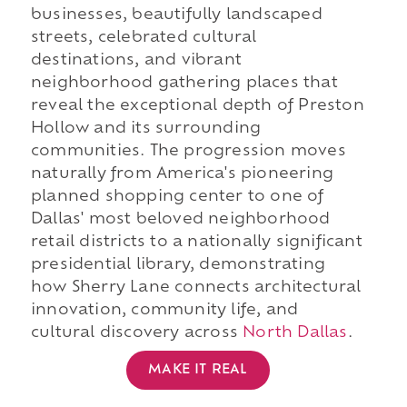
businesses, beautifully landscaped
streets, celebrated cultural
destinations, and vibrant
neighborhood gathering places that
reveal the exceptional depth of Preston
Hollow and its surrounding
communities. The progression moves
naturally from America's pioneering
planned shopping center to one of
Dallas' most beloved neighborhood
retail districts to a nationally significant
presidential library, demonstrating
how Sherry Lane connects architectural
innovation, community life, and
cultural discovery across
North Dallas
.
MAKE IT REAL