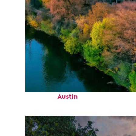
Perfect weekend in
Austin