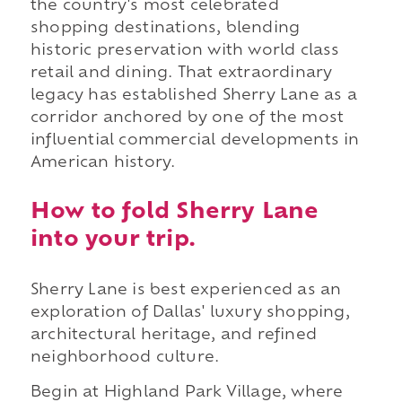
the country's most celebrated
shopping destinations, blending
historic preservation with world class
retail and dining. That extraordinary
legacy has established Sherry Lane as a
corridor anchored by one of the most
influential commercial developments in
American history.
How to fold Sherry Lane
into your trip.
Sherry Lane is best experienced as an
exploration of Dallas' luxury shopping,
architectural heritage, and refined
neighborhood culture.
Begin at Highland Park Village, where