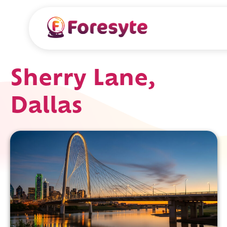
Sherry Lane,
Dallas