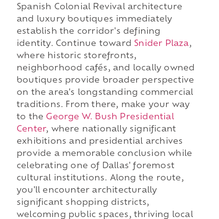
Spanish Colonial Revival architecture
and luxury boutiques immediately
establish the corridor's defining
identity. Continue toward
Snider Plaza
,
where historic storefronts,
neighborhood cafés, and locally owned
boutiques provide broader perspective
on the area's longstanding commercial
traditions. From there, make your way
to the
George W. Bush Presidential
Center
, where nationally significant
exhibitions and presidential archives
provide a memorable conclusion while
celebrating one of Dallas' foremost
cultural institutions. Along the route,
you'll encounter architecturally
significant shopping districts,
welcoming public spaces, thriving local