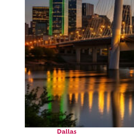
Perfect weekend in
Dallas