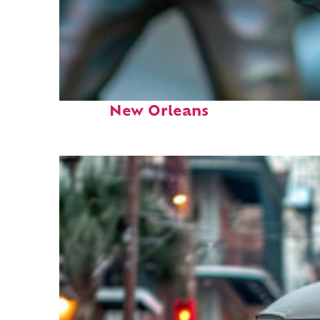
Fun facts about
New Orleans