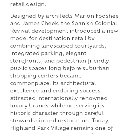
retail design.
Designed by architects Marion Fooshee
and James Cheek, the Spanish Colonial
Revival development introduced a new
model for destination retail by
combining landscaped courtyards,
integrated parking, elegant
storefronts, and pedestrian friendly
public spaces long before suburban
shopping centers became
commonplace. Its architectural
excellence and enduring success
attracted internationally renowned
luxury brands while preserving its
historic character through careful
stewardship and restoration. Today,
Highland Park Village remains one of