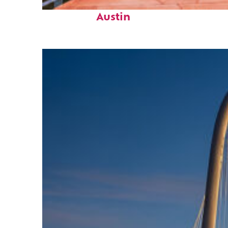
Top places to stay in
Austin