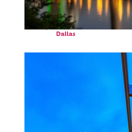
Perfect weekend in
Dallas