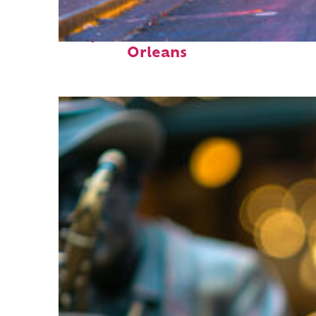
Perfect weekend in New
Orleans