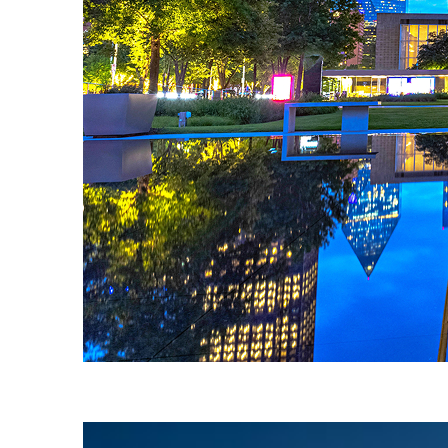
Fun facts about Dallas