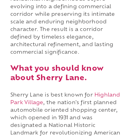
evolving into a defining commercial
corridor while preserving its intimate
scale and enduring neighborhood
character. The result is a corridor
defined by timeless elegance,
architectural refinement, and lasting
commercial significance.
What you should know
about Sherry Lane.
Sherry Lane is best known for
Highland
Park Village
, the nation's first planned
automobile oriented shopping center,
which opened in 1931 and was
designated a National Historic
Landmark for revolutionizing American