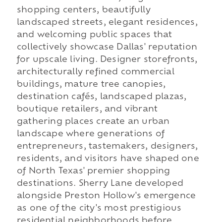
shopping centers, beautifully
landscaped streets, elegant residences,
and welcoming public spaces that
collectively showcase Dallas' reputation
for upscale living. Designer storefronts,
architecturally refined commercial
buildings, mature tree canopies,
destination cafés, landscaped plazas,
boutique retailers, and vibrant
gathering places create an urban
landscape where generations of
entrepreneurs, tastemakers, designers,
residents, and visitors have shaped one
of North Texas' premier shopping
destinations. Sherry Lane developed
alongside Preston Hollow's emergence
as one of the city's most prestigious
residential neighborhoods before