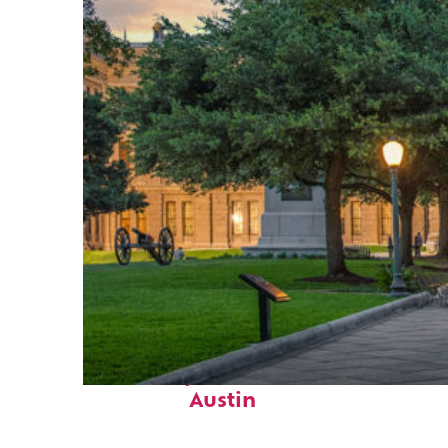
Fun facts about
Austin