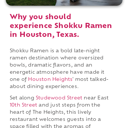
Why you should
experience Shokku Ramen
in Houston, Texas.
Shokku Ramen is a bold late-night
ramen destination where oversized
bowls, dramatic flavors, and an
energetic atmosphere have made it
one of
Houston Heights
' most talked-
about dining experiences.
Set along
Studewood Street
near East
10th Street
and just steps from the
heart of The Heights, this lively
restaurant welcomes guests into a
space filled with the aromas of