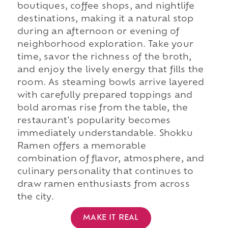
boutiques, coffee shops, and nightlife
destinations, making it a natural stop
during an afternoon or evening of
neighborhood exploration. Take your
time, savor the richness of the broth,
and enjoy the lively energy that fills the
room. As steaming bowls arrive layered
with carefully prepared toppings and
bold aromas rise from the table, the
restaurant's popularity becomes
immediately understandable. Shokku
Ramen offers a memorable
combination of flavor, atmosphere, and
culinary personality that continues to
draw ramen enthusiasts from across
the city.
MAKE IT REAL