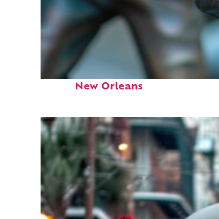
Fun facts about
New Orleans