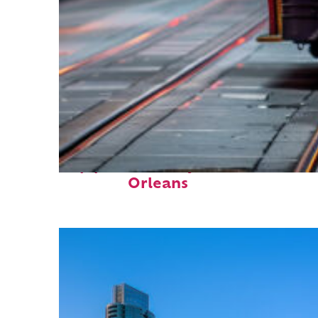
Top places to stay in New
Orleans