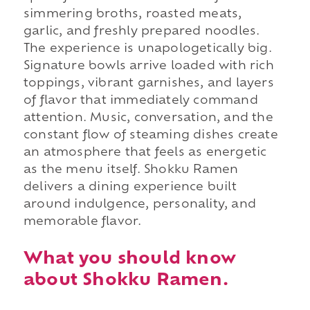
simmering broths, roasted meats,
garlic, and freshly prepared noodles.
The experience is unapologetically big.
Signature bowls arrive loaded with rich
toppings, vibrant garnishes, and layers
of flavor that immediately command
attention. Music, conversation, and the
constant flow of steaming dishes create
an atmosphere that feels as energetic
as the menu itself. Shokku Ramen
delivers a dining experience built
around indulgence, personality, and
memorable flavor.
What you should know
about Shokku Ramen.