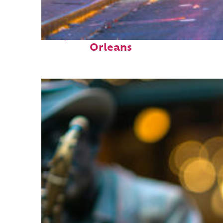
Perfect weekend in New
Orleans