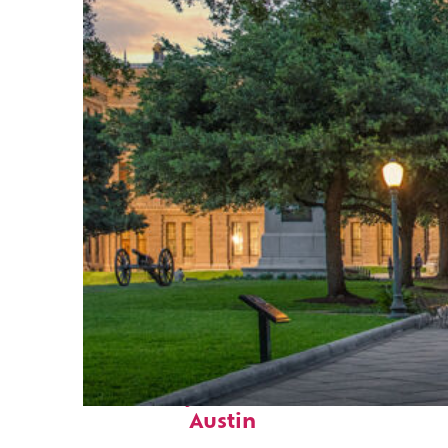
Fun facts about
Austin