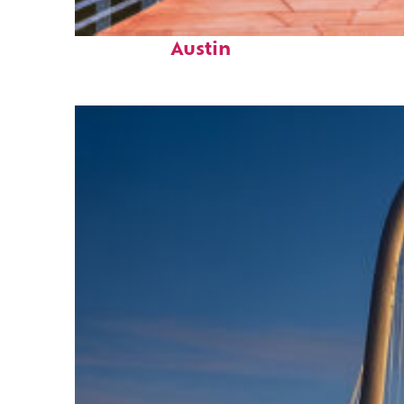
Top places to stay in
Austin