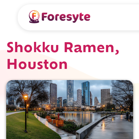
Shokku Ramen,
Houston