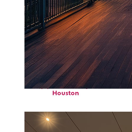
Top places to stay in
Houston