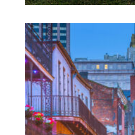
Fun facts about Houston