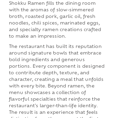
Shokku Ramen fills the dining room
with the aromas of slow-simmered
broth, roasted pork, garlic oil, fresh
noodles, chili spices, marinated eggs,
and specialty ramen creations crafted
to make an impression.
The restaurant has built its reputation
around signature bowls that embrace
bold ingredients and generous
portions. Every component is designed
to contribute depth, texture, and
character, creating a meal that unfolds
with every bite. Beyond ramen, the
menu showcases a collection of
flavorful specialties that reinforce the
restaurant's larger-than-life identity.
The result is an experience that feels