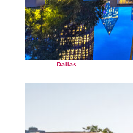
Fun facts about
Dallas