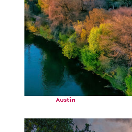
Perfect weekend in
Austin