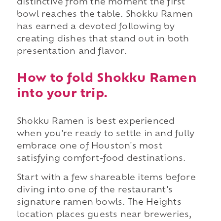
distinctive from the moment the first
bowl reaches the table. Shokku Ramen
has earned a devoted following by
creating dishes that stand out in both
presentation and flavor.
How to fold Shokku Ramen
into your trip.
Shokku Ramen is best experienced
when you're ready to settle in and fully
embrace one of Houston's most
satisfying comfort-food destinations.
Start with a few shareable items before
diving into one of the restaurant's
signature ramen bowls. The Heights
location places guests near breweries,