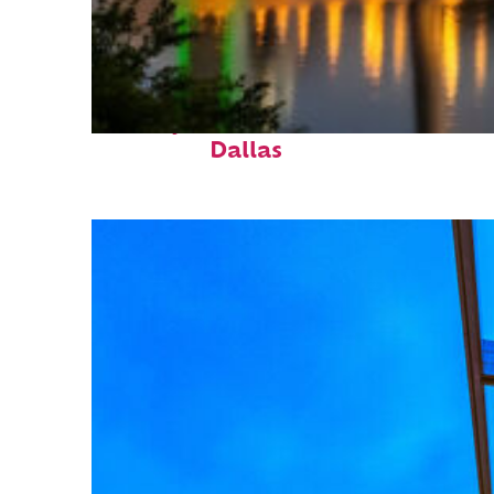
Perfect weekend in
Dallas