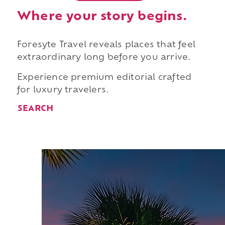
Where your story begins.
Foresyte Travel reveals places that feel
extraordinary long before you arrive.
Experience premium editorial crafted
for luxury travelers.
SEARCH