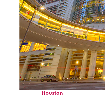
Perfect weekend in
Houston