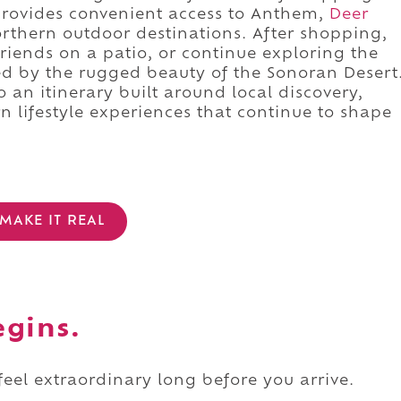
 provides convenient access to Anthem,
Deer
orthern outdoor destinations. After shopping,
 friends on a patio, or continue exploring the
 by the rugged beauty of the Sonoran Desert
o an itinerary built around local discovery,
 lifestyle experiences that continue to shape
MAKE IT REAL
egins.
 feel extraordinary long before you arrive.