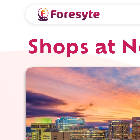
Shops at N