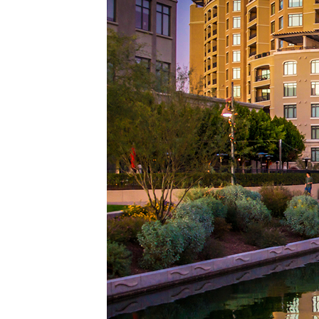
Top pl