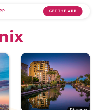
PP
GET THE APP
nix