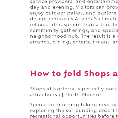
service providers, and entertainme
day and evening. Visitors can brow
enjoy outdoor patios, and explore 
design embraces Arizona's climat
relaxed atmosphere than a traditi
community gatherings, and special 
neighborhood hub. The result is a d
errands, dining, entertainment, a
How to fold Shops a
Shops at Norterra is perfectly pos
attractions of North Phoenix.
Spend the morning hiking nearby t
exploring the surrounding desert l
recreational opportunities before 