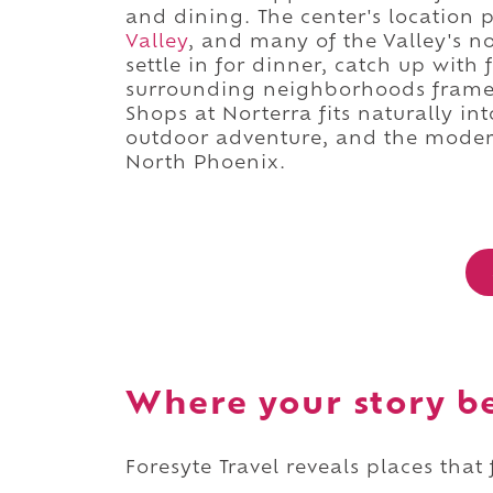
and dining. The center's location
Valley
, and many of the Valley's n
settle in for dinner, catch up with
surrounding neighborhoods framed
Shops at Norterra fits naturally int
outdoor adventure, and the modern
North Phoenix.
Where your story b
Foresyte Travel reveals places that