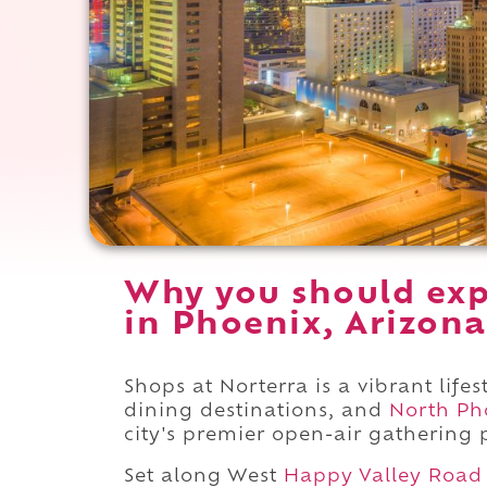
Why you should exp
in Phoenix, Arizona
Shops at Norterra is a vibrant life
dining destinations, and
North Ph
city's premier open-air gathering 
Set along West
Happy Valley Road