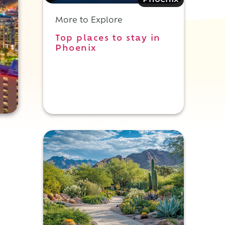
Phoenix
More to Explore
Top places to stay in
Phoenix