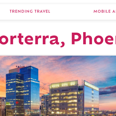
TRENDING TRAVEL
MOBILE A
orterra, Phoe