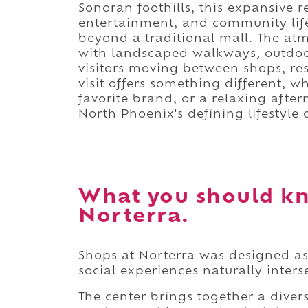
Sonoran foothills, this expansive 
entertainment, and community life
beyond a traditional mall. The at
with landscaped walkways, outdoo
visitors moving between shops, re
visit offers something different, w
favorite brand, or a relaxing afte
North Phoenix's defining lifestyle 
What you should kn
Norterra.
Shops at Norterra was designed a
social experiences naturally inters
The center brings together a diverse