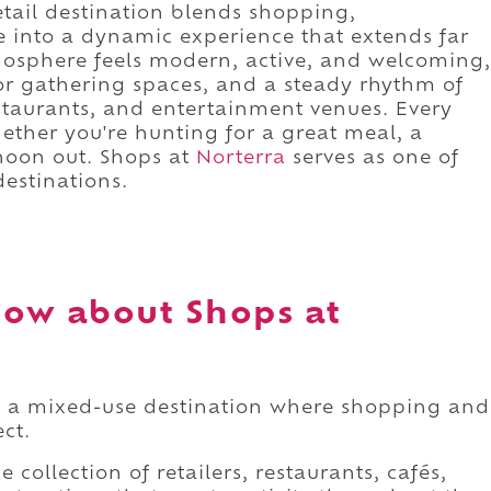
retail destination blends shopping,
 into a dynamic experience that extends far
mosphere feels modern, active, and welcoming,
r gathering spaces, and a steady rhythm of
staurants, and entertainment venues. Every
hether you're hunting for a great meal, a
rnoon out. Shops at
Norterra
serves as one of
destinations.
ow about Shops at
s a mixed-use destination where shopping and
ect.
 collection of retailers, restaurants, cafés,