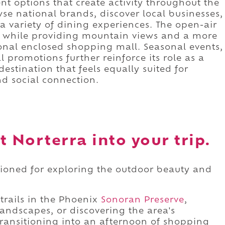
nt options that create activity throughout the
se national brands, discover local businesses,
a variety of dining experiences. The open-air
e while providing mountain views and a more
onal enclosed shopping mall. Seasonal events,
promotions further reinforce its role as a
estination that feels equally suited for
nd social connection.
t Norterra into your trip.
itioned for exploring the outdoor beauty and
rails in the Phoenix
Sonoran Preserve
,
andscapes, or discovering the area's
transitioning into an afternoon of shopping