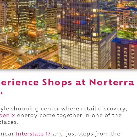
erience Shops at Norterra
.
style shopping center where retail discovery,
oenix
energy come together in one of the
places.
near
Interstate 17
and just steps from the