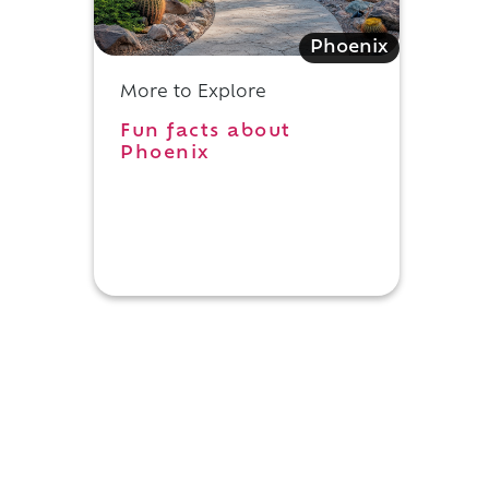
Phoenix
More to Explore
Fun facts about
Phoenix