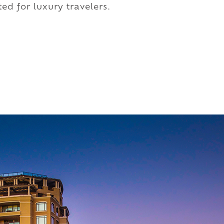
ed for luxury travelers.