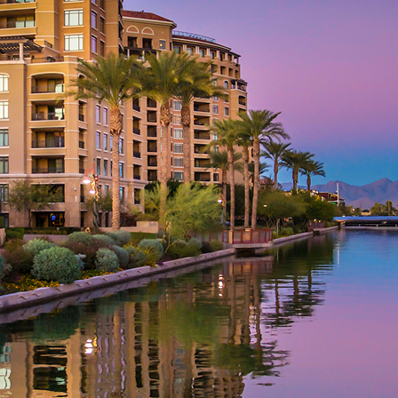
aces to stay in Phoenix