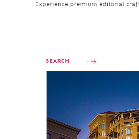
Experience premium editorial craft
SEARCH