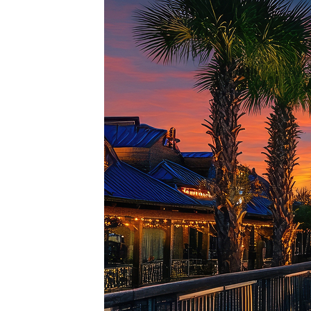
Top pl