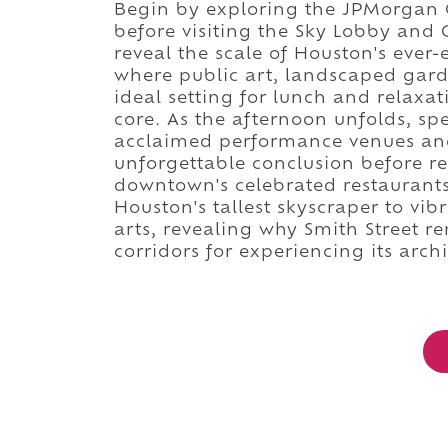
Begin by exploring the JPMorgan C
before visiting the Sky Lobby and
reveal the scale of Houston's ever-
where public art, landscaped gard
ideal setting for lunch and relaxa
core. As the afternoon unfolds, spe
acclaimed performance venues and
unforgettable conclusion before re
downtown's celebrated restaurants
Houston's tallest skyscraper to vi
arts, revealing why Smith Street r
corridors for experiencing its archi