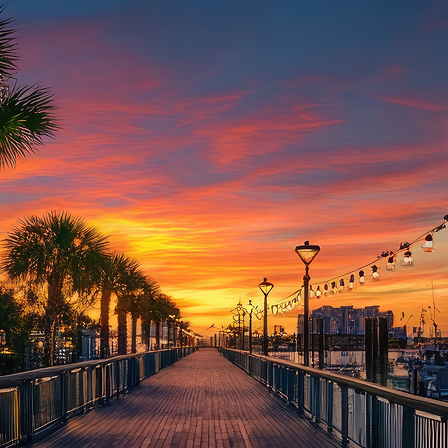
aces to stay in Houston