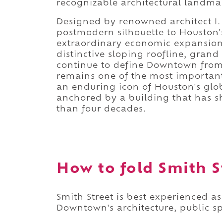
recognizable architectural landma
Designed by renowned architect I.
postmodern silhouette to Houston's
extraordinary economic expansion d
distinctive sloping roofline, gra
continue to define Downtown from v
remains one of the most important
an enduring icon of Houston's glob
anchored by a building that has sh
than four decades.
How to fold Smith St
Smith Street is best experienced a
Downtown's architecture, public s