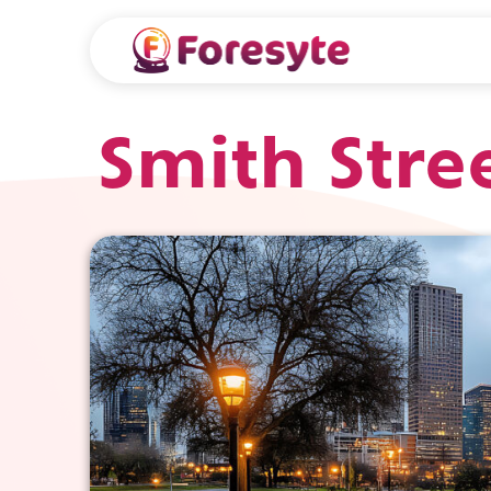
Smith Stre