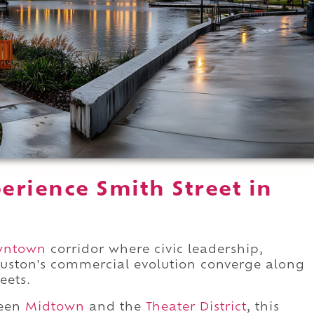
erience Smith Street in
wntown
corridor where civic leadership,
uston's commercial evolution converge along
eets.
ween
Midtown
and the
Theater District
, this