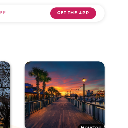
PP
GET THE APP