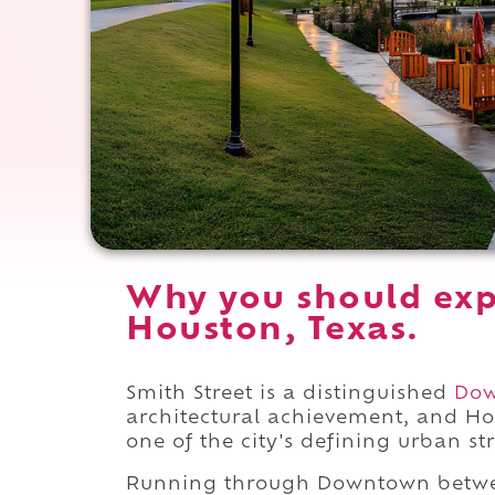
Why you should exp
Houston, Texas.
Smith Street is a distinguished
Do
architectural achievement, and Ho
one of the city's defining urban str
Running through Downtown bet