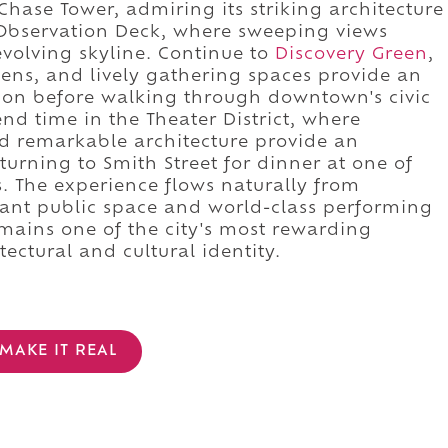
hase Tower, admiring its striking architecture
 Observation Deck, where sweeping views
evolving skyline. Continue to
Discovery Green
,
ens, and lively gathering spaces provide an
tion before walking through downtown's civic
nd time in the Theater District, where
 remarkable architecture provide an
turning to Smith Street for dinner at one of
. The experience flows naturally from
brant public space and world-class performing
emains one of the city's most rewarding
tectural and cultural identity.
MAKE IT REAL