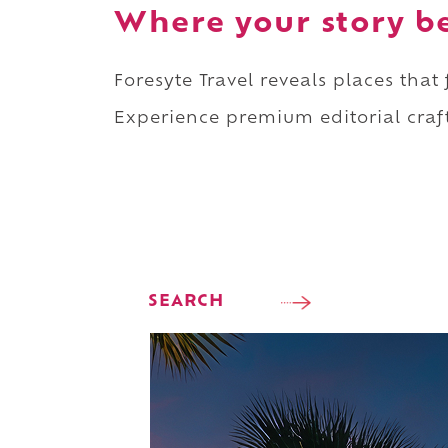
Where your story b
Foresyte Travel reveals places that
Experience premium editorial craft
SEARCH