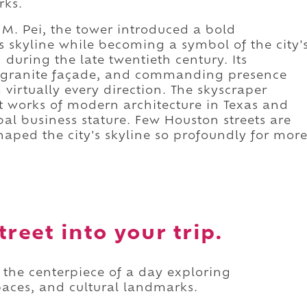
rks.
 M. Pei, the tower introduced a bold
 skyline while becoming a symbol of the city'
uring the late twentieth century. Its
nd granite façade, and commanding presence
irtually every direction. The skyscraper
 works of modern architecture in Texas and
al business stature. Few Houston streets are
aped the city's skyline so profoundly for mor
reet into your trip.
s the centerpiece of a day exploring
paces, and cultural landmarks.