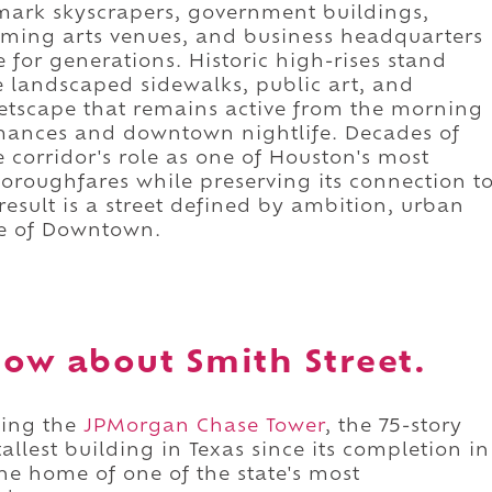
mark skyscrapers, government buildings,
orming arts venues, and business headquarters
 for generations. Historic high-rises stand
 landscaped sidewalks, public art, and
reetscape that remains active from the morning
ances and downtown nightlife. Decades of
corridor's role as one of Houston's most
oroughfares while preserving its connection t
 result is a street defined by ambition, urban
ce of Downtown.
ow about Smith Street.
sing the
JPMorgan Chase Tower
, the 75-story
llest building in Texas since its completion in
the home of one of the state's most