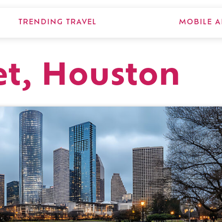
TRENDING TRAVEL
MOBILE A
et, Houston