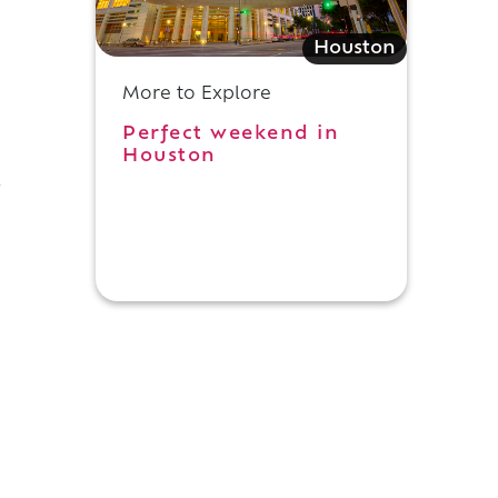
Houston
More to Explore
Perfect weekend in
Houston
o