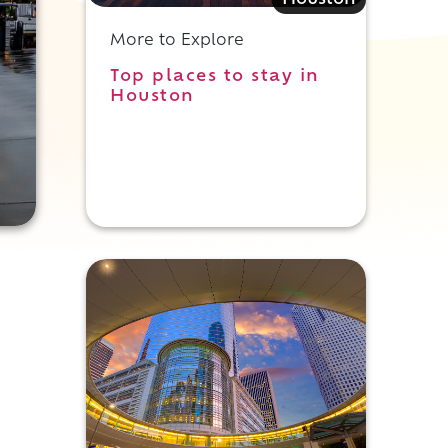
Houston
More to Explore
Top places to stay in
Houston