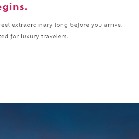
egins.
 feel extraordinary long before you arrive.
ed for luxury travelers.