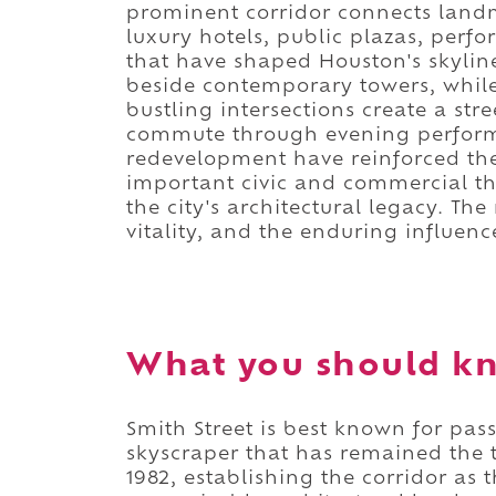
prominent corridor connects land
luxury hotels, public plazas, perf
that have shaped Houston's skyline
beside contemporary towers, while
bustling intersections create a st
commute through evening perform
redevelopment have reinforced the 
important civic and commercial th
the city's architectural legacy. The
vitality, and the enduring influen
What you should kn
Smith Street is best known for pas
skyscraper that has remained the ta
1982, establishing the corridor as 