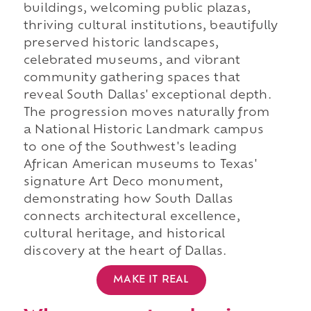
buildings, welcoming public plazas,
thriving cultural institutions, beautifully
preserved historic landscapes,
celebrated museums, and vibrant
community gathering spaces that
reveal South Dallas' exceptional depth.
The progression moves naturally from
a National Historic Landmark campus
to one of the Southwest's leading
African American museums to Texas'
signature Art Deco monument,
demonstrating how South Dallas
connects architectural excellence,
cultural heritage, and historical
discovery at the heart of Dallas.
MAKE IT REAL