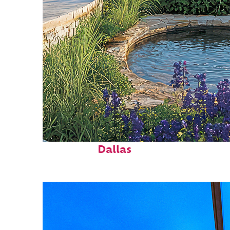
Top places to stay in
Dallas