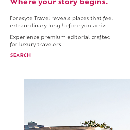
Where your story begins.
Foresyte Travel reveals places that feel
extraordinary long before you arrive.
Experience premium editorial crafted
for luxury travelers.
SEARCH