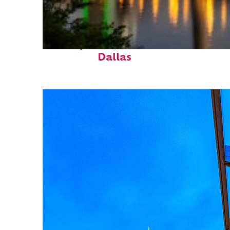
Perfect weekend in
Dallas