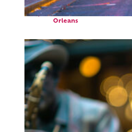
Perfect weekend in New
Orleans