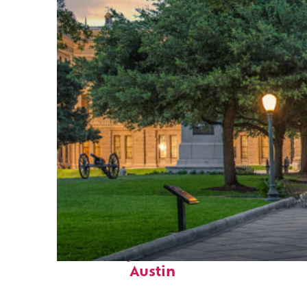
Fun facts about
Austin