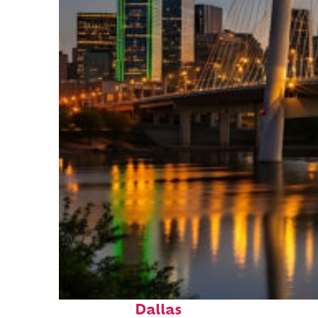
Perfect weekend in
Dallas