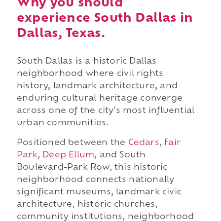
Why you should
experience South Dallas in
Dallas, Texas.
South Dallas is a historic Dallas
neighborhood where civil rights
history, landmark architecture, and
enduring cultural heritage converge
across one of the city's most influential
urban communities.
Positioned between the
Cedars
,
Fair
Park
,
Deep Ellum
, and South
Boulevard-Park Row, this historic
neighborhood connects nationally
significant museums, landmark civic
architecture, historic churches,
community institutions, neighborhood