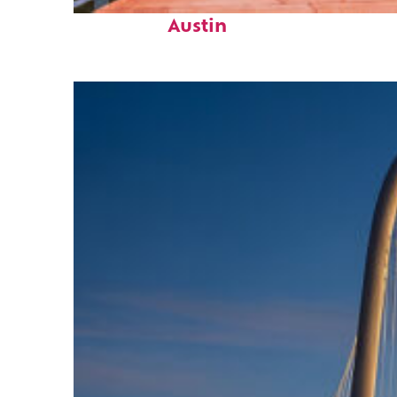
Top places to stay in
Austin