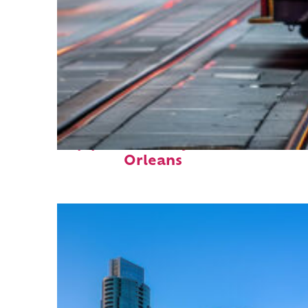
Top places to stay in New
Orleans