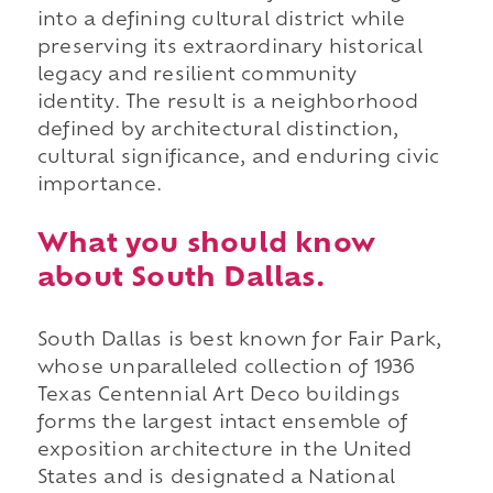
into a defining cultural district while
preserving its extraordinary historical
legacy and resilient community
identity. The result is a neighborhood
defined by architectural distinction,
cultural significance, and enduring civic
importance.
What you should know
about South Dallas.
South Dallas is best known for Fair Park,
whose unparalleled collection of 1936
Texas Centennial Art Deco buildings
forms the largest intact ensemble of
exposition architecture in the United
States and is designated a National