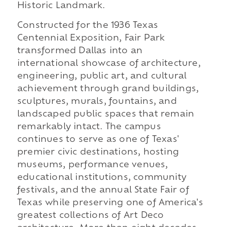
Historic Landmark.
Constructed for the 1936 Texas
Centennial Exposition, Fair Park
transformed Dallas into an
international showcase of architecture,
engineering, public art, and cultural
achievement through grand buildings,
sculptures, murals, fountains, and
landscaped public spaces that remain
remarkably intact. The campus
continues to serve as one of Texas'
premier civic destinations, hosting
museums, performance venues,
educational institutions, community
festivals, and the annual State Fair of
Texas while preserving one of America's
greatest collections of Art Deco