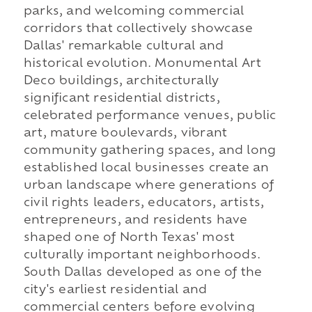
parks, and welcoming commercial
corridors that collectively showcase
Dallas' remarkable cultural and
historical evolution. Monumental Art
Deco buildings, architecturally
significant residential districts,
celebrated performance venues, public
art, mature boulevards, vibrant
community gathering spaces, and long
established local businesses create an
urban landscape where generations of
civil rights leaders, educators, artists,
entrepreneurs, and residents have
shaped one of North Texas' most
culturally important neighborhoods.
South Dallas developed as one of the
city's earliest residential and
commercial centers before evolving