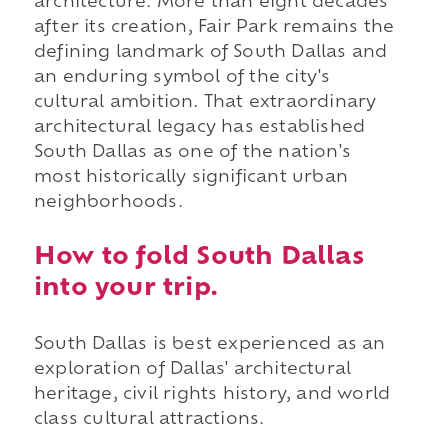
architecture. More than eight decades
after its creation, Fair Park remains the
defining landmark of South Dallas and
an enduring symbol of the city's
cultural ambition. That extraordinary
architectural legacy has established
South Dallas as one of the nation's
most historically significant urban
neighborhoods.
How to fold South Dallas
into your trip.
South Dallas is best experienced as an
exploration of Dallas' architectural
heritage, civil rights history, and world
class cultural attractions.