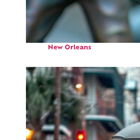
Fun facts about
New Orleans