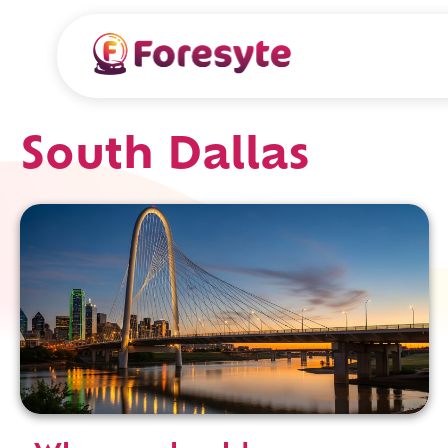
South Dallas