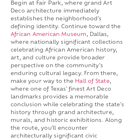
Begin at Fair Park, where grand Art
Deco architecture immediately
establishes the neighborhood's
defining identity. Continue toward the
African American Museum
, Dallas,
where nationally significant collections
celebrating African American history,
art, and culture provide broader
perspective on the community's
enduring cultural legacy. From there,
make your way to the
Hall of State
,
where one of Texas' finest Art Deco
landmarks provides a memorable
conclusion while celebrating the state's
history through grand architecture,
murals, and historic exhibitions. Along
the route, you'll encounter
architecturally significant civic