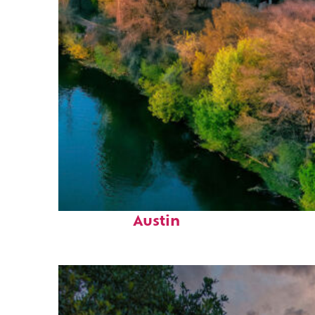
Perfect weekend in
Austin