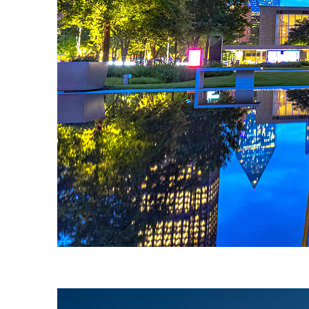
Fun facts about Dallas