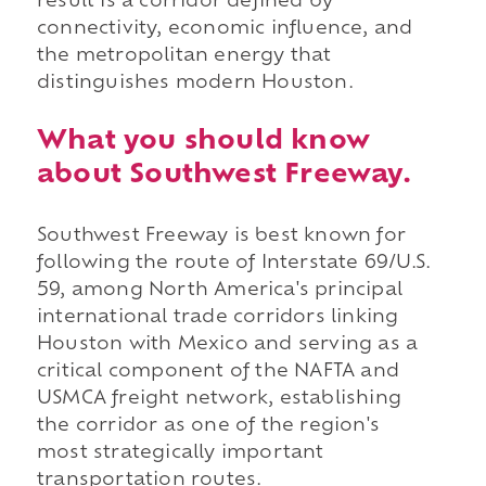
result is a corridor defined by
connectivity, economic influence, and
the metropolitan energy that
distinguishes modern Houston.
What you should know
about Southwest Freeway.
Southwest Freeway is best known for
following the route of Interstate 69/U.S.
59, among North America's principal
international trade corridors linking
Houston with Mexico and serving as a
critical component of the NAFTA and
USMCA freight network, establishing
the corridor as one of the region's
most strategically important
transportation routes.