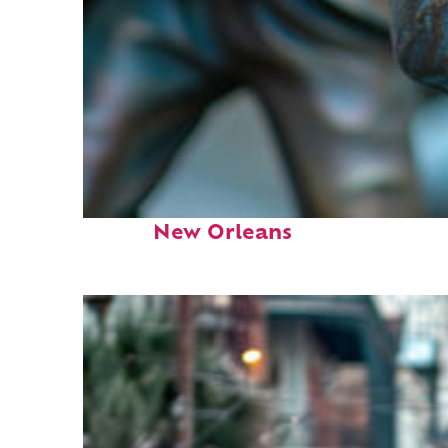
Fun facts about
New Orleans