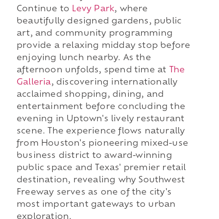
Continue to
Levy Park
, where
beautifully designed gardens, public
art, and community programming
provide a relaxing midday stop before
enjoying lunch nearby. As the
afternoon unfolds, spend time at
The
Galleria
, discovering internationally
acclaimed shopping, dining, and
entertainment before concluding the
evening in Uptown's lively restaurant
scene. The experience flows naturally
from Houston's pioneering mixed-use
business district to award-winning
public space and Texas' premier retail
destination, revealing why Southwest
Freeway serves as one of the city's
most important gateways to urban
exploration.