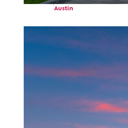
Fun facts about
Austin