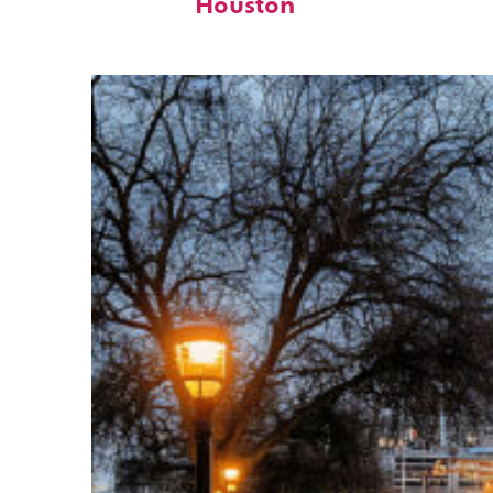
Houston