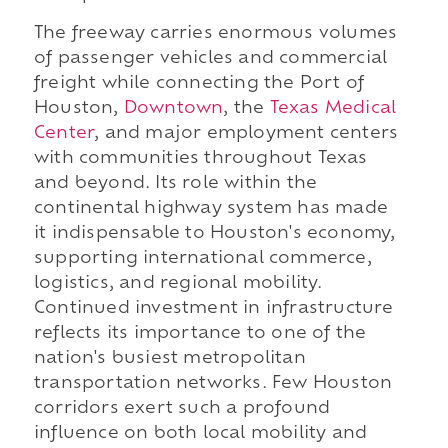
The freeway carries enormous volumes
of passenger vehicles and commercial
freight while connecting the Port of
Houston,
Downtown
, the
Texas Medical
Center
, and major employment centers
with communities throughout Texas
and beyond. Its role within the
continental highway system has made
it indispensable to Houston's economy,
supporting international commerce,
logistics, and regional mobility.
Continued investment in infrastructure
reflects its importance to one of the
nation's busiest metropolitan
transportation networks. Few Houston
corridors exert such a profound
influence on both local mobility and