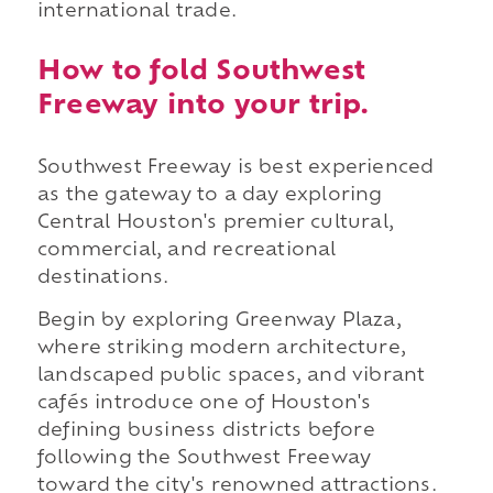
international trade.
How to fold Southwest
Freeway into your trip.
Southwest Freeway is best experienced
as the gateway to a day exploring
Central Houston's premier cultural,
commercial, and recreational
destinations.
Begin by exploring Greenway Plaza,
where striking modern architecture,
landscaped public spaces, and vibrant
cafés introduce one of Houston's
defining business districts before
following the Southwest Freeway
toward the city's renowned attractions.