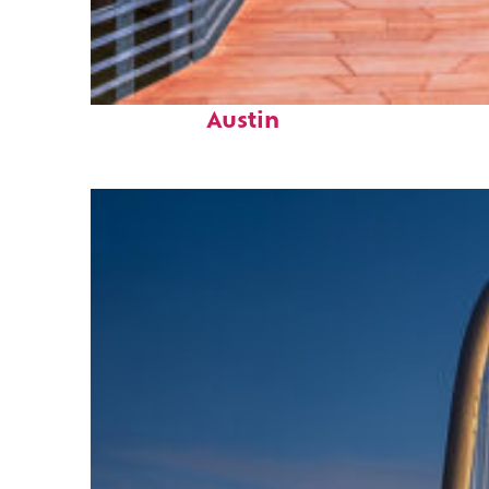
Top places to stay in
Austin