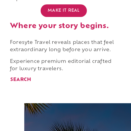
MAKE IT REAL
Where your story begins.
Foresyte Travel reveals places that feel
extraordinary long before you arrive.
Experience premium editorial crafted
for luxury travelers.
SEARCH