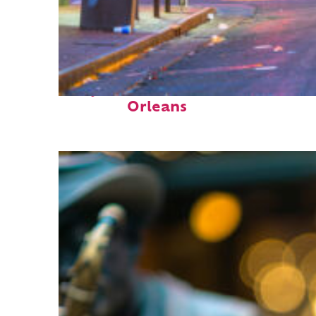
Perfect weekend in New
Orleans