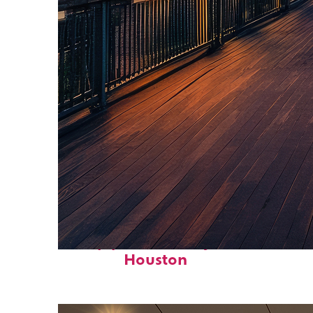
Top places to stay in
Houston