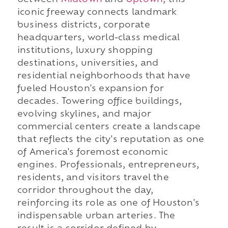
iconic freeway connects landmark
business districts, corporate
headquarters, world-class medical
institutions, luxury shopping
destinations, universities, and
residential neighborhoods that have
fueled Houston's expansion for
decades. Towering office buildings,
evolving skylines, and major
commercial centers create a landscape
that reflects the city's reputation as one
of America's foremost economic
engines. Professionals, entrepreneurs,
residents, and visitors travel the
corridor throughout the day,
reinforcing its role as one of Houston's
indispensable urban arteries. The