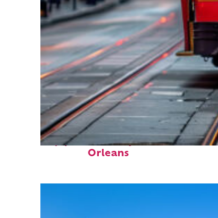
Top places to stay in New
Orleans