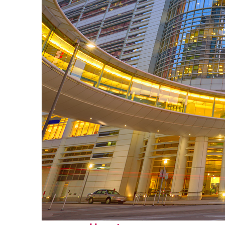
Perfect weekend in