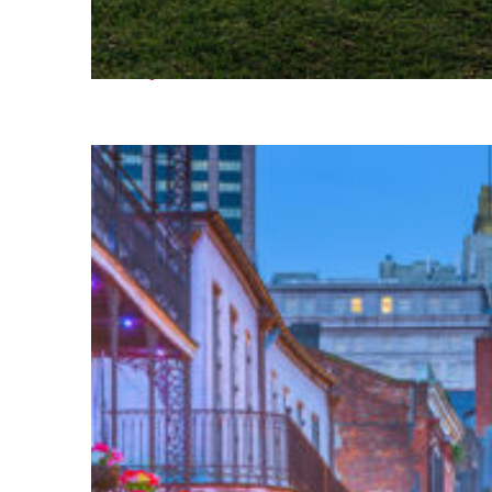
Fun facts about Houston