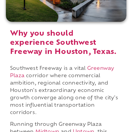
Why you should
experience Southwest
Freeway in Houston, Texas.
Southwest Freeway is a vital
Greenway
Plaza
corridor where commercial
ambition, regional connectivity, and
Houston's extraordinary economic
growth converge along one of the city's
most influential transportation
corridors.
Running through Greenway Plaza
between
Midtown
and
Uptown
, this