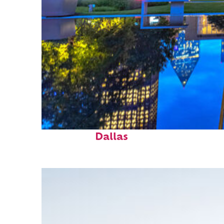
Fun facts about
Dallas