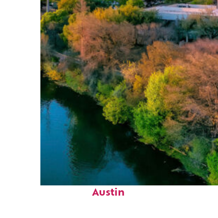
Perfect weekend in
Austin