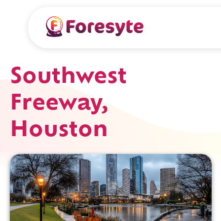
Southwest
Freeway,
Houston