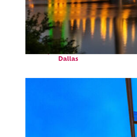
Perfect weekend in
Dallas