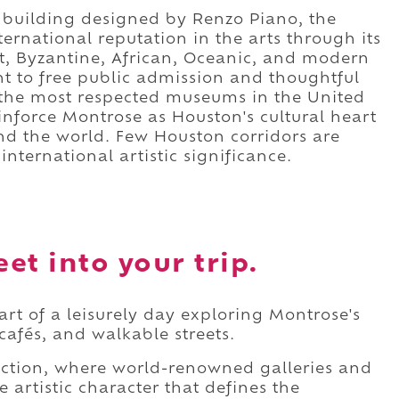
 building designed by Renzo Piano, the
rnational reputation in the arts through its
ist, Byzantine, African, Oceanic, and modern
nt to free public admission and thoughtful
 the most respected museums in the United
einforce Montrose as Houston's cultural heart
und the world. Few Houston corridors are
nternational artistic significance.
eet into your trip.
part of a leisurely day exploring Montrose's
afés, and walkable streets.
ection, where world-renowned galleries and
 artistic character that defines the