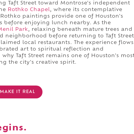
ng Taft Street toward Montrose's independent
the
Rothko Chapel
, where its contemplative
Rothko paintings provide one of Houston's
s before enjoying lunch nearby. As the
Menil Park
, relaxing beneath mature trees and
ed neighborhood before returning to Taft Street
claimed local restaurants. The experience flows
brated art to spiritual reflection and
 why Taft Street remains one of Houston's mos
 the city's creative spirit.
MAKE IT REAL
egins.