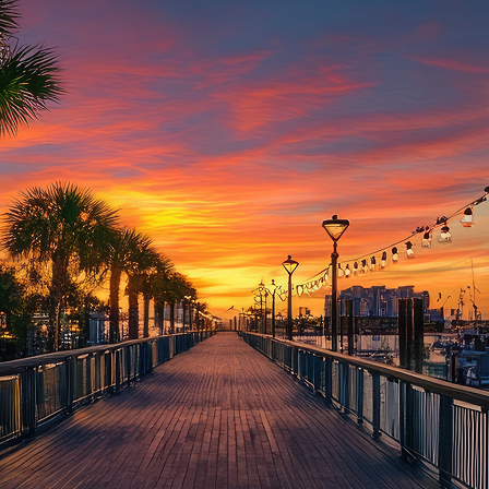
aces to stay in Houston