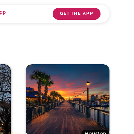
PP
GET THE APP