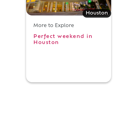
Houston
More to Explore
Perfect weekend in
Houston
.