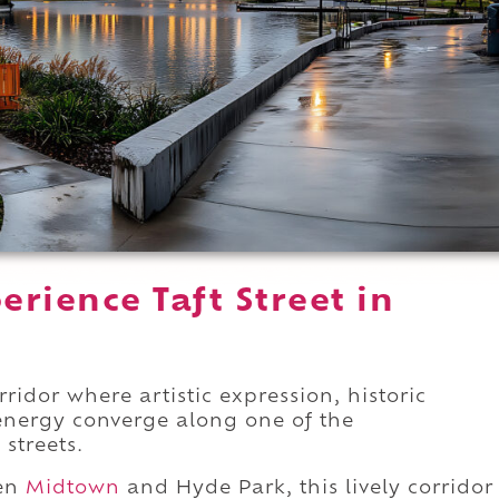
rience Taft Street in
ridor where artistic expression, historic
 energy converge along one of the
streets.
een
Midtown
and Hyde Park, this lively corridor