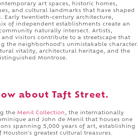
ontemporary art spaces, historic homes,
ses, and cultural landmarks that have shaped
. Early twentieth-century architecture,
 mix of independent establishments create an
ommunity naturally intersect. Artists,
and visitors contribute to a streetscape that
ing the neighborhood's unmistakable character
tural vitality, architectural heritage, and the
distinguished Montrose.
ow about Taft Street.
ng the
Menil Collection
, the internationally
minique and John de Menil that houses one
ctions spanning 5,000 years of art, establishing
 Houston's greatest cultural treasures.