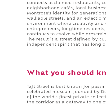
connects acclaimed restaurants, c
neighborhood cafés, local busines
Montrose's identity for generations
walkable streets, and an eclectic
environment where creativity and c
entrepreneurs, longtime residents, 
continues to evolve while preserv
The result is a street defined by cul
independent spirit that has long 
What you should kn
Taft Street is best known for passi
celebrated museum founded by Do
of the world's finest private colle
the corridor as a gateway to one of