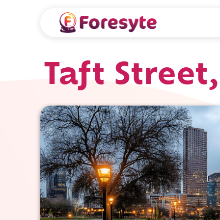
Taft Stree