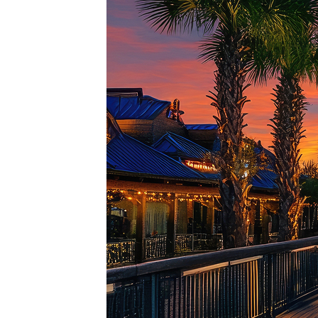
Top pl