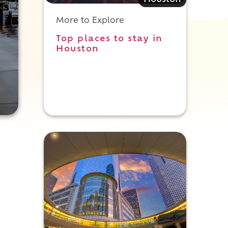
Houston
More to Explore
Top places to stay in
Houston