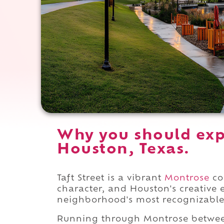
Why you should expe
Houston, Texas.
Taft Street is a vibrant
Montrose
cor
character, and Houston's creative
neighborhood's most recognizable 
Running through Montrose betw