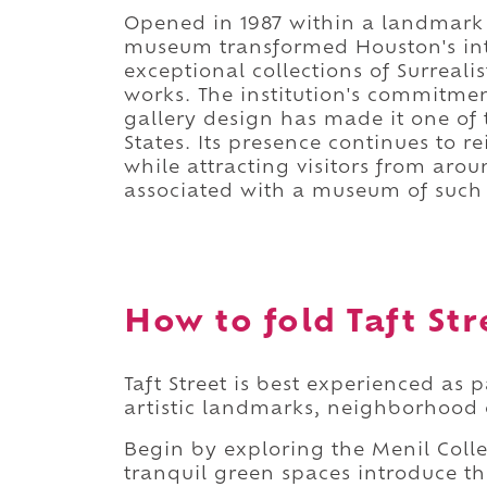
Opened in 1987 within a landmark
museum transformed Houston's inte
exceptional collections of Surreal
works. The institution's commitme
gallery design has made it one of
States. Its presence continues to r
while attracting visitors from aro
associated with a museum of such i
How to fold Taft Str
Taft Street is best experienced as 
artistic landmarks, neighborhood c
Begin by exploring the Menil Coll
tranquil green spaces introduce the