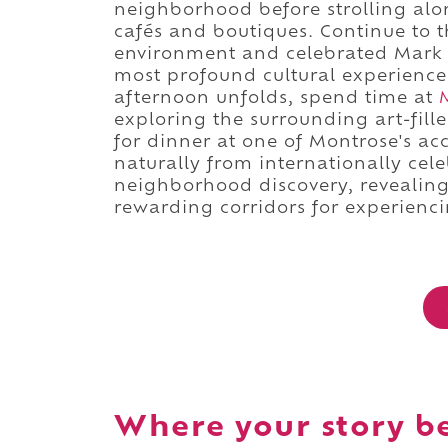
neighborhood before strolling alo
cafés and boutiques. Continue to 
environment and celebrated Mark 
most profound cultural experience
afternoon unfolds, spend time at
exploring the surrounding art-fill
for dinner at one of Montrose's ac
naturally from internationally cele
neighborhood discovery, revealing
rewarding corridors for experiencing
Where your story b