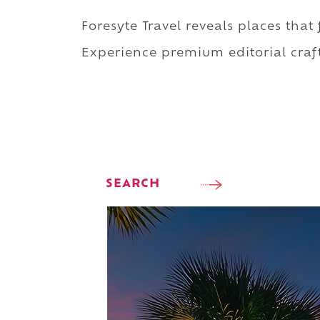
Foresyte Travel reveals places that
Experience premium editorial craft
SEARCH