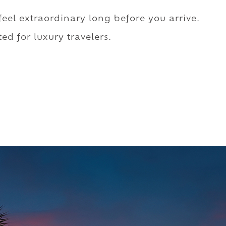
 feel extraordinary long before you arrive.
ed for luxury travelers.