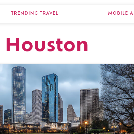
TRENDING TRAVEL
MOBILE A
t, Houston