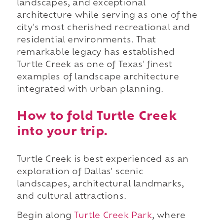
landscapes, and exceptional
architecture while serving as one of the
city's most cherished recreational and
residential environments. That
remarkable legacy has established
Turtle Creek as one of Texas' finest
examples of landscape architecture
integrated with urban planning.
How to fold Turtle Creek
into your trip.
Turtle Creek is best experienced as an
exploration of Dallas' scenic
landscapes, architectural landmarks,
and cultural attractions.
Begin along
Turtle Creek Park
, where