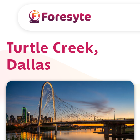
Turtle Creek,
Dallas