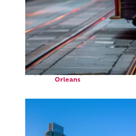
Top places to stay in New
Orleans