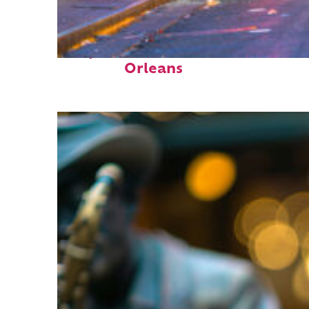
Perfect weekend in New
Orleans