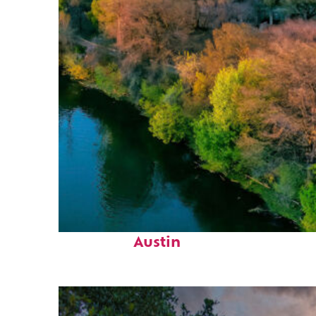
Perfect weekend in
Austin