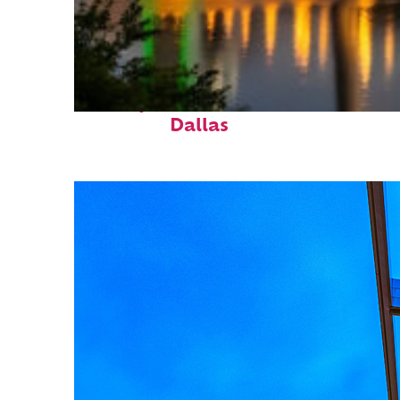
Perfect weekend in
Dallas