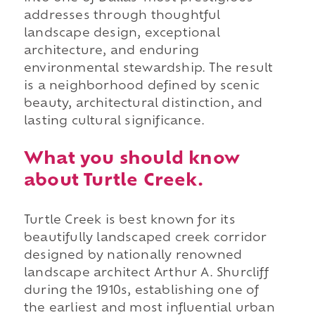
addresses through thoughtful
landscape design, exceptional
architecture, and enduring
environmental stewardship. The result
is a neighborhood defined by scenic
beauty, architectural distinction, and
lasting cultural significance.
What you should know
about Turtle Creek.
Turtle Creek is best known for its
beautifully landscaped creek corridor
designed by nationally renowned
landscape architect Arthur A. Shurcliff
during the 1910s, establishing one of
the earliest and most influential urban