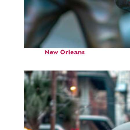
Fun facts about
New Orleans