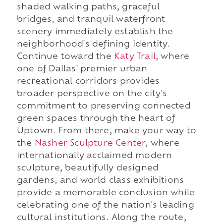
shaded walking paths, graceful
bridges, and tranquil waterfront
scenery immediately establish the
neighborhood's defining identity.
Continue toward the
Katy Trail
, where
one of Dallas' premier urban
recreational corridors provides
broader perspective on the city's
commitment to preserving connected
green spaces through the heart of
Uptown. From there, make your way to
the
Nasher Sculpture Center
, where
internationally acclaimed modern
sculpture, beautifully designed
gardens, and world class exhibitions
provide a memorable conclusion while
celebrating one of the nation's leading
cultural institutions. Along the route,