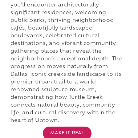
you'll encounter architecturally
significant residences, welcoming
public parks, thriving neighborhood
cafés, beautifully landscaped
boulevards, celebrated cultural
destinations, and vibrant community
gathering places that reveal the
neighborhood's exceptional depth. The
progression moves naturally from
Dallas' iconic creekside landscape to its
premier urban trail to a world
renowned sculpture museum,
demonstrating how Turtle Creek
connects natural beauty, community
life, and cultural discovery within the
heart of Uptown.
MAKE IT REAL