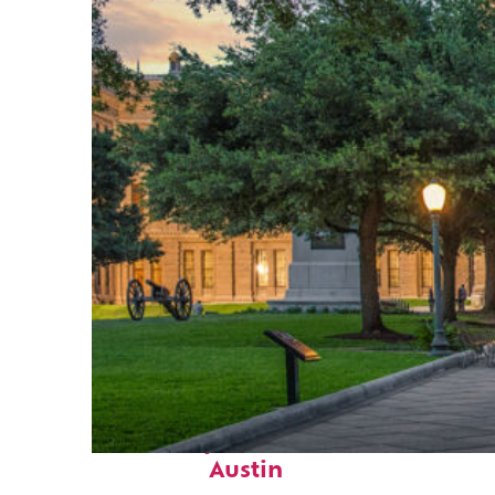
Fun facts about
Austin