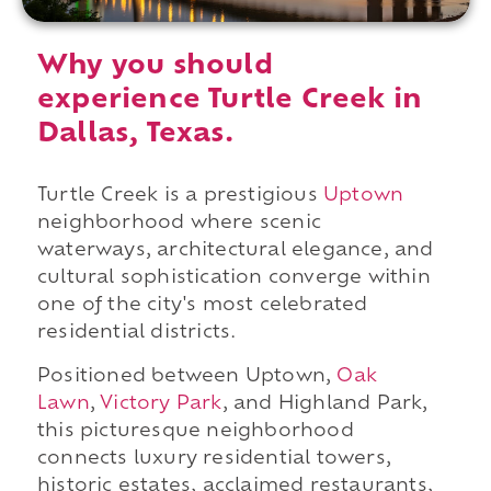
Why you should
experience Turtle Creek in
Dallas, Texas.
Turtle Creek is a prestigious
Uptown
neighborhood where scenic
waterways, architectural elegance, and
cultural sophistication converge within
one of the city's most celebrated
residential districts.
Positioned between Uptown,
Oak
Lawn
,
Victory Park
, and Highland Park,
this picturesque neighborhood
connects luxury residential towers,
historic estates, acclaimed restaurants,