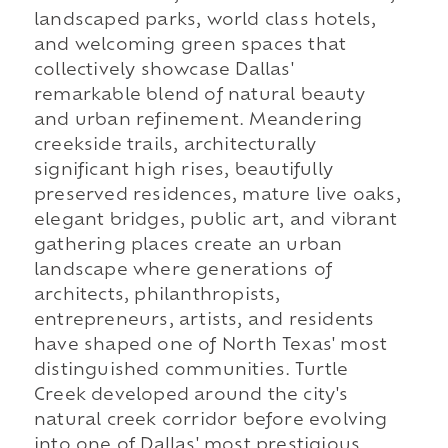
landscaped parks, world class hotels,
and welcoming green spaces that
collectively showcase Dallas'
remarkable blend of natural beauty
and urban refinement. Meandering
creekside trails, architecturally
significant high rises, beautifully
preserved residences, mature live oaks,
elegant bridges, public art, and vibrant
gathering places create an urban
landscape where generations of
architects, philanthropists,
entrepreneurs, artists, and residents
have shaped one of North Texas' most
distinguished communities. Turtle
Creek developed around the city's
natural creek corridor before evolving
into one of Dallas' most prestigious