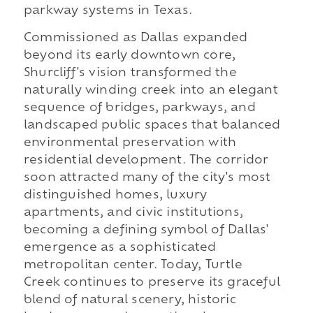
parkway systems in Texas.
Commissioned as Dallas expanded
beyond its early downtown core,
Shurcliff's vision transformed the
naturally winding creek into an elegant
sequence of bridges, parkways, and
landscaped public spaces that balanced
environmental preservation with
residential development. The corridor
soon attracted many of the city's most
distinguished homes, luxury
apartments, and civic institutions,
becoming a defining symbol of Dallas'
emergence as a sophisticated
metropolitan center. Today, Turtle
Creek continues to preserve its graceful
blend of natural scenery, historic