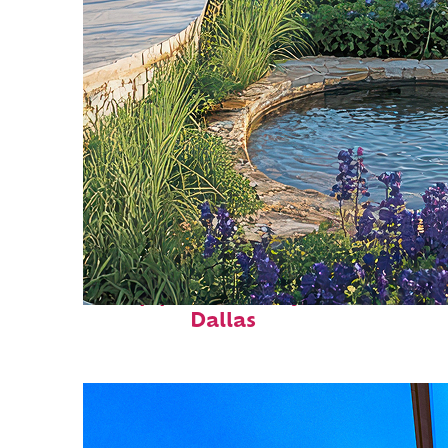
Top places to stay in
Dallas