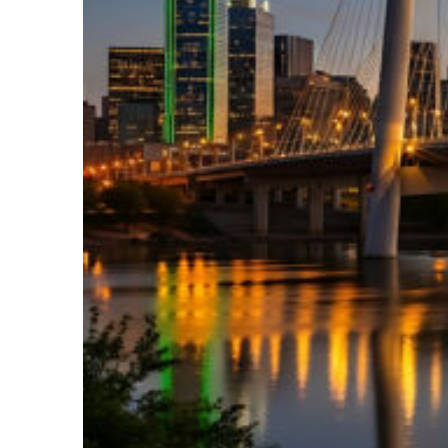
Perfect weekend in