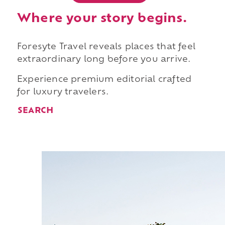
Where your story begins.
Foresyte Travel reveals places that feel
extraordinary long before you arrive.
Experience premium editorial crafted
for luxury travelers.
SEARCH