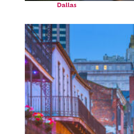
Dallas