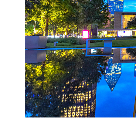
Fun facts about Dallas