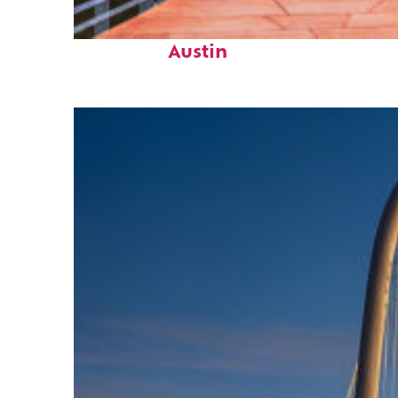
Top places to stay in
Austin