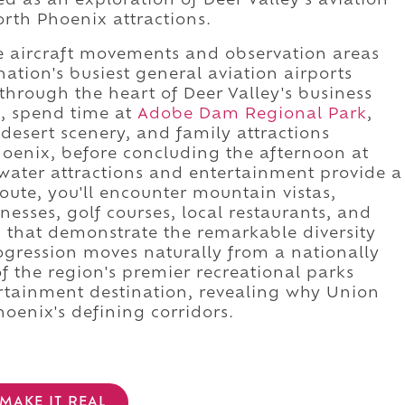
ed as an exploration of Deer Valley's aviation
orth Phoenix attractions.
re aircraft movements and observation areas
ation's busiest general aviation airports
 through the heart of Deer Valley's business
d, spend time at
Adobe Dam Regional Park
,
desert scenery, and family attractions
oenix, before concluding the afternoon at
ater attractions and entertainment provide a
 route, you'll encounter mountain vistas,
esses, golf courses, local restaurants, and
 that demonstrate the remarkable diversity
ogression moves naturally from a nationally
of the region's premier recreational parks
rtainment destination, revealing why Union
hoenix's defining corridors.
MAKE IT REAL