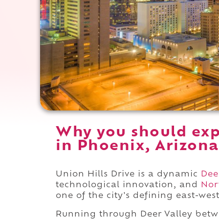
Why you should exp
in Phoenix, Arizona
Union Hills Drive is a dynamic
Dee
technological innovation, and
Nor
one of the city's defining east-wes
Running through Deer Valley bet