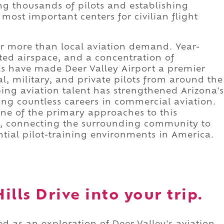
ng thousands of pilots and establishing
most important centers for civilian flight
 far more than local aviation demand. Year-
ted airspace, and a concentration of
ls have made Deer Valley Airport a premier
l, military, and private pilots from around the
ping aviation talent has strengthened Arizona's
g countless careers in commercial aviation.
one of the primary approaches to this
ub, connecting the surrounding community to
ntial pilot-training environments in America.
lls Drive into your trip.