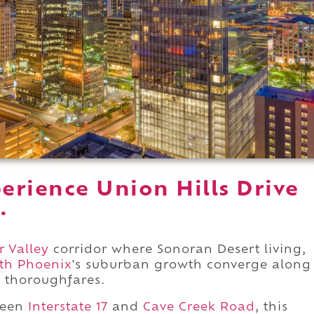
erience Union Hills Drive
.
r Valley
corridor where Sonoran Desert living,
th Phoenix
's suburban growth converge along
t thoroughfares.
ween
Interstate 17
and
Cave Creek Road
, this