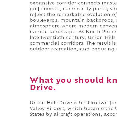
expansive corridor connects mast
golf courses, community parks, sh
reflect the remarkable evolution 
boulevards, mountain backdrops, 
atmosphere where modern convenie
natural landscape. As North Phoe
late twentieth century, Union Hills
commercial corridors. The result i
outdoor recreation, and enduring r
What you should kn
Drive.
Union Hills Drive is best known f
Valley Airport, which became the b
States by aircraft operations, a