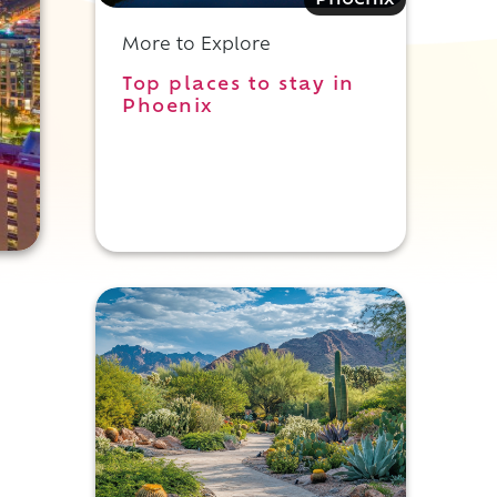
Phoenix
More to Explore
Top places to stay in
Phoenix