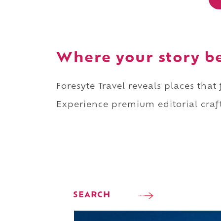
Where your story b
Foresyte Travel reveals places that
Experience premium editorial craft
SEARCH