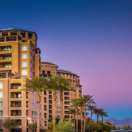
aces to stay in Phoenix