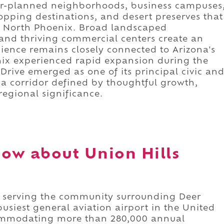
er-planned neighborhoods, business campuses
opping destinations, and desert preserves that
of North Phoenix. Broad landscaped
and thriving commercial centers create an
nce remains closely connected to Arizona's
nix experienced rapid expansion during the
 Drive emerged as one of its principal civic an
s a corridor defined by thoughtful growth,
egional significance.
ow about Union Hills
or serving the community surrounding Deer
usiest general aviation airport in the United
ccommodating more than 280,000 annual