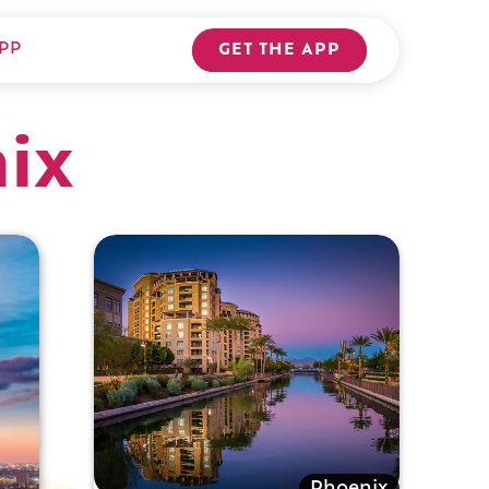
PP
GET THE APP
nix