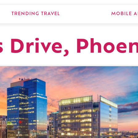
TRENDING TRAVEL
MOBILE A
s Drive, Phoe