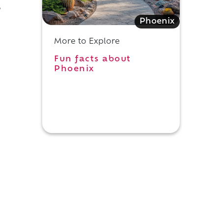
,
Phoenix
More to Explore
Fun facts about
Phoenix
d