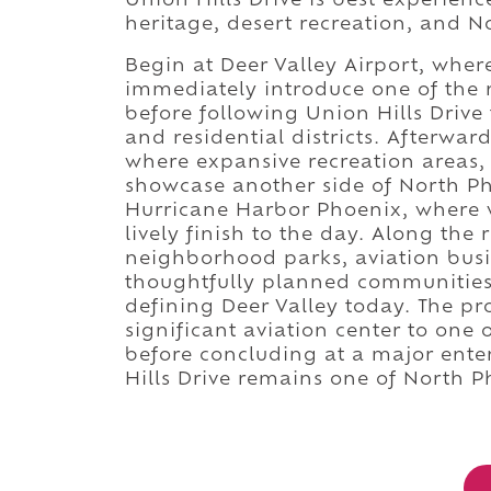
Union Hills Drive is best experienc
heritage, desert recreation, and N
Begin at Deer Valley Airport, whe
immediately introduce one of the n
before following Union Hills Drive
and residential districts. Afterwar
where expansive recreation areas, 
showcase another side of North Ph
Hurricane Harbor Phoenix, where w
lively finish to the day. Along the
neighborhood parks, aviation busin
thoughtfully planned communities
defining Deer Valley today. The pr
significant aviation center to one 
before concluding at a major ente
Hills Drive remains one of North P