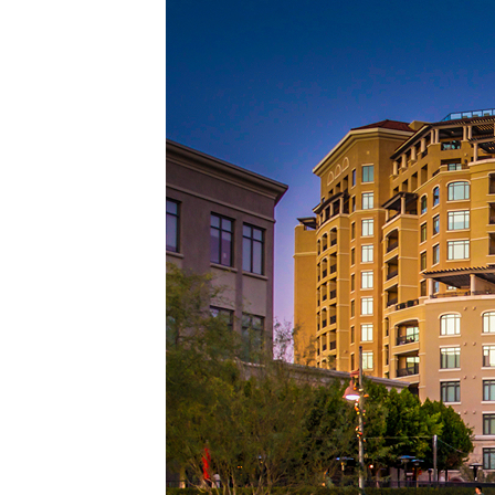
Top pl