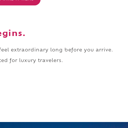
egins.
 feel extraordinary long before you arrive.
ed for luxury travelers.