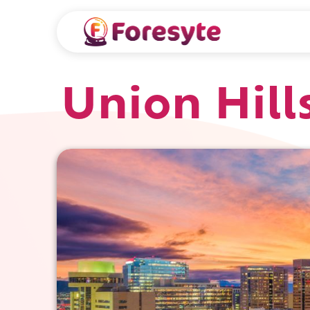
Union Hill