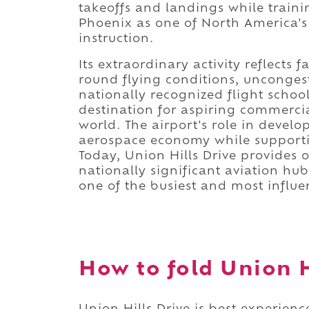
takeoffs and landings while traini
Phoenix as one of North America's 
instruction.
Its extraordinary activity reflects
round flying conditions, unconges
nationally recognized flight schoo
destination for aspiring commercia
world. The airport's role in develo
aerospace economy while supportin
Today, Union Hills Drive provides 
nationally significant aviation h
one of the busiest and most influe
How to fold Union Hi