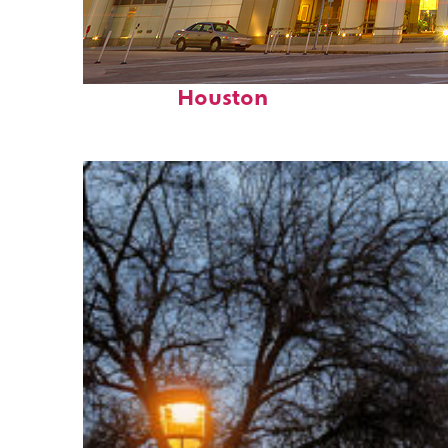
Perfect weekend in
Houston