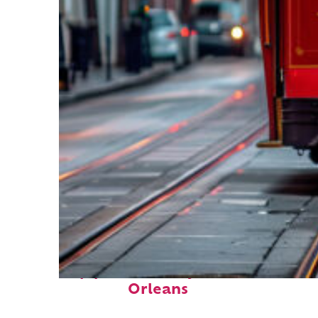
Top places to stay in New
Orleans