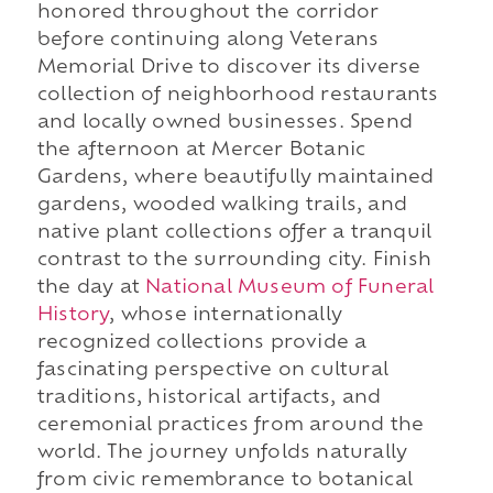
honored throughout the corridor
before continuing along Veterans
Memorial Drive to discover its diverse
collection of neighborhood restaurants
and locally owned businesses. Spend
the afternoon at Mercer Botanic
Gardens, where beautifully maintained
gardens, wooded walking trails, and
native plant collections offer a tranquil
contrast to the surrounding city. Finish
the day at
National Museum of Funeral
History
, whose internationally
recognized collections provide a
fascinating perspective on cultural
traditions, historical artifacts, and
ceremonial practices from around the
world. The journey unfolds naturally
from civic remembrance to botanical