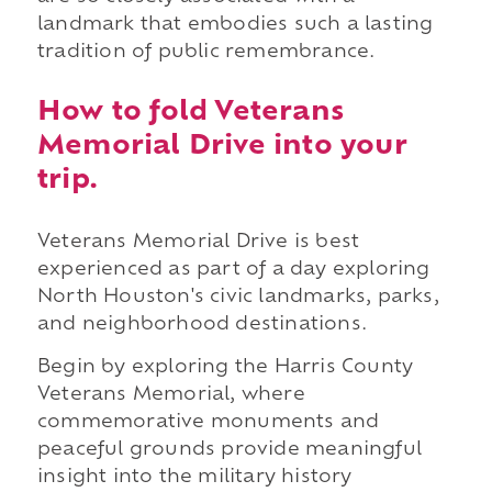
landmark that embodies such a lasting
tradition of public remembrance.
How to fold Veterans
Memorial Drive into your
trip.
Veterans Memorial Drive is best
experienced as part of a day exploring
North Houston's civic landmarks, parks,
and neighborhood destinations.
Begin by exploring the Harris County
Veterans Memorial, where
commemorative monuments and
peaceful grounds provide meaningful
insight into the military history