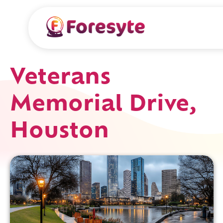
Veterans
Memorial Drive,
Houston