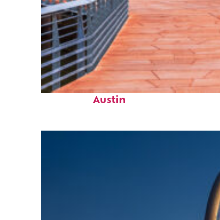
Top places to stay in
Austin