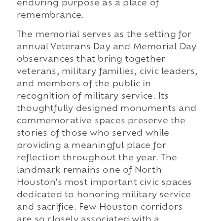
enduring purpose as a place of
remembrance.
The memorial serves as the setting for
annual Veterans Day and Memorial Day
observances that bring together
veterans, military families, civic leaders,
and members of the public in
recognition of military service. Its
thoughtfully designed monuments and
commemorative spaces preserve the
stories of those who served while
providing a meaningful place for
reflection throughout the year. The
landmark remains one of North
Houston's most important civic spaces
dedicated to honoring military service
and sacrifice. Few Houston corridors
are so closely associated with a