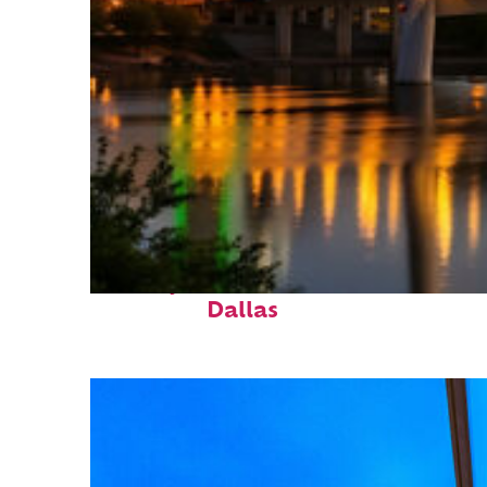
Perfect weekend in
Dallas