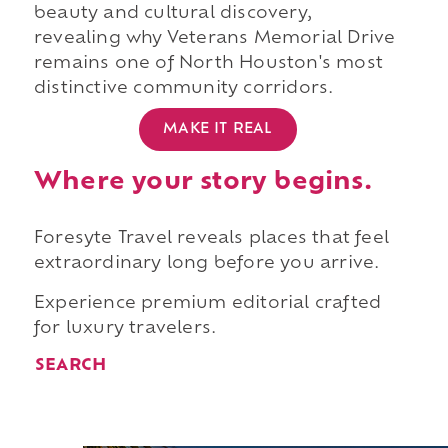
beauty and cultural discovery,
revealing why Veterans Memorial Drive
remains one of North Houston's most
distinctive community corridors.
MAKE IT REAL
Where your story begins.
Foresyte Travel reveals places that feel
extraordinary long before you arrive.
Experience premium editorial crafted
for luxury travelers.
SEARCH