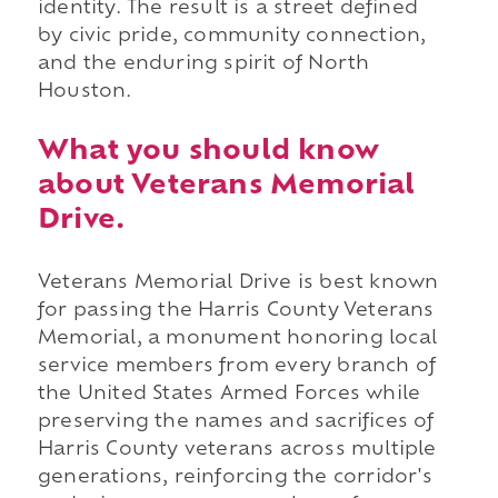
identity. The result is a street defined
by civic pride, community connection,
and the enduring spirit of North
Houston.
What you should know
about Veterans Memorial
Drive.
Veterans Memorial Drive is best known
for passing the Harris County Veterans
Memorial, a monument honoring local
service members from every branch of
the United States Armed Forces while
preserving the names and sacrifices of
Harris County veterans across multiple
generations, reinforcing the corridor's