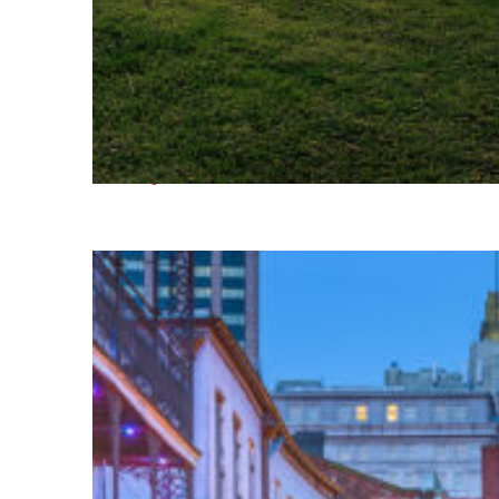
Fun facts about Houston