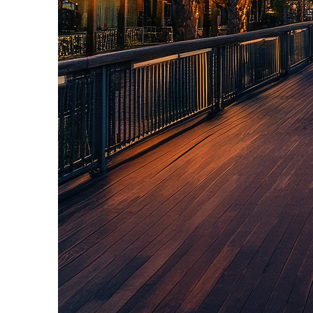
Top places to stay in