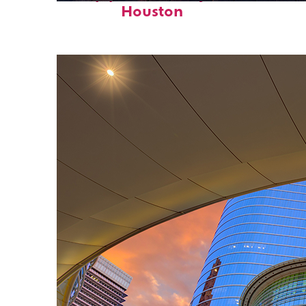
Houston