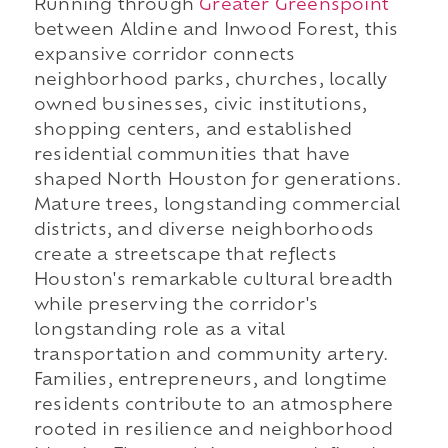
Running through
Greater Greenspoint
between Aldine and Inwood Forest, this
expansive corridor connects
neighborhood parks, churches, locally
owned businesses, civic institutions,
shopping centers, and established
residential communities that have
shaped North Houston for generations.
Mature trees, longstanding commercial
districts, and diverse neighborhoods
create a streetscape that reflects
Houston's remarkable cultural breadth
while preserving the corridor's
longstanding role as a vital
transportation and community artery.
Families, entrepreneurs, and longtime
residents contribute to an atmosphere
rooted in resilience and neighborhood