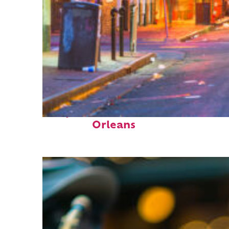
Perfect weekend in New
Orleans