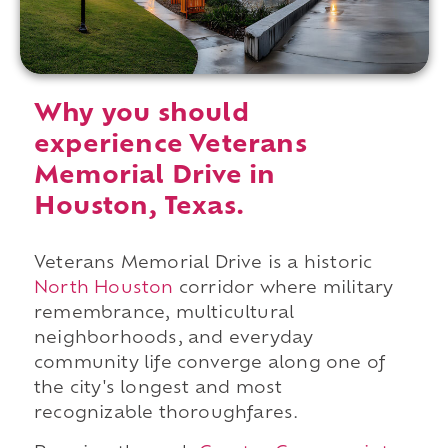
Why you should
experience Veterans
Memorial Drive in
Houston, Texas.
Veterans Memorial Drive is a historic
North Houston
corridor where military
remembrance, multicultural
neighborhoods, and everyday
community life converge along one of
the city's longest and most
recognizable thoroughfares.