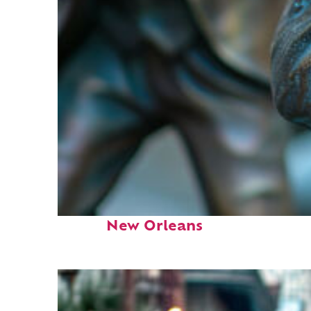
Fun facts about
New Orleans