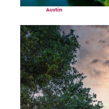
Perfect weekend in
Austin