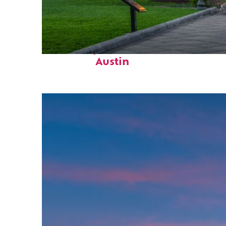
Fun facts about
Austin