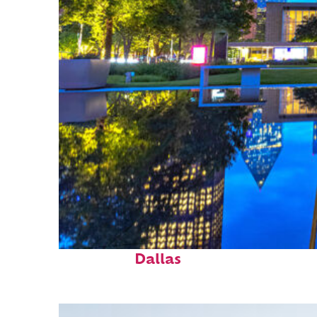
Fun facts about
Dallas