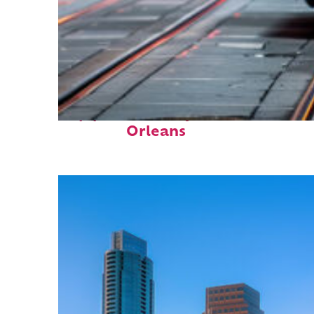
Top places to stay in New
Orleans