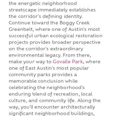
the energetic neighborhood
streetscape immediately establishes
the corridor's defining identity.
Continue toward the Boggy Creek
Greenbelt, where one of Austin's most
successful urban ecological restoration
projects provides broader perspective
on the corridor's extraordinary
environmental legacy. From there,
make your way to
Govalle Park
, where
one of East Austin's most popular
community parks provides a
memorable conclusion while
celebrating the neighborhood's
enduring blend of recreation, local
culture, and community life. Along the
way, you'll encounter architecturally
significant neighborhood buildings,