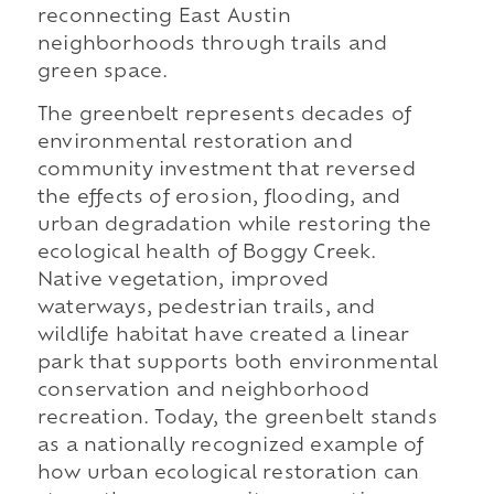
reconnecting East Austin
neighborhoods through trails and
green space.
The greenbelt represents decades of
environmental restoration and
community investment that reversed
the effects of erosion, flooding, and
urban degradation while restoring the
ecological health of Boggy Creek.
Native vegetation, improved
waterways, pedestrian trails, and
wildlife habitat have created a linear
park that supports both environmental
conservation and neighborhood
recreation. Today, the greenbelt stands
as a nationally recognized example of
how urban ecological restoration can