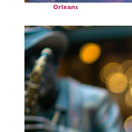
Perfect weekend in New
Orleans