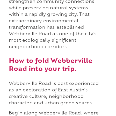
strengthen community connections
while preserving natural systems
within a rapidly growing city. That
extraordinary environmental
transformation has established
Webberville Road as one of the city's
most ecologically significant
neighborhood corridors.
How to fold Webberville
Road into your trip.
Webberville Road is best experienced
as an exploration of East Austin's
creative culture, neighborhood
character, and urban green spaces.
Begin along Webberville Road, where