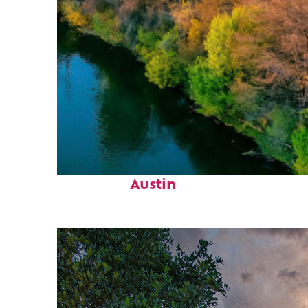
Perfect weekend in
Austin