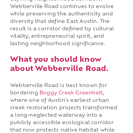
Webberville Road continues to evolve
while preserving the authenticity and
diversity that define East Austin. The
result is a corridor defined by cultural
vitality, entrepreneurial spirit, and
lasting neighborhood significance.
What you should know
about Webberville Road.
Webberville Road is best known for
bordering
Boggy Creek Greenbelt
,
where one of Austin's earliest urban
creek restoration projects transformed
a long-neglected waterway into a
publicly accessible ecological corridor
that now protects native habitat while