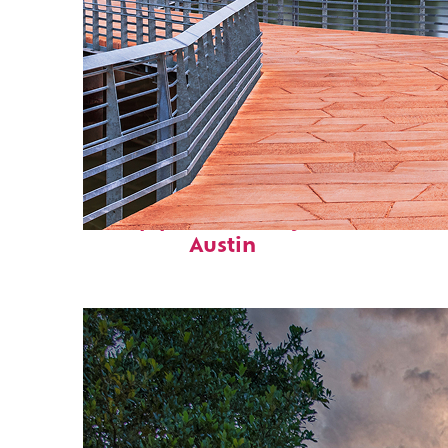
Top places to stay in
Austin