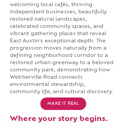
welcoming local cafés, thriving
independent businesses, beautifully
restored natural landscapes,
celebrated community spaces, and
vibrant gathering places that reveal
East Austin's exceptional depth. The
progression moves naturally from a
defining neighborhood corridor to a
restored urban greenway to a beloved
community park, demonstrating how
Webberville Road connects
environmental stewardship,
community life, and cultural discovery.
MAKE IT REAL
Where your story begins.