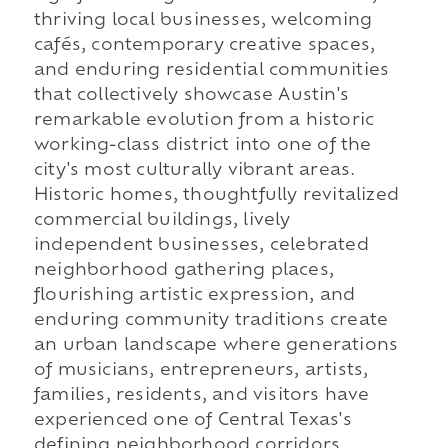
thriving local businesses, welcoming
cafés, contemporary creative spaces,
and enduring residential communities
that collectively showcase Austin's
remarkable evolution from a historic
working-class district into one of the
city's most culturally vibrant areas.
Historic homes, thoughtfully revitalized
commercial buildings, lively
independent businesses, celebrated
neighborhood gathering places,
flourishing artistic expression, and
enduring community traditions create
an urban landscape where generations
of musicians, entrepreneurs, artists,
families, residents, and visitors have
experienced one of Central Texas's
defining neighborhood corridors.