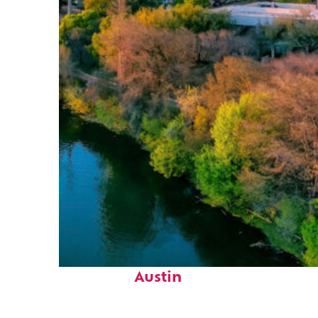
Perfect weekend in
Austin