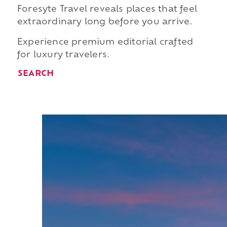
Foresyte Travel reveals places that feel
extraordinary long before you arrive.
Experience premium editorial crafted
for luxury travelers.
SEARCH