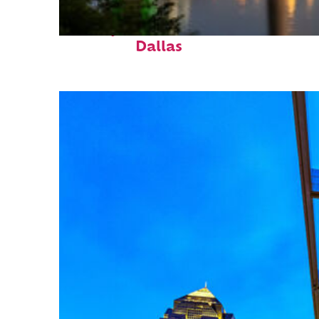
Perfect weekend in
Dallas