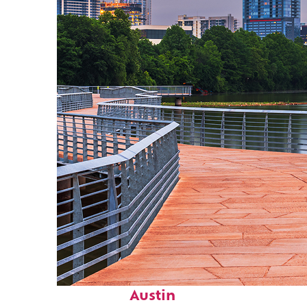
Top places to stay in
Austin