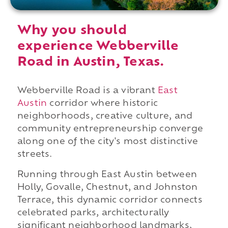
Why you should
experience Webberville
Road in Austin, Texas.
Webberville Road is a vibrant
East
Austin
corridor where historic
neighborhoods, creative culture, and
community entrepreneurship converge
along one of the city's most distinctive
streets.
Running through East Austin between
Holly, Govalle, Chestnut, and Johnston
Terrace, this dynamic corridor connects
celebrated parks, architecturally
significant neighborhood landmarks,