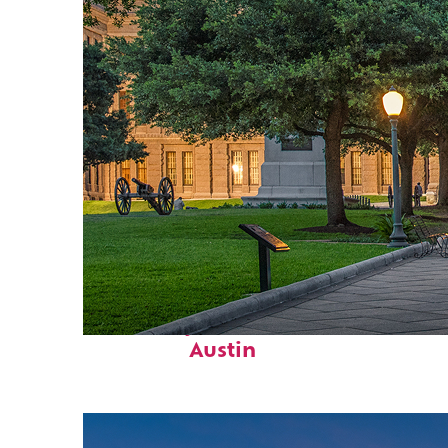
Fun facts about
Austin