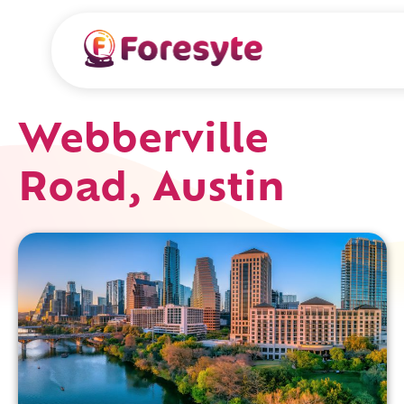
Webberville
Road, Austin