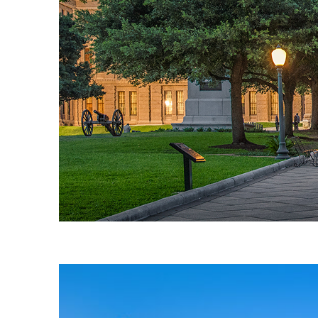
Fun facts about Austin