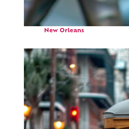
Fun facts about
New Orleans