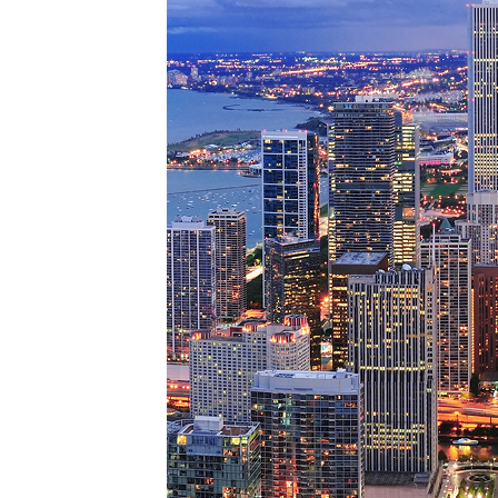
Perfe