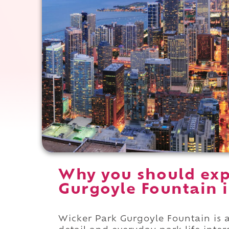
Why you should exp
Gurgoyle Fountain in
Wicker Park Gurgoyle Fountain is a