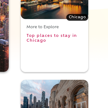
Chicago
More to Explore
Top places to stay in
Chicago