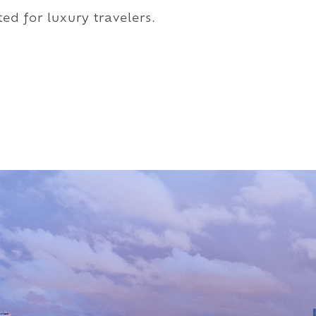
ed for luxury travelers.