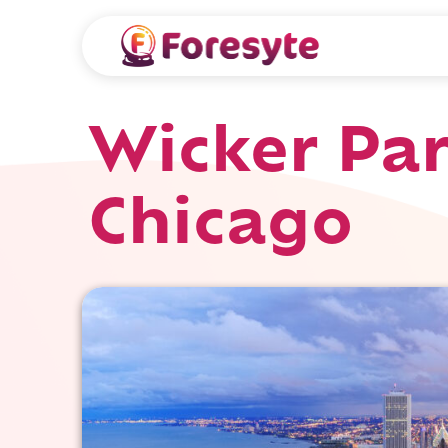
Wicker Par
Chicago