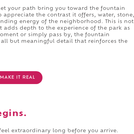
let your path bring you toward the fountain
 appreciate the contrast it offers, water, stone
ounding energy of the neighborhood. This is not
it adds depth to the experience of the park as
oment or simply pass by, the fountain
ll but meaningful detail that reinforces the
MAKE IT REAL
egins.
 feel extraordinary long before you arrive.