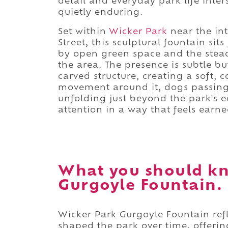
detail and everyday park life inte
quietly enduring.
Set within
Wicker Park
near the in
Street, this sculptural fountain si
by open green space and the stead
the area. The presence is subtle b
carved structure, creating a soft, 
movement around it, dogs passing b
unfolding just beyond the park's ed
attention in a way that feels earne
What you should k
Gurgoyle Fountain.
Wicker Park Gurgoyle Fountain refl
shaped the park over time, offerin