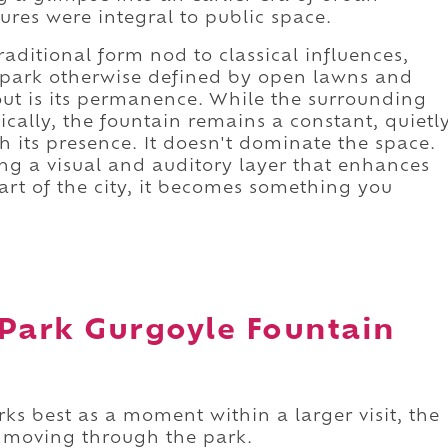
res were integral to public space.
raditional form nod to classical influences,
 park otherwise defined by open lawns and
out is its permanence. While the surrounding
ally, the fountain remains a constant, quietl
h its presence. It doesn't dominate the space.
ing a visual and auditory layer that enhances
art of the city, it becomes something you
 Park Gurgoyle Fountain
s best as a moment within a larger visit, the
e moving through the park.