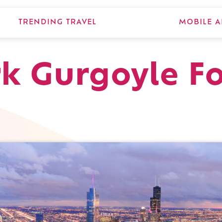
TRENDING TRAVEL
MOBILE A
k Gurgoyle F