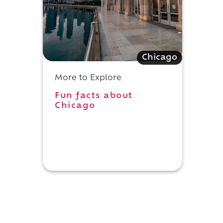
Chicago
More to Explore
Fun facts about
Chicago