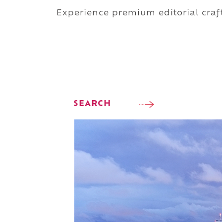
Experience premium editorial craft
SEARCH