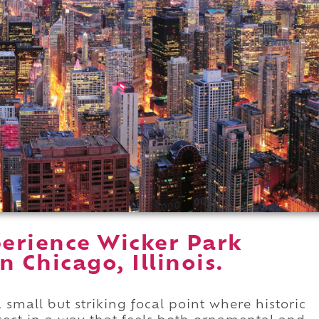
erience Wicker Park
 Chicago, Illinois.
 small but striking focal point where historic