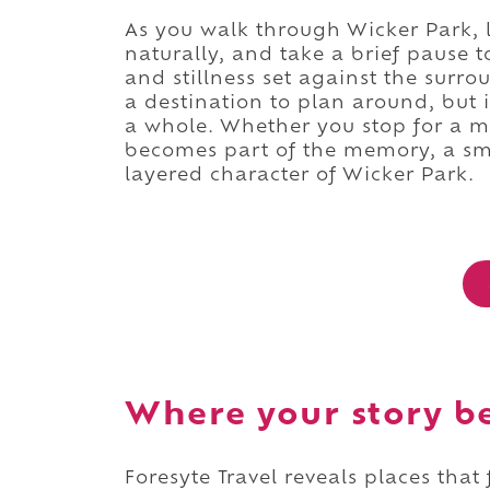
As you walk through Wicker Park, 
naturally, and take a brief pause to
and stillness set against the surr
a destination to plan around, but 
a whole. Whether you stop for a m
becomes part of the memory, a sma
layered character of Wicker Park.
Where your story b
Foresyte Travel reveals places that