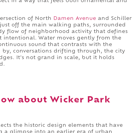
rsect in a way that feels both ornamental and
tersection of North
Damen Avenue
and Schiller
ts just off the main walking paths, surrounded
y flow of neighborhood activity that defines
ut intentional. Water moves gently from the
continuous sound that contrasts with the
y, conversations drifting through, the city
ges. It's not grand in scale, but it holds
d.
now about Wicker Park
ects the historic design elements that have
g a glimpse into an earlier era of urban