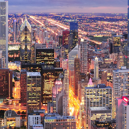
ct weekend in Chicago