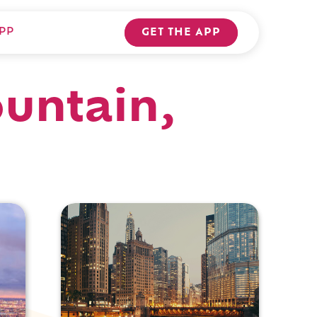
PP
GET THE APP
ountain,