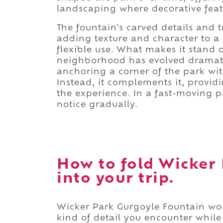
landscaping where decorative featu
The fountain's carved details and t
adding texture and character to a
flexible use. What makes it stand 
neighborhood has evolved dramatic
anchoring a corner of the park wit
Instead, it complements it, provid
the experience. In a fast-moving p
notice gradually.
How to fold Wicker
into your trip.
Wicker Park Gurgoyle Fountain work
kind of detail you encounter whil