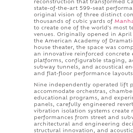
reconstruction that transformed Car
state-of-the-art 599-seat perform
original vision of three distinct c
thousands of cubic yards of
Manha
to create one of the world's most 
venues. Originally opened in April
the American Academy of Dramatic
house theater, the space was comp
an innovative reinforced concrete e
platforms, configurable staging, 
subway tunnels, and acoustical en
and flat-floor performance layouts 
Nine independently operated lift p
accommodate orchestras, chamber 
educational programs, and experi
panels, carefully engineered rever
vibration isolation systems create 
performances from street and sub
architectural and engineering dec
structural innovation, and acousti