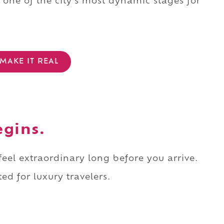
one of the city's most dynamic stages for
MAKE IT REAL
egins.
 feel extraordinary long before you arrive.
ed for luxury travelers.