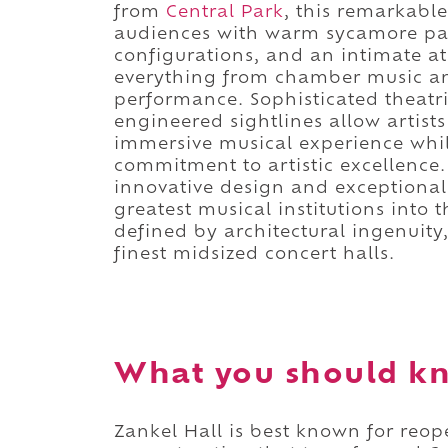
from
Central Park
, this remarkab
audiences with warm sycamore pane
configurations, and an intimate
everything from chamber music an
performance. Sophisticated theatri
engineered sightlines allow artist
immersive musical experience whi
commitment to artistic excellenc
innovative design and exceptional
greatest musical institutions into t
defined by architectural ingenuity, 
finest midsized concert halls.
What you should kn
Zankel Hall is best known for reo