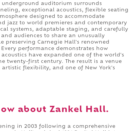
le underground auditorium surrounds
ling, exceptional acoustics, flexible seating
 atmosphere designed to accommodate
d jazz to world premieres and contemporary
cal systems, adaptable staging, and carefully
s and audiences to share an unusually
le preserving Carnegie Hall's renowned
e. Every performance demonstrates how
 acoustics have expanded one of the world's
he twenty-first century. The result is a venue
artistic flexibility, and one of New York's
ow about Zankel Hall.
pening in 2003 following a comprehensive