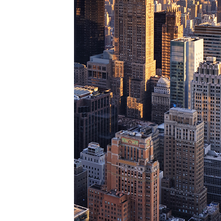
Perfe