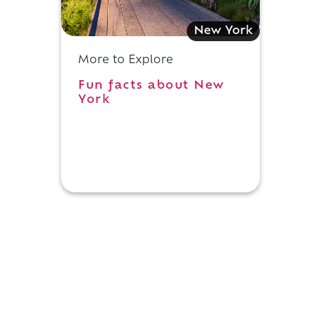
New York
More to Explore
Fun facts about New
York