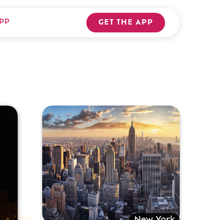
PP
GET THE APP