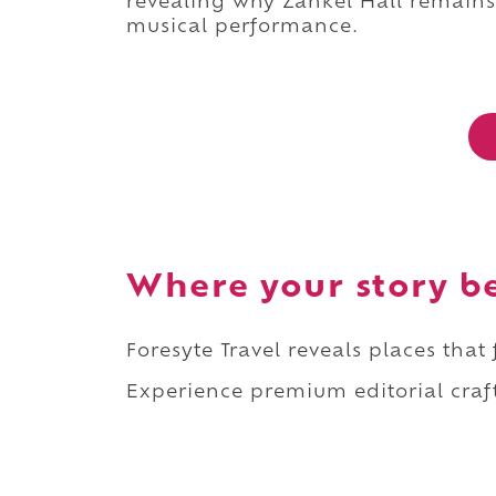
revealing why Zankel Hall remains 
musical performance.
Where your story b
Foresyte Travel reveals places that
Experience premium editorial craft