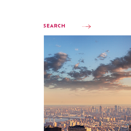
SEARCH