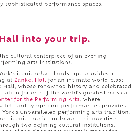
lly sophisticated performance spaces.
all into your trip.
 the cultural centerpiece of an evening
forming arts institutions.
York's iconic urban landscape provides a
ing at
Zankel Hall
for an intimate world-class
e Hall, whose renowned history and celebrate
ation for one of the world's greatest musical
enter for the Performing Arts
, where
ballet, and symphonic performances provide a
York's unparalleled performing arts tradition.
rom iconic public landscape to innovative
rough two defining cultural institutions,