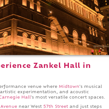
erience Zankel Hall in
 performance venue where
Midtown
's musical
 artistic experimentation, and acoustic
Carnegie Hall
's most versatile concert spaces.
 Avenue
near West
57th Street
and just steps