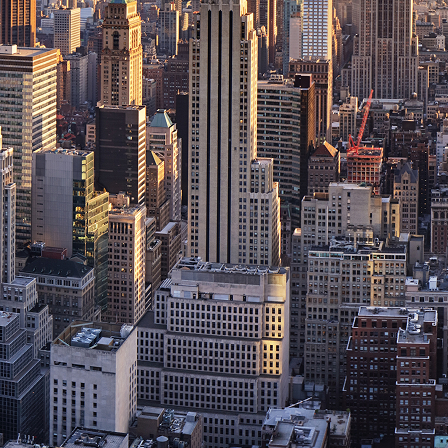
ct weekend in New York