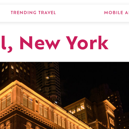
TRENDING TRAVEL
MOBILE A
l, New York