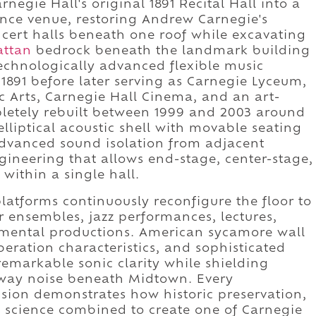
negie Hall's original 1891 Recital Hall into a
ance venue, restoring Andrew Carnegie's
oncert halls beneath one roof while excavating
ttan
bedrock beneath the landmark building
technologically advanced flexible music
 1891 before later serving as Carnegie Lyceum,
 Arts, Carnegie Hall Cinema, and an art-
letely rebuilt between 1999 and 2003 around
lliptical acoustic shell with movable seating
advanced sound isolation from adjacent
gineering that allows end-stage, center-stage,
within a single hall.
latforms continuously reconfigure the floor to
ensembles, jazz performances, lectures,
mental productions. American sycamore wall
beration characteristics, and sophisticated
remarkable sonic clarity while shielding
way noise beneath Midtown. Every
ision demonstrates how historic preservation,
c science combined to create one of Carnegie