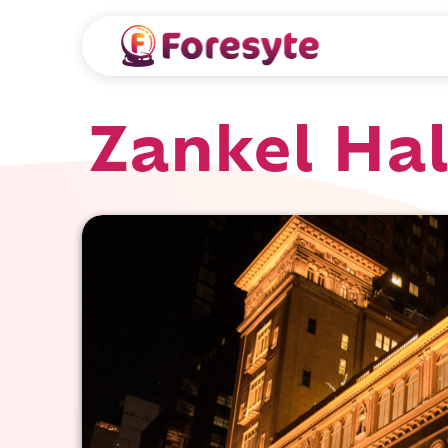
Zankel Hal