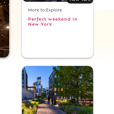
New York
More to Explore
Perfect weekend in
New York