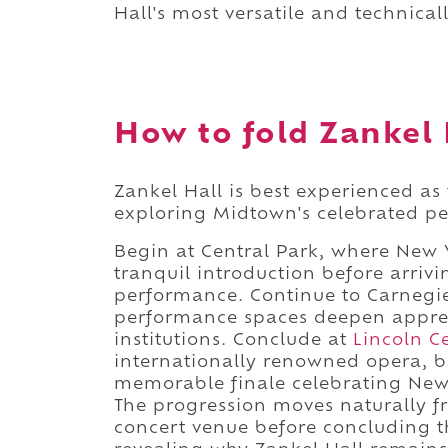
Hall's most versatile and technica
How to fold Zankel H
Zankel Hall is best experienced as
exploring Midtown's celebrated per
Begin at Central Park, where New 
tranquil introduction before arriv
performance. Continue to Carnegi
performance spaces deepen appreci
institutions. Conclude at
Lincoln C
internationally renowned opera, 
memorable finale celebrating New 
The progression moves naturally f
concert venue before concluding th