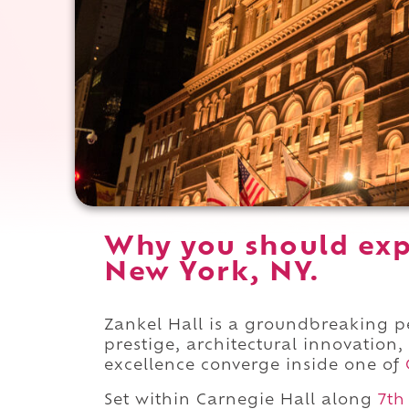
Why you should exp
New York, NY.
Zankel Hall is a groundbreaking
prestige, architectural innovation,
excellence converge inside one of
Set within Carnegie Hall along
7th