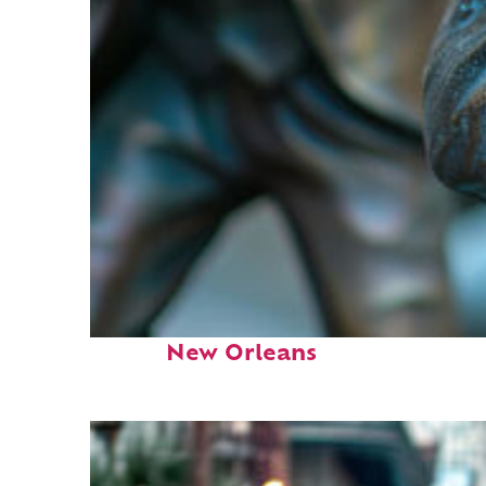
Fun facts about
New Orleans