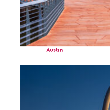
Top places to stay in
Austin