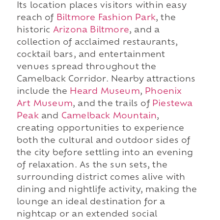
Its location places visitors within easy
reach of
Biltmore Fashion Park
, the
historic
Arizona Biltmore
, and a
collection of acclaimed restaurants,
cocktail bars, and entertainment
venues spread throughout the
Camelback Corridor. Nearby attractions
include the
Heard Museum
,
Phoenix
Art Museum
, and the trails of
Piestewa
Peak
and
Camelback Mountain
,
creating opportunities to experience
both the cultural and outdoor sides of
the city before settling into an evening
of relaxation. As the sun sets, the
surrounding district comes alive with
dining and nightlife activity, making the
lounge an ideal destination for a
nightcap or an extended social