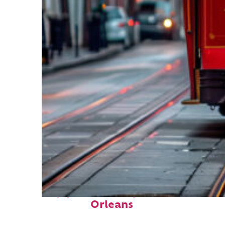
Top places to stay in New
Orleans