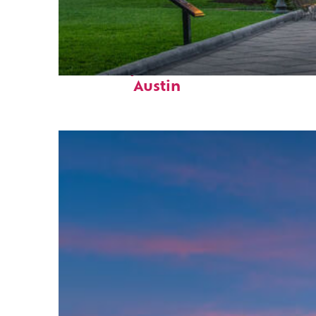
Fun facts about
Austin