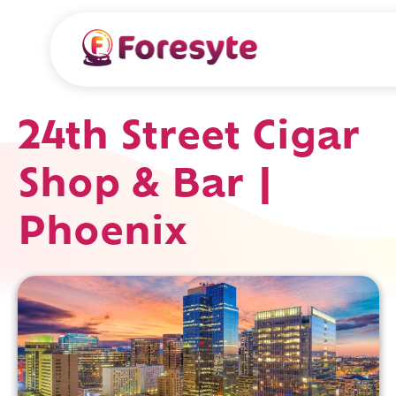
24th Street Cigar
Shop & Bar |
Phoenix