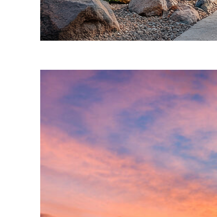
Fun facts about Phoenix