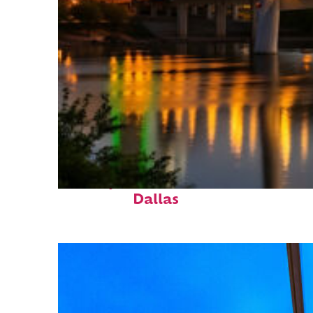
Perfect weekend in
Dallas