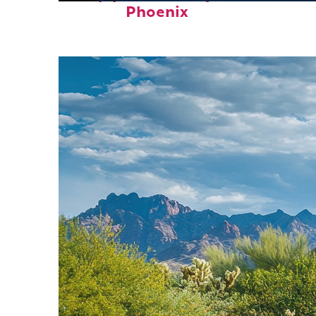
Phoenix