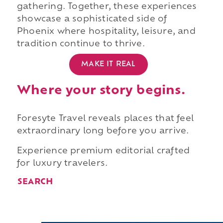
gathering. Together, these experiences
showcase a sophisticated side of
Phoenix where hospitality, leisure, and
tradition continue to thrive.
MAKE IT REAL
Where your story begins.
Foresyte Travel reveals places that feel
extraordinary long before you arrive.
Experience premium editorial crafted
for luxury travelers.
SEARCH