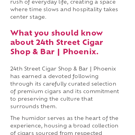
rush of everyday life, creating a space
where time slows and hospitality takes
center stage.
What you should know
about 24th Street Cigar
Shop & Bar | Phoenix.
24th Street Cigar Shop & Bar | Phoenix
has earned a devoted following
through its carefully curated selection
of premium cigars and its commitment
to preserving the culture that
surrounds them.
The humidor serves as the heart of the
experience, housing a broad collection
of cigars sourced from respected