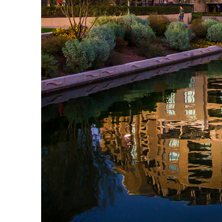
Top places to stay in