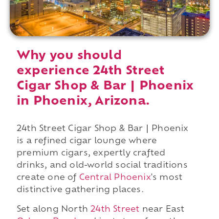
Why you should
experience 24th Street
Cigar Shop & Bar | Phoenix
in Phoenix, Arizona.
24th Street Cigar Shop & Bar | Phoenix
is a refined cigar lounge where
premium cigars, expertly crafted
drinks, and old-world social traditions
create one of
Central Phoenix
's most
distinctive gathering places.
Set along North
24th Street
near East