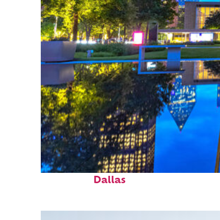
Fun facts about
Dallas