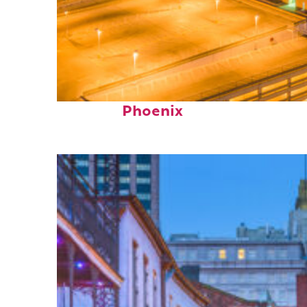
Perfect weekend in
Phoenix