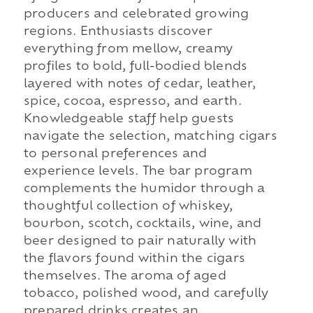
producers and celebrated growing
regions. Enthusiasts discover
everything from mellow, creamy
profiles to bold, full-bodied blends
layered with notes of cedar, leather,
spice, cocoa, espresso, and earth.
Knowledgeable staff help guests
navigate the selection, matching cigars
to personal preferences and
experience levels. The bar program
complements the humidor through a
thoughtful collection of whiskey,
bourbon, scotch, cocktails, wine, and
beer designed to pair naturally with
the flavors found within the cigars
themselves. The aroma of aged
tobacco, polished wood, and carefully
prepared drinks creates an