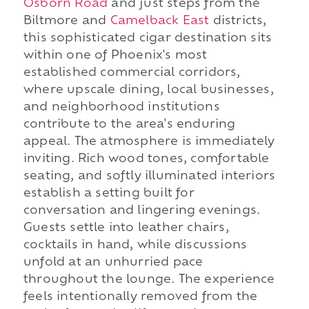
Osborn Road
and just steps from the
Biltmore and
Camelback East
districts,
this sophisticated cigar destination sits
within one of Phoenix's most
established commercial corridors,
where upscale dining, local businesses,
and neighborhood institutions
contribute to the area's enduring
appeal. The atmosphere is immediately
inviting. Rich wood tones, comfortable
seating, and softly illuminated interiors
establish a setting built for
conversation and lingering evenings.
Guests settle into leather chairs,
cocktails in hand, while discussions
unfold at an unhurried pace
throughout the lounge. The experience
feels intentionally removed from the