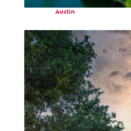
Perfect weekend in
Austin