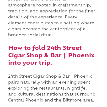
atmosphere rooted in craftsmanship,
tradition, and appreciation for the finer
details of the experience. Every
element contributes to a setting where
cigars become the centerpiece of a
broader social ritual.
How to fold 24th Street
Cigar Shop & Bar | Phoenix
into your trip.
24th Street Cigar Shop & Bar | Phoenix
pairs naturally with an evening spent
exploring the restaurants, nightlife,
and cultural destinations that surround
Central Phoenix and the Biltmore area.