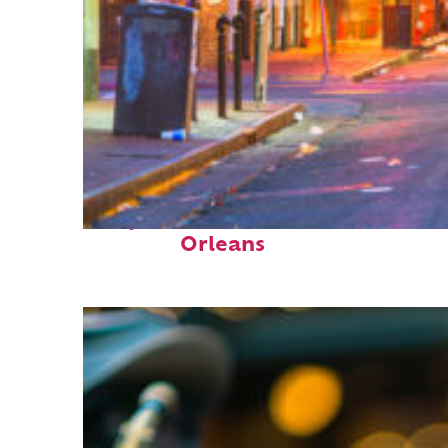
Perfect weekend in New
Orleans