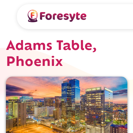
Adams Table,
Phoenix