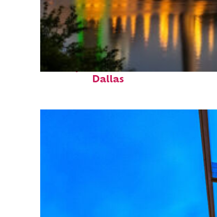
Perfect weekend in
Dallas