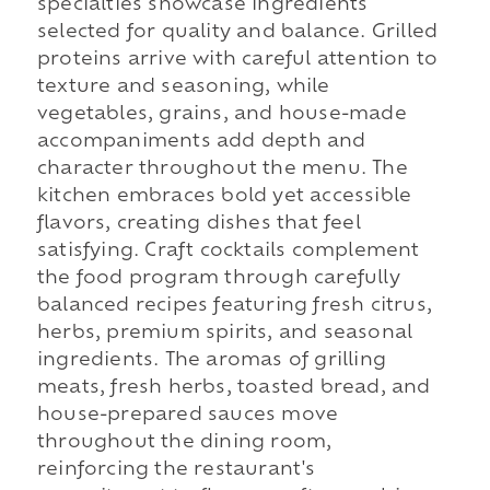
specialties showcase ingredients
selected for quality and balance. Grilled
proteins arrive with careful attention to
texture and seasoning, while
vegetables, grains, and house-made
accompaniments add depth and
character throughout the menu. The
kitchen embraces bold yet accessible
flavors, creating dishes that feel
satisfying. Craft cocktails complement
the food program through carefully
balanced recipes featuring fresh citrus,
herbs, premium spirits, and seasonal
ingredients. The aromas of grilling
meats, fresh herbs, toasted bread, and
house-prepared sauces move
throughout the dining room,
reinforcing the restaurant's