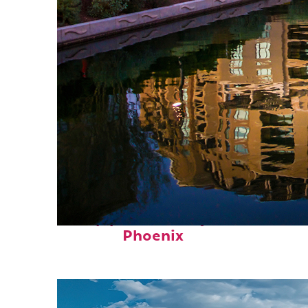
Top places to stay in
Phoenix