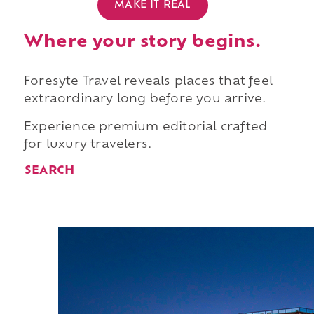
MAKE IT REAL
Where your story begins.
Foresyte Travel reveals places that feel
extraordinary long before you arrive.
Experience premium editorial crafted
for luxury travelers.
SEARCH