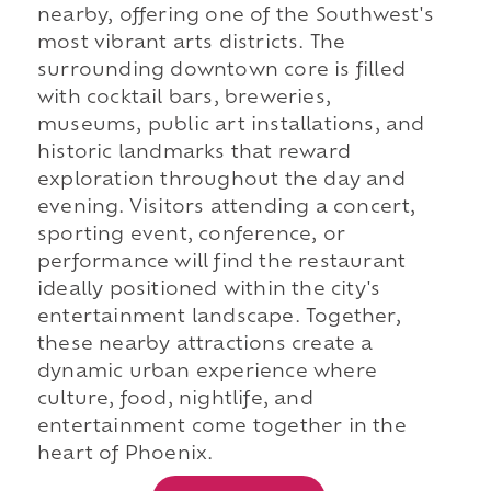
nearby, offering one of the Southwest's
most vibrant arts districts. The
surrounding downtown core is filled
with cocktail bars, breweries,
museums, public art installations, and
historic landmarks that reward
exploration throughout the day and
evening. Visitors attending a concert,
sporting event, conference, or
performance will find the restaurant
ideally positioned within the city's
entertainment landscape. Together,
these nearby attractions create a
dynamic urban experience where
culture, food, nightlife, and
entertainment come together in the
heart of Phoenix.