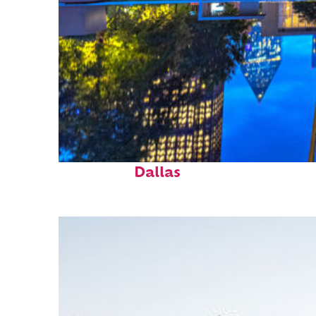
Fun facts about
Dallas