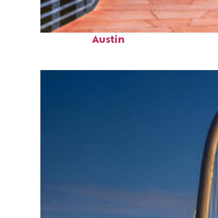
Top places to stay in
Austin