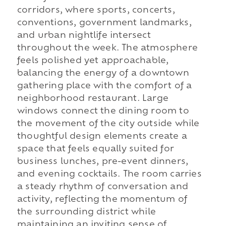
corridors, where sports, concerts,
conventions, government landmarks,
and urban nightlife intersect
throughout the week. The atmosphere
feels polished yet approachable,
balancing the energy of a downtown
gathering place with the comfort of a
neighborhood restaurant. Large
windows connect the dining room to
the movement of the city outside while
thoughtful design elements create a
space that feels equally suited for
business lunches, pre-event dinners,
and evening cocktails. The room carries
a steady rhythm of conversation and
activity, reflecting the momentum of
the surrounding district while
maintaining an inviting sense of