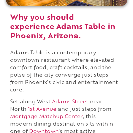
Why you should
experience Adams Table in
Phoenix, Arizona.
Adams Table is a contemporary
downtown restaurant where elevated
comfort food, craft cocktails, and the
pulse of the city converge just steps
from Phoenix's civic and entertainment
core.
Set along West
Adams Street
near
North
1st Avenue
and just steps from
Mortgage Matchup Center
, this
modern dining destination sits within
one of
Downtown
's most active