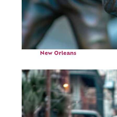
Fun facts about
New Orleans