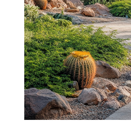
Fun facts about Phoenix