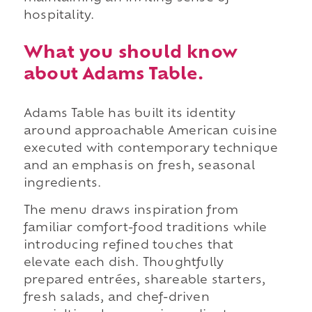
hospitality.
What you should know
about Adams Table.
Adams Table has built its identity
around approachable American cuisine
executed with contemporary technique
and an emphasis on fresh, seasonal
ingredients.
The menu draws inspiration from
familiar comfort-food traditions while
introducing refined touches that
elevate each dish. Thoughtfully
prepared entrées, shareable starters,
fresh salads, and chef-driven