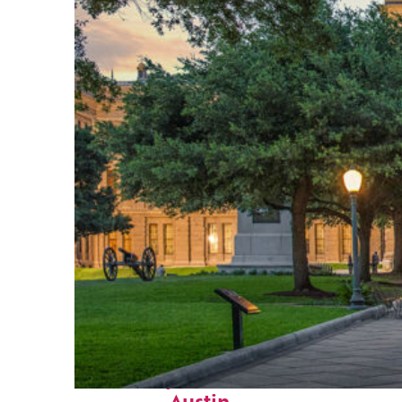
Fun facts about