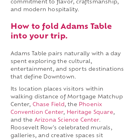
commitment to flavor, craftsmanship,
and modern hospitality.
How to fold Adams Table
into your trip.
Adams Table pairs naturally with a day
spent exploring the cultural,
entertainment, and sports destinations
that define Downtown.
Its location places visitors within
walking distance of Mortgage Matchup
Center,
Chase Field
, the
Phoenix
Convention Center
,
Heritage Square
,
and the
Arizona Science Center
.
Roosevelt Row's celebrated murals,
galleries, and creative spaces sit