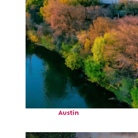
Perfect weekend in
Austin