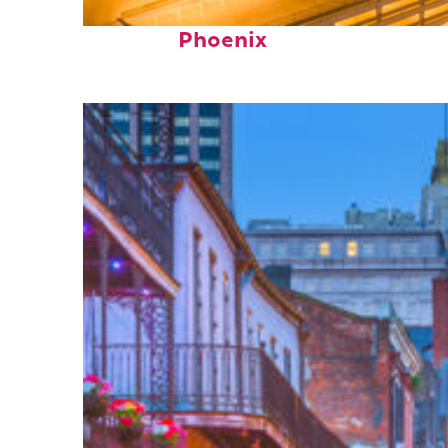
Perfect weekend in
Phoenix