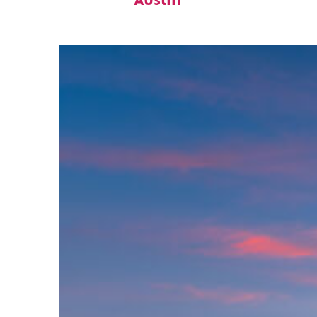
Austin