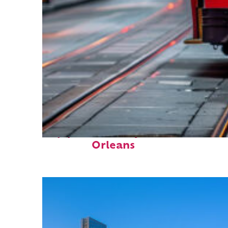
Top places to stay in New
Orleans