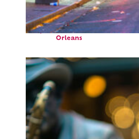
Perfect weekend in New
Orleans