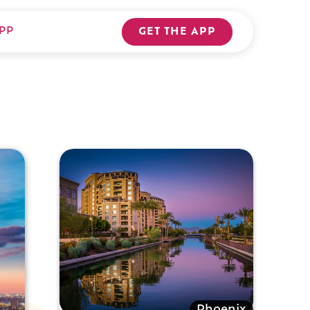
PP
GET THE APP