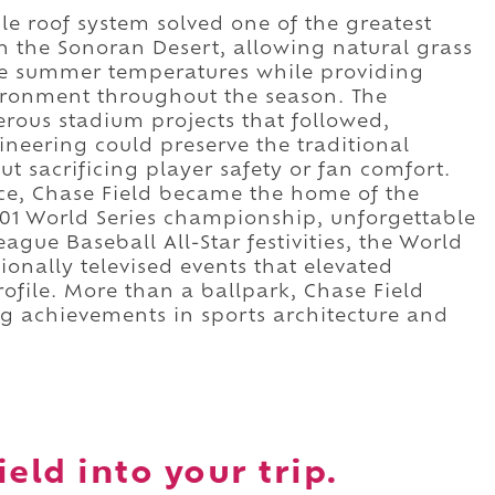
le roof system solved one of the greatest
n the Sonoran Desert, allowing natural grass
ense summer temperatures while providing
ironment throughout the season. The
rous stadium projects that followed,
eering could preserve the traditional
t sacrificing player safety or fan comfort.
nce, Chase Field became the home of the
01 World Series championship, unforgettable
gue Baseball All-Star festivities, the World
ionally televised events that elevated
rofile. More than a ballpark, Chase Field
ng achievements in sports architecture and
eld into your trip.