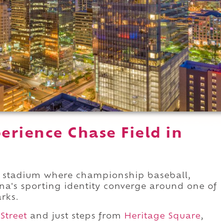
erience Chase Field in
stadium where championship baseball,
na's sporting identity converge around one of
arks.
 Street
and just steps from
Heritage Square
,