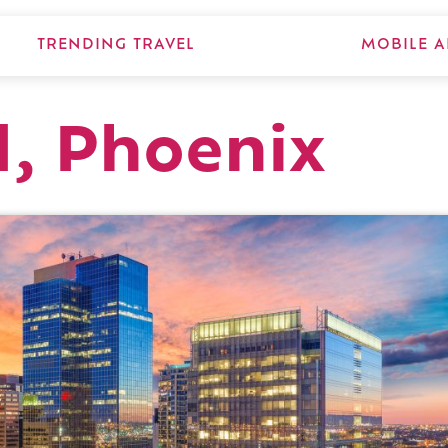
TRENDING TRAVEL
MOBILE A
d, Phoenix