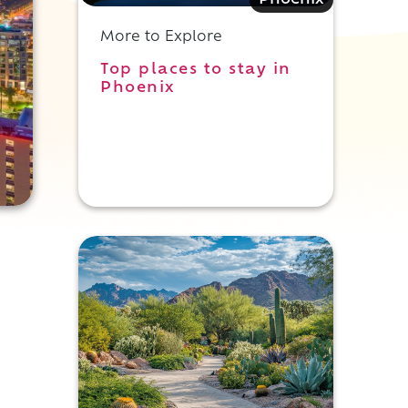
Phoenix
More to Explore
Top places to stay in
Phoenix