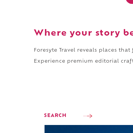
Where your story b
Foresyte Travel reveals places that
Experience premium editorial craft
SEARCH