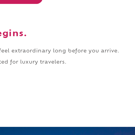
egins.
 feel extraordinary long before you arrive.
ed for luxury travelers.