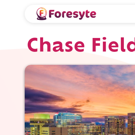
Chase Fiel