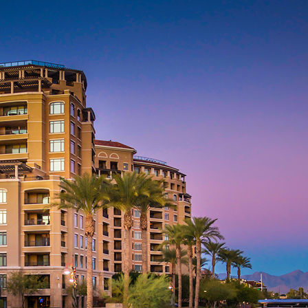
aces to stay in Phoenix