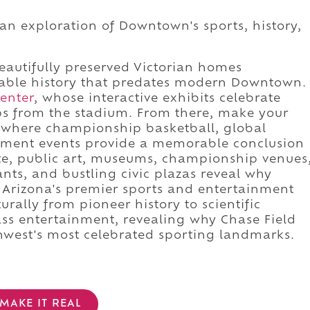
 an exploration of Downtown's sports, history,
eautifully preserved Victorian homes
able history that predates modern Downtown.
enter
, whose interactive exhibits celebrate
ps from the stadium. From there, make your
 where championship basketball, global
inment events provide a memorable conclusion
ute, public art, museums, championship venues
rants, and bustling civic plazas reveal why
f Arizona's premier sports and entertainment
urally from pioneer history to scientific
ass entertainment, revealing why Chase Field
hwest's most celebrated sporting landmarks.
MAKE IT REAL