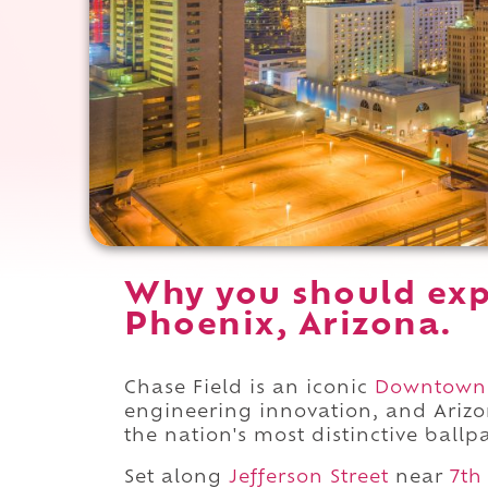
Why you should exp
Phoenix, Arizona.
Chase Field is an iconic
Downtown
engineering innovation, and Arizo
the nation's most distinctive ballp
Set along
Jefferson Street
near
7th