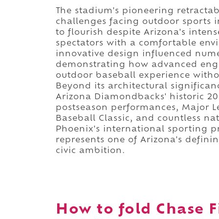
The stadium's pioneering retractab
challenges facing outdoor sports i
to flourish despite Arizona's int
spectators with a comfortable env
innovative design influenced nume
demonstrating how advanced engin
outdoor baseball experience withou
Beyond its architectural significa
Arizona Diamondbacks' historic 20
postseason performances, Major Lea
Baseball Classic, and countless nat
Phoenix's international sporting p
represents one of Arizona's defini
civic ambition.
How to fold Chase Fi