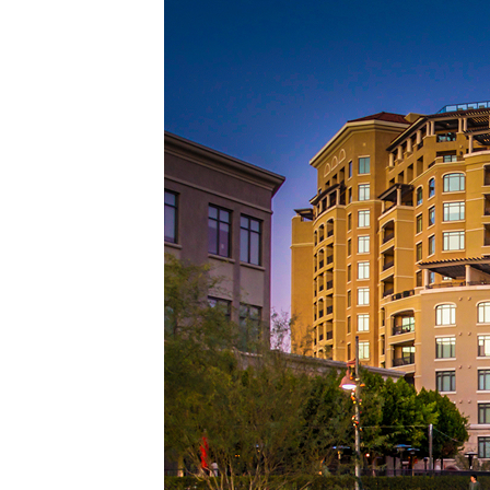
Top pl