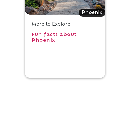
l
Phoenix
More to Explore
Fun facts about
Phoenix