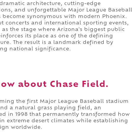
dramatic architecture, cutting-edge
tions, and unforgettable Major League Basebal
as become synonymous with modern Phoenix.
t concerts and international sporting events,
 as the stage where Arizona's biggest public
inforces its place as one of the defining
ture. The result is a landmark defined by
ing national significance.
ow about Chase Field.
oming the first Major League Baseball stadium
and a natural grass playing field, an
ed in 1998 that permanently transformed how
 in extreme desert climates while establishing
ign worldwide.