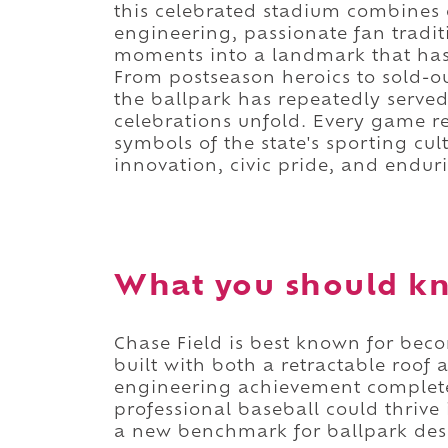
this celebrated stadium combines 
engineering, passionate fan tradi
moments into a landmark that h
From postseason heroics to sold-ou
the ballpark has repeatedly served
celebrations unfold. Every game re
symbols of the state's sporting cul
innovation, civic pride, and endur
What you should kn
Chase Field is best known for bec
built with both a retractable roof 
engineering achievement complet
professional baseball could thrive
a new benchmark for ballpark des