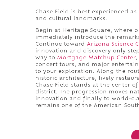
Chase Field is best experienced as
and cultural landmarks.
Begin at Heritage Square, where b
immediately introduce the remark
Continue toward
Arizona Science C
innovation and discovery only ste
way to
Mortgage Matchup Center
,
concert tours, and major enterta
to your exploration. Along the ro
historic architecture, lively restau
Chase Field stands at the center o
district. The progression moves nat
innovation and finally to world-cl
remains one of the American Sout