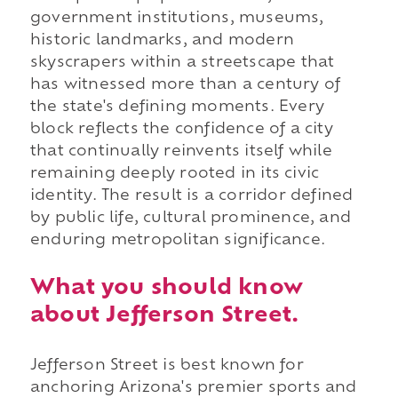
government institutions, museums,
historic landmarks, and modern
skyscrapers within a streetscape that
has witnessed more than a century of
the state's defining moments. Every
block reflects the confidence of a city
that continually reinvents itself while
remaining deeply rooted in its civic
identity. The result is a corridor defined
by public life, cultural prominence, and
enduring metropolitan significance.
What you should know
about Jefferson Street.
Jefferson Street is best known for
anchoring Arizona's premier sports and