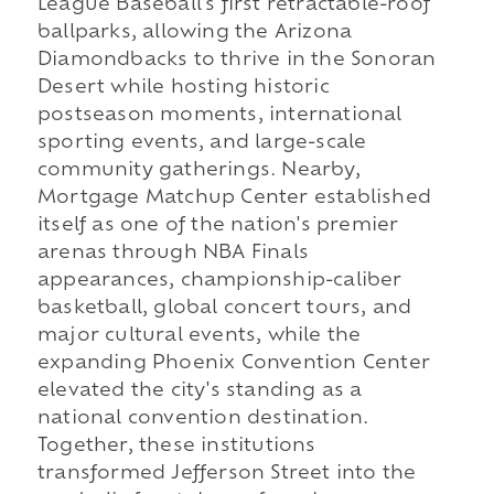
League Baseball's first retractable-roof
ballparks, allowing the Arizona
Diamondbacks to thrive in the Sonoran
Desert while hosting historic
postseason moments, international
sporting events, and large-scale
community gatherings. Nearby,
Mortgage Matchup Center established
itself as one of the nation's premier
arenas through NBA Finals
appearances, championship-caliber
basketball, global concert tours, and
major cultural events, while the
expanding Phoenix Convention Center
elevated the city's standing as a
national convention destination.
Together, these institutions
transformed Jefferson Street into the