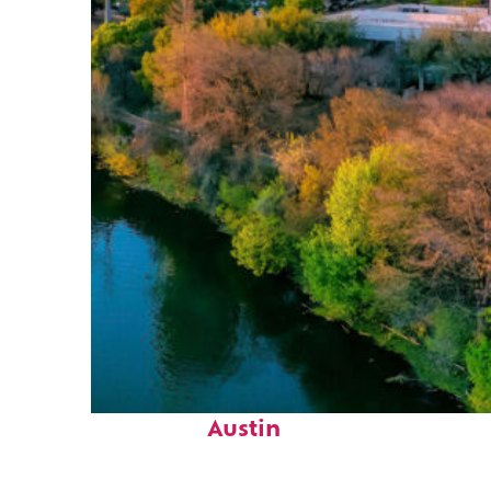
Perfect weekend in
Austin