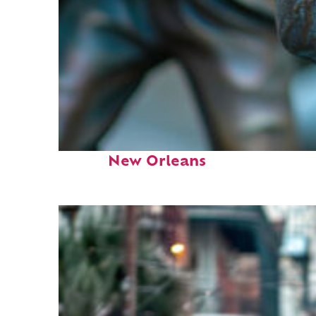
Fun facts about
New Orleans