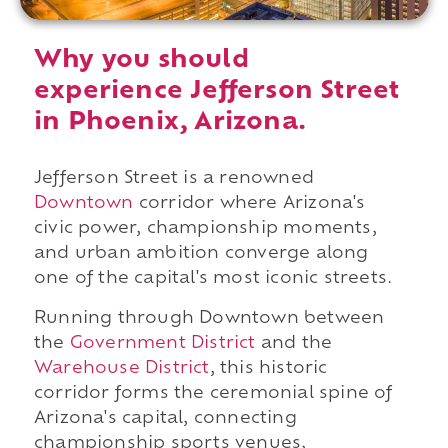
Why you should
experience Jefferson Street
in Phoenix, Arizona.
Jefferson Street is a renowned
Downtown
corridor where Arizona's
civic power, championship moments,
and urban ambition converge along
one of the capital's most iconic streets.
Running through Downtown between
the
Government District
and the
Warehouse District
, this historic
corridor forms the ceremonial spine of
Arizona's capital, connecting
championship sports venues,