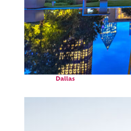
Fun facts about
Dallas