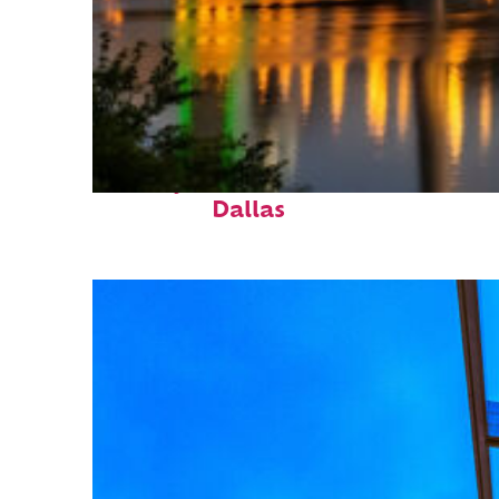
Perfect weekend in
Dallas