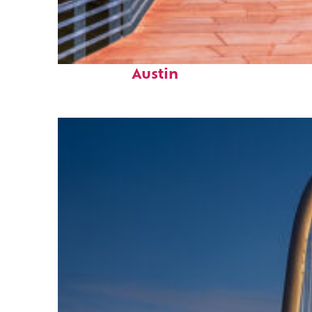
Top places to stay in
Austin