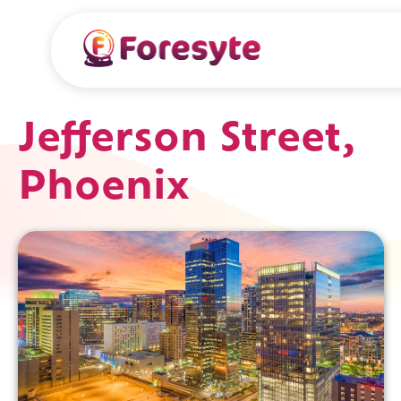
Jefferson Street,
Phoenix