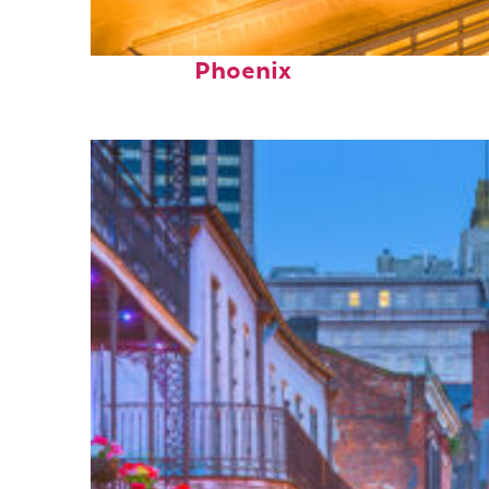
Perfect weekend in
Phoenix