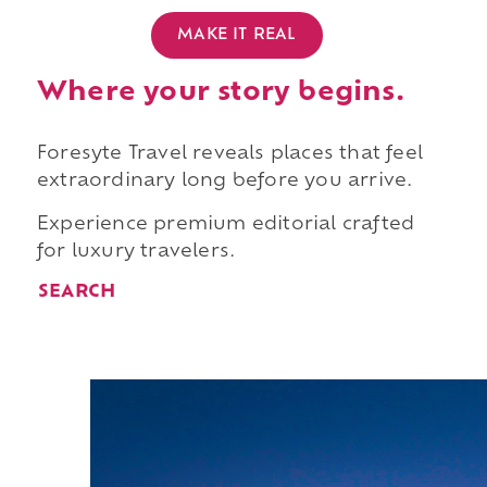
MAKE IT REAL
Where your story begins.
Foresyte Travel reveals places that feel
extraordinary long before you arrive.
Experience premium editorial crafted
for luxury travelers.
SEARCH