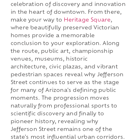
celebration of discovery and innovation
in the heart of downtown. From there,
make your way to
Heritage Square
,
where beautifully preserved Victorian
homes provide a memorable
conclusion to your exploration. Along
the route, public art, championship
venues, museums, historic
architecture, civic plazas, and vibrant
pedestrian spaces reveal why Jefferson
Street continues to serve as the stage
for many of Arizona's defining public
moments. The progression moves
naturally from professional sports to
scientific discovery and finally to
pioneer history, revealing why
Jefferson Street remains one of the
state's most influential urban corridors.