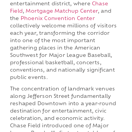
entertainment district, where
Chase
Field
,
Mortgage Matchup Center
, and
the
Phoenix Convention Center
collectively welcome millions of visitors
each year, transforming the corridor
into one of the most important
gathering places in the American
Southwest for Major League Baseball,
professional basketball, concerts,
conventions, and nationally significant
public events.
The concentration of landmark venues
along Jefferson Street fundamentally
reshaped Downtown into a year-round
destination for entertainment, civic
celebration, and economic activity.
Chase Field introduced one of Major