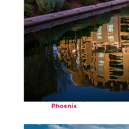
Top places to stay in
Phoenix