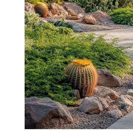
Fun facts about Phoenix