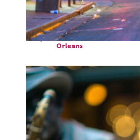
Perfect weekend in New
Orleans