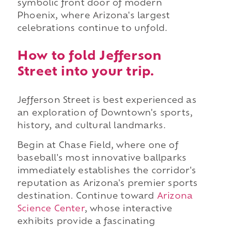
symbolic front door of modern
Phoenix, where Arizona's largest
celebrations continue to unfold.
How to fold Jefferson
Street into your trip.
Jefferson Street is best experienced as
an exploration of Downtown's sports,
history, and cultural landmarks.
Begin at Chase Field, where one of
baseball's most innovative ballparks
immediately establishes the corridor's
reputation as Arizona's premier sports
destination. Continue toward
Arizona
Science Center
, whose interactive
exhibits provide a fascinating