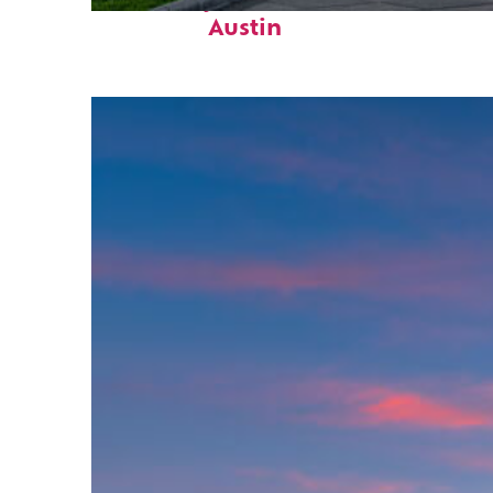
Fun facts about
Austin