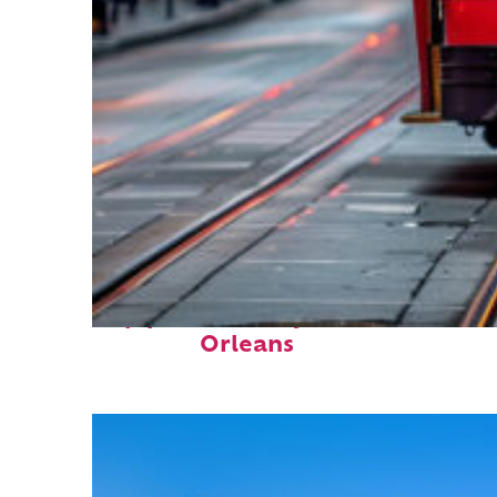
Top places to stay in New
Orleans