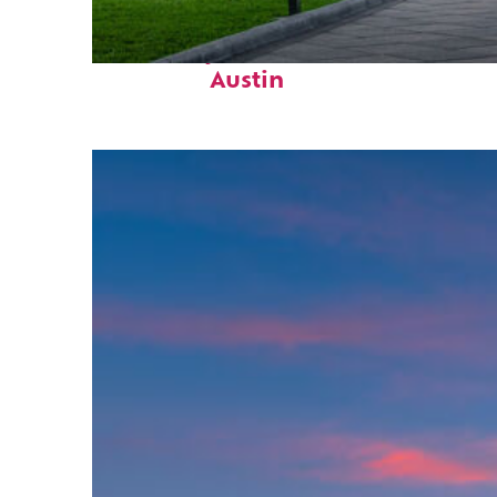
Fun facts about
Austin