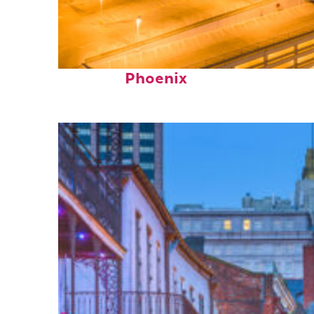
Perfect weekend in
Phoenix