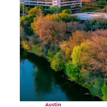
Perfect weekend in
Austin