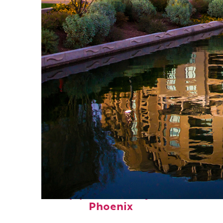
Top places to stay in
Phoenix