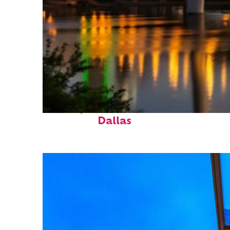
Perfect weekend in
Dallas