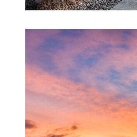
Fun facts about Phoenix