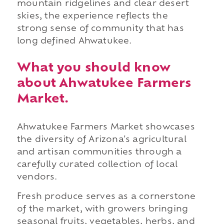
mountain ridgelines and clear desert
skies, the experience reflects the
strong sense of community that has
long defined Ahwatukee.
What you should know
about Ahwatukee Farmers
Market.
Ahwatukee Farmers Market showcases
the diversity of Arizona's agricultural
and artisan communities through a
carefully curated collection of local
vendors.
Fresh produce serves as a cornerstone
of the market, with growers bringing
seasonal fruits, vegetables, herbs, and