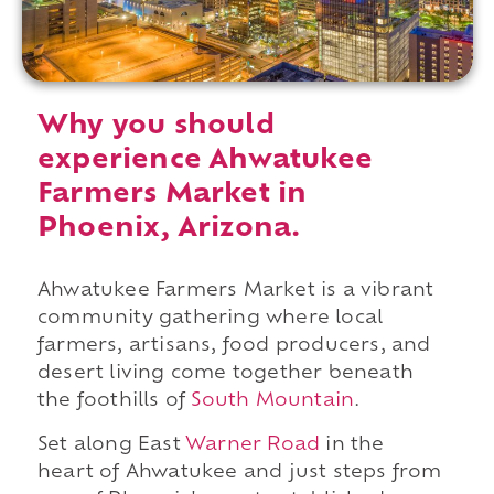
Why you should
experience Ahwatukee
Farmers Market in
Phoenix, Arizona.
Ahwatukee Farmers Market is a vibrant
community gathering where local
farmers, artisans, food producers, and
desert living come together beneath
the foothills of
South Mountain
.
Set along East
Warner Road
in the
heart of Ahwatukee and just steps from