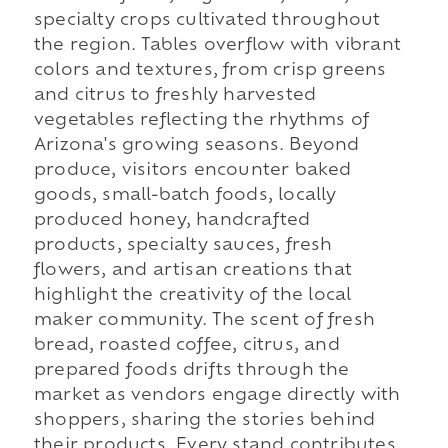
specialty crops cultivated throughout
the region. Tables overflow with vibrant
colors and textures, from crisp greens
and citrus to freshly harvested
vegetables reflecting the rhythms of
Arizona's growing seasons. Beyond
produce, visitors encounter baked
goods, small-batch foods, locally
produced honey, handcrafted
products, specialty sauces, fresh
flowers, and artisan creations that
highlight the creativity of the local
maker community. The scent of fresh
bread, roasted coffee, citrus, and
prepared foods drifts through the
market as vendors engage directly with
shoppers, sharing the stories behind
their products. Every stand contributes