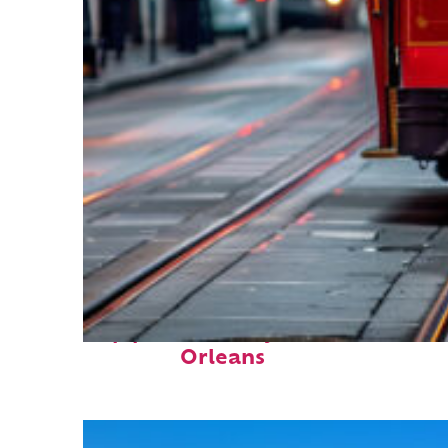
Top places to stay in New
Orleans