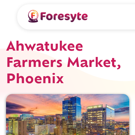
Ahwatukee
Farmers Market,
Phoenix