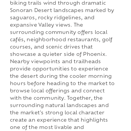
biking trails wind through dramatic
Sonoran Desert landscapes marked by
saguaros, rocky ridgelines, and
expansive Valley views. The
surrounding community offers local
cafés, neighborhood restaurants, golf
courses, and scenic drives that
showcase a quieter side of Phoenix.
Nearby viewpoints and trailheads
provide opportunities to experience
the desert during the cooler morning
hours before heading to the market to
browse local offerings and connect
with the community. Together, the
surrounding natural landscapes and
the market's strong local character
create an experience that highlights
one of the most livable and