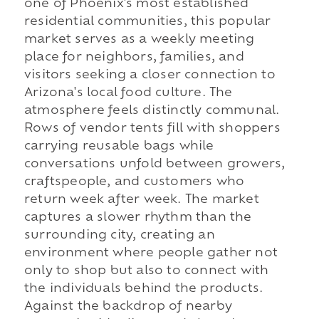
one of Phoenix's most established
residential communities, this popular
market serves as a weekly meeting
place for neighbors, families, and
visitors seeking a closer connection to
Arizona's local food culture. The
atmosphere feels distinctly communal.
Rows of vendor tents fill with shoppers
carrying reusable bags while
conversations unfold between growers,
craftspeople, and customers who
return week after week. The market
captures a slower rhythm than the
surrounding city, creating an
environment where people gather not
only to shop but also to connect with
the individuals behind the products.
Against the backdrop of nearby