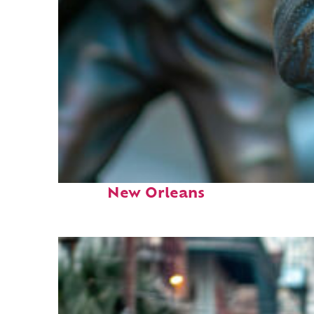
Fun facts about
New Orleans