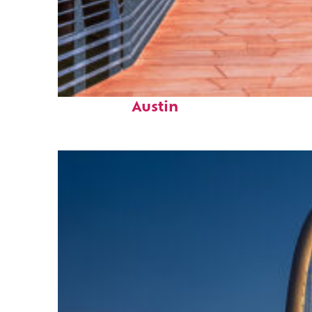
Top places to stay in
Austin