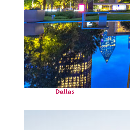
Fun facts about
Dallas