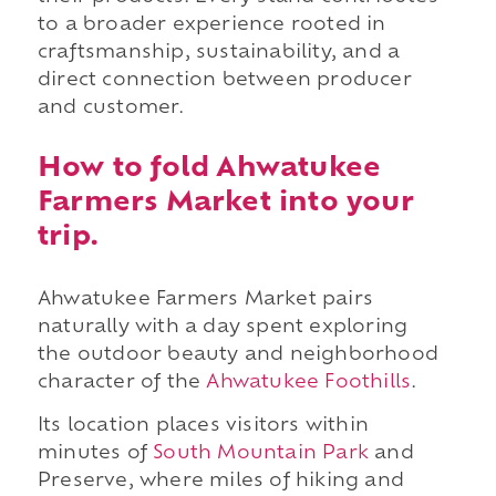
to a broader experience rooted in
craftsmanship, sustainability, and a
direct connection between producer
and customer.
How to fold Ahwatukee
Farmers Market into your
trip.
Ahwatukee Farmers Market pairs
naturally with a day spent exploring
the outdoor beauty and neighborhood
character of the
Ahwatukee Foothills
.
Its location places visitors within
minutes of
South Mountain Park
and
Preserve, where miles of hiking and