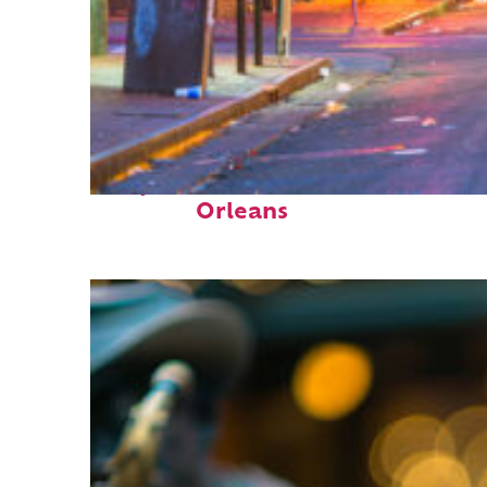
Perfect weekend in New
Orleans