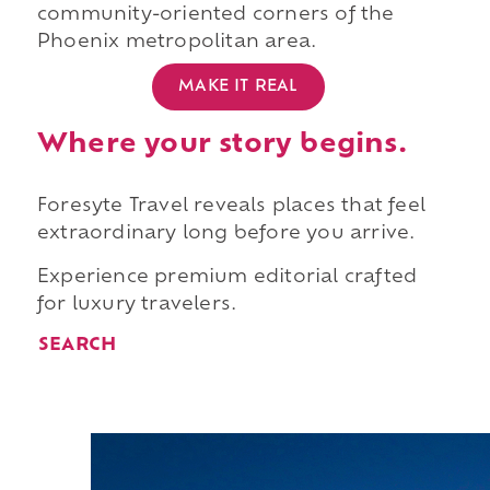
community-oriented corners of the
Phoenix metropolitan area.
MAKE IT REAL
Where your story begins.
Foresyte Travel reveals places that feel
extraordinary long before you arrive.
Experience premium editorial crafted
for luxury travelers.
SEARCH