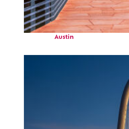
Top places to stay in
Austin