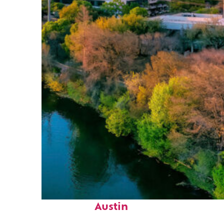
Perfect weekend in
Austin