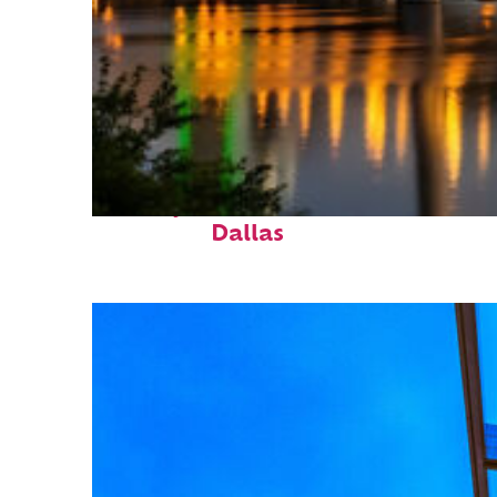
Perfect weekend in
Dallas