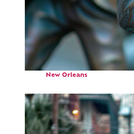
Fun facts about
New Orleans