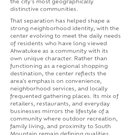
the city's most geographically
distinctive communities.
That separation has helped shape a
strong neighborhood identity, with the
center evolving to meet the daily needs
of residents who have long viewed
Ahwatukee as a community with its
own unique character. Rather than
functioning as a regional shopping
destination, the center reflects the
area's emphasis on convenience,
neighborhood services, and locally
frequented gathering places. Its mix of
retailers, restaurants, and everyday
businesses mirrors the lifestyle of a
community where outdoor recreation,
family living, and proximity to South
Mountain remain defining qualities.