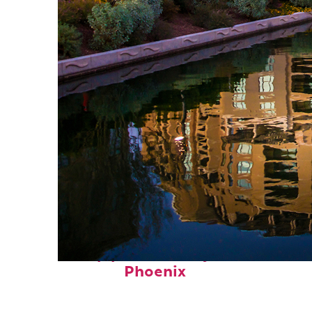
Top places to stay in
Phoenix