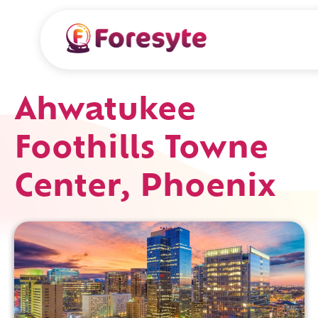
Ahwatukee
Foothills Towne
Center, Phoenix