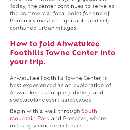
Today, the center continues to serve as
the commercial focal point for one of
Phoenix's most recognizable and self-
contained urban villages.
How to fold Ahwatukee
Foothills Towne Center into
your trip.
Ahwatukee Foothills Towne Center is
best experienced as an exploration of
Ahwatukee's shopping, dining, and
spectacular desert landscapes.
Begin with a walk through
South
Mountain Park
and Preserve, where
miles of scenic desert trails