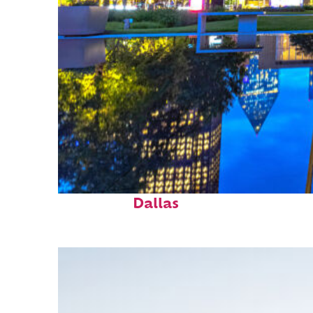
Fun facts about
Dallas