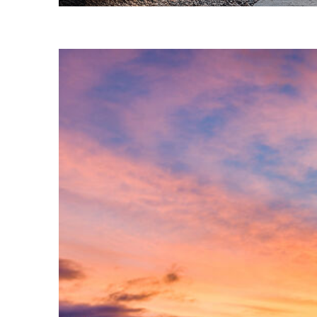
Fun facts about Phoenix