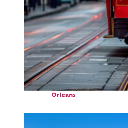
Top places to stay in New
Orleans