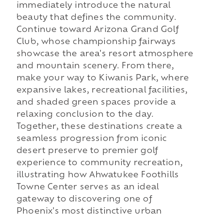
immediately introduce the natural
beauty that defines the community.
Continue toward Arizona Grand Golf
Club, whose championship fairways
showcase the area's resort atmosphere
and mountain scenery. From there,
make your way to Kiwanis Park, where
expansive lakes, recreational facilities,
and shaded green spaces provide a
relaxing conclusion to the day.
Together, these destinations create a
seamless progression from iconic
desert preserve to premier golf
experience to community recreation,
illustrating how Ahwatukee Foothills
Towne Center serves as an ideal
gateway to discovering one of
Phoenix's most distinctive urban