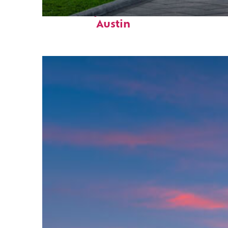
Fun facts about
Austin