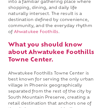
into a familiar gathering place where
shopping, dining, and daily life
naturally intersect. The result is a
destination defined by convenience,
community, and the everyday rhythm
of
Ahwatukee Foothills
.
What you should know
about Ahwatukee Foothills
Towne Center.
Ahwatukee Foothills Towne Center is
best known for serving the only urban
village in Phoenix geographically
separated from the rest of the city by
South Mountain Preserve, creating a
retail destination that anchors one of