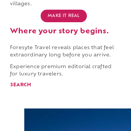
villages.
MAKE IT REAL
Where your story begins.
Foresyte Travel reveals places that feel
extraordinary long before you arrive.
Experience premium editorial crafted
for luxury travelers.
SEARCH