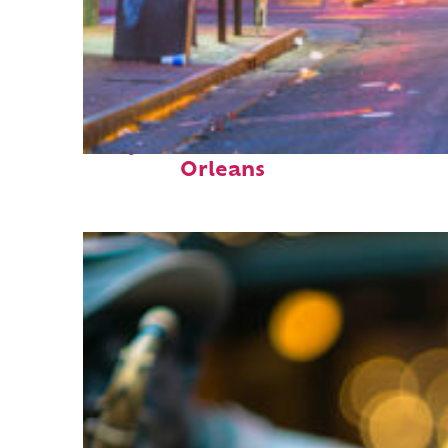
Perfect weekend in New
Orleans