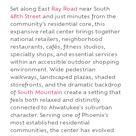
Set along East
Ray Road
near South
48th Street
and just minutes from the
community's residential core, this
expansive retail center brings together
national retailers, neighborhood
restaurants, cafés, fitness studios,
specialty shops, and essential services
within an accessible outdoor shopping
environment. Wide pedestrian
walkways, landscaped plazas, shaded
storefronts, and the dramatic backdrop
of
South Mountain
create a setting that
feels both relaxed and distinctly
connected to Ahwatukee's suburban
character. Serving one of Phoenix's
most established residential
communities, the center has evolved