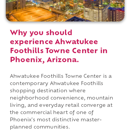
Why you should
experience Ahwatukee
Foothills Towne Center in
Phoenix, Arizona.
Ahwatukee Foothills Towne Center is a
contemporary Ahwatukee Foothills
shopping destination where
neighborhood convenience, mountain
living, and everyday retail converge at
the commercial heart of one of
Phoenix's most distinctive master-
planned communities.