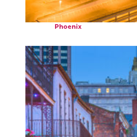
Perfect weekend in
Phoenix